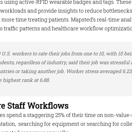
ts using active-RFID wearable badges and tags. These
 workloads and provide insights to reduce bottleneck
d more time treating patients. Mapsted’s real-time anal
nto traffic patterns and healthcare workflow optimizati
U.S. workers to rate their jobs from one to 10, with 10 be
ndents, regardless of industry, said their job was stressful
stries or taking another job. Worker stress averaged 6.23
 highest rank at 6.88.
re Staff Workflows
es spend a staggering 25% of their time on non-value
ation, searching for equipment or searching for coll