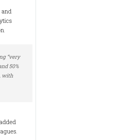
s and
ytics
on.
ing “very
 and 50%
, with
-added
eagues.