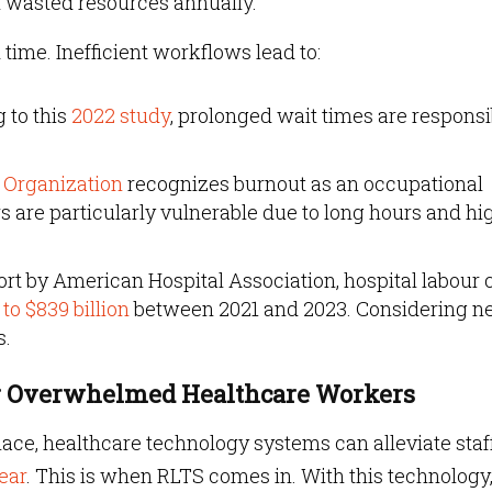
 in wasted resources annually.
ime. Inefficient workflows lead to:
 to this
2022 study
, prolonged wait times are responsi
 Organization
recognizes burnout as an occupational
are particularly vulnerable due to long hours and hi
ort by American Hospital Association, hospital labour 
 to $839 billion
between 2021 and 2023. Considering ne
s.
for Overwhelmed Healthcare Workers
place, healthcare technology systems can alleviate staf
ear
. This is when RLTS comes in. With this technology