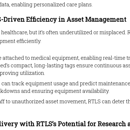
 data, enabling personalized care plans.
-Driven Efficiency in Asset Management
 healthcare, but it’s often underutilized or misplaced.
ment efficiently.
 attached to medical equipment, enabling real-time t
ted’s compact, long-lasting tags ensure continuous as
oving utilization​​.
can track equipment usage and predict maintenance
akdowns and ensuring equipment availability.
aff to unauthorized asset movement, RTLS can deter t
ivery with RTLS’s Potential for Research 