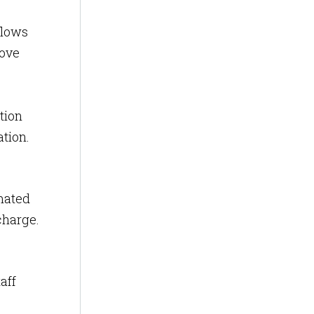
flows
rove
tion
ion​​.
mated
charge.
aff