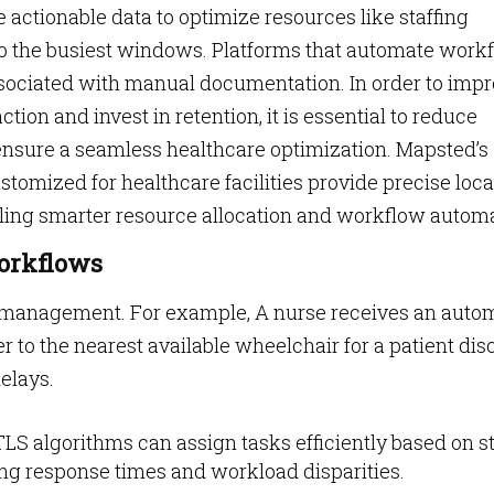
 actionable data to optimize resources like staffing
o the busiest windows. Platforms that automate work
ssociated with manual documentation. In order to imp
tion and invest in retention, it is essential to reduce
nsure a seamless healthcare optimization. Mapsted’s
omized for healthcare facilities provide precise loca
ling smarter resource allocation and workflow automat
orkflows
 management. For example, A nurse receives an auto
er to the nearest available wheelchair for a patient dis
delays.
LS algorithms can assign tasks efficiently based on st
ing response times and workload disparities.