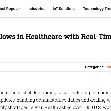
ost Popular
ost Popular
Industries
Industries
IoT Solutions
IoT Solutions
Technology Tre
Technology Tre
flows in Healthcare with Real-Ti
Categories:
Io
onals consist of demanding tasks, including managin
pdates, handling administrative duties and dealing w
upply shortages. Vivian Health asked over 1,000 U.S. wo