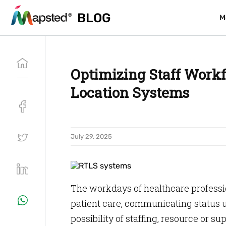
BLOG
BLOG
M
M
Optimizing Staff Work
Location Systems
July 29, 2025
The workdays of healthcare professi
patient care, communicating status u
possibility of staffing, resource or s