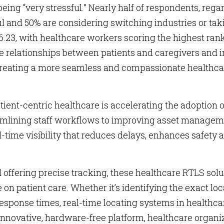
 being “very stressful.” Nearly half of respondents, rega
sful and 50% are considering switching industries or tak
6.23, with healthcare workers scoring the highest rank
ve relationships between patients and caregivers and
, creating a more seamless and compassionate healthc
tient-centric healthcare is accelerating the adoption 
amlining staff workflows to improving asset managem
-time visibility that reduces delays, enhances safety 
offering precise tracking, these healthcare RTLS solu
n patient care. Whether it’s identifying the exact loc
esponse times, real-time locating systems in healthca
nnovative, hardware-free platform, healthcare organi