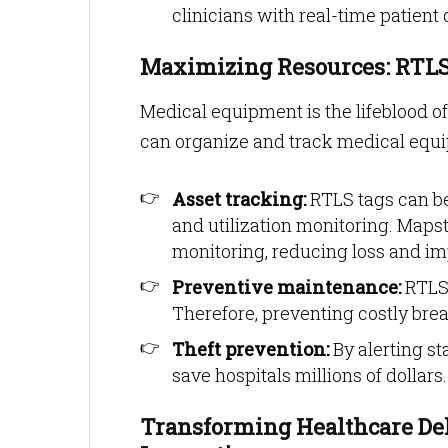
clinicians with real-time patient
Maximizing Resources: RTLS
Medical equipment is the lifeblood of
can organize and track medical equip
Asset tracking:
RTLS tags can be
and utilization monitoring. Maps
monitoring, reducing loss and impr
Preventive maintenance:
RTLS 
Therefore, preventing costly bre
Theft prevention:
By alerting st
save hospitals millions of dollars.
Transforming Healthcare Del