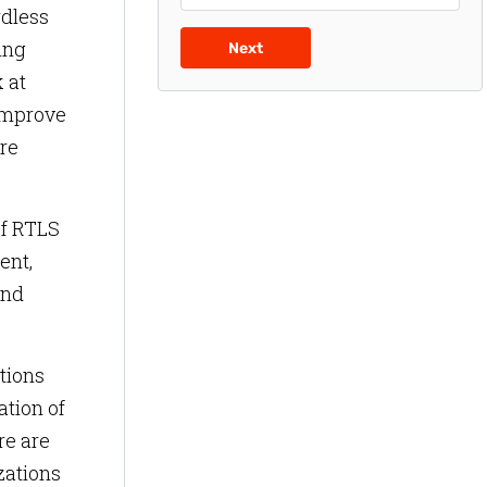
rdless
ing
Next
 at
 improve
are
of RTLS
ent,
and
tions
ation of
re are
zations