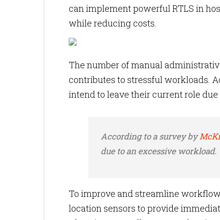
can implement powerful RTLS in hosp
while reducing costs.
The number of manual administrative
contributes to stressful workloads.
intend to leave their current role du
According to a survey by
McKi
due to an excessive workload.
To improve and streamline
workflow
location sensors to provide immediate