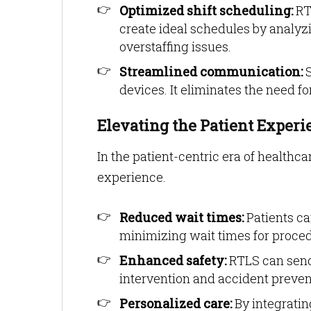
Optimized shift scheduling:
RTL
create ideal schedules by analyzi
overstaffing issues.
Streamlined communication:
S
devices. It eliminates the need 
Elevating the Patient Exper
In the patient-centric era of healthc
experience.
Reduced wait times:
Patients ca
minimizing wait times for proced
Enhanced safety:
RTLS can send 
intervention and accident preven
Personalized care:
By integratin