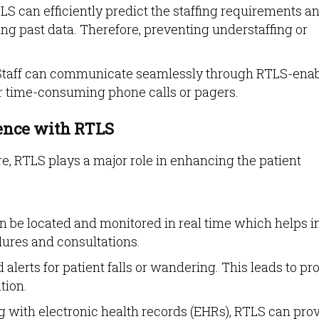
S can efficiently predict the staffing requirements a
ng past data. Therefore, preventing understaffing or
taff can communicate seamlessly through RTLS-ena
for time-consuming phone calls or pagers.
ience with RTLS
are, RTLS plays a major role in enhancing the patient
n be located and monitored in real time which helps i
ures and consultations.
alerts for patient falls or wandering. This leads to p
tion.
g with electronic health records (EHRs), RTLS can pro