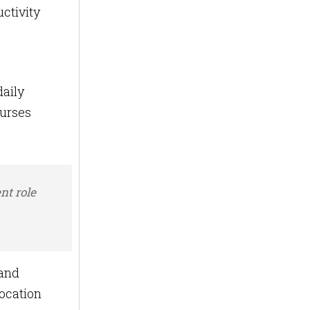
ctivity
daily
nurses
nt role
 and
location