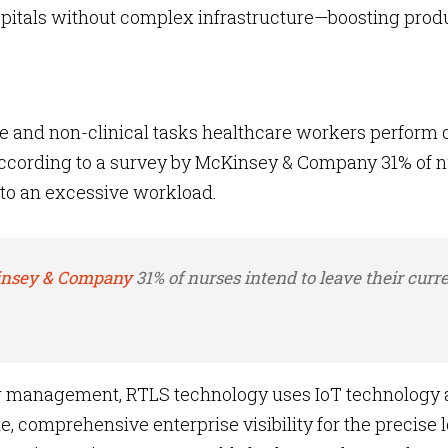
itals without complex infrastructure—boosting produ
 and non-clinical tasks healthcare workers perform 
 According to a survey by McKinsey & Company 31% of 
e to an excessive workload.
nsey & Company
31% of nurses intend to leave their curre
 management, RTLS technology uses IoT technology
, comprehensive enterprise visibility for the precise 