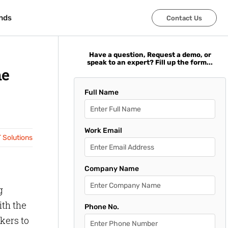
nds
nds
Contact Us
Contact Us
Have a question, Request a demo, or
speak to an expert? Fill up the form...
me
Full Name
Work Email
T Solutions
Company Name
g
ith the
Phone No.
rkers to