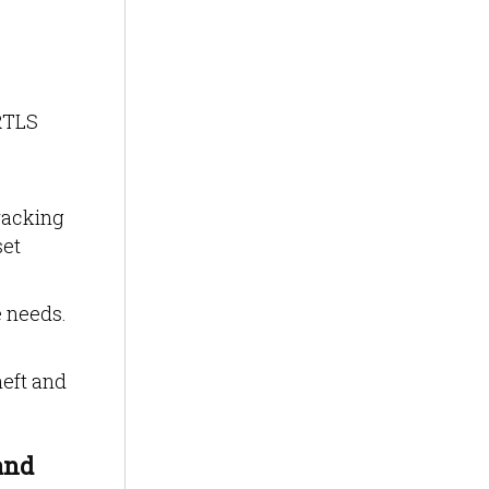
 RTLS
racking
set
 needs.
heft and
and