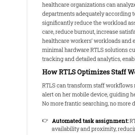
healthcare organizations can analyze
departments adequately according t
significantly reduce the workload a
care, reduce burnout, increase satisfac
healthcare workers’ workloads and e
minimal hardware RTLS solutions cust
tracking and detailed analytics, enab
How RTLS Optimizes Staff W
RTLS can transform staff workflows
alert on her mobile device, guiding h
No more frantic searching, no more 
Automated task assignment:
RT
availability and proximity, reduc