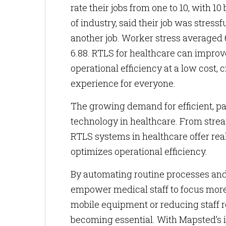
rate their jobs from one to 10, with 10
of industry, said their job was stres
another job. Worker stress averaged 
6.88. RTLS for healthcare can impro
operational efficiency at a low cost
experience for everyone.
The growing demand for efficient, pa
technology in healthcare. From stre
RTLS systems in healthcare offer real
optimizes operational efficiency.
By automating routine processes and 
empower medical staff to focus more o
mobile equipment or reducing staff r
becoming essential. With Mapsted’s i