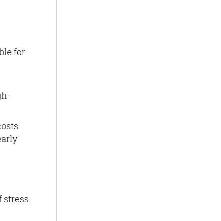
ble for
gh-
costs
arly
f stress
,