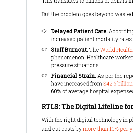
This translates to billions of dollars
But the problem goes beyond wasted t
Delayed Patient Care.
According
increased patient mortality rates.
Staff Burnout.
The
World Health
phenomenon. Healthcare workers 
pressure situations.
Financial Strain.
As per the rep
have increased from
$42.5 billion
60% of average hospital expense
RTLS: The Digital Lifeline 
With the right digital technology in 
and cut costs by
more than 10% per y