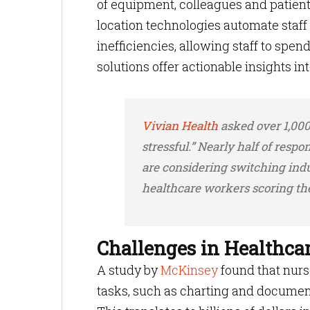
of equipment, colleagues and patien
location technologies automate staff
inefficiencies, allowing staff to spen
solutions offer actionable insights i
Vivian Health
asked over 1,000 
stressful.” Nearly half of respo
are considering switching indu
healthcare workers scoring the
Challenges in Healthca
A study by
McKinsey
found that nurs
tasks, such as charting and document