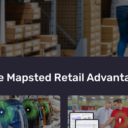
e Mapsted Retail Advant