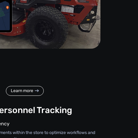
Learn more
Personnel Tracking
iency
ments within the store to optimize workflows and