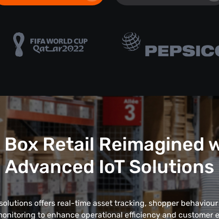
 Box Retail Reimagined 
Advanced IoT Solutions
solutions offers real-time asset tracking, shopper behaviour
onitoring to enhance operational efficiency and customer 