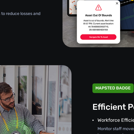
 to reduce losses and
MAPSTED BADGE
Efficient 
Workforce Effic
Monitor staff move