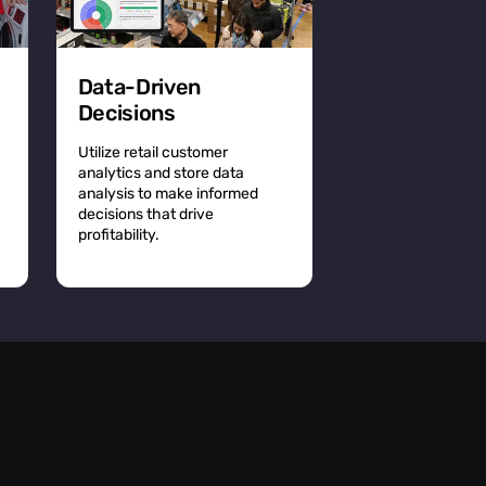
Data-Driven
Decisions
Utilize retail customer
analytics and store data
analysis to make informed
decisions that drive
profitability.