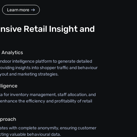
Learn more
sive Retail Insight and
 Analytics
door intelligence platform to generate detailed
oviding insights into shopper traffic and behaviour
ayout and marketing strategies.
lligence
a for inventory management, staff allocation, and
 enhance the efficiency and profitability of retail
pproach
ates with complete anonymity, ensuring customer
cting valuable behavioural data.