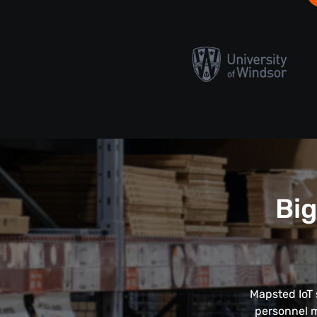
Big
Mapsted IoT 
personnel m