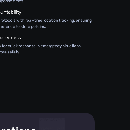
sponse times.
untability
otocols with real-time location tracking, ensuring
herence to store policies.
paredness
ta for quick response in emergency situations,
tore safety.