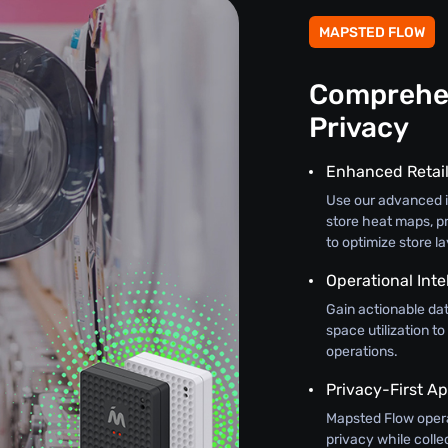
MAPSTED FLOW
Comprehen
Privacy
Enhanced Retail
Use our advanced in
store heat maps, pr
to optimize store l
Operational Inte
Gain actionable dat
space utilization to
operations.
Privacy-First A
Mapsted Flow oper
privacy while colle