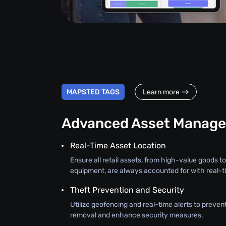
MAPSTED TAGS
Learn more
Advanced Asset Manag
Real-Time Asset Location
Ensure all retail assets, from high-value goods to
equipment, are always accounted for with real-ti
Theft Prevention and Security
Utilize geofencing and real-time alerts to preve
removal and enhance security measures.