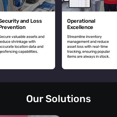
Security and Loss
Operational
Prevention
Excellence
Secure valuable assets and
Streamline inventory
reduce shrinkage with
management and reduce
accurate location data and
asset loss with real-time
geofencing capabilities.
tracking, ensuring popular
items are always in stock.
Our Solutions