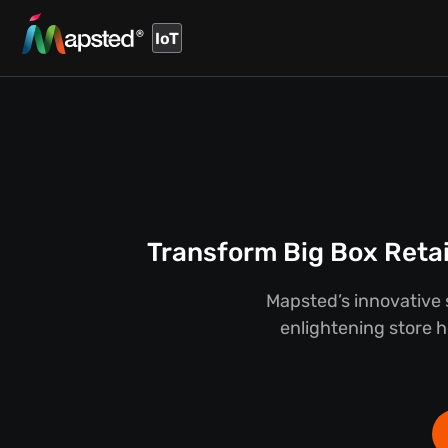
IoT
Transform Big Box Retai
Mapsted’s innovative s
enlightening store he