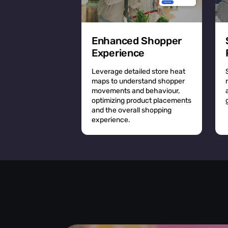
Enhanced Shopper
Experience
Leverage detailed store heat
maps to understand shopper
movements and behaviour,
optimizing product placements
and the overall shopping
experience.