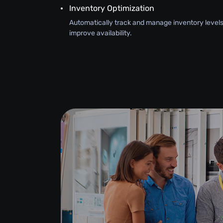
Inventory Optimization
Automatically track and manage inventory levels
improve availability.