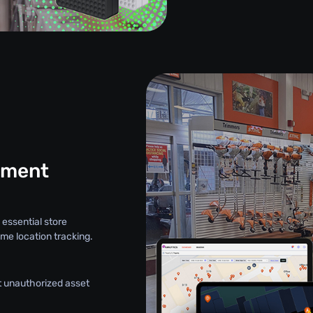
ement
 essential store
me location tracking.
nt unauthorized asset