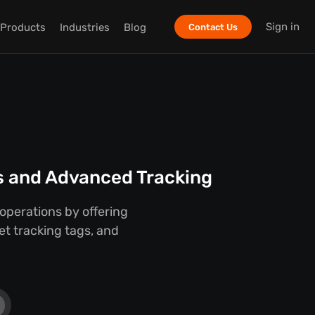
Sign in
Products
Industries
Blog
Contact Us
ts and Advanced Tracking
 operations by offering
set tracking tags, and