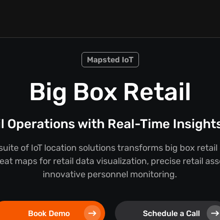
Mapsted IoT
Big Box Retail
l Operations with Real-Time Insigh
uite of IoT location solutions transforms big box retail
at maps for retail data visualization, precise retail as
innovative personnel monitoring.
Book Demo
Schedule a Call