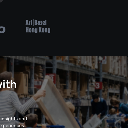
with
 insights and
experiences.