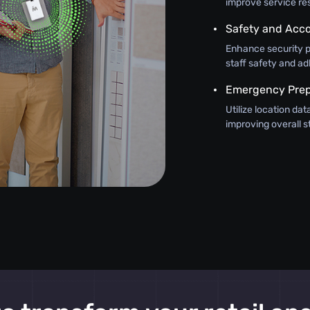
improve service re
Safety and Acco
Enhance security pr
staff safety and ad
Emergency Pre
Utilize location da
improving overall s