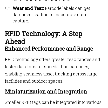
Wear and Tear:
Barcode labels can get
damaged, leading to inaccurate data
capture.
RFID Technology: A Step
Ahead
Enhanced Performance and Range
RFID technology offers greater read ranges and
faster data transfer speeds than barcodes,
enabling seamless asset tracking across large
facilities and outdoor spaces.
Miniaturization and Integration
Smaller RFID tags can be integrated into various