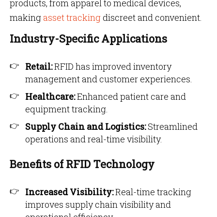
products, from apparel to medical devices,
making
asset tracking
discreet and convenient.
Industry-Specific Applications
Retail:
RFID has improved inventory
management and customer experiences.
Healthcare:
Enhanced patient care and
equipment tracking.
Supply Chain and Logistics:
Streamlined
operations and real-time visibility.
Benefits of RFID Technology
Increased Visibility:
Real-time tracking
improves supply chain visibility and