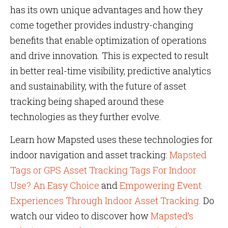
has its own unique advantages and how they
come together provides industry-changing
benefits that enable optimization of operations
and drive innovation. This is expected to result
in better real-time visibility, predictive analytics
and sustainability, with the future of asset
tracking being shaped around these
technologies as they further evolve.
Learn how Mapsted uses these technologies for
indoor navigation and asset tracking:
Mapsted
Tags or GPS Asset Tracking Tags For Indoor
Use? An Easy Choice
and
Empowering Event
Experiences Through Indoor Asset Tracking
. Do
watch our video to discover how
Mapsted’s