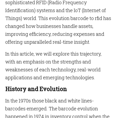
sophisticated RFID (Radio Frequency
Identification) systems and the IoT (Internet of
Things) world. This evolution barcode to rfid has
changed how businesses handle assets,
improving efficiency, reducing expenses and
offering unparalleled real-time insight.
In this article, we will explore this trajectory,
with an emphasis on the strengths and
weaknesses of each technology, real-world
applications and emerging technologies.
History and Evolution
In the 1970s those black and white lines-
barcodes emerged. The barcode evolution
happened in 1974 in inventory control when the