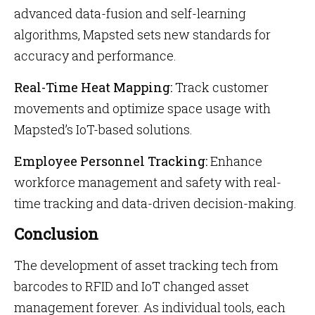
advanced data-fusion and self-learning
algorithms, Mapsted sets new standards for
accuracy and performance.
Real-Time Heat Mapping:
Track customer
movements and optimize space usage with
Mapsted’s IoT-based solutions.
Employee Personnel Tracking:
Enhance
workforce management and safety with real-
time tracking and data-driven decision-making.
Conclusion
The development of
asset tracking tech from
barcodes to RFID and IoT changed asset
management forever. As individual tools, each