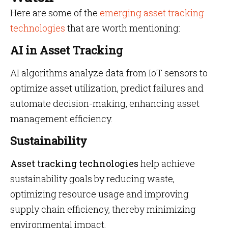
Here are some of the
emerging asset tracking
technologies
that are worth mentioning:
AI in Asset Tracking
AI algorithms analyze data from IoT sensors to
optimize asset utilization, predict failures and
automate decision-making, enhancing asset
management efficiency.
Sustainability
Asset tracking technologies
help achieve
sustainability goals by reducing waste,
optimizing resource usage and improving
supply chain efficiency, thereby minimizing
environmental impact.