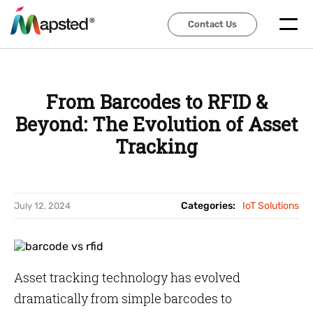
Contact Us
Contact Us
From Barcodes to RFID &
Beyond: The Evolution of Asset
Tracking
Categories:
IoT Solutions
July 12, 2024
Asset tracking technology has evolved
dramatically from simple barcodes to