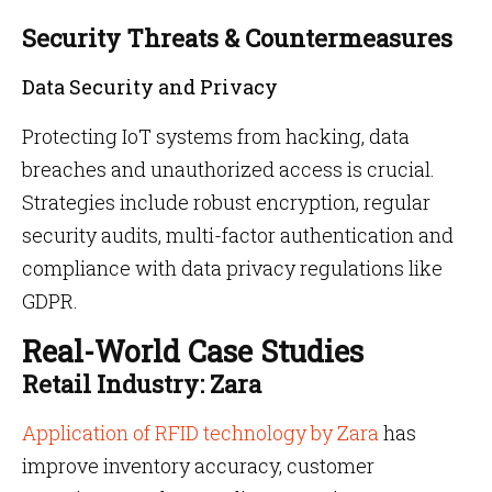
Security Threats & Countermeasures
Data Security and Privacy
Protecting IoT systems from hacking, data
breaches and unauthorized access is crucial.
Strategies include robust encryption, regular
security audits, multi-factor authentication and
compliance with data privacy regulations like
GDPR.
Real-World Case Studies
Retail Industry: Zara
Application of RFID technology by Zara
has
improve inventory accuracy, customer