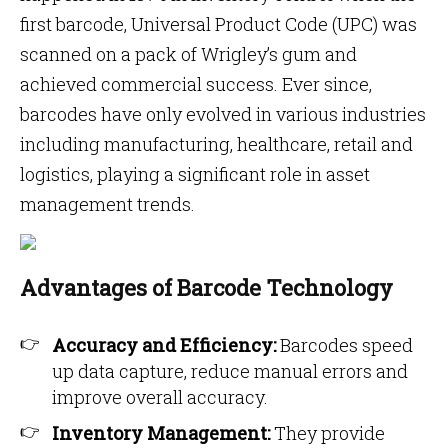
first barcode, Universal Product Code (UPC) was
scanned on a pack of Wrigley’s gum and
achieved commercial success. Ever since,
barcodes have only evolved in various industries
including manufacturing, healthcare, retail and
logistics, playing a significant role in asset
management trends.
Advantages of Barcode Technology
Accuracy and Efficiency:
Barcodes speed
up data capture, reduce manual errors and
improve overall accuracy.
Inventory Management:
They provide