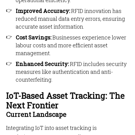
operational efficiency.
Improved Accuracy:
RFID innovation has
reduced manual data entry errors, ensuring
accurate asset information.
Cost Savings:
Businesses experience lower
labour costs and more efficient asset
management.
Enhanced Security:
RFID includes security
measures like authentication and anti-
counterfeiting.
IoT-Based Asset Tracking: The
Next Frontier
Current Landscape
Integrating IoT into asset tracking is