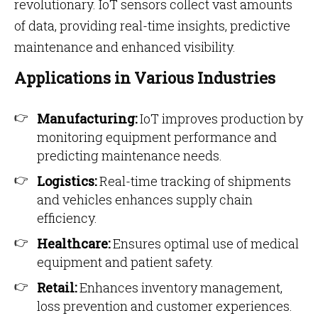
revolutionary. IoT sensors collect vast amounts
of data, providing real-time insights, predictive
maintenance and enhanced visibility.
Applications in Various Industries
Manufacturing:
IoT improves production by
monitoring equipment performance and
predicting maintenance needs.
Logistics:
Real-time tracking of shipments
and vehicles enhances supply chain
efficiency.
Healthcare:
Ensures optimal use of medical
equipment and patient safety.
Retail:
Enhances inventory management,
loss prevention and customer experiences.