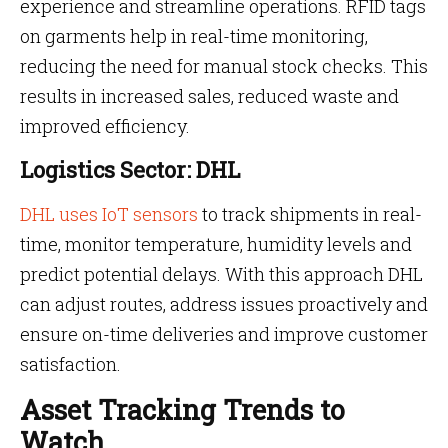
experience and streamline operations. RFID tags
on garments help in real-time monitoring,
reducing the need for manual stock checks. This
results in increased sales, reduced waste and
improved efficiency.
Logistics Sector: DHL
DHL uses IoT sensors
to track shipments in real-
time, monitor temperature, humidity levels and
predict potential delays. With this approach DHL
can adjust routes, address issues proactively and
ensure on-time deliveries and improve customer
satisfaction.
Asset Tracking Trends to
Watch