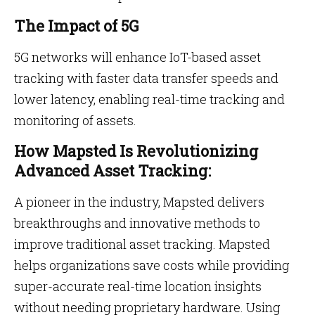
The Impact of 5G
5G networks will enhance IoT-based asset
tracking with faster data transfer speeds and
lower latency, enabling real-time tracking and
monitoring of assets.
How Mapsted Is Revolutionizing
Advanced Asset Tracking:
A pioneer in the industry, Mapsted delivers
breakthroughs and innovative methods to
improve traditional asset tracking. Mapsted
helps organizations save costs while providing
super-accurate real-time location insights
without needing proprietary hardware. Using