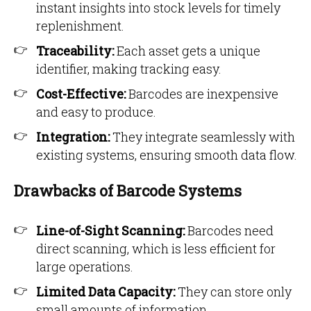
instant insights into stock levels for timely
replenishment.
Traceability:
Each asset gets a unique
identifier, making tracking easy.
Cost-Effective:
Barcodes are inexpensive
and easy to produce.
Integration:
They integrate seamlessly with
existing systems, ensuring smooth data flow.
Drawbacks of Barcode Systems
Line-of-Sight Scanning:
Barcodes need
direct scanning, which is less efficient for
large operations.
Limited Data Capacity:
They can store only
small amounts of information.