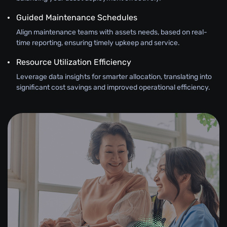
Guided Maintenance Schedules
Align maintenance teams with assets needs, based on real-
time reporting, ensuring timely upkeep and service.
Resource Utilization Efficiency
Leverage data insights for smarter allocation, translating into
significant cost savings and improved operational efficiency.