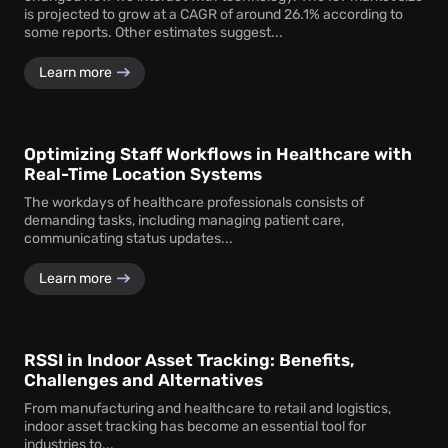
is projected to grow at a CAGR of around 26.1% according to
some reports. Other estimates suggest...
Learn more
Optimizing Staff Workflows in Healthcare with
Real-Time Location Systems
The workdays of healthcare professionals consists of
demanding tasks, including managing patient care,
communicating status updates...
Learn more
RSSI in Indoor Asset Tracking: Benefits,
Challenges and Alternatives
From manufacturing and healthcare to retail and logistics,
indoor asset tracking has become an essential tool for
industries to...