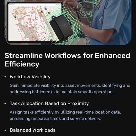
Streamline Workflows for Enhanced
Efficiency
Workflow Visibility
Gain immediate visibility into asset movements, identifying and
addressing bottlenecks to maintain smooth operations.
Task Allocation Based on Proximity
Assign tasks efficiently by utilizing real-time location data,
enhancing response times and service delivery.
Balanced Workloads