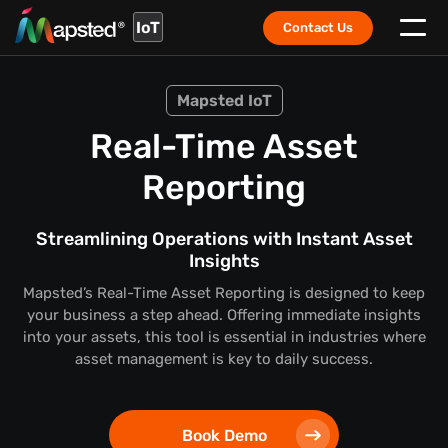
IoT
Contact Us
Mapsted IoT
Real-Time Asset
Reporting
Streamlining Operations with Instant Asset
Insights
Mapsted’s Real-Time Asset Reporting is designed to keep
your business a step ahead. Offering immediate insights
into your assets, this tool is essential in industries where
asset management is key to daily success.
Book Demo