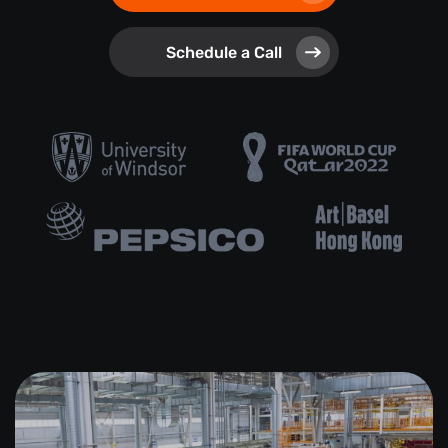
Schedule a Call