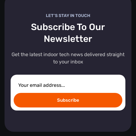
LET’S STAY IN TOUCH
Subscribe To Our
Newsletter
Get the latest indoor tech news delivered straight
to your inbox
Subscribe