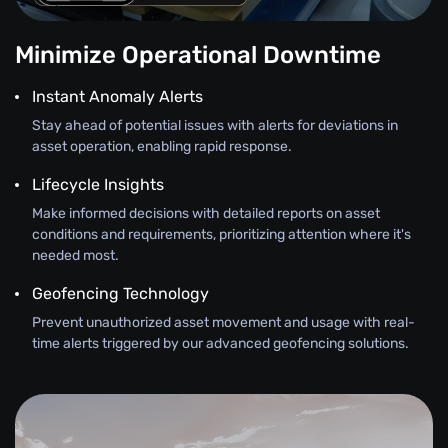
Minimize Operational Downtime
Instant Anomaly Alerts
Stay ahead of potential issues with alerts for deviations in
asset operation, enabling rapid response.
Lifecycle Insights
Make informed decisions with detailed reports on asset
conditions and requirements, prioritizing attention where it's
needed most.
Geofencing Technology
Prevent unauthorized asset movement and usage with real-
time alerts triggered by our advanced geofencing solutions.