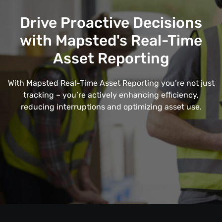
Drive Proactive Decisions
with Mapsted's Real-Time
Asset Reporting
With Mapsted Real-Time Asset Reporting you’re not just
tracking – you’re actively enhancing efficiency,
reducing interruptions and optimizing asset use.