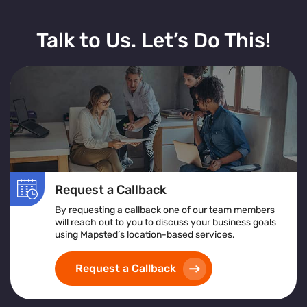
Talk to Us. Let’s Do This!
Request a Callback
By requesting a callback one of our team members
will reach out to you to discuss your business goals
using Mapsted’s location-based services.
Request a Callback