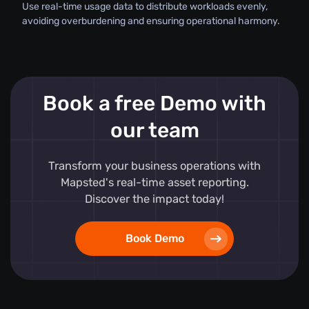
Use real-time usage data to distribute workloads evenly,
avoiding overburdening and ensuring operational harmony.
Book a free Demo with
our team
Transform your business operations with
Mapsted's real-time asset reporting.
Discover the impact today!
Book Demo