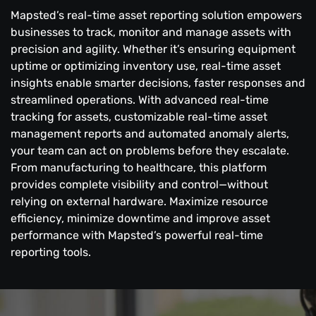
Mapsted’s real-time asset reporting solution empowers
businesses to track, monitor and manage assets with
precision and agility. Whether it’s ensuring equipment
uptime or optimizing inventory use, real-time asset
insights enable smarter decisions, faster responses and
streamlined operations. With advanced real-time
tracking for assets, customizable real-time asset
management reports and automated anomaly alerts,
your team can act on problems before they escalate.
From manufacturing to healthcare, this platform
provides complete visibility and control—without
relying on external hardware. Maximize resource
efficiency, minimize downtime and improve asset
performance with Mapsted’s powerful real-time
reporting tools.