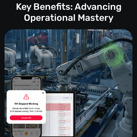
Key Benefits: Advancing
Operational Mastery