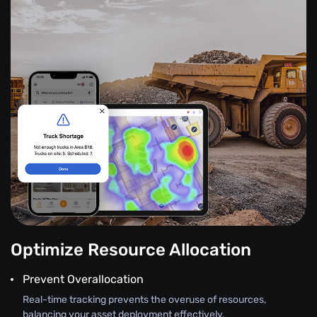
Optimize Resource Allocation
Prevent Overallocation
Real-time tracking prevents the overuse of resources,
balancing your asset deployment effectively.