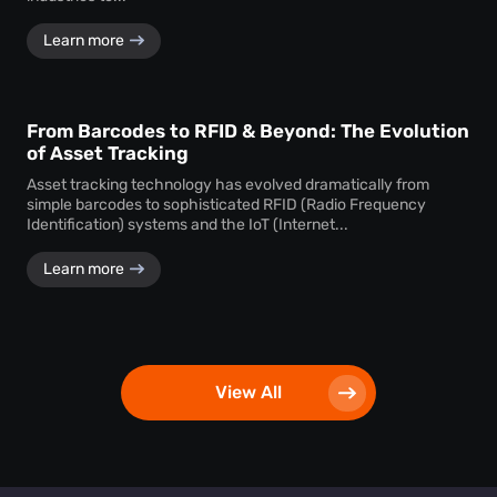
Learn more
From Barcodes to RFID & Beyond: The Evolution
of Asset Tracking
Asset tracking technology has evolved dramatically from
simple barcodes to sophisticated RFID (Radio Frequency
Identification) systems and the IoT (Internet...
Learn more
View All