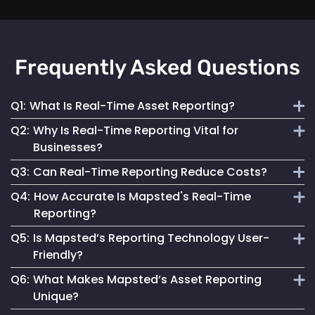
Frequently Asked Questions
Q1:
What Is Real-Time Asset Reporting?
Q2:
Why Is Real-Time Reporting Vital for
It involves continuous monitoring and instant data
Businesses?
transmission on asset location and status for efficient
Q3:
Can Real-Time Reporting Reduce Costs?
management.
It enables informed decision-making, reduces downtime
Q4:
How Accurate Is Mapsted's Real-Time
and enhances security, contributing to better operational
Yes, it helps optimize resource utilization, prevent losses
Reporting?
performance.
and streamline maintenance, leading to cost savings.
Q5:
Is Mapsted’s Reporting Technology User-
Our technology ensures highly accurate and up-to-date
Friendly?
reporting, essential for reliable asset management.
Q6:
What Makes Mapsted’s Asset Reporting
Absolutely. It is designed for accessibility, making it easy
Unique?
for anyone to monitor and manage assets effectively.