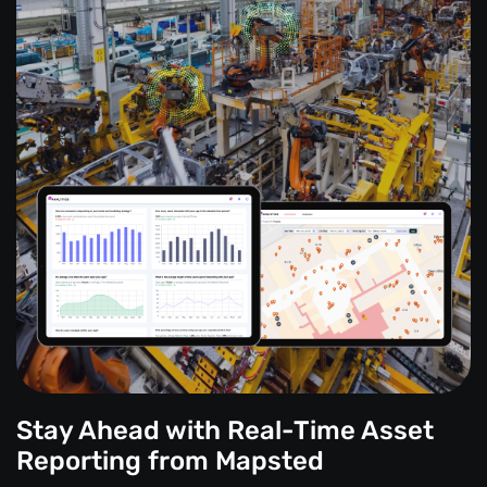
Stay Ahead with Real-Time Asset
Reporting from Mapsted