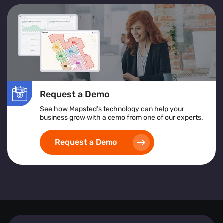
Request a Demo
See how Mapsted’s technology can help your
business grow with a demo from one of our experts.
Request a Demo