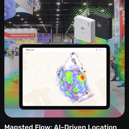
Mapsted Flow: AI-Driven Location