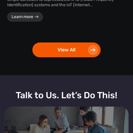
Identification) systems and the IoT (Internet...
Learn more
View All
Talk to Us. Let’s Do This!