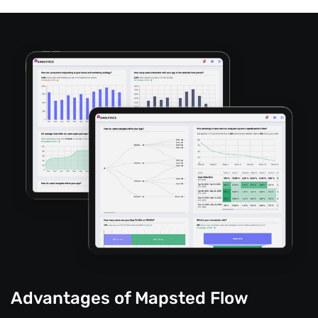
Advantages of Mapsted Flow