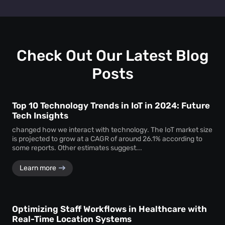
Retail heat mapping
does not track individual shoppers'
facility managers a clear picture of visitor behaviour across
personal identities. Instead, the
heat map creator
every level.
aggregates anonymous signal data to show overall crowd
movement and behaviour, ensuring total privacy while
delivering actionable business intelligence.
Check Out Our Latest Blog
Posts
Top 10 Technology Trends in IoT in 2024: Future
Tech Insights
changed how we interact with technology. The IoT market size
is projected to grow at a CAGR of around 26.1% according to
some reports. Other estimates suggest...
Learn more
Optimizing Staff Workflows in Healthcare with
Real-Time Location Systems