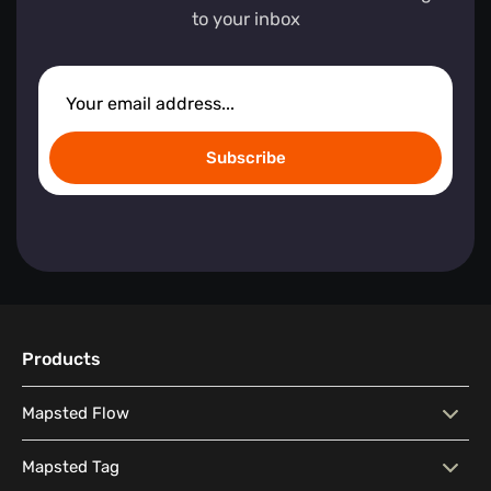
to your inbox
Subscribe
Products
Mapsted Flow
Mapsted Flow
Visitor Behaviour Analysis
Mapsted Tag