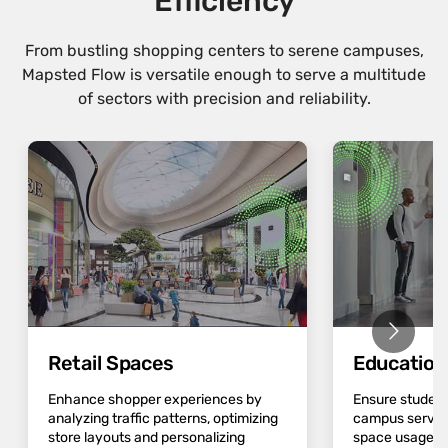
Efficiency
From bustling shopping centers to serene campuses,
Mapsted Flow is versatile enough to serve a multitude
of sectors with precision and reliability.
Retail Spaces
Educatio
Enhance shopper experiences by
Ensure student
analyzing traffic patterns, optimizing
campus servic
store layouts and personalizing
space usage an