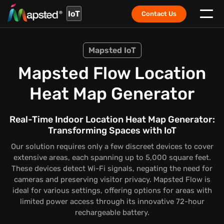
IoT
Contact Us
Mapsted IoT
Mapsted Flow Location
Heat Map Generator
Real-Time Indoor Location Heat Map Generator:
Transforming Spaces with IoT
Our solution requires only a few discreet devices to cover
extensive areas, each spanning up to 5,000 square feet.
These devices detect Wi-Fi signals, negating the need for
cameras and preserving visitor privacy. Mapsted Flow is
ideal for various settings, offering options for areas with
limited power access through its innovative 72-hour
rechargeable battery.