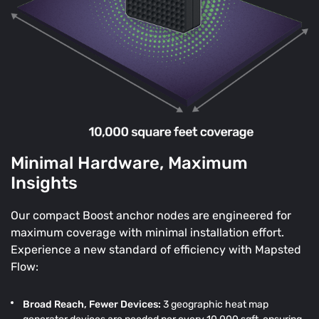
Minimal Hardware, Maximum
Insights
Our compact Boost anchor nodes are engineered for
maximum coverage with minimal installation effort.
Experience a new standard of efficiency with Mapsted
Flow:
Broad Reach, Fewer Devices:
3 geographic heat map