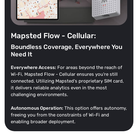
Mapsted Flow - Cellular:
Boundless Coverage, Everywhere You
Need It
Everywhere Access:
For areas beyond the reach of
Wi-Fi, Mapsted Flow - Cellular ensures you're still
connected. Utilizing Mapsted's proprietary SIM card,
it delivers reliable analytics even in the most
challenging environments.
Autonomous Operation:
This option offers autonomy,
freeing you from the constraints of Wi-Fi and
enabling broader deployment.