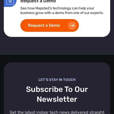
Request a Demo
See how Mapsted’s technology can help your
business grow with a demo from one of our experts.
Request a Demo
LET’S STAY IN TOUCH
Subscribe To Our
Newsletter
Get the latest indoor tech news delivered straight