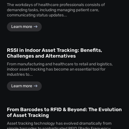
The workdays of healthcare professionals consists of
demanding tasks, including managing patient care,
communicating status updates...
Learn more
RSSI in Indoor Asset Tracking: Benefits,
Challenges and Alternatives
From manufacturing and healthcare to retail and logistics,
indoor asset tracking has become an essential tool for
industries to...
Learn more
From Barcodes to RFID & Beyond: The Evolution
of Asset Tracking
Asset tracking technology has evolved dramatically from
simple barcodes to sophisticated RFID (Radio Frequency