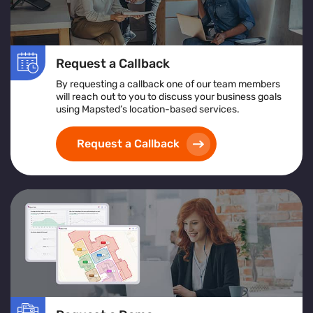
Request a Callback
By requesting a callback one of our team members
will reach out to you to discuss your business goals
using Mapsted’s location-based services.
Request a Callback