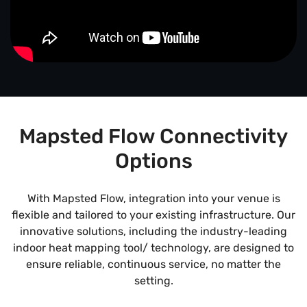
Mapsted Flow Connectivity
Options
With Mapsted Flow, integration into your venue is
flexible and tailored to your existing infrastructure. Our
innovative solutions, including the industry-leading
indoor heat mapping tool/ technology, are designed to
ensure reliable, continuous service, no matter the
setting.