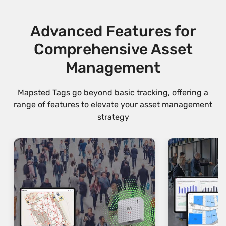
Advanced Features for
Comprehensive Asset
Management
Mapsted Tags go beyond basic tracking, offering a
range of features to elevate your asset management
strategy