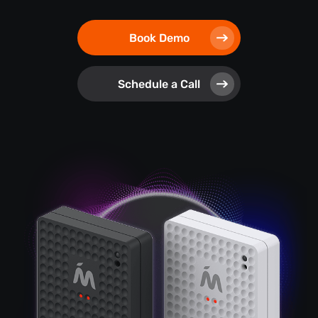
Book Demo
Schedule a Call