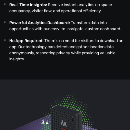
Real-Time Insights:
Receive instant analytics on space
occupancy, visitor flow, and operational efficiency.
Powerful Analytics Dashboard:
Transform data into
opportunities with our easy-to-navigate, custom dashboard.
No App Required:
There's no need for visitors to download an
app. Our technology can detect and gather location data
anonymously, respecting privacy while providing valuable
insights.