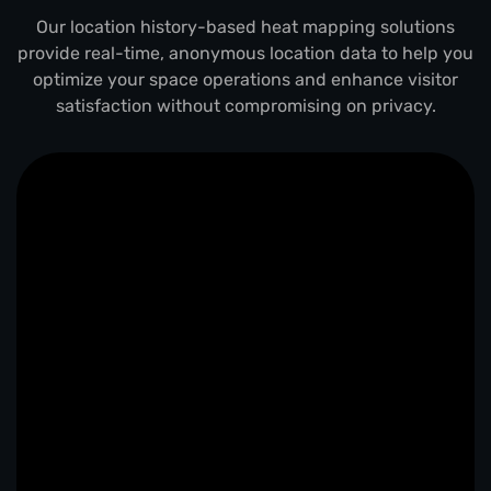
Our location history-based heat mapping solutions
provide real-time, anonymous location data to help you
optimize your space operations and enhance visitor
satisfaction without compromising on privacy.