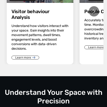
Visitor behaviour
People Co
Analysis
Accurately track
time. Monitor 
Understand how visitors interact with
overcrowding a
your space. Gain insights into their
historical trend
movement patterns, dwell times,
inventory and 
engagement levels, and boost
conversions with data-driven
Learn more
decisions.
Learn more
Understand Your Space with
Precision