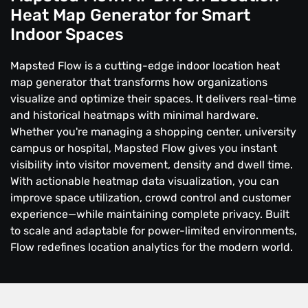
Heat Map Generator for Smart
Indoor Spaces
Mapsted Flow is a cutting-edge indoor location heat
map generator that transforms how organizations
visualize and optimize their spaces. It delivers real-time
and historical heatmaps with minimal hardware.
Whether you're managing a shopping center, university
campus or hospital, Mapsted Flow gives you instant
visibility into visitor movement, density and dwell time.
With actionable heatmap data visualization, you can
improve space utilization, crowd control and customer
experience—while maintaining complete privacy. Built
to scale and adaptable for power-limited environments,
Flow redefines location analytics for the modern world.