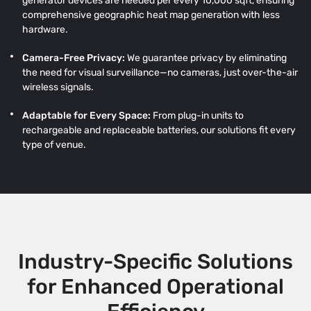
generator devices are needed per every 10,000 sqft, ensuring
comprehensive geographic heat map generation with less
hardware.
Camera-Free Privacy:
We guarantee privacy by eliminating
the need for visual surveillance—no cameras, just over-the-air
wireless signals.
Adaptable for Every Space:
From plug-in units to
rechargeable and replaceable batteries, our solutions fit every
type of venue.
Industry-Specific Solutions
for Enhanced Operational