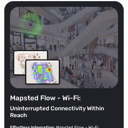
Mapsted Flow - Wi-Fi:
Uninterrupted Connectivity Within
Reach
Effortless Integration:
Mapsted Flow - Wi-Fi