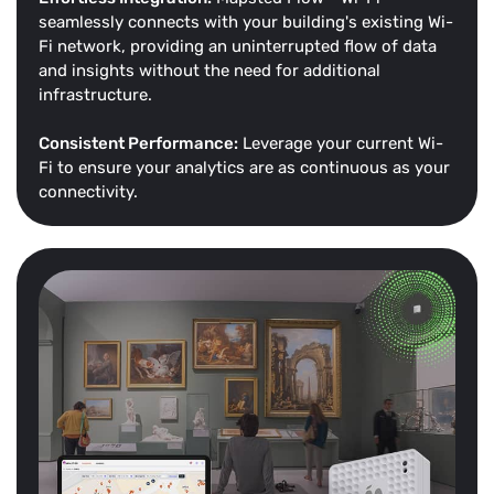
seamlessly connects with your building's existing Wi-
Fi network, providing an uninterrupted flow of data
and insights without the need for additional
infrastructure.
Consistent Performance:
Leverage your current Wi-
Fi to ensure your analytics are as continuous as your
connectivity.