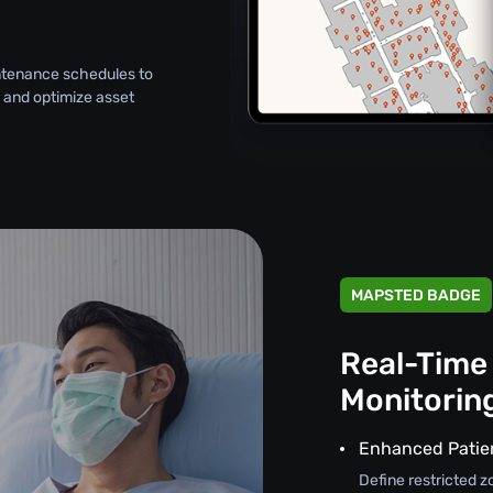
intenance schedules to
 and optimize asset
MAPSTED BADGE
Real-Time
Monitorin
Enhanced Patie
Define restricted z