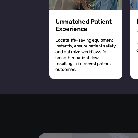
Unmatched Patient
Experience
Locate life-saving equipment
instantly, ensure patient safety
and optimize workflows for
smoother patient flow,
resulting in improved patient
outcomes.