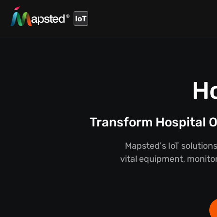
IoT
Ho
Transform Hospital O
Mapsted's IoT solutions
vital equipment, monitor