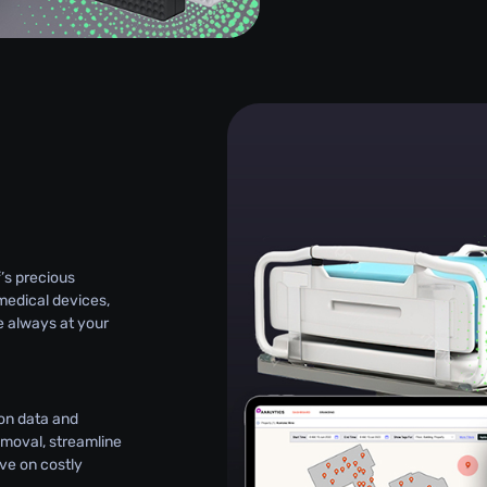
g
’s precious
medical devices,
e always at your
on data and
emoval, streamline
e on costly