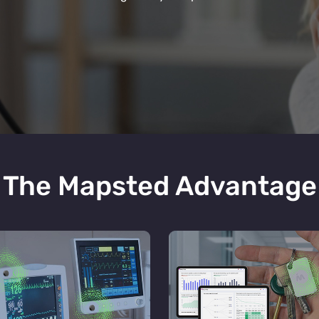
The Mapsted Advantage