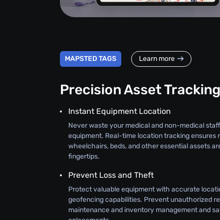
MAPSTED TAGS
Learn more
Precision Asset Trackin
Instant Equipment Location
Never waste your medical and non-medical staff
equipment. Real-time location tracking ensures 
wheelchairs, beds, and other essential assets ar
fingertips.
Prevent Loss and Theft
Protect valuable equipment with accurate locati
geofencing capabilities. Prevent unauthorized r
maintenance and inventory management and sav