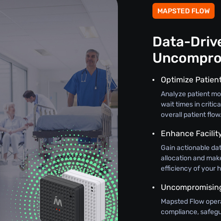
MAPSTED FLOW
Data-Drive
Uncompro
Optimize Patien
Analyze patient mo
wait times in criti
overall patient flow
Enhance Facili
Gain actionable dat
allocation and mak
efficiency of your h
Uncompromising 
Mapsted Flow oper
compliance, safegua