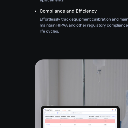
eplacements.
Compliance and Efficiency
Effortlessly track equipment calibration and ma
maintain HIPAA and other regulatory compliance
life cycles.