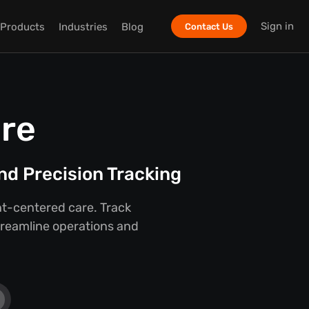
Sign in
Products
Industries
Blog
Contact Us
are
nd Precision Tracking
ent-centered care. Track
streamline operations and