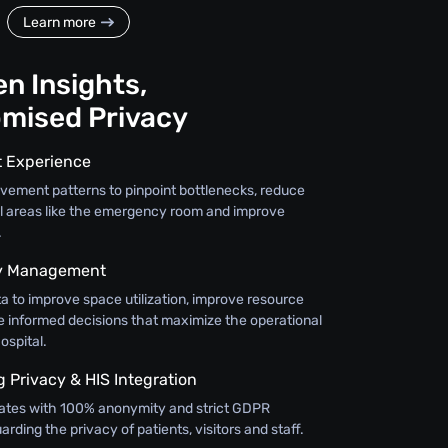
Learn more
n Insights,
mised Privacy
t Experience
vement patterns to pinpoint bottlenecks, reduce
cal areas like the emergency room and improve
.
ty Management
a to improve space utilization, improve resource
e informed decisions that maximize the operational
ospital.
Privacy & HIS Integration
ates with 100% anonymity and strict GDPR
rding the privacy of patients, visitors and staff.