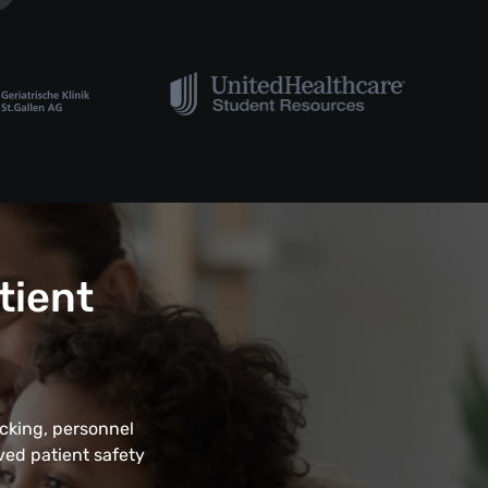
tient
acking, personnel
ved patient safety