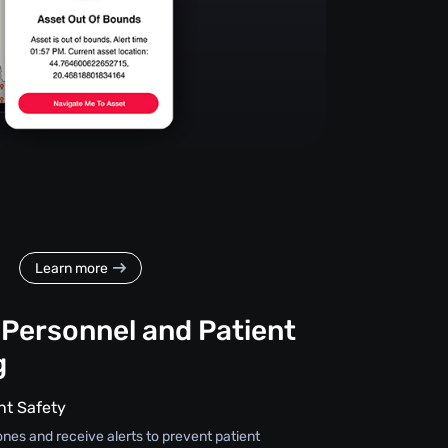
Learn more
 Personnel and Patient
g
nt Safety
ones and receive alerts to prevent patient