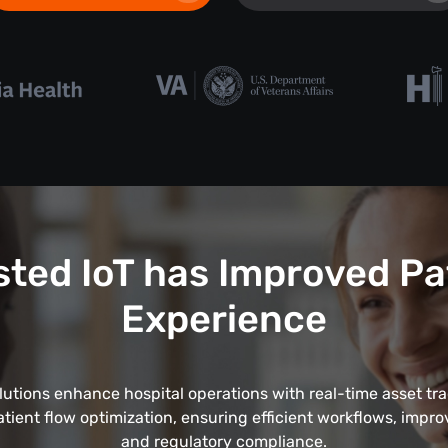
ted IoT has Improved Pa
Experience
lutions enhance hospital operations with real-time asset tr
tient flow optimization, ensuring efficient workflows, impro
and regulatory compliance.