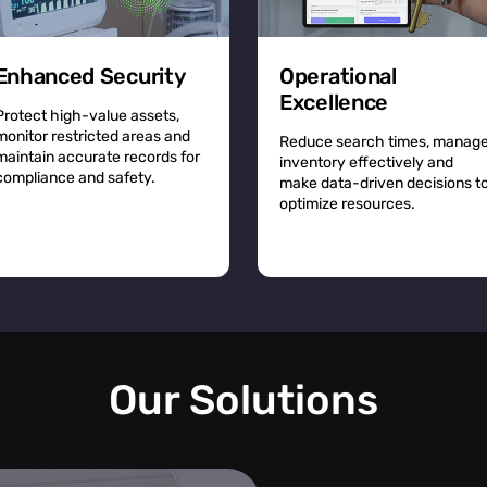
Enhanced Security
Operational
Excellence
Protect high-value assets,
monitor restricted areas and
Reduce search times, manag
maintain accurate records for
inventory effectively and
compliance and safety.
make data-driven decisions t
optimize resources.
Our Solutions