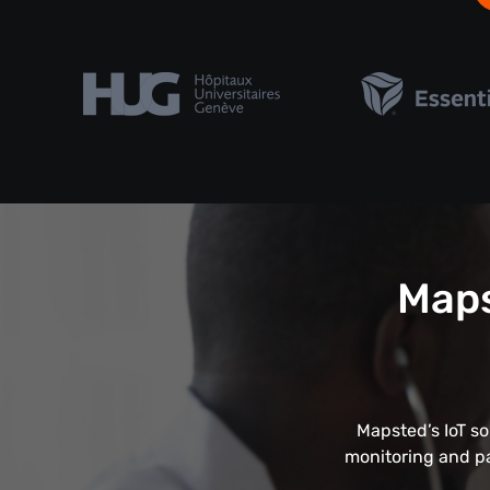
Maps
Mapsted’s IoT so
monitoring and pa