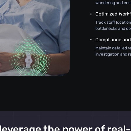
wandering and ensur
Optimized Work
Track staff locatio
bottlenecks and op
Compliance and
Maintain detailed r
investigation and 
leverage the power of real