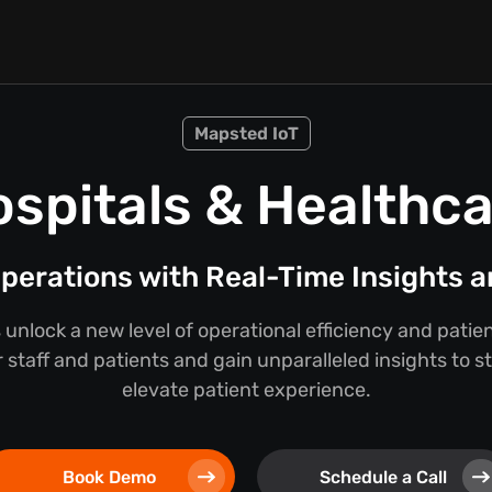
Mapsted IoT
spitals & Healthc
perations with Real-Time Insights a
 unlock a new level of operational efficiency and pati
 staff and patients and gain unparalleled insights to 
elevate patient experience.
Book Demo
Schedule a Call