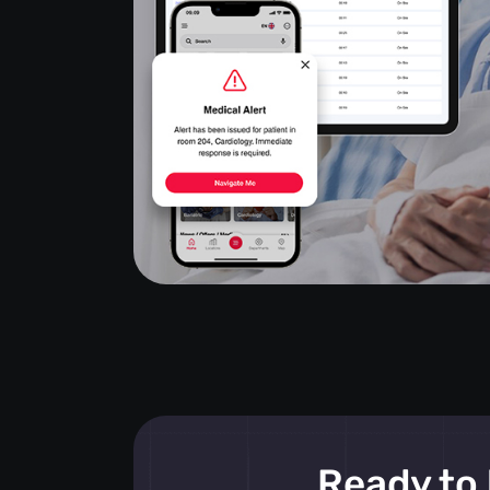
Ready to 