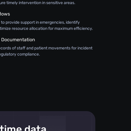
e timely intervention in sensitive areas.
flows
n to provide support in emergencies, identify
timize resource allocation for maximum efficiency.
 Documentation
ecords of staff and patient movements for incident
regulatory compliance.
-time data