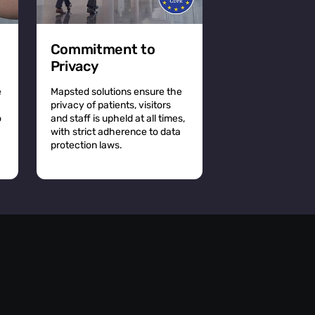
Commitment to
Privacy
e
Mapsted solutions ensure the
privacy of patients, visitors
o
and staff is upheld at all times,
with strict adherence to data
protection laws.