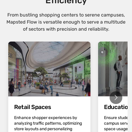
Efficiency
From bustling shopping centers to serene campuses,
Mapsted Flow is versatile enough to serve a multitude
of sectors with precision and reliability.
Retail Spaces
Educatio
Enhance shopper experiences by
Ensure student
analyzing traffic patterns, optimizing
campus servic
store layouts and personalizing
space usage an