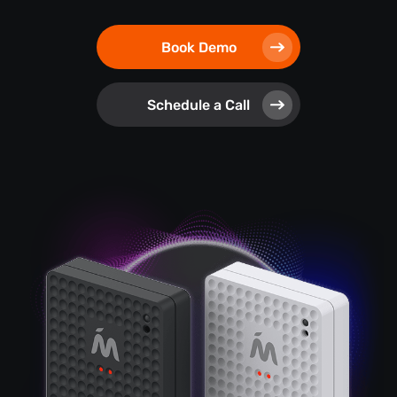
Book Demo
Schedule a Call