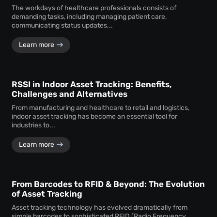
The workdays of healthcare professionals consists of
demanding tasks, including managing patient care,
communicating status updates...
Learn more
RSSI in Indoor Asset Tracking: Benefits,
Challenges and Alternatives
From manufacturing and healthcare to retail and logistics,
indoor asset tracking has become an essential tool for
industries to...
Learn more
From Barcodes to RFID & Beyond: The Evolution
of Asset Tracking
Asset tracking technology has evolved dramatically from
simple barcodes to sophisticated RFID (Radio Frequency