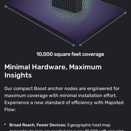
Minimal Hardware, Maximum
Insights
Our compact Boost anchor nodes are engineered for
maximum coverage with minimal installation effort.
Experience a new standard of efficiency with Mapsted
Flow:
Broad Reach, Fewer Devices:
3 geographic heat map