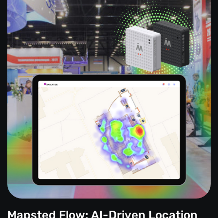
Mapsted Flow: AI-Driven Location