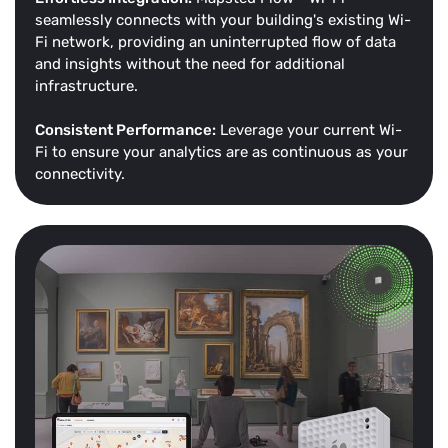
seamlessly connects with your building's existing Wi-
Fi network, providing an uninterrupted flow of data
and insights without the need for additional
infrastructure.
Consistent Performance:
Leverage your current Wi-
Fi to ensure your analytics are as continuous as your
connectivity.