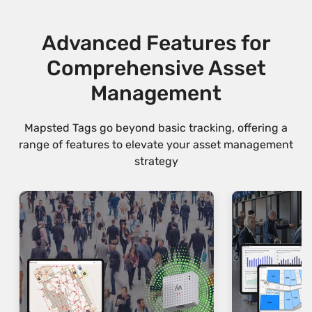
Advanced Features for
Comprehensive Asset
Management
Mapsted Tags go beyond basic tracking, offering a
range of features to elevate your asset management
strategy