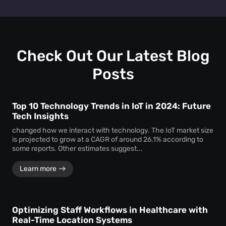
Retail heat mapping
does not track individual shoppers'
facility managers a clear picture of visitor behaviour across
personal identities. Instead, the
heat map creator
every level.
aggregates anonymous signal data to show overall crowd
movement and behaviour, ensuring total privacy while
delivering actionable business intelligence.
Check Out Our Latest Blog
Posts
Top 10 Technology Trends in IoT in 2024: Future
Tech Insights
changed how we interact with technology. The IoT market size
is projected to grow at a CAGR of around 26.1% according to
some reports. Other estimates suggest...
Learn more
Optimizing Staff Workflows in Healthcare with
Real-Time Location Systems