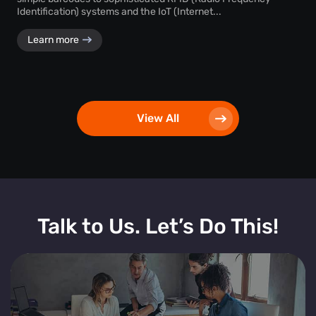
Identification) systems and the IoT (Internet...
Learn more
View All
Talk to Us. Let’s Do This!