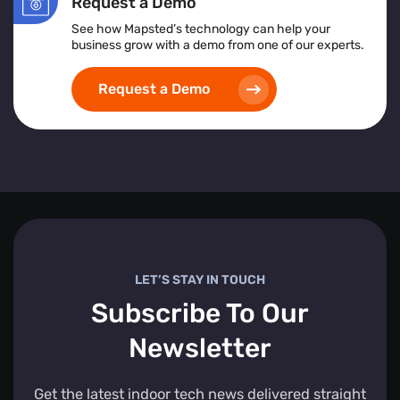
Request a Demo
See how Mapsted’s technology can help your
business grow with a demo from one of our experts.
Request a Demo
LET’S STAY IN TOUCH
Subscribe To Our
Newsletter
Get the latest indoor tech news delivered straight