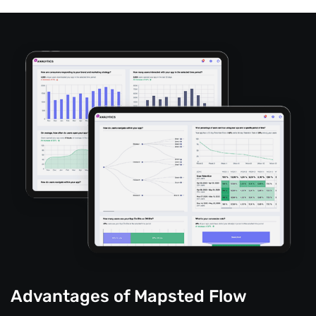
Advantages of Mapsted Flow