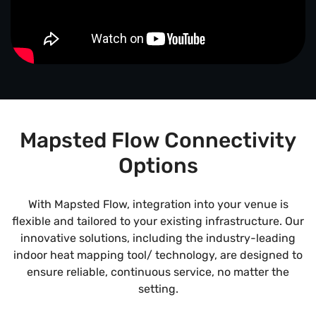
Mapsted Flow Connectivity
Options
With Mapsted Flow, integration into your venue is
flexible and tailored to your existing infrastructure. Our
innovative solutions, including the industry-leading
indoor heat mapping tool/ technology, are designed to
ensure reliable, continuous service, no matter the
setting.