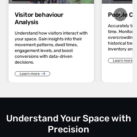
Visitor behaviour
People Co
Analysis
Accurately track
time. Monitor 
Understand how visitors interact with
overcrowding a
your space. Gain insights into their
historical trend
movement patterns, dwell times,
inventory and 
engagement levels, and boost
conversions with data-driven
Learn more
decisions.
Learn more
Understand Your Space with
Precision