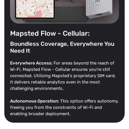
Mapsted Flow - Cellular:
Boundless Coverage, Everywhere You
Need It
Everywhere Access:
For areas beyond the reach of
Wi-Fi, Mapsted Flow - Cellular ensures you're still
connected. Utilizing Mapsted's proprietary SIM card,
it delivers reliable analytics even in the most
challenging environments.
Autonomous Operation:
This option offers autonomy,
freeing you from the constraints of Wi-Fi and
enabling broader deployment.