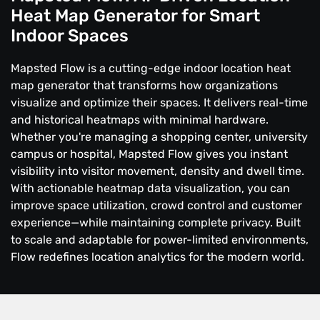
Heat Map Generator for Smart
Indoor Spaces
Mapsted Flow is a cutting-edge indoor location heat
map generator that transforms how organizations
visualize and optimize their spaces. It delivers real-time
and historical heatmaps with minimal hardware.
Whether you're managing a shopping center, university
campus or hospital, Mapsted Flow gives you instant
visibility into visitor movement, density and dwell time.
With actionable heatmap data visualization, you can
improve space utilization, crowd control and customer
experience—while maintaining complete privacy. Built
to scale and adaptable for power-limited environments,
Flow redefines location analytics for the modern world.