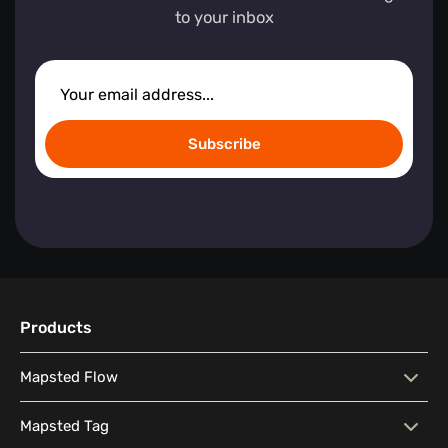
to your inbox
Subscribe
Products
Mapsted Flow
Mapsted Flow
Visitor Behaviour Analysis
Mapsted Tag