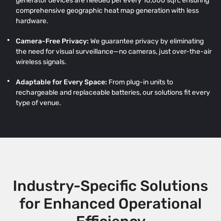
generator devices are needed per every 10,000 sqft, ensuring
comprehensive geographic heat map generation with less
hardware.
Camera-Free Privacy:
We guarantee privacy by eliminating
the need for visual surveillance—no cameras, just over-the-air
wireless signals.
Adaptable for Every Space:
From plug-in units to
rechargeable and replaceable batteries, our solutions fit every
type of venue.
Industry-Specific Solutions
for Enhanced Operational