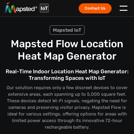
IoT
Contact Us
Mapsted IoT
Mapsted Flow Location
Heat Map Generator
Real-Time Indoor Location Heat Map Generator:
Transforming Spaces with IoT
Our solution requires only a few discreet devices to cover
extensive areas, each spanning up to 5,000 square feet.
These devices detect Wi-Fi signals, negating the need for
cameras and preserving visitor privacy. Mapsted Flow is
ideal for various settings, offering options for areas with
limited power access through its innovative 72-hour
rechargeable battery.