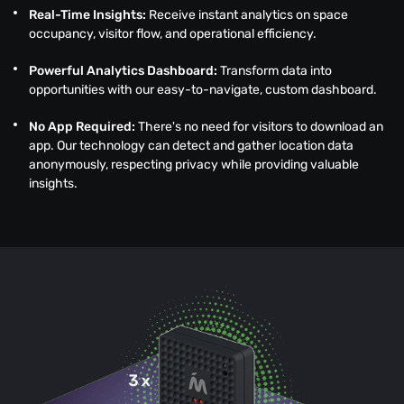
Real-Time Insights:
Receive instant analytics on space
occupancy, visitor flow, and operational efficiency.
Powerful Analytics Dashboard:
Transform data into
opportunities with our easy-to-navigate, custom dashboard.
No App Required:
There's no need for visitors to download an
app. Our technology can detect and gather location data
anonymously, respecting privacy while providing valuable
insights.