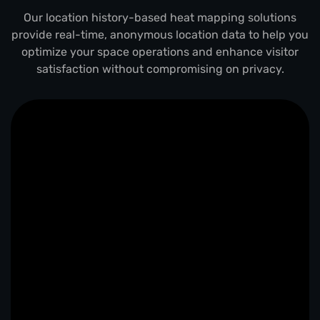
Our location history-based heat mapping solutions
provide real-time, anonymous location data to help you
optimize your space operations and enhance visitor
satisfaction without compromising on privacy.