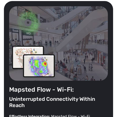
Mapsted Flow - Wi-Fi:
Uninterrupted Connectivity Within
Reach
Effortless Integration:
Mapsted Flow - Wi-Fi