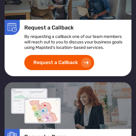
Request a Callback
By requesting a callback one of our team members
will reach out to you to discuss your business goals
using Mapsted’s location-based services.
Request a Callback