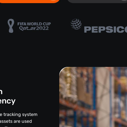
n
iency
ce tracking system
assets are used