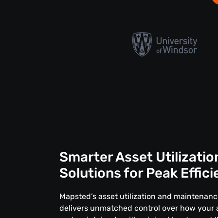
Smarter Asset Utilizatio
Solutions for Peak Effic
Mapsted’s asset utilization and maintenan
delivers unmatched control over how your 