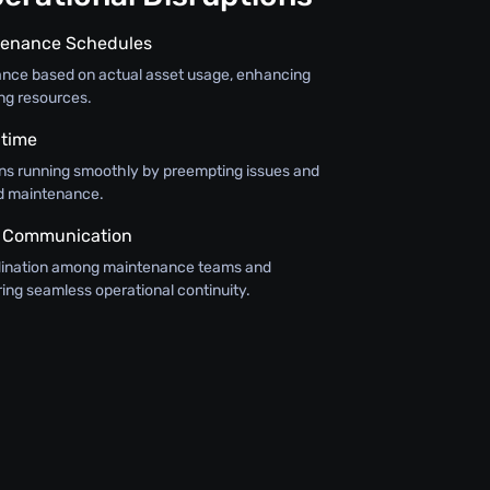
tenance Schedules
nce based on actual asset usage, enhancing
ing resources.
time
ns running smoothly by preempting issues and
d maintenance.
 Communication
rdination among maintenance teams and
ing seamless operational continuity.