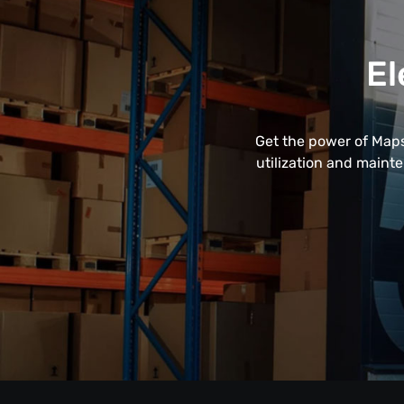
El
Get the power of Maps
utilization and maint