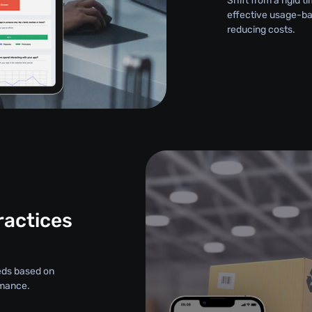
Shift from a rigid
effective usage-ba
reducing costs.
ractices
eds based on
rmance.