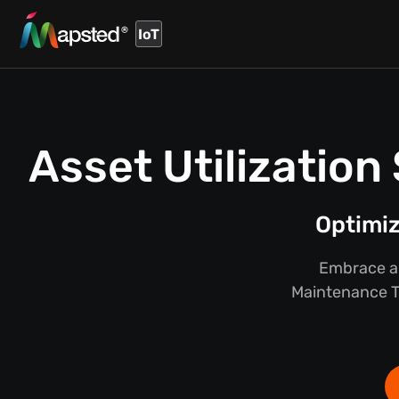
IoT
Asset Utilizatio
Optimi
Embrace a 
Maintenance Tr