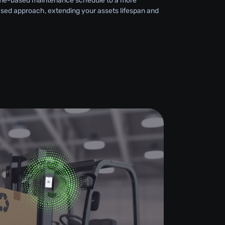
 time-based maintenance schedule to a more
sed approach, extending your assets lifespan and