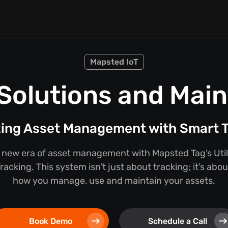
Mapsted IoT
n Solutions and Mai
zing Asset Management with Smart T
new era of asset management with Mapsted Tag’s Util
acking. This system isn’t just about tracking; it’s abo
how you manage, use and maintain your assets.
Book Demo
Schedule a Call