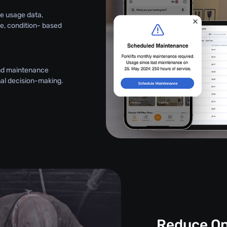
e usage data,
le, condition- based
and maintenance
onal decision-making.
Reduce Op