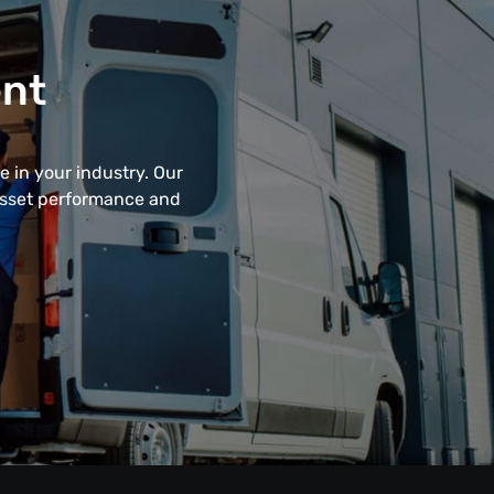
ent
 in your industry. Our
 asset performance and