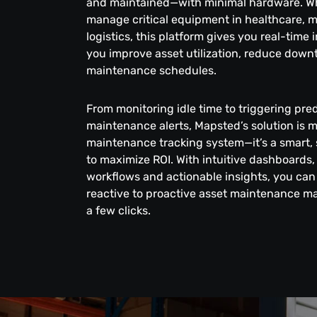
and maintained—with minimal hardware. W
manage critical equipment in healthcare, 
logistics, this platform gives you real-time 
you improve asset utilization, reduce down
maintenance schedules.
From monitoring idle time to triggering pred
maintenance alerts, Mapsted’s solution is 
maintenance tracking system—it’s a smart, 
to maximize ROI. With intuitive dashboards
workflows and actionable insights, you can 
reactive to proactive asset maintenance m
a few clicks.