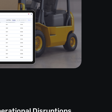
erational Disruptions