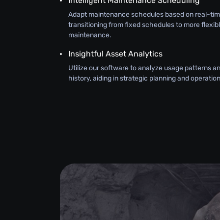
Intelligent Maintenance Scheduling
Adapt maintenance schedules based on real-tim
transitioning from fixed schedules to more flexib
maintenance.
Insightful Asset Analytics
Utilize our software to analyze usage patterns 
history, aiding in strategic planning and operati