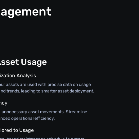
anagement
Asset Usage
ization Analysis
r assets are used with precise data on usage
 and trends, leading to smarter asset deployment.
ency
ce unnecessary asset movements. Streamline
nced operational efficiency.
lored to Usage