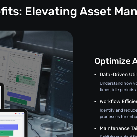
fits: Elevating Asset M
Optimize 
Data-Driven Util
Understand how you
times, idle periods
Workflow Effici
Identify and redu
processes for enha
Maintenance Tai