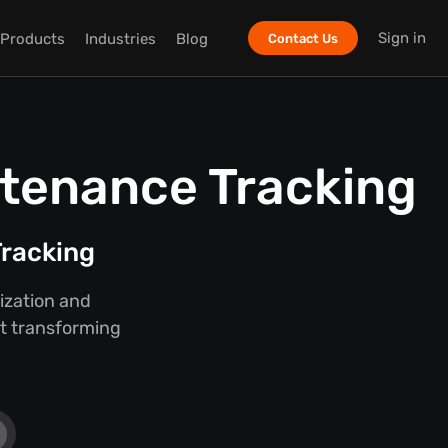
Sign in
Products
Industries
Blog
Contact Us
ntenance Tracking
racking
ization and
ut transforming