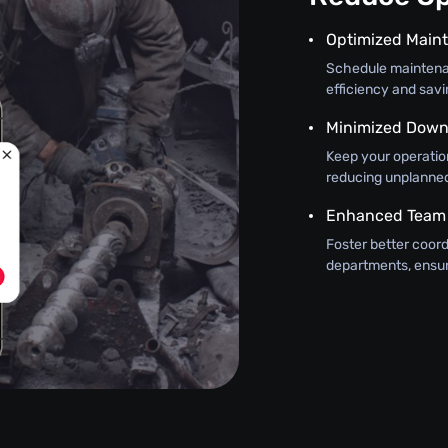
Optimized Main
Schedule maintena
efficiency and sav
Minimized Down
Keep your operatio
reducing unplanne
Enhanced Team
Foster better coo
departments, ensur