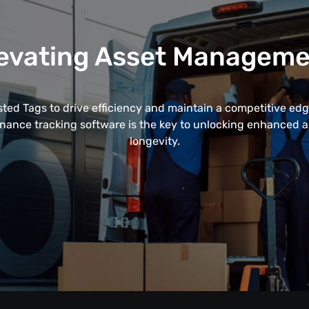
evating Asset Managem
ted Tags to drive efficiency and maintain a competitive edge
enance tracking software is the key to unlocking enhanced
longevity.