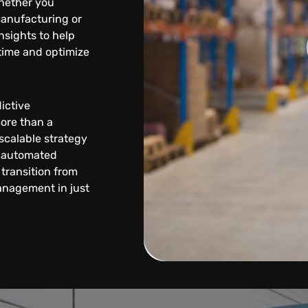
hether you
manufacturing or
insights to help
time and optimize
ictive
more than a
scalable strategy
, automated
transition from
anagement in just