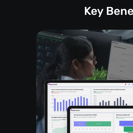
Key Bene