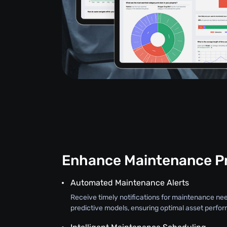
Enhance Maintenance P
Automated Maintenance Alerts
Receive timely notifications for maintenance ne
predictive models, ensuring optimal asset perfo