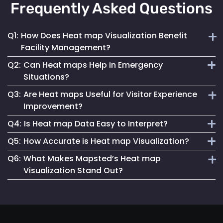
Frequently Asked Questions
Q1:
How Does Heat map Visualization Benefit
Facility Management?
Q2:
Can Heat maps Help in Emergency
Heat maps offer a clear, visual understanding of space
Situations?
utilization, aiding in optimizing layouts and traffic flow for
Q3:
Are Heat maps Useful for Visitor Experience
better facility management.
Yes, they can identify congested areas and assist in
Improvement?
planning efficient evacuation routes, enhancing emergency
Q4:
Is Heat map Data Easy to Interpret?
responsiveness.
Absolutely. By understanding traffic patterns, businesses
Q5:
How Accurate is Heat map Visualization?
can design spaces that enhance the overall visitor
Mapsted Flow’s heat map tools are designed for clarity and
experience.
Q6:
What Makes Mapsted’s Heat map
ease of use, making data interpretation straightforward for
Our heat maps are generated using precise, real-time data,
Visualization Stand Out?
all users.
ensuring high accuracy in depicting visitor movement and
density.
The combination of real-time accuracy, user-friendly
analytics and a strong commitment to privacy sets
Mapsted's heat maps apart in the industry.