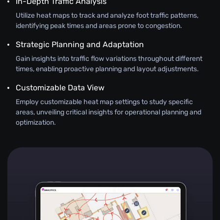
In-Depth Traffic Analysis
Utilize heat maps to track and analyze foot traffic patterns,
identifying peak times and areas prone to congestion.
Strategic Planning and Adaptation
Gain insights into traffic flow variations throughout different
times, enabling proactive planning and layout adjustments.
Customizable Data View
Employ customizable heat map settings to study specific
areas, unveiling critical insights for operational planning and
optimization.