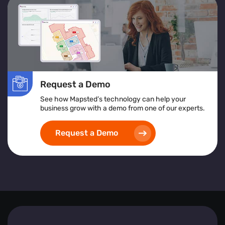
services or products to improve accessibility and
satisfaction.
Location Heatmap:
Assists in identifying high-risk
areas, implementing safety protocols, and ensuring
inclusive and accessible space design.
Implementing heat map visualization tools empowers
Request a Demo
businesses to create safer, more efficient, and visitor-
friendly environments by leveraging detailed, real-time
See how Mapsted’s technology can help your
spatial analytics.
business grow with a demo from one of our experts.
Request a Demo