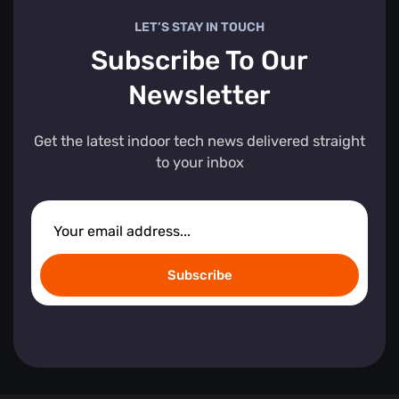
LET’S STAY IN TOUCH
Subscribe To Our
Newsletter
Get the latest indoor tech news delivered straight
to your inbox
Subscribe