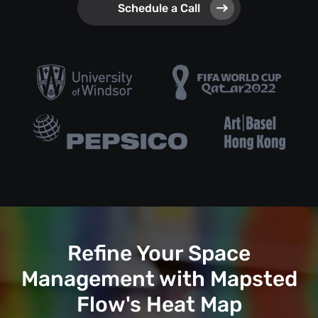
Schedule a Call
Refine Your Space
Management with Mapsted
Flow's Heat Map