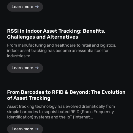
Learn more
RSSI in Indoor Asset Tracking: Benefits,
Challenges and Alternatives
From manufacturing and healthcare to retail and logistics,
indoor asset tracking has become an essential tool for
industries to...
Learn more
From Barcodes to RFID & Beyond: The Evolution
of Asset Tracking
Asset tracking technology has evolved dramatically from
simple barcodes to sophisticated RFID (Radio Frequency
Identification) systems and the IoT (Internet...
Learn more