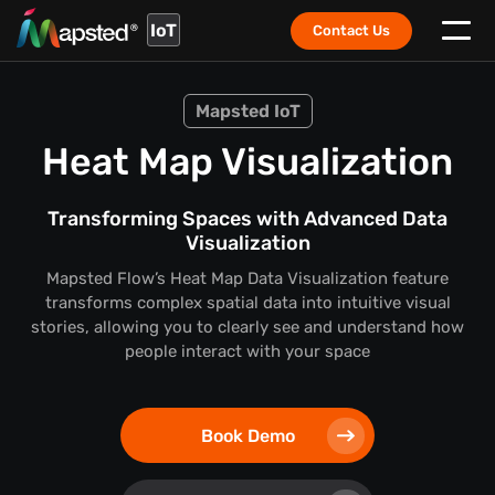
IoT
Contact Us
Mapsted IoT
Heat Map Visualization
Transforming Spaces with Advanced Data
Visualization
Mapsted Flow’s Heat Map Data Visualization feature
transforms complex spatial data into intuitive visual
stories,
allowing you to clearly see and understand how
people interact with your space
Book Demo