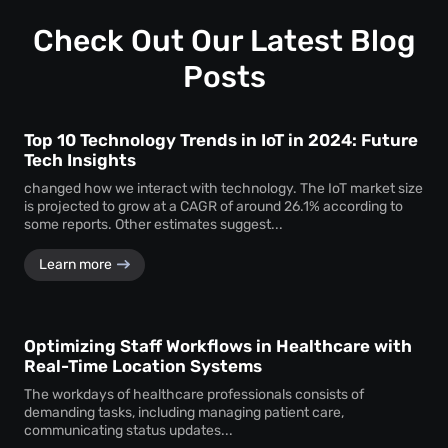
Check Out Our Latest Blog
Posts
Top 10 Technology Trends in IoT in 2024: Future
Tech Insights
changed how we interact with technology. The IoT market size
is projected to grow at a CAGR of around 26.1% according to
some reports. Other estimates suggest...
Learn more
Optimizing Staff Workflows in Healthcare with
Real-Time Location Systems
The workdays of healthcare professionals consists of
demanding tasks, including managing patient care,
communicating status updates...