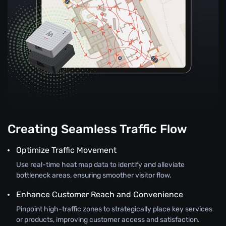
Creating Seamless Traffic Flow
Optimize Traffic Movement
Use real-time heat map data to identify and alleviate
bottleneck areas, ensuring smoother visitor flow.
Enhance Customer Reach and Convenience
Pinpoint high-traffic zones to strategically place key services
or products, improving customer access and satisfaction.