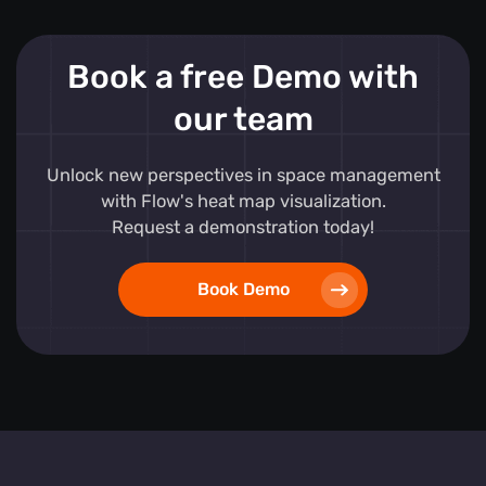
Book a free Demo with
our team
Unlock new perspectives in space management
with Flow's heat map visualization.
Request a demonstration today!
Book Demo