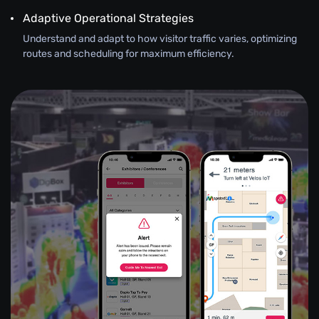
Adaptive Operational Strategies
Understand and adapt to how visitor traffic varies, optimizing
routes and scheduling for maximum efficiency.