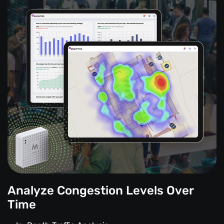
Analyze Congestion Levels Over
Time