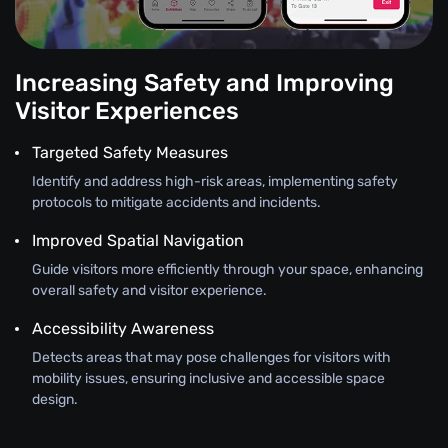
Increasing Safety and Improving
Visitor Experiences
Targeted Safety Measures
Identify and address high-risk areas, implementing safety
protocols to mitigate accidents and incidents.
Improved Spatial Navigation
Guide visitors more efficiently through your space, enhancing
overall safety and visitor experience.
Accessibility Awareness
Detects areas that may pose challenges for visitors with
mobility issues, ensuring inclusive and accessible space
design.