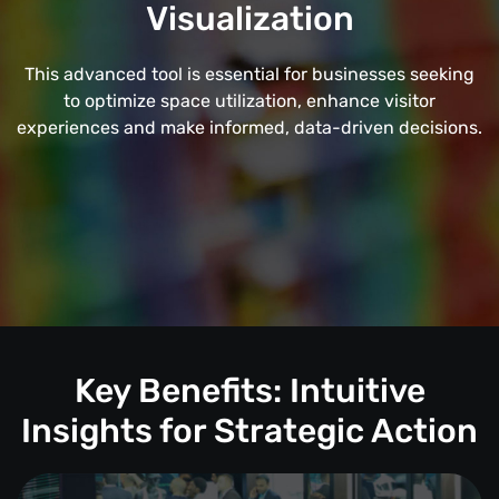
Visualization
This advanced tool is essential for businesses seeking
to optimize space utilization, enhance visitor
experiences and make informed, data-driven decisions.
Key Benefits: Intuitive
Insights for Strategic Action