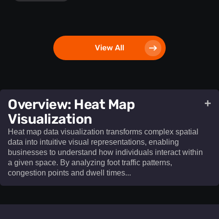
View All
​Overview: Heat Map
+
Visualization​
Heat map data visualization transforms complex spatial
data into intuitive visual representations, enabling
businesses to understand how individuals interact within
a given space. By analyzing foot traffic patterns,
congestion points and dwell times...
Heat map data visualization
transforms complex spatial