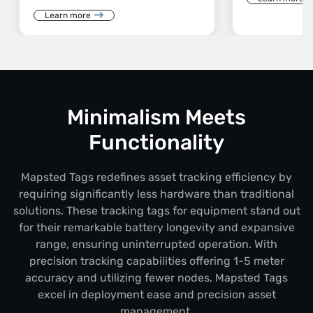
Learn more
Minimalism Meets
Functionality
Mapsted Tags redefines asset tracking efficiency by
requiring significantly less hardware than traditional
solutions. These tracking tags for equipment stand out
for their remarkable battery longevity and expansive
range, ensuring uninterrupted operation. With
precision tracking capabilities offering 1-5 meter
accuracy and utilizing fewer nodes, Mapsted Tags
excel in deployment ease and precision asset
management.