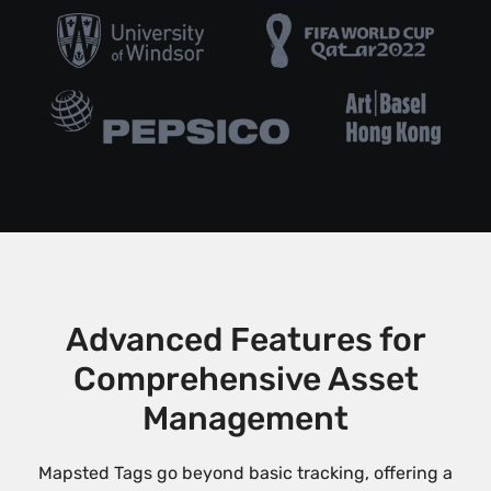
Advanced Features for
Comprehensive Asset
Management
Mapsted Tags go beyond basic tracking, offering a