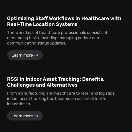
Optimizing Staff Workflows in Healthcare with
Real-Time Location Systems
The workdays of healthcare professionals consists of
demanding tasks, including managing patient care,
communicating status updates...
Learn more
RSSI in Indoor Asset Tracking: Benefits,
Challenges and Alternatives
From manufacturing and healthcare to retail and logistics,
indoor asset tracking has become an essential tool for
industries to...
Learn more