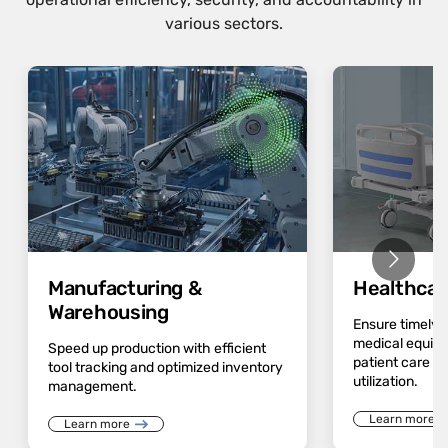
various sectors.
Manufacturing &
Healthcar
Warehousing
Ensure timely av
medical equip
Speed up production with efficient
patient care a
tool tracking and optimized inventory
utilization.
management.
Learn more
Learn more