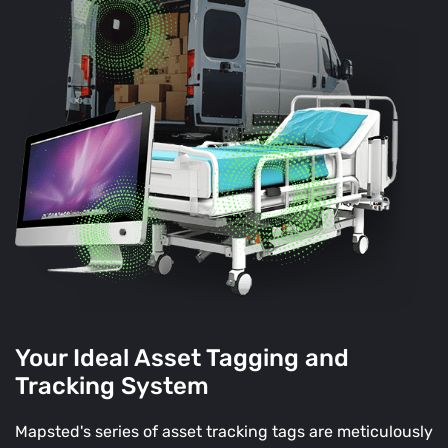
Your Ideal Asset Tagging and
Tracking System
Mapsted's series of asset tracking tags are meticulously