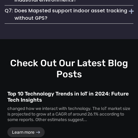
asset loss and improves resource allocation. Instant
Q7:
Does Mapsted support indoor asset tracking
location visibility enables faster workflows, improved
Absolutely. The platform supports robust
equipment
accountability and better decision-making.
without GPS?
tracking systems
designed for demanding environments
such as manufacturing plants, warehouses and healthcare
Yes. Mapsted specializes in
indoor asset tracking
using
facilities.
advanced positioning technology that does not rely on
GPS, making it highly accurate and effective within
complex indoor facilities.
Check Out Our Latest Blog
Posts
Top 10 Technology Trends in IoT in 2024: Future
Tech Insights
changed how we interact with technology. The IoT market size
is projected to grow at a CAGR of around 26.1% according to
some reports. Other estimates suggest...
Learn more