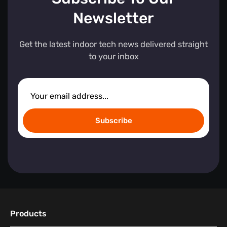
Newsletter
Get the latest indoor tech news delivered straight
to your inbox
Subscribe
Products