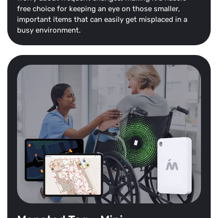
free choice for keeping an eye on those smaller,
important items that can easily get misplaced in a
busy environment.