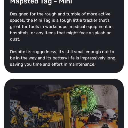
Mapsted Tag - Mini
Designed for the rough and tumble of more active
spaces, the Mini Tag is a tough little tracker that’s
great for tools in workshops, medical equipment in
hospitals, or any items that might face a splash or
dust.
Despite its ruggedness, it’s still small enough not to
be in the way and its battery life is impressively long,
saving you time and effort in maintenance.