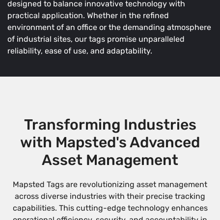
designed to balance innovative technology with
practical application. Whether in the refined
environment of an office or the demanding atmosphere
of industrial sites, our tags promise unparalleled
reliability, ease of use, and adaptability.
Transforming Industries
with Mapsted's Advanced
Asset Management
Mapsted Tags are revolutionizing asset management
across diverse industries with their precise tracking
capabilities. This cutting-edge technology enhances
operational efficiency, security, and accountability in