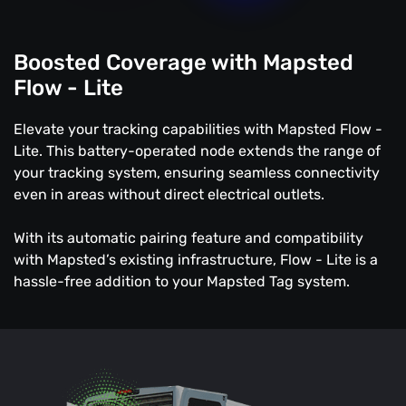
Boosted Coverage with Mapsted
Flow - Lite
Elevate your tracking capabilities with Mapsted Flow -
Lite. This battery-operated node extends the range of
your tracking system, ensuring seamless connectivity
even in areas without direct electrical outlets.
With its automatic pairing feature and compatibility
with Mapsted’s existing infrastructure, Flow - Lite is a
hassle-free addition to your Mapsted Tag system.