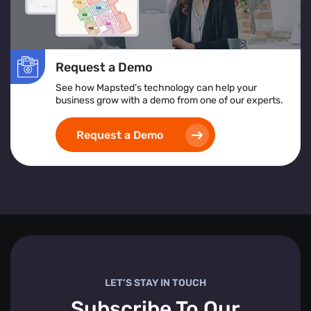
Request a Demo
See how Mapsted’s technology can help your
business grow with a demo from one of our experts.
Request a Demo
LET’S STAY IN TOUCH
Subscribe To Our