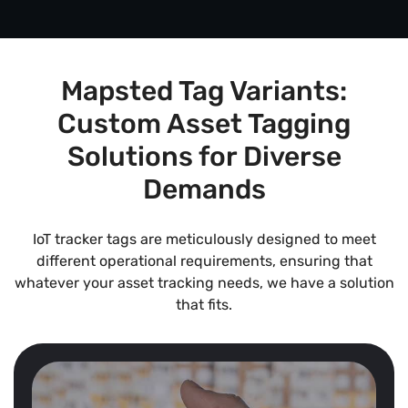
Mapsted Tag Variants:
Custom Asset Tagging
Solutions for Diverse
Demands
IoT tracker tags are meticulously designed to meet
different operational requirements, ensuring that
whatever your asset tracking needs, we have a solution
that fits.