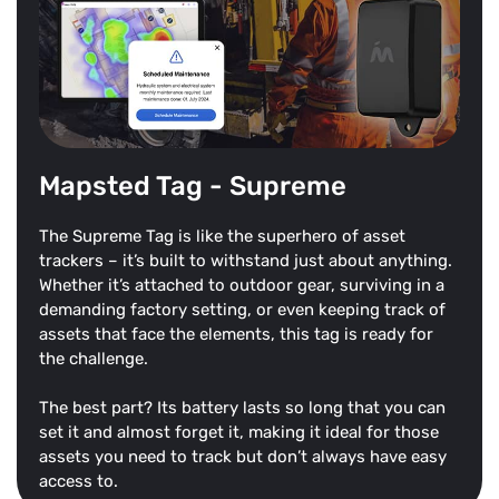
Mapsted Tag - Supreme
The Supreme Tag is like the superhero of asset
trackers – it’s built to withstand just about anything.
Whether it’s attached to outdoor gear, surviving in a
demanding factory setting, or even keeping track of
assets that face the elements, this tag is ready for
the challenge.
The best part? Its battery lasts so long that you can
set it and almost forget it, making it ideal for those
assets you need to track but don’t always have easy
access to.