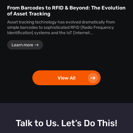
From Barcodes to RFID & Beyond: The Evolution
of Asset Tracking
Asset tracking technology has evolved dramatically from
simple barcodes to sophisticated RFID (Radio Frequency
Identification) systems and the IoT (Internet...
Learn more
View All
Talk to Us. Let’s Do This!