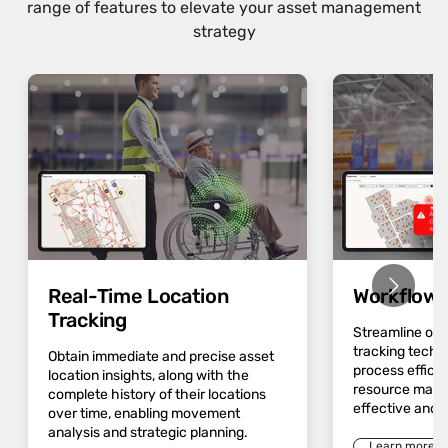
range of features to elevate your asset management
strategy
Real-Time Location
Workflow 
Tracking
Streamline op
tracking techn
Obtain immediate and precise asset
process effici
location insights, along with the
resource mana
complete history of their locations
effective and 
over time, enabling movement
analysis and strategic planning.
Learn more