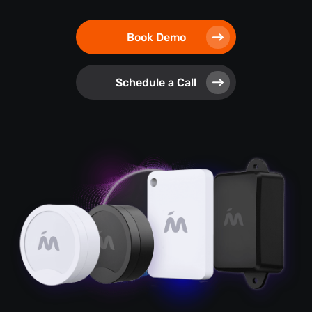
Book Demo
Schedule a Call