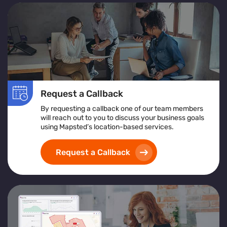
Request a Callback
By requesting a callback one of our team members
will reach out to you to discuss your business goals
using Mapsted’s location-based services.
Request a Callback