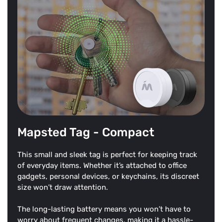
Mapsted Tag - Compact
This small and sleek tag is perfect for keeping track
of everyday items. Whether it’s attached to office
gadgets, personal devices, or keychains, its discreet
size won’t draw attention.
The long-lasting battery means you won’t have to
worry about frequent changes, making it a hassle-