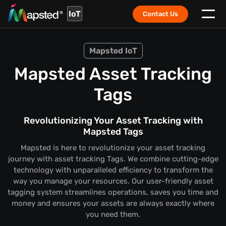
IoT
Contact Us
Mapsted IoT
Mapsted Asset Tracking
Tags
Revolutionizing Your Asset Tracking with
Mapsted Tags
Mapsted is here to revolutionize your asset tracking
journey with asset tracking Tags. We combine cutting-edge
technology with unparalleled efficiency to transform the
way you manage your resources. Our user-friendly asset
tagging system streamlines operations, saves you time and
money and ensures your assets are always exactly where
you need them.