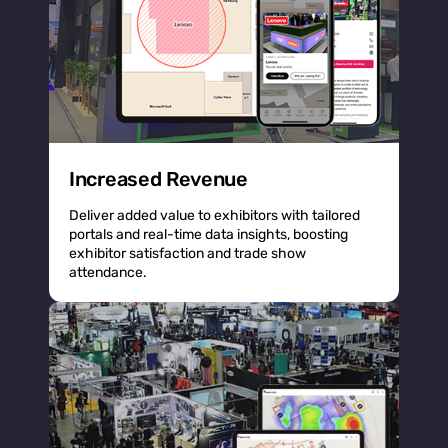
Increased Revenue
Deliver added value to exhibitors with tailored
portals and real-time data insights, boosting
exhibitor satisfaction and trade show
attendance.