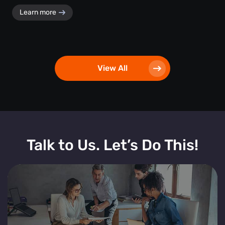
Learn more
View All
Talk to Us. Let’s Do This!