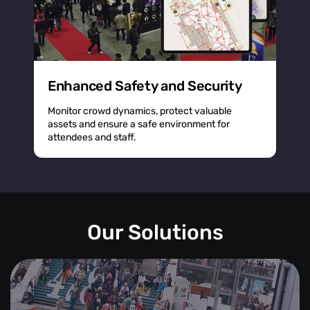
Enhanced Safety and Security
Monitor crowd dynamics, protect valuable
assets and ensure a safe environment for
attendees and staff.
Our Solutions