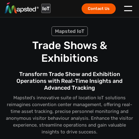
IoT
Contact Us
Mapsted IoT
Trade Shows &
Exhibitions
Transform Trade Show and Exhibition
Operations with Real-Time Insights and
Advanced Tracking
Mapsted's innovative suite of location IoT solutions
reimagines convention center management, offering real-
time asset tracking, precise personnel monitoring and
anonymous visitor behaviour analysis. Enhance the visitor
experience, streamline operations and gain valuable
insights to drive success.