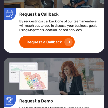
Request a Callback
By requesting a callback one of our team members
will reach out to you to discuss your business goals
using Mapsted’s location-based services.
Request a Callback
Request a Demo