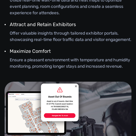
Utilize real-time wait-time data and heat maps to optimize
event planning, room configurations and create a seamless
experience for attendees.
Attract and Retain Exhibitors
Offer valuable insights through tailored exhibitor portals,
showcasing real-time floor traffic data and visitor engagement.
Maximize Comfort
Ensure a pleasant environment with temperature and humidity
monitoring, promoting longer stays and increased revenue.