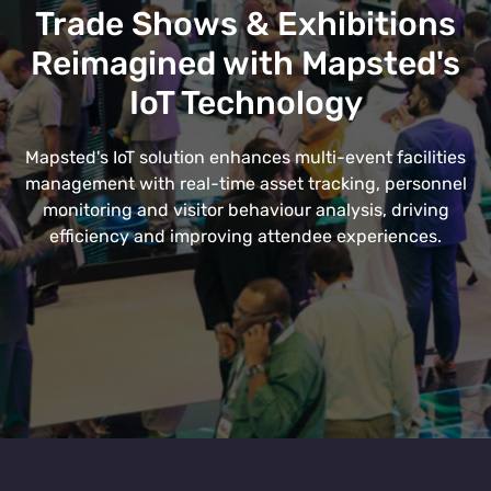
Trade Shows & Exhibitions
Reimagined with Mapsted's
IoT Technology
Mapsted's IoT solution enhances multi-event facilities
management with real-time asset tracking, personnel
monitoring and visitor behaviour analysis, driving
efficiency and improving attendee experiences.