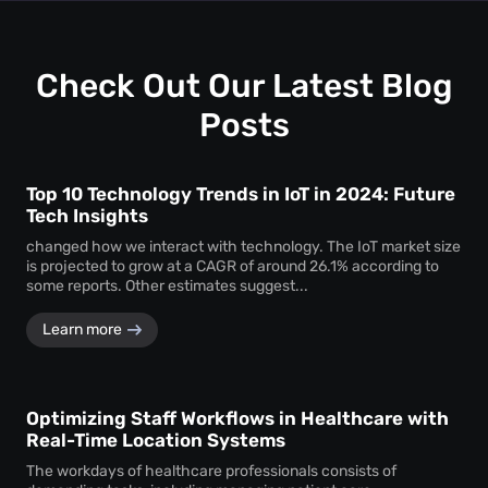
uninterrupted
attendee tracking
and behavioural
monitoring even in temporary or low-power areas of a
venue.
Check Out Our Latest Blog
Posts
Top 10 Technology Trends in IoT in 2024: Future
Tech Insights
changed how we interact with technology. The IoT market size
is projected to grow at a CAGR of around 26.1% according to
some reports. Other estimates suggest...
Learn more
Optimizing Staff Workflows in Healthcare with
Real-Time Location Systems
The workdays of healthcare professionals consists of