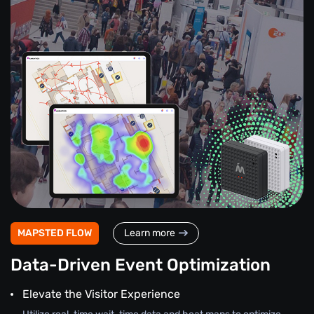
MAPSTED FLOW
Learn more
Data-Driven Event Optimization
Elevate the Visitor Experience