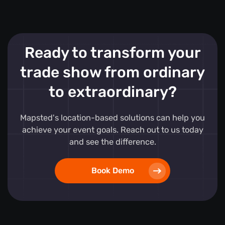
Ready to transform your
trade show from ordinary
to extraordinary?
Mapsted's location-based solutions can help you
achieve your event goals. Reach out to us today
and see the difference.
Book Demo