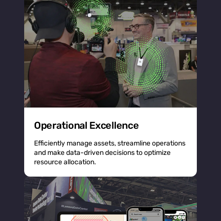
Operational Excellence
Efficiently manage assets, streamline operations
and make data-driven decisions to optimize
resource allocation.