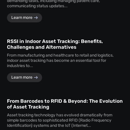
demanding tasks, including managing patient care,
communicating status updates...
Learn more
RSSI in Indoor Asset Tracking: Benefits,
Challenges and Alternatives
From manufacturing and healthcare to retail and logistics,
indoor asset tracking has become an essential tool for
industries to...
Learn more
From Barcodes to RFID & Beyond: The Evolution
of Asset Tracking
Asset tracking technology has evolved dramatically from
simple barcodes to sophisticated RFID (Radio Frequency
Identification) systems and the IoT (Internet...