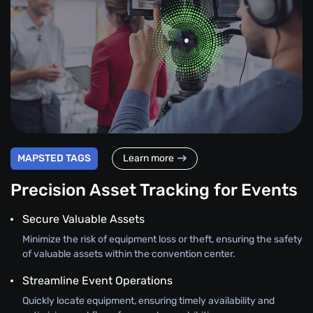
MAPSTED TAGS
Learn more
Precision Asset Tracking for Events
Secure Valuable Assets
Minimize the risk of equipment loss or theft, ensuring the safety
of valuable assets within the convention center.
Streamline Event Operations
Quickly locate equipment, ensuring timely availability and