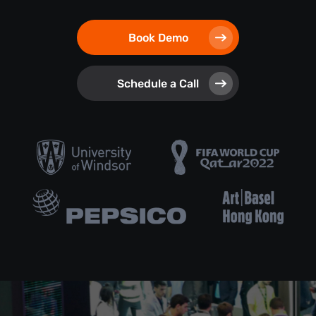
Book Demo
Schedule a Call