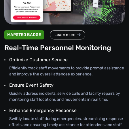
MAPSTED BADGE
Learn more
Real-Time Personnel Monitoring
Optimize Customer Service
Efficiently track staff movements to provide prompt assistance
and improve the overall attendee experience.
Ensure Event Safety
Quickly address incidents, service calls and facility repairs by
monitoring staff locations and movements in real time.
Enhance Emergency Response
Swiftly locate staff during emergencies, streamlining response
efforts and ensuring timely assistance for attendees and staff.