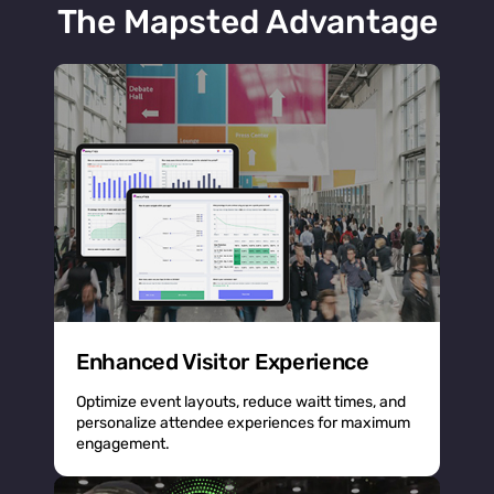
The Mapsted Advantage
Enhanced Visitor Experience
Optimize event layouts, reduce waitt times, and
personalize attendee experiences for maximum
engagement.