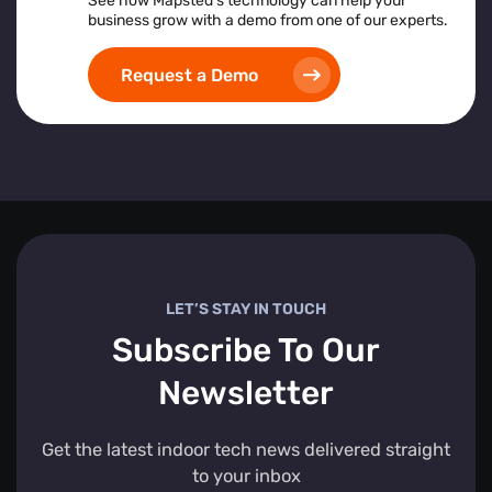
See how Mapsted’s technology can help your
business grow with a demo from one of our experts.
Request a Demo
LET’S STAY IN TOUCH
Subscribe To Our
Newsletter
Get the latest indoor tech news delivered straight
to your inbox