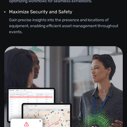
optimizing workflows for seamless exhibitions.
Maximize Security and Safety
Gain precise insights into the presence and locations of
equipment, enabling efficient asset management throughout
events.