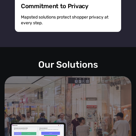
Commitment to Privacy
Mapsted solutions protect shopper privacy at
every step.
Our Solutions