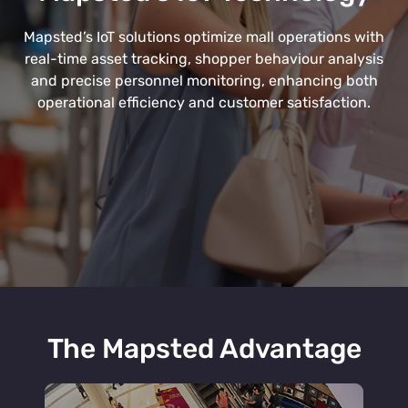
Mapsted’s IoT solutions optimize mall operations with
real-time asset tracking, shopper behaviour analysis
and precise personnel monitoring, enhancing both
operational efficiency and customer satisfaction.
The Mapsted Advantage