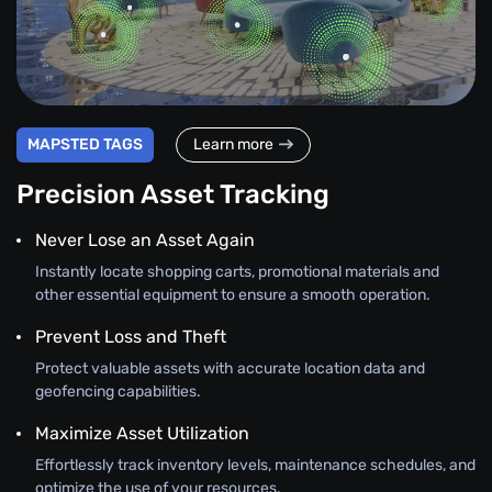
MAPSTED TAGS
Learn more
Precision Asset Tracking
Never Lose an Asset Again
Instantly locate shopping carts, promotional materials and
other essential equipment to ensure a smooth operation.
Prevent Loss and Theft
Protect valuable assets with accurate location data and
geofencing capabilities.
Maximize Asset Utilization
Effortlessly track inventory levels, maintenance schedules, and
optimize the use of your resources.