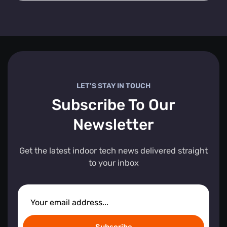
LET’S STAY IN TOUCH
Subscribe To Our
Newsletter
Get the latest indoor tech news delivered straight
to your inbox