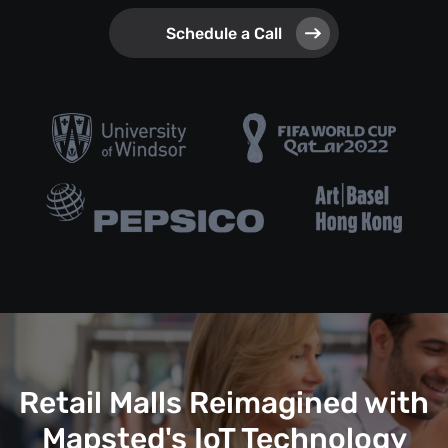
Schedule a Call
Retail Malls Reimagined with
Mapsted's IoT Technology