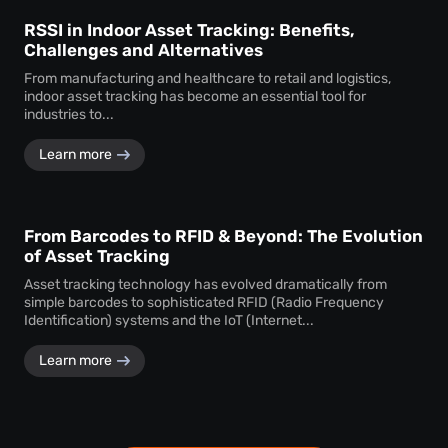
RSSI in Indoor Asset Tracking: Benefits,
Challenges and Alternatives
From manufacturing and healthcare to retail and logistics,
indoor asset tracking has become an essential tool for
industries to...
Learn more
From Barcodes to RFID & Beyond: The Evolution
of Asset Tracking
Asset tracking technology has evolved dramatically from
simple barcodes to sophisticated RFID (Radio Frequency
Identification) systems and the IoT (Internet...
Learn more