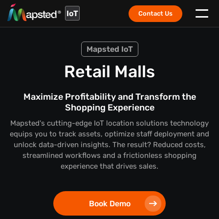
IoT
Contact Us
Mapsted IoT
Retail Malls
Maximize Profitability and Transform the
Shopping Experience
Mapsted's cutting-edge IoT location solutions technology
equips you to track assets, optimize staff deployment and
unlock data-driven insights. The result? Reduced costs,
streamlined workflows and a frictionless shopping
experience that drives sales.
Book Demo