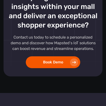
insights within your mall
and deliver an exceptional
shopper experience?
Contact us today to schedule a personalized
demo and discover how Mapsted's IoT solutions
can boost revenue and streamline operations.
Book Demo