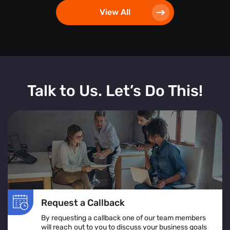
View All
Talk to Us. Let’s Do This!
Request a Callback
By requesting a callback one of our team members
will reach out to you to discuss your business goals