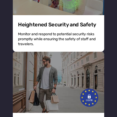
Heightened Security and Safety
Monitor and respond to potential security risks
promptly while ensuring the safety of staff and
travelers.