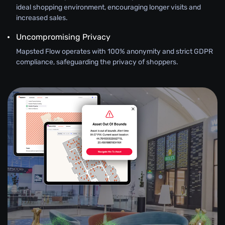
ideal shopping environment, encouraging longer visits and
increased sales.
Uncompromising Privacy
Mapsted Flow operates with 100% anonymity and strict GDPR
compliance, safeguarding the privacy of shoppers.