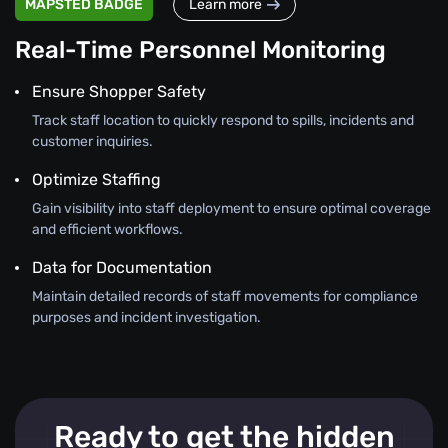
MAPSTED BADGE
Learn more
Real-Time Personnel Monitoring
Ensure Shopper Safety
Track staff location to quickly respond to spills, incidents and
customer inquiries.
Optimize Staffing
Gain visibility into staff deployment to ensure optimal coverage
and efficient workflows.
Data for Documentation
Maintain detailed records of staff movements for compliance
purposes and incident investigation.
Ready to get the hidden