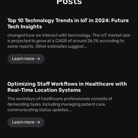
Posts
Top 10 Technology Trends in IoT in 2024: Future
Tech Insights
changed how we interact with technology. The IoT market size
is projected to grow at a CAGR of around 26.1% according to
some reports. Other estimates suggest...
Learn more
Optimizing Staff Workflows in Healthcare with
Real-Time Location Systems
The workdays of healthcare professionals consists of
demanding tasks, including managing patient care,
communicating status updates...
Learn more