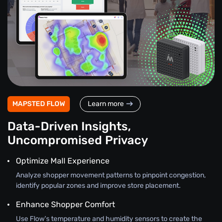
MAPSTED FLOW
Learn more
Data-Driven Insights,
Uncompromised Privacy
Optimize Mall Experience
Analyze shopper movement patterns to pinpoint congestion,
identify popular zones and improve store placement.
Enhance Shopper Comfort
Use Flow's temperature and humidity sensors to create the