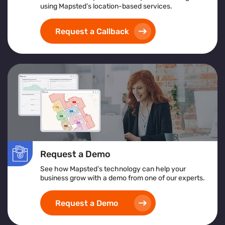
using Mapsted’s location-based services.
Request a Callback
Request a Demo
See how Mapsted’s technology can help your
business grow with a demo from one of our experts.
Request a Demo