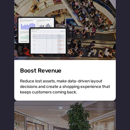
Boost Revenue
Reduce lost assets, make data-driven layout
decisions and create a shopping experience that
keeps customers coming back.