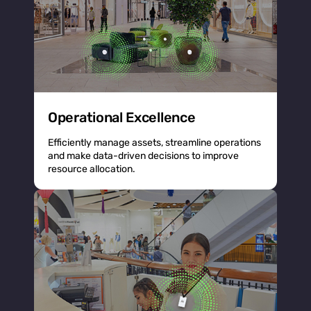
Operational Excellence
Efficiently manage assets, streamline operations
and make data-driven decisions to improve
resource allocation.