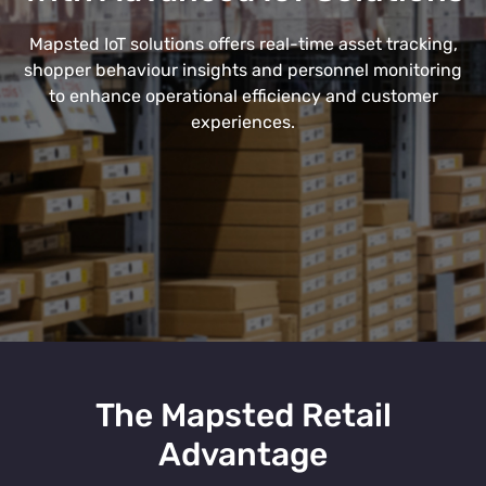
Mapsted IoT solutions offers real-time asset tracking,
shopper behaviour insights and personnel monitoring
to enhance operational efficiency and customer
experiences.
The Mapsted Retail
Advantage