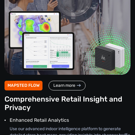
MAPSTED FLOW
Learn more
Comprehensive Retail Insight and
Privacy
Enhanced Retail Analytics
Use our advanced indoor intelligence platform to generate