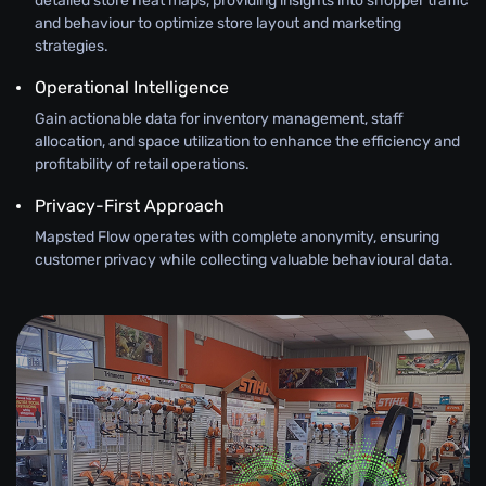
detailed store heat maps, providing insights into shopper traffic
and behaviour to optimize store layout and marketing
strategies.
Operational Intelligence
Gain actionable data for inventory management, staff
allocation, and space utilization to enhance the efficiency and
profitability of retail operations.
Privacy-First Approach
Mapsted Flow operates with complete anonymity, ensuring
customer privacy while collecting valuable behavioural data.