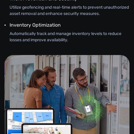
Utilize geofencing and real-time alerts to prevent unauthorized
asset removal and enhance security measures.
Inventory Optimization
Automatically track and manage inventory levels to reduce
losses and improve availability.