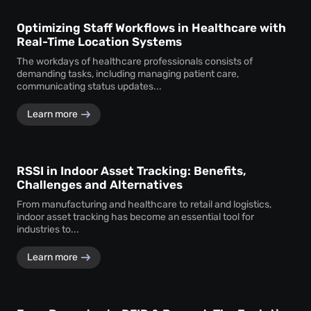
Optimizing Staff Workflows in Healthcare with
Real-Time Location Systems
The workdays of healthcare professionals consists of
demanding tasks, including managing patient care,
communicating status updates...
Learn more
RSSI in Indoor Asset Tracking: Benefits,
Challenges and Alternatives
From manufacturing and healthcare to retail and logistics,
indoor asset tracking has become an essential tool for
industries to...
Learn more