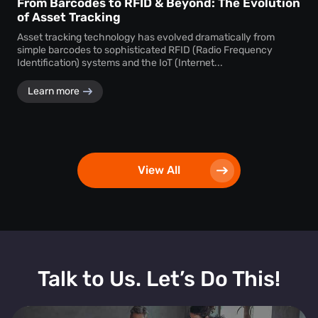
From Barcodes to RFID & Beyond: The Evolution
of Asset Tracking
Asset tracking technology has evolved dramatically from
simple barcodes to sophisticated RFID (Radio Frequency
Identification) systems and the IoT (Internet...
Learn more
View All
Talk to Us. Let’s Do This!