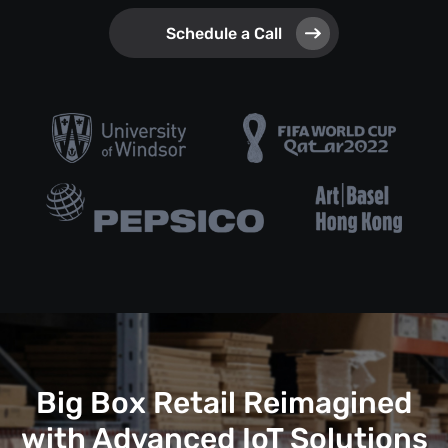
Schedule a Call
Big Box Retail Reimagined
with Advanced IoT Solutions