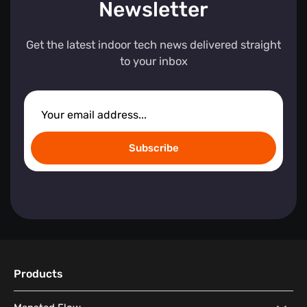
Newsletter
Get the latest indoor tech news delivered straight
to your inbox
Subscribe
Products