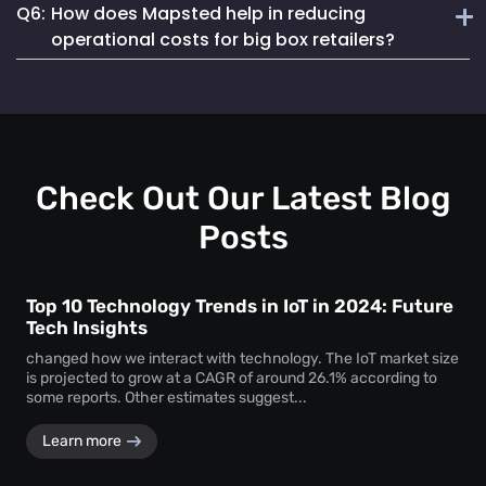
Q6:
How does Mapsted help in reducing
analytics that provide actionable insights not just on
Mapsted’s detailed analytics help managers track inventory
assets but also on shopper behaviour and staff efficiency.
operational costs for big box retailers?
levels in real-time, predict shopper trends and reorder
stocks efficiently to meet customer demand without
By optimizing staff deployment, reducing asset loss and
overstocking.
enhancing the shopper experience, Mapsted helps retailers
reduce overhead costs, improve sales and increase overall
profitability.
Check Out Our Latest Blog
Posts
Top 10 Technology Trends in IoT in 2024: Future
Tech Insights
changed how we interact with technology. The IoT market size
is projected to grow at a CAGR of around 26.1% according to
some reports. Other estimates suggest...
Learn more