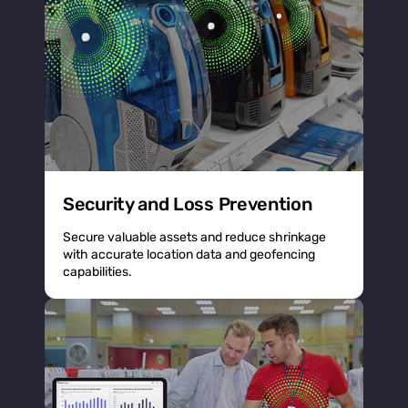
Security and Loss Prevention
Secure valuable assets and reduce shrinkage
with accurate location data and geofencing
capabilities.