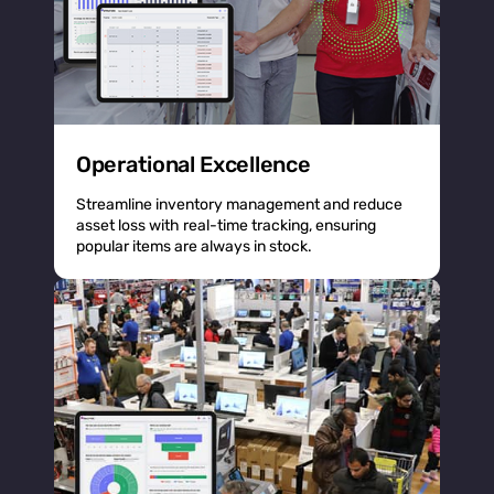
Operational Excellence
Streamline inventory management and reduce
asset loss with real-time tracking, ensuring
popular items are always in stock.