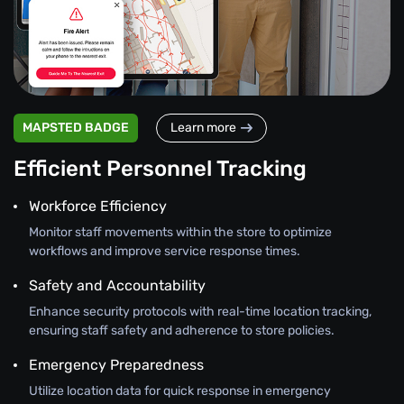
MAPSTED BADGE
Learn more
Efficient Personnel Tracking
Workforce Efficiency
Monitor staff movements within the store to optimize
workflows and improve service response times.
Safety and Accountability
Enhance security protocols with real-time location tracking,
ensuring staff safety and adherence to store policies.
Emergency Preparedness
Utilize location data for quick response in emergency