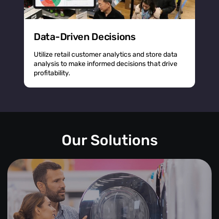
Data-Driven Decisions
Utilize retail customer analytics and store data
analysis to make informed decisions that drive
profitability.
Our Solutions