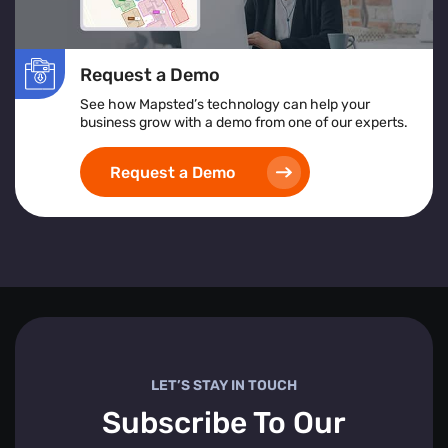
Request a Demo
See how Mapsted’s technology can help your
business grow with a demo from one of our experts.
Request a Demo
LET’S STAY IN TOUCH
Subscribe To Our