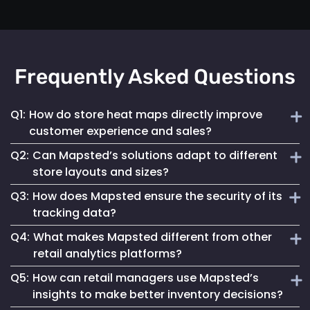
Frequently Asked Questions
Q1:
How do store heat maps directly improve
customer experience and sales?
Q2:
Can Mapsted’s solutions adapt to different
Mapsted's real-time heat maps provide insights into high-
store layouts and sizes?
traffic areas, helping retailers optimize store layouts and
Q3:
How does Mapsted ensure the security of its
product placements to enhance shopping experiences and
Absolutely! Mapsted’s technology is designed for
increase sales.
tracking data?
scalability and flexibility, accommodating any store size or
Q4:
What makes Mapsted different from other
layout with minimal hardware requirements and easy
Mapsted prioritizes security with encrypted data
integration.
retail analytics platforms?
transmission and storage, ensuring that all location
Q5:
How can retail managers use Mapsted’s
tracking is secure and compliant with global data
Mapsted stands out due to its superior accuracy, minimal
protection regulations.
insights to make better inventory decisions?
hardware dependency and the integration of real-time