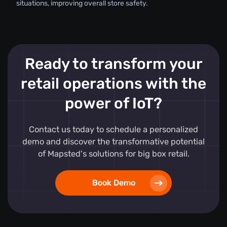
situations, improving overall store safety.
Ready to transform your
retail operations with the
power of IoT?
Contact us today to schedule a personalized
demo and discover the transformative potential
of Mapsted's solutions for big box retail.
Book Demo