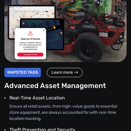
MAPSTED TAGS
Learn more
Advanced Asset Management
Real-Time Asset Location
Ensure all retail assets, from high-value goods to essential
store equipment, are always accounted for with real-time
location tracking.
Theft Prevention and Security