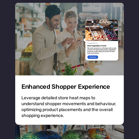
Enhanced Shopper Experience
Leverage detailed store heat maps to
understand shopper movements and behaviour,
optimizing product placements and the overall
shopping experience.