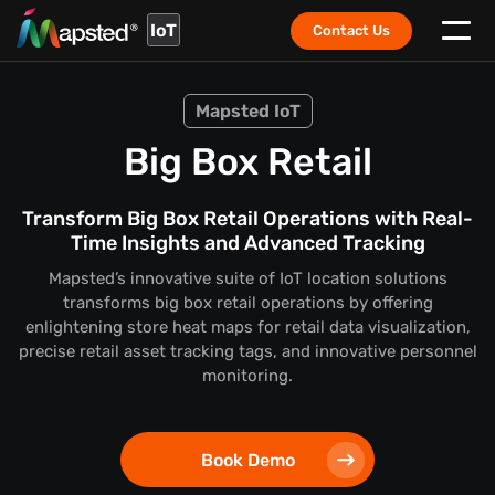
IoT
Contact Us
Mapsted IoT
Big Box Retail
Transform Big Box Retail Operations with Real-
Time Insights and Advanced Tracking
Mapsted’s innovative suite of IoT location solutions
transforms big box retail operations by offering
enlightening store heat maps for retail data visualization,
precise retail asset tracking tags, and innovative personnel
monitoring.
Book Demo