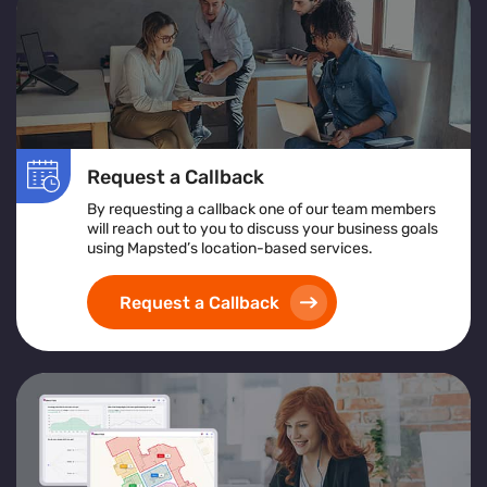
Request a Callback
By requesting a callback one of our team members
will reach out to you to discuss your business goals
using Mapsted’s location-based services.
Request a Callback