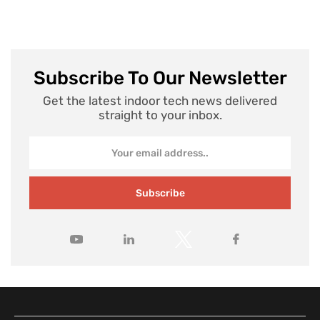
Subscribe To Our Newsletter
Get the latest indoor tech news delivered
straight to your inbox.
Subscribe