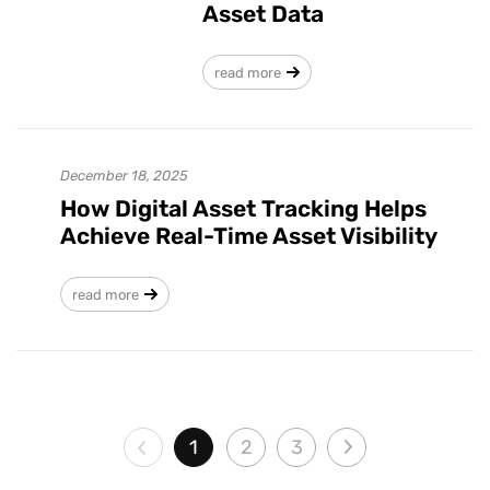
Asset Data
read more
December 18, 2025
How Digital Asset Tracking Helps
Achieve Real-Time Asset Visibility
read more
1
2
3