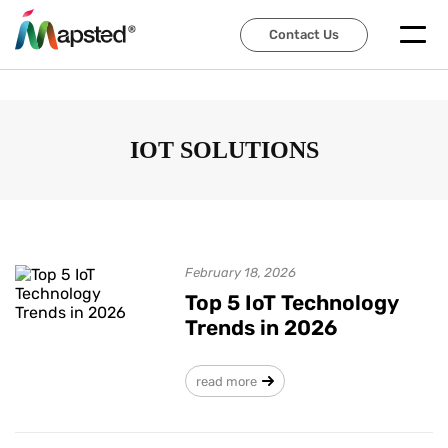
Contact Us
Contact Us
IOT SOLUTIONS
February 18, 2026
Top 5 IoT Technology
Trends in 2026
read more