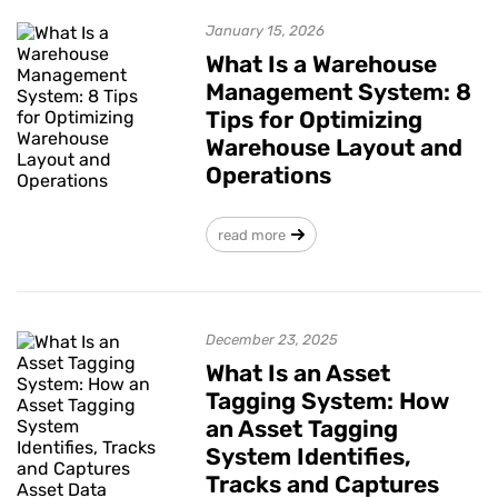
January 15, 2026
What Is a Warehouse
Management System: 8
Tips for Optimizing
Warehouse Layout and
Operations
read more
December 23, 2025
What Is an Asset
Tagging System: How
an Asset Tagging
System Identifies,
Tracks and Captures