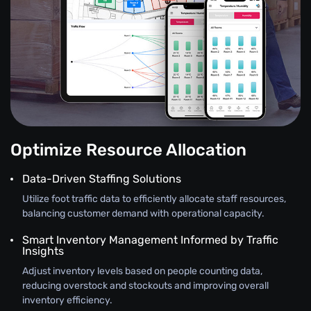
Optimize Resource Allocation
Data-Driven Staffing Solutions
Utilize foot traffic data to efficiently allocate staff resources,
balancing customer demand with operational capacity.
Smart Inventory Management Informed by Traffic
Insights
Adjust inventory levels based on people counting data,
reducing overstock and stockouts and improving overall
inventory efficiency.