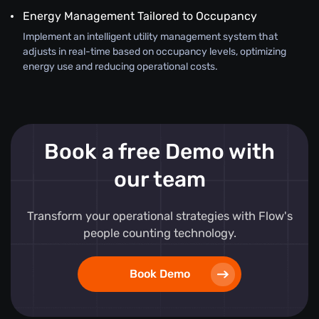
Energy Management Tailored to Occupancy
Implement an intelligent utility management system that
adjusts in real-time based on occupancy levels, optimizing
energy use and reducing operational costs.
Book a free Demo with
our team
Transform your operational strategies with Flow's
people counting technology.
Book Demo