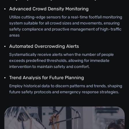
Advanced Crowd Density Monitoring
Utilize cutting-edge sensors for a real-time footfall monitoring
system suitable for all crowd sizes and movements, ensuring
safety compliance and proactive management of high-traffic
areas
Automated Overcrowding Alerts
Systematically receive alerts when the number of people
exceeds predefined thresholds, allowing for immediate
intervention to maintain safety and comfort.
Trend Analysis for Future Planning
Employ historical data to discern patterns and trends, shaping
future safety protocols and emergency response strategies.