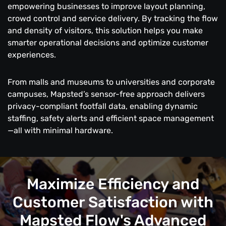
empowering businesses to improve layout planning,
crowd control and service delivery. By tracking the flow
and density of visitors, this solution helps you make
smarter operational decisions and optimize customer
experiences.
From malls and museums to universities and corporate
campuses, Mapsted’s sensor-free approach delivers
privacy-compliant footfall data, enabling dynamic
staffing, safety alerts and efficient space management
—all with minimal hardware.
Maximize Efficiency and
Customer Satisfaction with
Mapsted Flow's Advanced