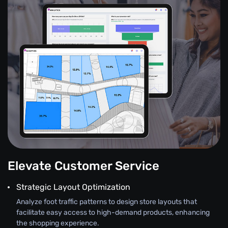
Elevate Customer Service
Strategic Layout Optimization
Analyze foot traffic patterns to design store layouts that
facilitate easy access to high-demand products, enhancing
the shopping experience.