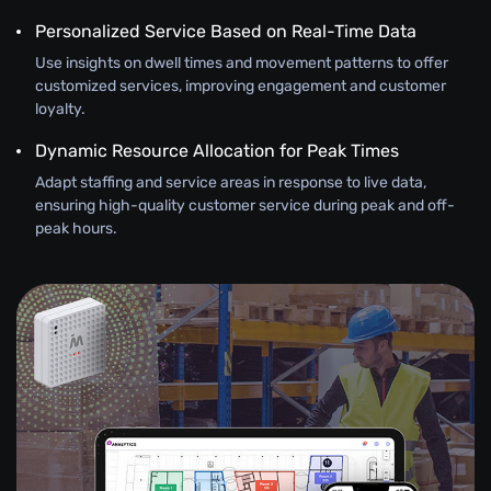
Personalized Service Based on Real-Time Data
Use insights on dwell times and movement patterns to offer
customized services, improving engagement and customer
loyalty.
Dynamic Resource Allocation for Peak Times
Adapt staffing and service areas in response to live data,
ensuring high-quality customer service during peak and off-
peak hours.