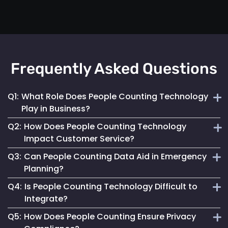
Frequently Asked Questions
Q1:
What Role Does People Counting Technology
Play in Business?
Q2:
How Does People Counting Technology
It provides crucial data for optimizing customer flow,
Impact Customer Service?
enhancing safety measures and refining operational
Q3:
Can People Counting Data Aid in Emergency
strategies.
By providing insights on foot traffic, it helps businesses
Planning?
design better layouts and customer experiences, leading to
Q4:
Is People Counting Technology Difficult to
increased satisfaction.
Absolutely. It allows for real-time crowd density
Integrate?
monitoring, essential for effective emergency response and
Q5:
How Does People Counting Ensure Privacy
evacuation planning.
Not at all. Mapsted Flow's technology is designed for