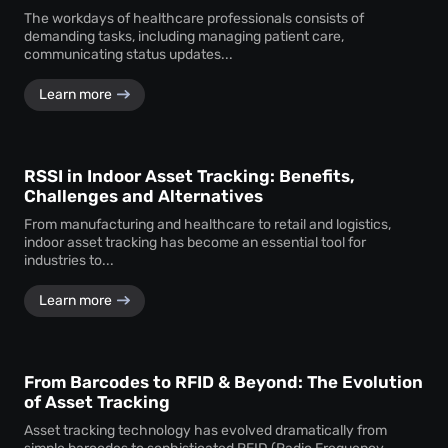
The workdays of healthcare professionals consists of
demanding tasks, including managing patient care,
communicating status updates...
Learn more
RSSI in Indoor Asset Tracking: Benefits,
Challenges and Alternatives
From manufacturing and healthcare to retail and logistics,
indoor asset tracking has become an essential tool for
industries to...
Learn more
From Barcodes to RFID & Beyond: The Evolution
of Asset Tracking
Asset tracking technology has evolved dramatically from