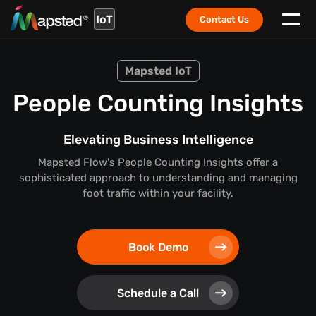
IoT
Contact Us
Mapsted IoT
People Counting Insights
Elevating Business Intelligence
Mapsted Flow's People Counting Insights offer a
sophisticated approach to understanding and managing
foot traffic within your facility.
Book Demo
Schedule a Call