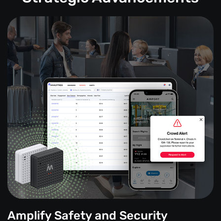
Amplify Safety and Security