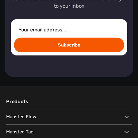
to your inbox
Subscribe
Products
Mapsted Flow
Mapsted Flow
Visitor Behaviour Analysis
Mapsted Tag