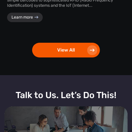
simple barcodes to sophisticated RFID (Radio Frequency
Identification) systems and the IoT (Internet...
Learn more
View All
Talk to Us. Let’s Do This!