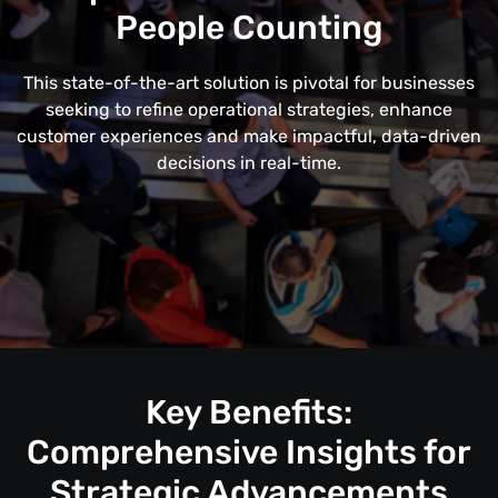
People Counting
This state-of-the-art solution is pivotal for businesses
seeking to refine operational strategies, enhance
customer experiences and make impactful, data-driven
decisions in real-time.
Key Benefits:
Comprehensive Insights for
Strategic Advancements