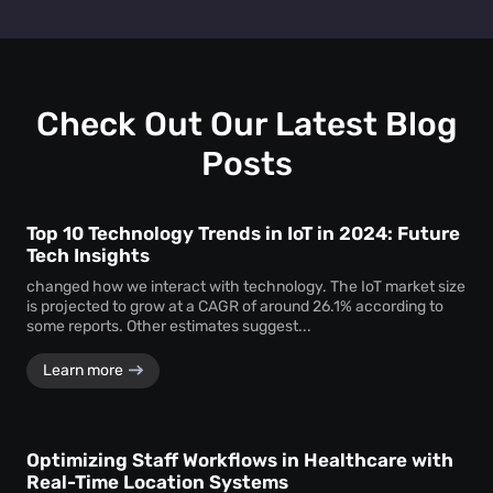
track personal identifiers—ensuring insights without
People counting systems for venues, retail, education,
compromising individual privacy.
healthcare, and transportation are the ones with maximum
benefit. People counting insights help these sectors
optimize layouts, manage foot traffic, enhance safety, and
drive better service delivery.
Check Out Our Latest Blog
Posts
Top 10 Technology Trends in IoT in 2024: Future
Tech Insights
changed how we interact with technology. The IoT market size
is projected to grow at a CAGR of around 26.1% according to
some reports. Other estimates suggest...
Learn more
Optimizing Staff Workflows in Healthcare with
Real-Time Location Systems