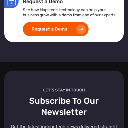
Request a Demo
See how Mapsted’s technology can help your
business grow with a demo from one of our experts.
Request a Demo
LET’S STAY IN TOUCH
Subscribe To Our
Newsletter
Get the latest indoor tech news delivered straight