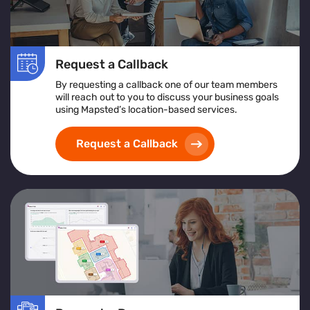
Request a Callback
By requesting a callback one of our team members
will reach out to you to discuss your business goals
using Mapsted’s location-based services.
Request a Callback