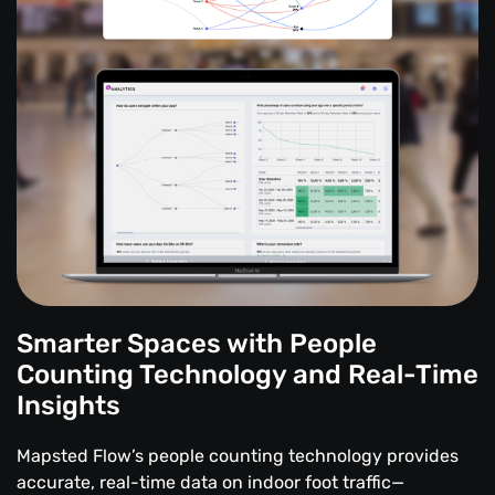
Smarter Spaces with People
Counting Technology and Real-Time
Insights
Mapsted Flow’s people counting technology provides
accurate, real-time data on indoor foot traffic—