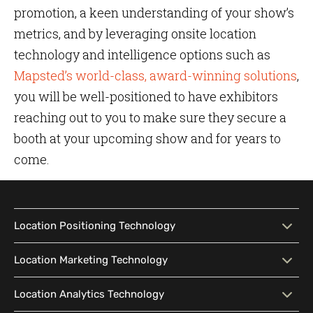
promotion, a keen understanding of your show’s
metrics, and by leveraging onsite location
technology and intelligence options such as
Mapsted’s world-class, award-winning solutions
,
you will be well-positioned to have exhibitors
reaching out to you to make sure they secure a
booth at your upcoming show and for years to
come.
Location Positioning Technology
Location Positioning
Interactive Map
Location Marketing Technology
Technology
Location Marketing
Contextual Messaging
Location Analytics Technology
Intelligent Search
Indoor Navigation
Technology