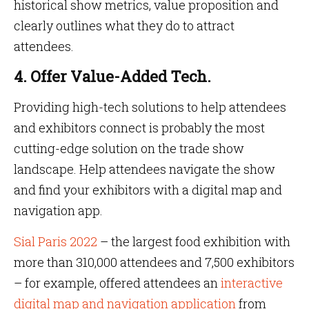
historical show metrics, value proposition and
clearly outlines what they do to attract
attendees.
4. Offer Value-Added Tech.
Providing high-tech solutions to help attendees
and exhibitors connect is probably the most
cutting-edge solution on the trade show
landscape. Help attendees navigate the show
and find your exhibitors with a digital map and
navigation app.
Sial Paris 2022
– the largest food exhibition with
more than 310,000 attendees and 7,500 exhibitors
– for example, offered attendees an
interactive
digital map and navigation application
from