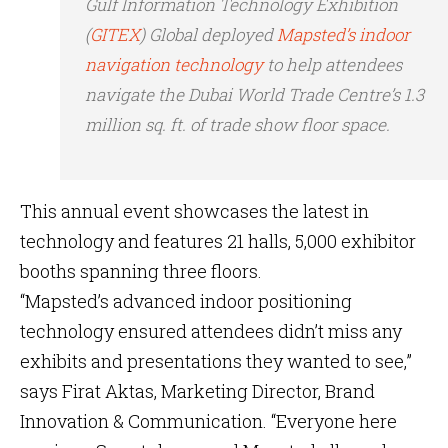
Gulf Information Technology Exhibition
(
GITEX
) Global deployed
Mapsted’s indoor
navigation technology
to help attendees
navigate the Dubai World Trade Centre’s 1.3
million sq. ft. of trade show floor space.
This annual event showcases the latest in
technology and features 21 halls, 5,000 exhibitor
booths spanning three floors.
“Mapsted’s advanced indoor positioning
technology ensured attendees didn’t miss any
exhibits and presentations they wanted to see,”
says Firat Aktas, Marketing Director, Brand
Innovation & Communication. “Everyone here