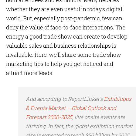
both attendees and exhibitors. Many debates
whether they are even useful in today’s digital
world. But, especially post-pandemic, few can
deny the value of face-to-face interactions. The
energy a good trade show can create to develop
valuable sales and business relationships is
invaluable. Here, we’ll share some trade show
marketing tips to help you get noticed and
attract more leads.
And according to ReportLinker’s
Exhibitions
& Events Market – Global Outlook and
Forecast 2020-2025
, live onsite events are
thriving. In fact, the global exhibition market
size is expected to reach $50 billion by 2025.