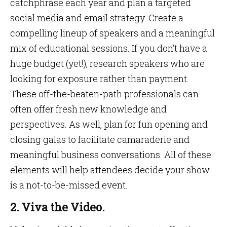
catchphrase each year and plan a targeted
social media and email strategy. Create a
compelling lineup of speakers and a meaningful
mix of educational sessions. If you don’t have a
huge budget (yet!), research speakers who are
looking for exposure rather than payment.
These off-the-beaten-path professionals can
often offer fresh new knowledge and
perspectives. As well, plan for fun opening and
closing galas to facilitate camaraderie and
meaningful business conversations. All of these
elements will help attendees decide your show
is a not-to-be-missed event.
2. Viva the Video.