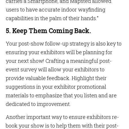
carries a Smartphone, and Mapsted allowed
users to have accurate indoor wayfinding
capabilities in the palm of their hands.”
5. Keep Them Coming Back.
Your post-show follow-up strategy is also key to
ensuring your exhibitors will be planning for
your next show! Crafting a meaningful post-
event survey will allow your exhibitors to
provide valuable feedback. Highlight their
suggestions in your exhibitor promotional
materials to emphasize that you listen and are
dedicated to improvement.
Another important way to ensure exhibitors re-
book your show is to help them with their post-