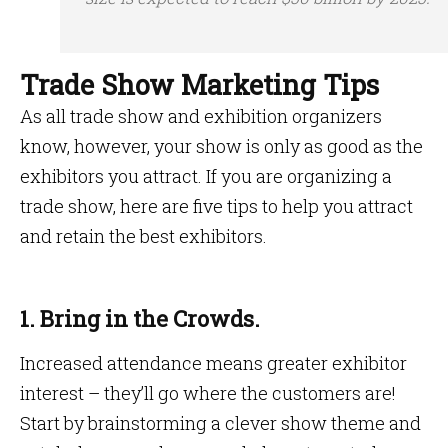
Trade Show Marketing Tips
As all trade show and exhibition organizers
know, however, your show is only as good as the
exhibitors you attract. If you are organizing a
trade show, here are five tips to help you attract
and retain the best exhibitors.
1. Bring in the Crowds.
Increased attendance means greater exhibitor
interest – they’ll go where the customers are!
Start by brainstorming a clever show theme and