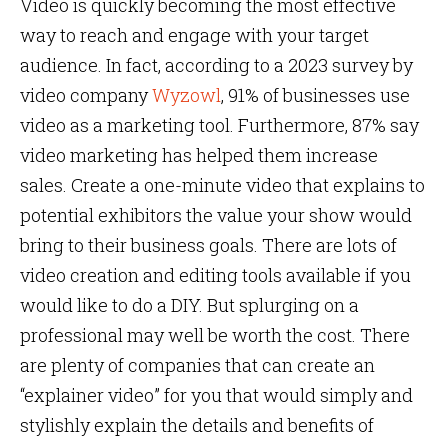
Video is quickly becoming the most effective
way to reach and engage with your target
audience. In fact, according to a 2023 survey by
video company
Wyzowl
, 91% of businesses use
video as a marketing tool. Furthermore, 87% say
video marketing has helped them increase
sales. Create a one-minute video that explains to
potential exhibitors the value your show would
bring to their business goals. There are lots of
video creation and editing tools available if you
would like to do a DIY. But splurging on a
professional may well be worth the cost. There
are plenty of companies that can create an
“explainer video” for you that would simply and
stylishly explain the details and benefits of