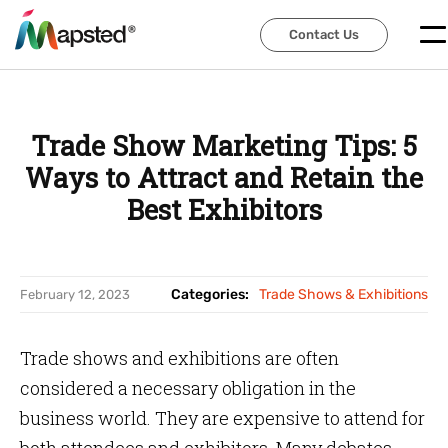
Contact Us
Contact Us
Trade Show Marketing Tips: 5
Ways to Attract and Retain the
Best Exhibitors
Categories:
Trade Shows & Exhibitions
February 12, 2023
Trade shows and exhibitions are often
considered a necessary obligation in the
business world. They are expensive to attend for