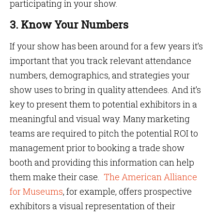
participating in your show.
3. Know Your Numbers
If your show has been around for a few years it’s
important that you track relevant attendance
numbers, demographics, and strategies your
show uses to bring in quality attendees. And it’s
key to present them to potential exhibitors in a
meaningful and visual way. Many marketing
teams are required to pitch the potential ROI to
management prior to booking a trade show
booth and providing this information can help
them make their case.
The American Alliance
for Museums
, for example, offers prospective
exhibitors a visual representation of their