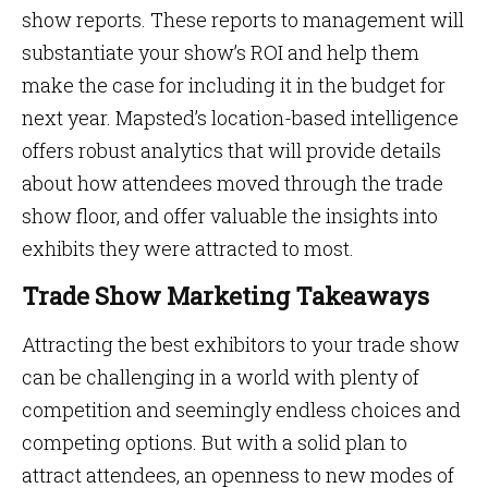
show reports. These reports to management will
substantiate your show’s ROI and help them
make the case for including it in the budget for
next year. Mapsted’s location-based intelligence
offers robust analytics that will provide details
about how attendees moved through the trade
show floor, and offer valuable the insights into
exhibits they were attracted to most.
Trade Show Marketing Takeaways
Attracting the best exhibitors to your trade show
can be challenging in a world with plenty of
competition and seemingly endless choices and
competing options. But with a solid plan to
attract attendees, an openness to new modes of