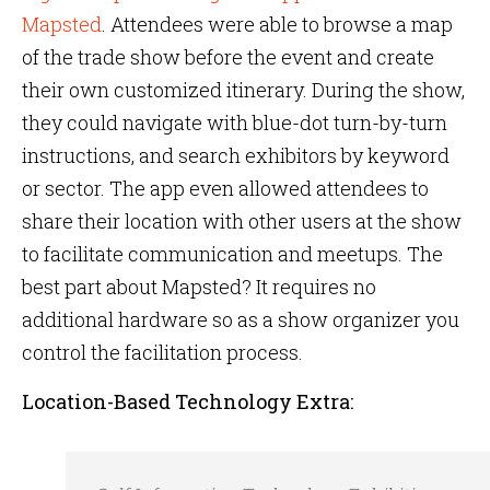
Mapsted
. Attendees were able to browse a map
of the trade show before the event and create
their own customized itinerary. During the show,
they could navigate with blue-dot turn-by-turn
instructions, and search exhibitors by keyword
or sector. The app even allowed attendees to
share their location with other users at the show
to facilitate communication and meetups. The
best part about Mapsted? It requires no
additional hardware so as a show organizer you
control the facilitation process.
Location-Based Technology Extra: