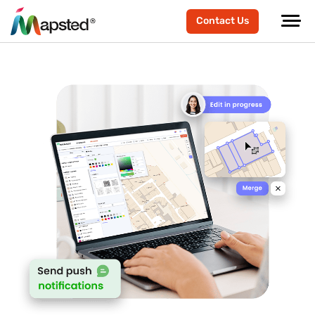
Contact Us