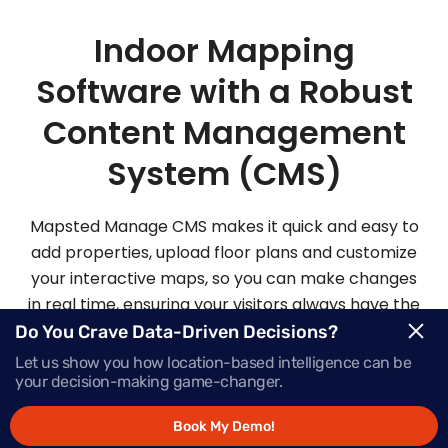
Indoor Mapping
Software with a Robust
Content Management
System (CMS)
Mapsted Manage CMS makes it quick and easy to
add properties, upload floor plans and customize
your interactive maps, so you can make changes
in real time, ensuring your visitors always have the
most up-to-date information.
Do You Crave Data-Driven Decisions?
Let us show you how location-based intelligence can be
your decision-making game-changer.
Request Demo
Book My Demo!