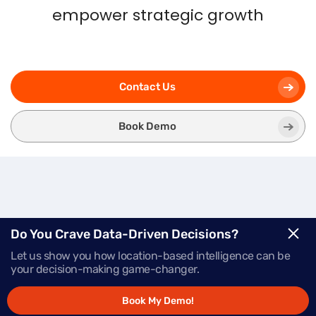
empower strategic growth
Contact Us
Book Demo
Three
Modules.
One
Do You Crave Data-Driven Decisions?
Let us show you how location-based intelligence can be
Powerful Platform.
your decision-making game-changer.
Book My Demo!