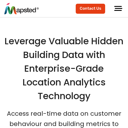
scroller-end
scroller-start
Contact Us
Leverage Valuable Hidden
Building Data with
Enterprise-Grade
Location Analytics
Technology
Access real-time data on customer
behaviour and building metrics to