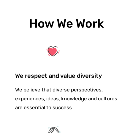
How We Work
We respect and value diversity
We believe that diverse perspectives,
experiences, ideas, knowledge and cultures
are essential to success.