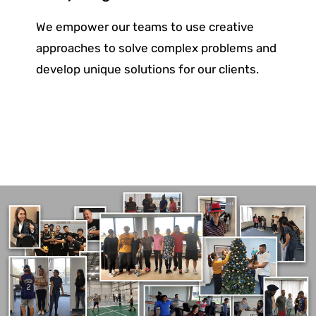
We empower our teams to use creative
approaches to solve complex problems and
develop unique solutions for
our clients.