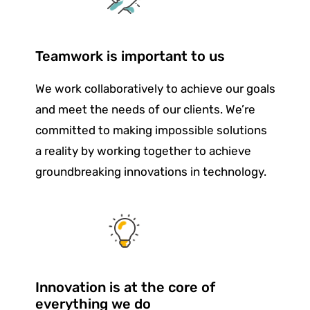
Teamwork is important to us
We work collaboratively to achieve our goals
and meet the needs of our clients. We’re
committed to making impossible solutions
a reality by working together to achieve
groundbreaking innovations in technology.
Innovation is at the core of
everything we do