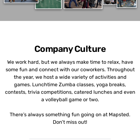
Company Culture
We work hard, but we always make time to relax, have
some fun and connect with our coworkers. Throughout
the year, we host a wide variety of activities and
games. Lunchtime Zumba classes, yoga breaks,
contests, trivia competitions, catered lunches and even
a volleyball game or two.
There’s always something fun going on at Mapsted.
Don’t miss out!