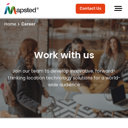
Contact Us
Home
Career
Work with us
Join our team to develop innovative, forward-
thinking location technology solutions for a world-
wide audience