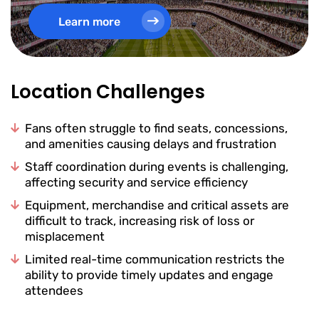
Learn more
Location Challenges
Fans often struggle to find seats, concessions,
and amenities causing delays and frustration
Staff coordination during events is challenging,
affecting security and service efficiency
Equipment, merchandise and critical assets are
difficult to track, increasing risk of loss or
misplacement
Limited real-time communication restricts the
ability to provide timely updates and engage
attendees