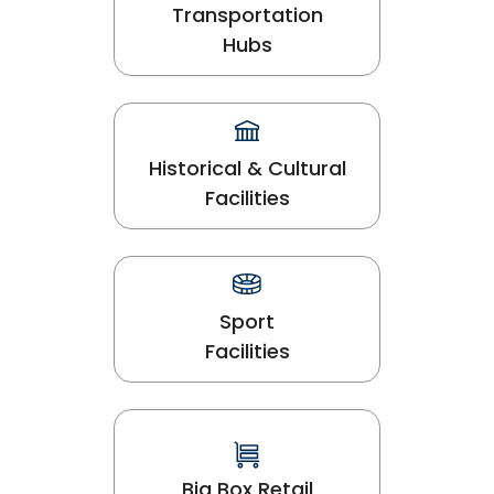
Transportation
Hubs
Historical & Cultural
Facilities
Sport
Facilities
Big Box Retail