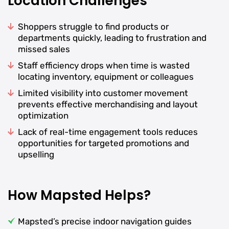
Location Challenges
Shoppers struggle to find products or
departments quickly, leading to frustration and
missed sales
Staff efficiency drops when time is wasted
locating inventory, equipment or colleagues
Limited visibility into customer movement
prevents effective merchandising and layout
optimization
Lack of real-time engagement tools reduces
opportunities for targeted promotions and
upselling
How Mapsted Helps?
Mapsted’s precise indoor navigation guides