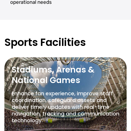
operational needs
Sports Facilities
Stadiums, Arenas &
National Games
Enhance fan experience, improve staff
coordination, safeguard assets and
deliver timely updates with real-time
navigation, tracking and communication
technology.