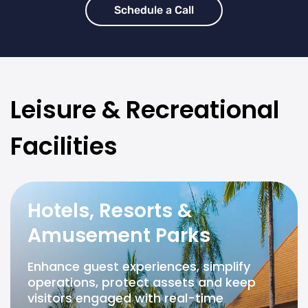
Schedule a Call
Leisure & Recreational
Facilities
Hotels, Resorts &
Amusement Parks
Enhance guest experiences, simplify
operations, protect assets and keep
visitors engaged with real-time