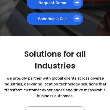
Request Demo
Schedule a Call
Solutions for all
Industries
We proudly partner with global clients across diverse
industries, delivering location technology solutions that
transform customer experiences and drive measurable
business outcomes.