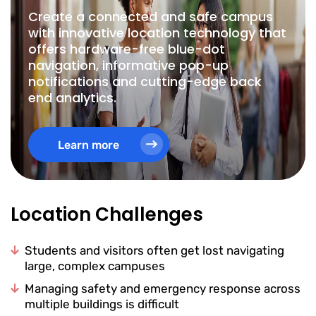
Create a connected and safe campus
with innovative location technology that
offers hardware-free blue-dot
navigation, informative pop-up
notifications and cutting-edge back
end analytics.
Learn more
Location Challenges
Students and visitors often get lost navigating
large, complex campuses
Managing safety and emergency response across
multiple buildings is difficult