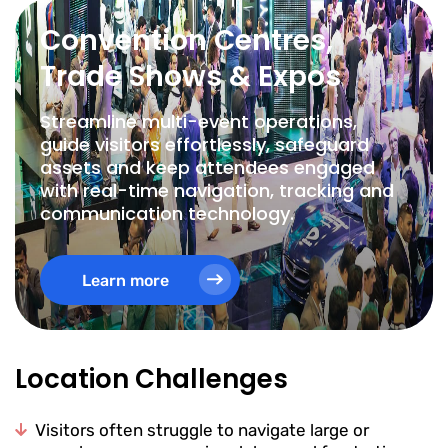
Convention Centres,
Trade Shows & Expos
Streamline multi-event operations,
guide visitors effortlessly, safeguard
assets and keep attendees engaged
with real-time navigation, tracking and
communication technology.
Learn more
Location Challenges
Visitors often struggle to navigate large or