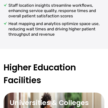
Staff location insights streamline workflows,
enhancing service quality, response times and
overall patient satisfaction scores
Heat mapping and analytics optimize space use,
reducing wait times and driving higher patient
throughput and revenue
Higher Education
Facilities
Universities & Colleges