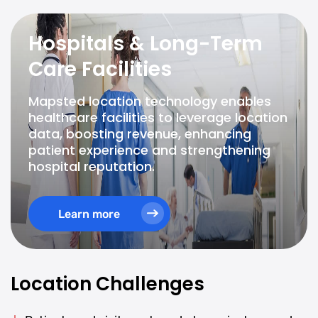
Hospitals & Long-Term
Care Facilities
Mapsted location technology enables
healthcare facilities to leverage location
data, boosting revenue, enhancing
patient experience and strengthening
hospital reputation.
Learn more
Location Challenges