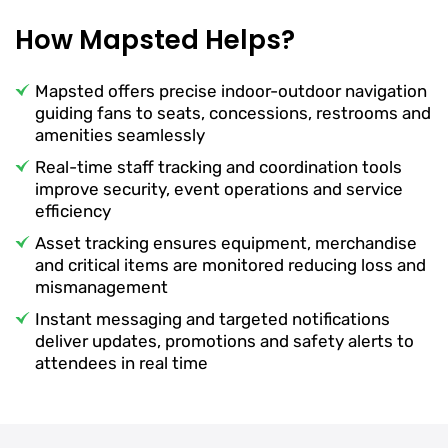
How Mapsted Helps?
Mapsted offers precise indoor-outdoor navigation
guiding fans to seats, concessions, restrooms and
amenities seamlessly
Real-time staff tracking and coordination tools
improve security, event operations and service
efficiency
Asset tracking ensures equipment, merchandise
and critical items are monitored reducing loss and
mismanagement
Instant messaging and targeted notifications
deliver updates, promotions and safety alerts to
attendees in real time