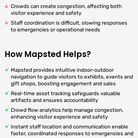
Crowds can create congestion, affecting both
visitor experience and safety
Staff coordination is difficult, slowing responses
to emergencies or operational needs
How Mapsted Helps?
Mapsted provides intuitive indoor-outdoor
navigation to guide visitors to exhibits, events and
gift shops, boosting engagement and sales
Real-time asset tracking safeguards valuable
artifacts and ensures accountability
Crowd flow analytics help manage congestion,
enhancing visitor experience and safety
Instant staff location and communication enable
faster, coordinated responses to emergencies and