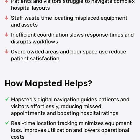
Patients and visitors struggle to navigate complex
hospital layouts
Staff waste time locating misplaced equipment
and assets
Inefficient coordination slows response times and
disrupts workflows
Overcrowded areas and poor space use reduce
patient satisfaction
How Mapsted Helps?
Mapsted’s digital navigation guides patients and
visitors effortlessly, reducing missed
appointments and boosting hospital ratings
Real-time location tracking minimizes equipment
loss, improves utilization and lowers operational
costs