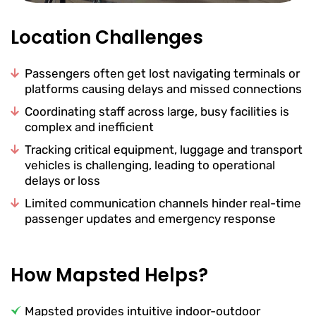
Location Challenges
Passengers often get lost navigating terminals or
platforms causing delays and missed connections
Coordinating staff across large, busy facilities is
complex and inefficient
Tracking critical equipment, luggage and transport
vehicles is challenging, leading to operational
delays or loss
Limited communication channels hinder real-time
passenger updates and emergency response
How Mapsted Helps?
Mapsted provides intuitive indoor-outdoor