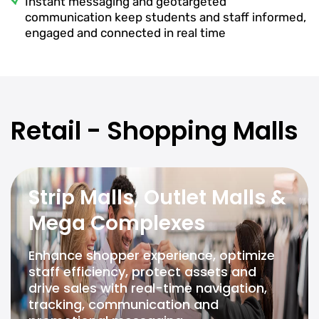
Instant messaging and geotargeted
communication keep students and staff informed,
engaged and connected in real time
Retail - Shopping Malls
Strip Malls, Outlet Malls &
Mega Complexes
Enhance shopper experience, optimize
staff efficiency, protect assets and
drive sales with real-time navigation,
tracking, communication and