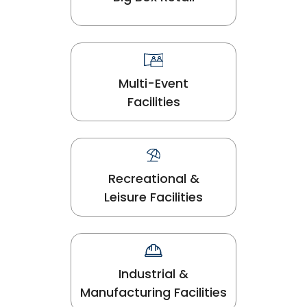
Multi-Event
Facilities
Recreational &
Leisure Facilities
Industrial &
Manufacturing Facilities