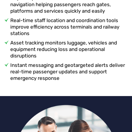
navigation helping passengers reach gates,
platforms and services quickly and easily
Real-time staff location and coordination tools
improve efficiency across terminals and railway
stations
Asset tracking monitors luggage, vehicles and
equipment reducing loss and operational
disruptions
Instant messaging and geotargeted alerts deliver
real-time passenger updates and support
emergency response