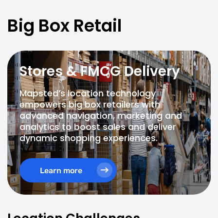
Big Box Retail
Stores & FMCG Delivery
Mapsted’s location technology
empowers big box retailers with
advanced navigation, marketing and
analytics to boost sales and deliver
dynamic shopping experiences.
Learn more