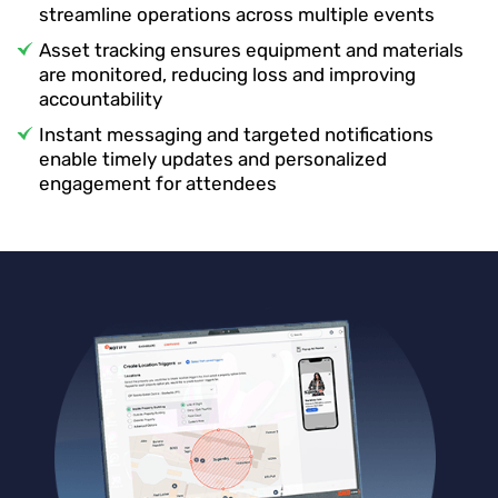
streamline operations across multiple events
Asset tracking ensures equipment and materials
are monitored, reducing loss and improving
accountability
Instant messaging and targeted notifications
enable timely updates and personalized
engagement for attendees