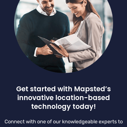
Get started with Mapsted’s
innovative location-based
technology today!
Connect with one of our knowledgeable experts to