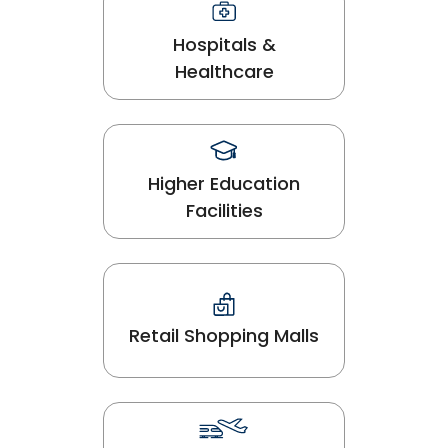
Hospitals &
Healthcare
Higher Education
Facilities
Retail Shopping Malls