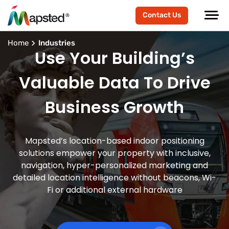
Contact Us
Home
Industries
Use Your Building’s
Valuable Data To Drive
Business Growth
Mapsted’s location-based indoor positioning
solutions empower your property with inclusive,
navigation, hyper-personalized marketing and
detailed location intelligence without beacons, Wi-
Fi or additional external hardware