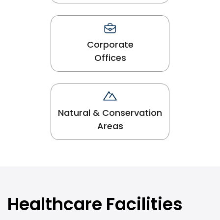
Corporate
Offices
Natural & Conservation
Areas
Healthcare Facilities