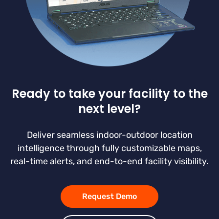
Ready to take your facility to the
next level?
Deliver seamless indoor-outdoor location
intelligence through fully customizable maps,
real-time alerts, and end-to-end facility visibility.
Request Demo