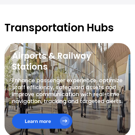
Transportation Hubs
Airports & Railway
Stations
Enhance passenger experience, optimize
staff efficiency, safeguard assets and
improve communication with real-time
navigation, tracking and targeted alerts.
Learn more