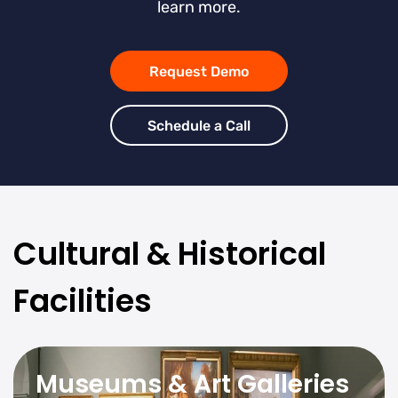
learn more.
Request Demo
Schedule a Call
Cultural & Historical
Facilities
Museums & Art Galleries