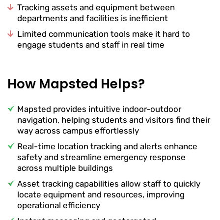
Tracking assets and equipment between
departments and facilities is inefficient
Limited communication tools make it hard to
engage students and staff in real time
How Mapsted Helps?
Mapsted provides intuitive indoor-outdoor
navigation, helping students and visitors find their
way across campus effortlessly
Real-time location tracking and alerts enhance
safety and streamline emergency response
across multiple buildings
Asset tracking capabilities allow staff to quickly
locate equipment and resources, improving
operational efficiency