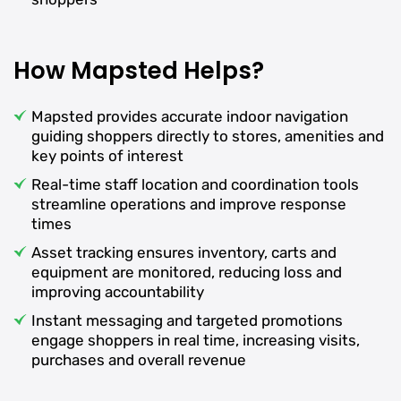
How Mapsted Helps?
Mapsted provides accurate indoor navigation
guiding shoppers directly to stores, amenities and
key points of interest
Real-time staff location and coordination tools
streamline operations and improve response
times
Asset tracking ensures inventory, carts and
equipment are monitored, reducing loss and
improving accountability
Instant messaging and targeted promotions
engage shoppers in real time, increasing visits,
purchases and overall revenue