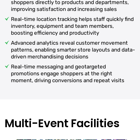
shoppers directly to products and departments,
improving satisfaction and increasing sales
Real-time location tracking helps staff quickly find
inventory, equipment and team members,
boosting efficiency and productivity
Advanced analytics reveal customer movement
patterns, enabling smarter store layouts and data-
driven merchandising decisions
Real-time messaging and geotargeted
promotions engage shoppers at the right
moment, driving conversions and repeat visits
Multi-Event Facilities