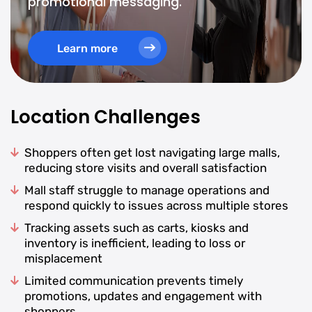
promotional messaging.
Learn more
Location Challenges
Shoppers often get lost navigating large malls,
reducing store visits and overall satisfaction
Mall staff struggle to manage operations and
respond quickly to issues across multiple stores
Tracking assets such as carts, kiosks and
inventory is inefficient, leading to loss or
misplacement
Limited communication prevents timely
promotions, updates and engagement with
shoppers