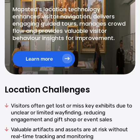
Mapsted’s location technology
enhances visitor navigation, delivers
engaging guided tours, manages crowd
flow and provides valuable visitor
behaviour insights for improvement.
Learn more
Location Challenges
Visitors often get lost or miss key exhibits due to
unclear or limited wayfinding, reducing
engagement and gift shop or event sales
Valuable artifacts and assets are at risk without
real-time tracking and monitoring