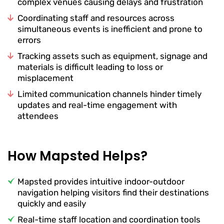
complex venues causing delays and frustration
Coordinating staff and resources across
simultaneous events is inefficient and prone to
errors
Tracking assets such as equipment, signage and
materials is difficult leading to loss or
misplacement
Limited communication channels hinder timely
updates and real-time engagement with
attendees
How Mapsted Helps?
Mapsted provides intuitive indoor-outdoor
navigation helping visitors find their destinations
quickly and easily
Real-time staff location and coordination tools