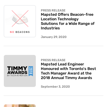
PRESS RELEASE
Mapsted Offers Beacon-free
Location Technology
Solutions for a Wide Range of
Industries
January 29, 2020
PRESS RELEASE
Mapsted Lead Engineer
Honoured with Toronto's Best
Tech Manager Award at the
2018 Annual Timmy Awards
September 3, 2020