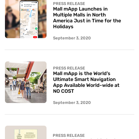
PRESS RELEASE
Mall mApp Launches in
Multiple Malls in North
America Just in Time for the
Holidays
September 3, 2020
PRESS RELEASE
Mall mApp is the World’s
Ultimate Smart Navigation
App Available World-wide at
NO COST
September 3, 2020
PRESS RELEASE