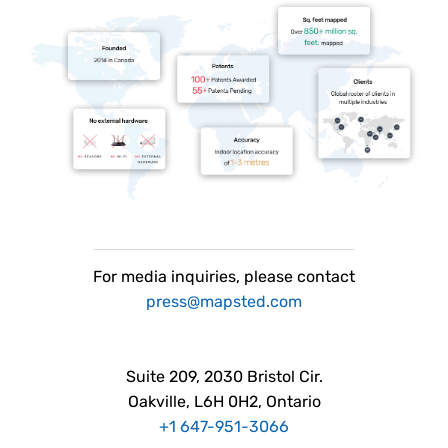
For
media
inquiries, please contact
press@mapsted.com
Suite 209, 2030 Bristol Cir.
Oakville, L6H 0H2, Ontario
+1 647-951-3066