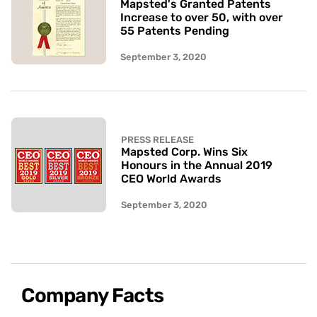
Mapsted's Granted Patents
Increase to over 50, with over
55 Patents Pending
September 3, 2020
PRESS RELEASE
Mapsted Corp. Wins Six
Honours in the Annual 2019
CEO World Awards
September 3, 2020
Company Facts