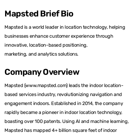
Mapsted Brief Bio
Mapsted is a world leader in location technology, helping
businesses enhance customer experience through
innovative, location-based positioning,
marketing, and analytics solutions.
Company Overview
Mapsted (www.mapsted.com) leads the indoor location-
based services industry, revolutionizing navigation and
engagement indoors. Established in 2014, the company
rapidly became a pioneer in indoor location technology,
boasting over 100 patents. Using AI and machine learning,
Mapsted has mapped 4+ billion square feet of indoor