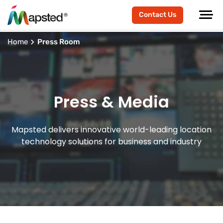
Contact Us
Home
Press Room
Press & Media
Mapsted delivers innovative world-leading location
technology solutions for business and industry