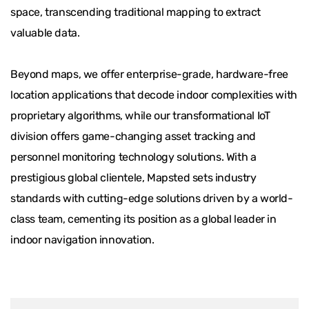
space, transcending traditional mapping to extract
valuable data.
Beyond maps, we offer enterprise-grade, hardware-free
location applications that decode indoor complexities with
proprietary algorithms, while our transformational IoT
division offers game-changing asset tracking and
personnel monitoring technology solutions. With a
prestigious global clientele, Mapsted sets industry
standards with cutting-edge solutions driven by a world-
class team, cementing its position as a global leader in
indoor navigation innovation.