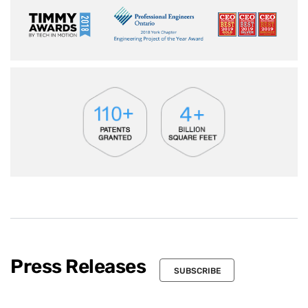
Press Releases
SUBSCRIBE