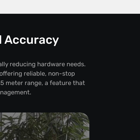
d Accuracy
ally reducing hardware needs.
offering reliable, non-stop
-5 meter range, a feature that
management.