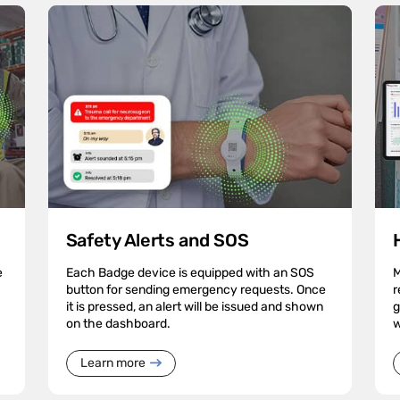
Safety Alerts and SOS
e
Each Badge device is equipped with an SOS
M
button for sending emergency requests. Once
r
it is pressed, an alert will be issued and shown
g
on the dashboard.
w
Learn more