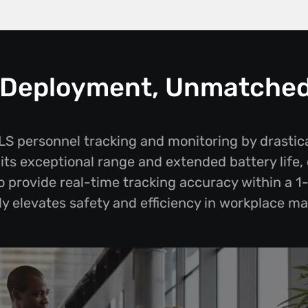
s Deployment, Unmatche
 personnel tracking and monitoring by drastic
ts exceptional range and extended battery life, 
to provide real-time tracking accuracy within a 1
tly elevates safety and efficiency in workplace 