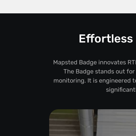
Effortles
Mapsted Badge innovates RTLS
The Badge stands out for i
monitoring. It is engineered 
significan