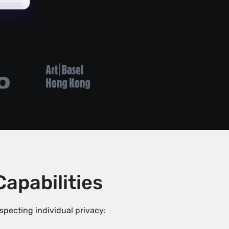
pabilities
ecting individual privacy: