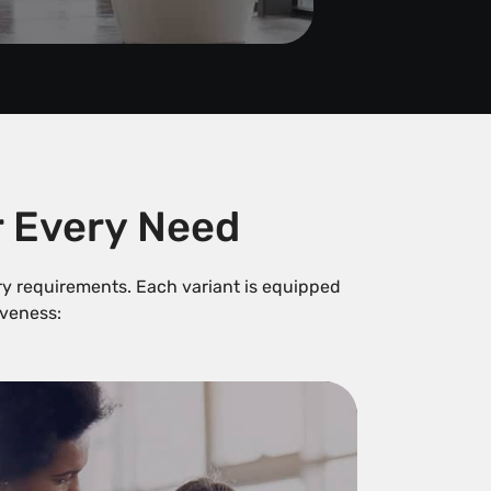
r Every Need
try requirements. Each variant is equipped
veness: