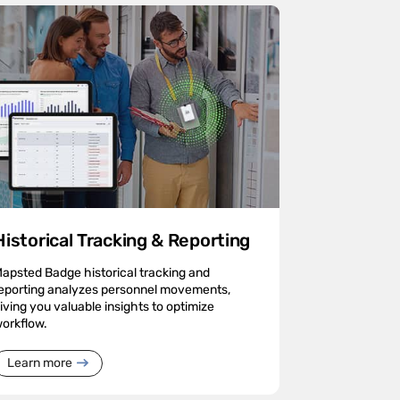
Historical Tracking & Reporting
apsted Badge historical tracking and
eporting analyzes personnel movements,
iving you valuable insights to optimize
orkflow.
Learn more