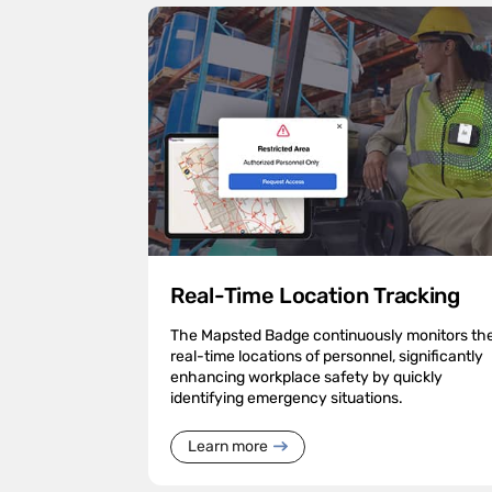
Real-Time Location Tracking
The Mapsted Badge continuously monitors th
real-time locations of personnel, significantly
enhancing workplace safety by quickly
identifying emergency situations.
Learn more