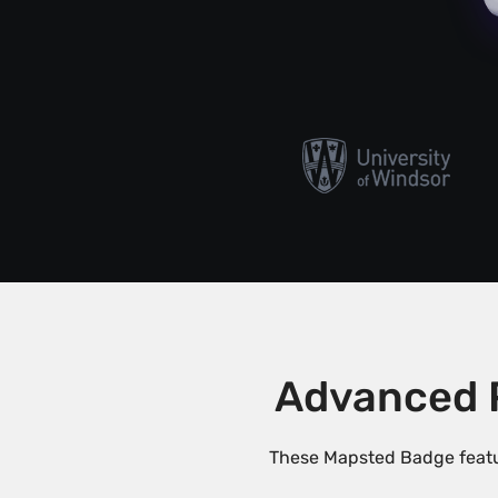
Advanced 
These Mapsted Badge featu