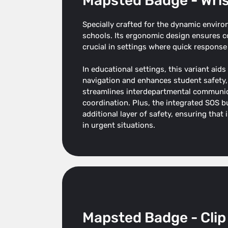
Mapsted Badge - Wri
Specially crafted for the dynamic enviro
schools. Its ergonomic design ensures co
crucial in settings where quick response 
In educational settings, this variant aids
navigation and enhances student safety, w
streamlines interdepartmental communi
coordination. Plus, the integrated SOS bu
additional layer of safety, ensuring that
in urgent situations.
Mapsted Badge - Clip