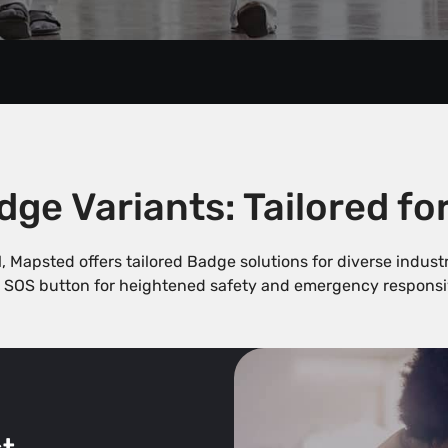
ge Variants: Tailored fo
ll, Mapsted offers tailored Badge solutions for diverse indus
 SOS button for heightened safety and emergency responsi