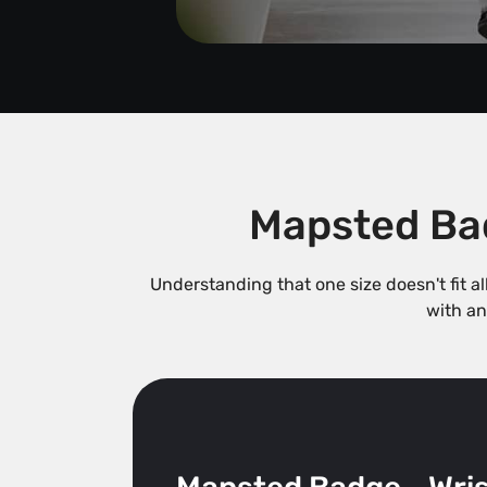
Mapsted Bad
Understanding that one size doesn't fit a
with an