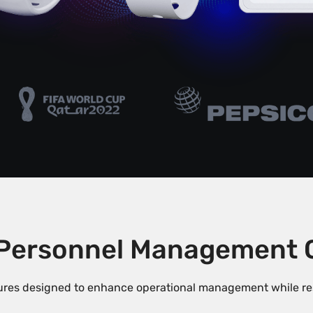
Personnel Management Ca
res designed to enhance operational management while resp