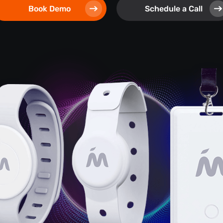
Book Demo
Schedule a Call