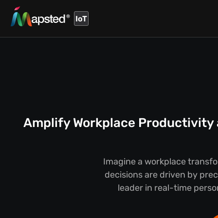
IoT
Amplify Workplace Productivity
Imagine a workplace transfo
decisions are driven by pre
leader in real-time pers