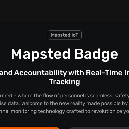
Mapsted IoT
Mapsted Badge
 and Accountability with Real-Time 
Tracking
rmed – where the flow of personnel is seamless, safet
cise data. Welcome to the new reality made possible b
onnel monitoring technology crafted to revolutionize y