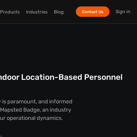
Sign in
Products
Industries
Blog
Contact Us
Indoor Location-Based Personnel
y is paramount, and informed
y Mapsted Badge, an industry
our operational dynamics.