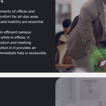
st
nments of offices and
mfort for all-day wear,
and mobility are essential.
 in efficient campus
hile in offices, it
cation and meeting
tton in it provides an
 immediate help is accessible