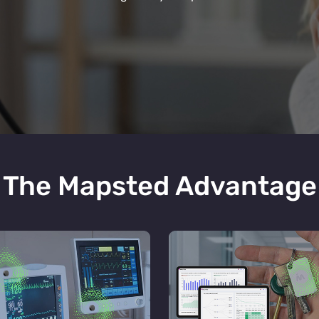
The Mapsted Advantage