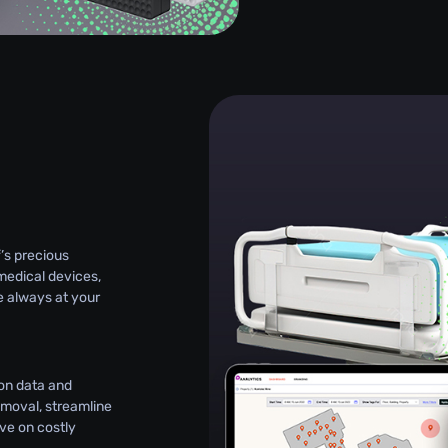
g
’s precious
medical devices,
e always at your
on data and
emoval, streamline
e on costly