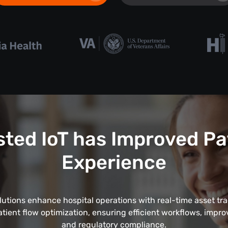
ted IoT has Improved Pa
Experience
lutions enhance hospital operations with real-time asset tr
tient flow optimization, ensuring efficient workflows, impro
and regulatory compliance.