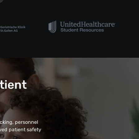
tient
acking, personnel
ved patient safety