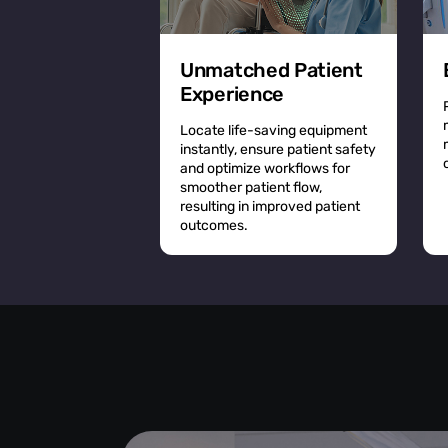
Unmatched Patient
Experience
Locate life-saving equipment
instantly, ensure patient safety
and optimize workflows for
smoother patient flow,
resulting in improved patient
outcomes.