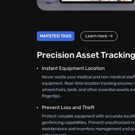
MAPSTED TAGS
Learn more
Precision Asset Trackin
Instant Equipment Location
Never waste your medical and non-medical staff
equipment. Real-time location tracking ensures 
wheelchairs, beds, and other essential assets ar
fingertips.
Prevent Loss and Theft
Protect valuable equipment with accurate locati
geofencing capabilities. Prevent unauthorized r
maintenance and inventory management and sav