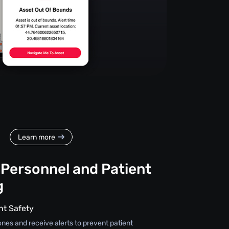
Learn more
 Personnel and Patient
g
nt Safety
ones and receive alerts to prevent patient