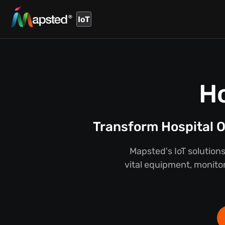
IoT
Ho
Transform Hospital O
Mapsted's IoT solutions
vital equipment, monitor