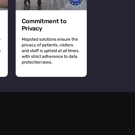
Commitment to
Privacy
e
Mapsted solutions ensure the
privacy of patients, visitors
o
and staff is upheld at all times,
with strict adherence to data
protection laws.