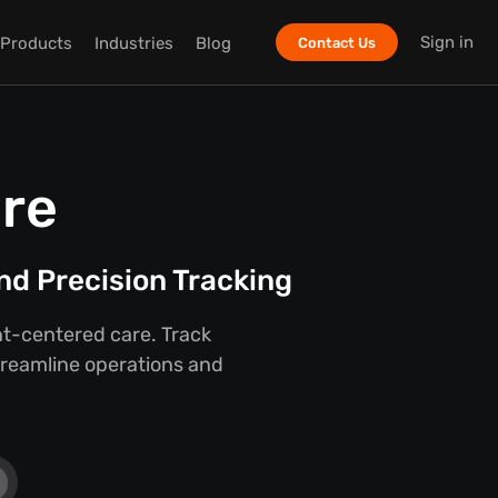
Sign in
Products
Industries
Blog
Contact Us
are
nd Precision Tracking
ent-centered care. Track
streamline operations and