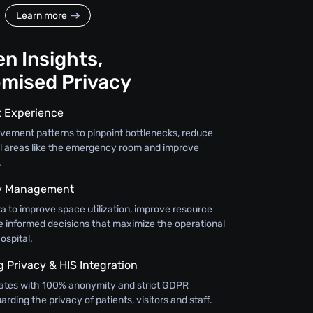
Learn more
n Insights,
mised Privacy
t Experience
vement patterns to pinpoint bottlenecks, reduce
cal areas like the emergency room and improve
.
ty Management
a to improve space utilization, improve resource
e informed decisions that maximize the operational
ospital.
Privacy & HIS Integration
ates with 100% anonymity and strict GDPR
rding the privacy of patients, visitors and staff.