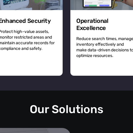
Enhanced Security
Operational
Excellence
Protect high-value assets,
monitor restricted areas and
Reduce search times, manag
maintain accurate records for
inventory effectively and
compliance and safety.
make data-driven decisions t
optimize resources.
Our Solutions