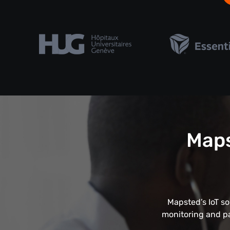
Maps
Mapsted’s IoT so
monitoring and pa