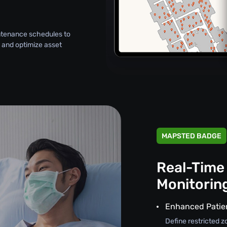
intenance schedules to
 and optimize asset
MAPSTED BADGE
Real-Time
Monitorin
Enhanced Patie
Define restricted z