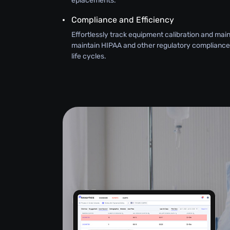
eplacements.
Compliance and Efficiency
Effortlessly track equipment calibration and ma
maintain HIPAA and other regulatory compliance
life cycles.