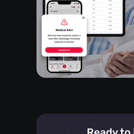
Ready to 