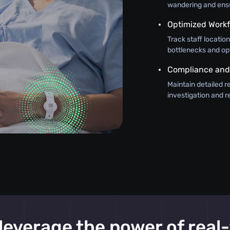
wandering and ensur
Optimized Work
Track staff locatio
bottlenecks and op
Compliance and
Maintain detailed r
investigation and 
leverage the power of real