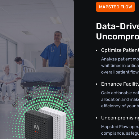
MAPSTED FLOW
Data-Drive
Uncompro
Optimize Patien
Analyze patient mo
wait times in criti
overall patient flow
Enhance Facili
Gain actionable dat
allocation and mak
efficiency of your h
Uncompromising 
Mapsted Flow oper
compliance, safegua