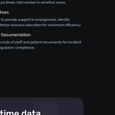
e timely intervention in sensitive areas.
flows
n to provide support in emergencies, identify
timize resource allocation for maximum efficiency.
 Documentation
ecords of staff and patient movements for incident
regulatory compliance.
-time data