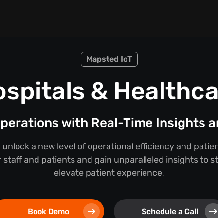
Mapsted IoT
spitals & Healthc
perations with Real-Time Insights a
 unlock a new level of operational efficiency and pati
 staff and patients and gain unparalleled insights to 
elevate patient experience.
Book Demo
Schedule a Call