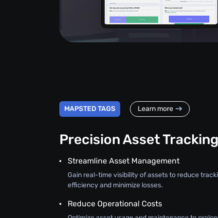
MAPSTED TAGS
Learn more
Precision Asset Trackin
Streamline Asset Management
Gain real-time visibility of assets to reduce trac
efficiency and minimize losses.
Reduce Operational Costs
Optimize asset usage and maintenance to prolon