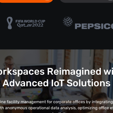
rkspaces Reimagined w
Advanced IoT Solutions
fine facility management for corporate offices by integrating
th anonymous operational data analysis, optimizing office e