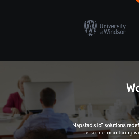
Wo
Mapsted’s IoT solutions rede
personnel monitoring wi