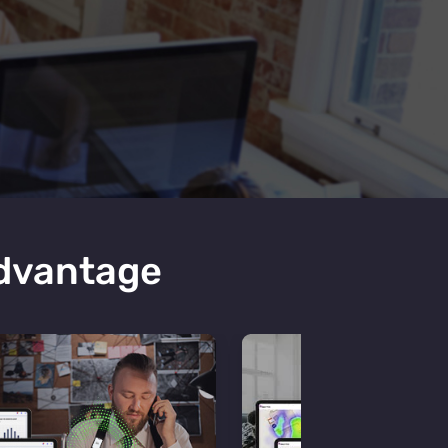
Advantage