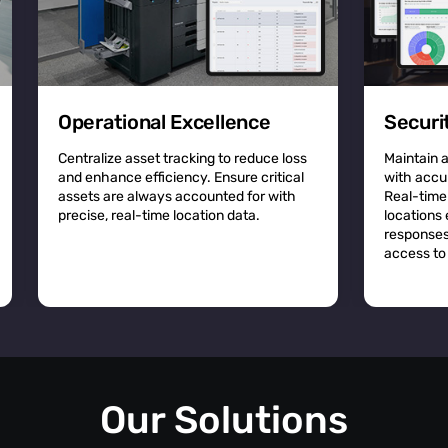
Operational Excellence
Securi
Centralize asset tracking to reduce loss
Maintain 
and enhance efficiency. Ensure critical
with accu
assets are always accounted for with
Real-time
precise, real-time location data.
locations
responses
access to 
Our Solutions