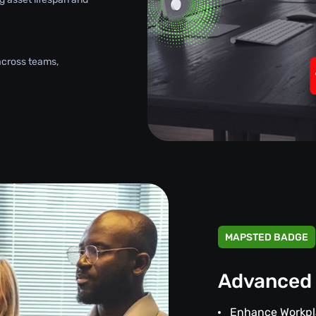
across teams,
MAPSTED BADGE
Advanced 
Enhance Workpl