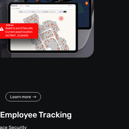
Learn more
Employee Tracking
ace Security