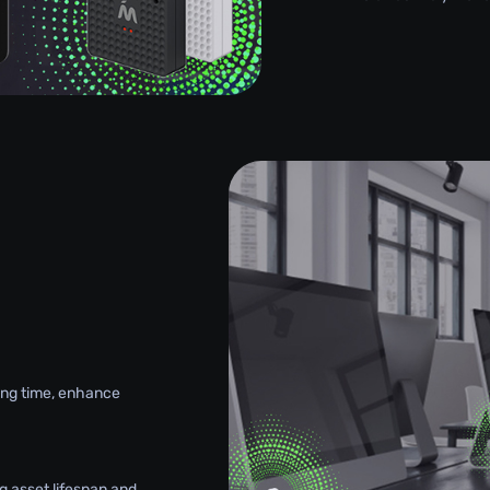
g
king time, enhance
g asset lifespan and