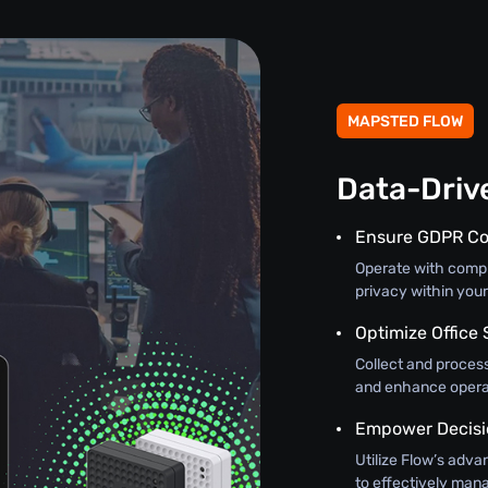
MAPSTED FLOW
Data-Driv
Ensure GDPR C
Operate with comple
privacy within you
Optimize Office 
Collect and process
and enhance operat
Empower Decisi
Utilize Flow’s adva
to effectively mana