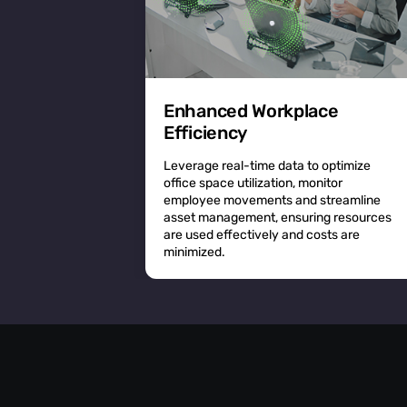
Enhanced Workplace
Efficiency
Leverage real-time data to optimize
office space utilization, monitor
employee movements and streamline
asset management, ensuring resources
are used effectively and costs are
minimized.