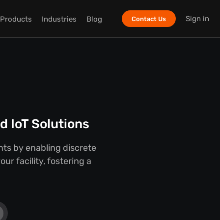
Sign in
Products
Industries
Blog
Contact Us
 IoT Solutions
ts by enabling discrete
r facility, fostering a