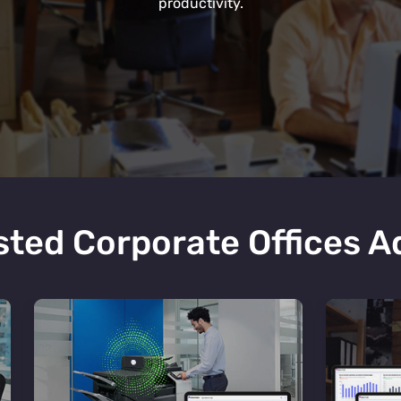
productivity.
ted Corporate Offices 