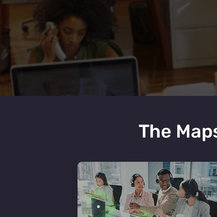
The Maps