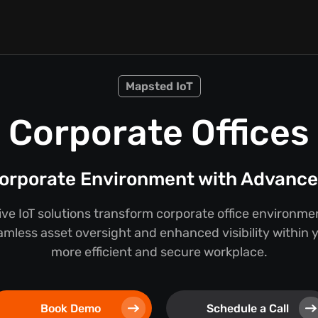
Mapsted IoT
Corporate Offices
orporate Environment with Advanced
e IoT solutions transform corporate office environmen
mless asset oversight and enhanced visibility within you
more efficient and secure workplace.
Book Demo
Schedule a Call