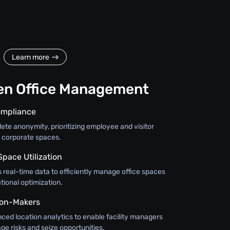
Learn more
en Office Management
ompliance
te anonymity, prioritizing employee and visitor
r corporate spaces.
Space Utilization
 real-time data to efficiently manage office spaces
ional optimization.
on-Makers
nced location analytics to enable facility managers
ge risks and seize opportunities.