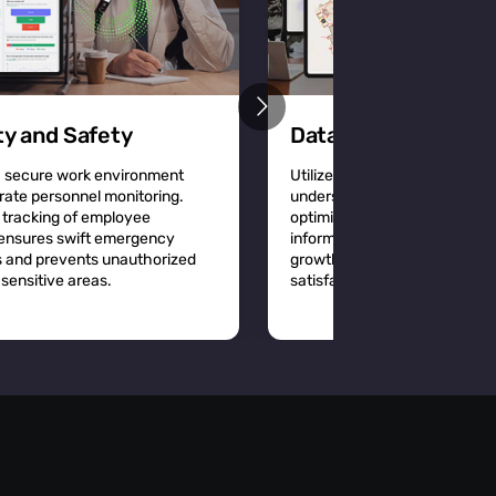
ty and Safety
Data-Driven Decisi
a secure work environment
Utilize detailed location analy
rate personnel monitoring.
understand workplace dynam
 tracking of employee
optimize space utilization a
 ensures swift emergency
informed decisions that driv
 and prevents unauthorized
growth and improve employ
sensitive areas.
satisfaction.