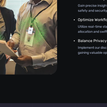
Gain precise insig
safety and security
Optimize Workfl
Utilize real-time st
allocation and swi
Balance Privacy
Implement our discr
gaining valuable op