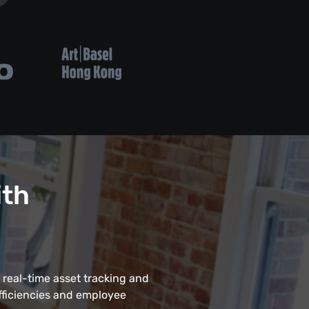
ith
 real-time asset tracking and
fficiencies and employee