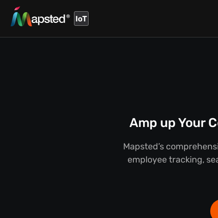
IoT
Amp up Your C
Mapsted’s comprehensiv
employee tracking, sea