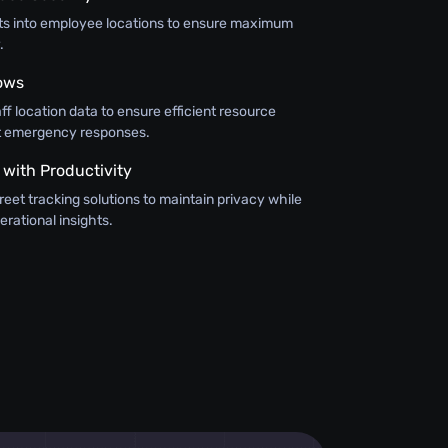
hts into employee locations to ensure maximum
.
ows
aff location data to ensure efficient resource
ft emergency responses.
 with Productivity
eet tracking solutions to maintain privacy while
erational insights.