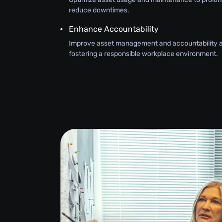
reduce downtimes.
Enhance Accountability
Improve asset management and accountability 
fostering a responsible workplace environment.