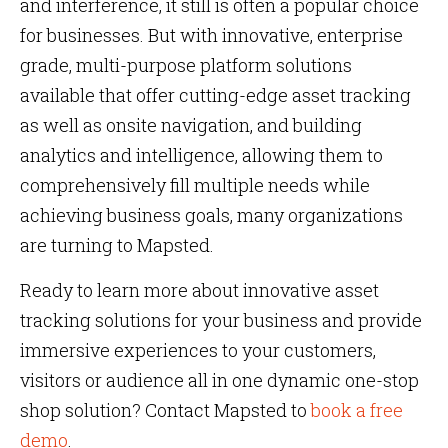
and interference, it still is often a popular choice
for businesses. But with innovative, enterprise
grade, multi-purpose platform solutions
available that offer cutting-edge asset tracking
as well as onsite navigation, and building
analytics and intelligence, allowing them to
comprehensively fill multiple needs while
achieving business goals, many organizations
are turning to Mapsted.
Ready to learn more about innovative asset
tracking solutions for your business and provide
immersive experiences to your customers,
visitors or audience all in one dynamic one-stop
shop solution? Contact Mapsted to
book a free
demo
.