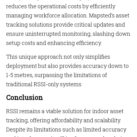
reduces the operational costs by efficiently
managing workforce allocation. Mapsted’s asset
tracking solutions provide critical updates and
ensure uninterrupted monitoring, slashing down
setup costs and enhancing efficiency.
This unique approach not only simplifies
deployment but also provides accuracy down to
1-5 metres, surpassing the limitations of
traditional RSSI-only systems.
Conclusion
RSSI remains a viable solution for indoor asset
tracking, offering affordability and scalability.
Despite its limitations such as limited accuracy