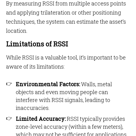
By measuring RSSI from multiple access points
and applying trilateration or other positioning
techniques, the system can estimate the asset’s
location.
Limitations of RSSI
While RSSI is a valuable tool, it’s important to be
aware of its limitations:
Environmental Factors:
Walls, metal
objects and even moving people can
interfere with RSSI signals, leading to
inaccuracies.
Limited Accuracy:
RSSI typically provides
zone-level accuracy (within a few meters),
which may not be sufficient for applications