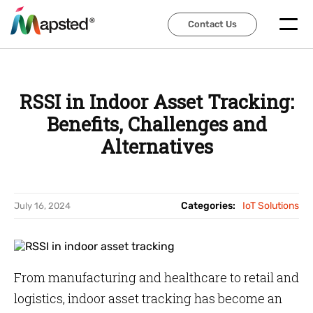
Contact Us
Contact Us
RSSI in Indoor Asset Tracking:
Benefits, Challenges and
Alternatives
Categories:
IoT Solutions
July 16, 2024
From manufacturing and healthcare to retail and
logistics, indoor asset tracking has become an