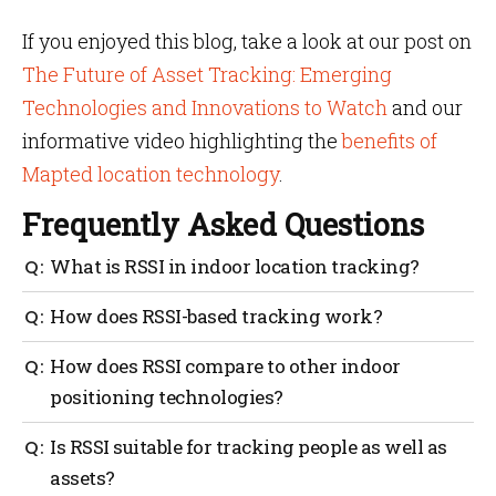
If you enjoyed this blog, take a look at our post on
The Future of Asset Tracking: Emerging
Technologies and Innovations to Watch
and our
informative video highlighting the
benefits of
Mapted location technology
.
Frequently Asked Questions
What is RSSI in indoor location tracking?
RSSI stands for Received Signal Strength Indicator, a
How does RSSI-based tracking work?
measure of signal power used to estimate distances
and track assets indoors.
RSSI-based tracking works by taking signal strength
How does RSSI compare to other indoor
measurements, estimating distances and performing
positioning technologies?
trilateration to determine the location of assets.
RSSI is often more cost-effective but may offer lower
Is RSSI suitable for tracking people as well as
accuracy than technologies like Ultra-Wideband
assets?
(UWB) or Bluetooth AoA.