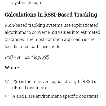
system design.
Calculations in RSSI-Based Tracking
RSSI-based tracking systems use sophisticated
algorithms to convert RSSI values into estimated
distances. The most common approach is the
log-distance path loss model:
P(d) = A – 2B * log10(d)
Where:
P(d) is the received signal strength (RSSI) in
dBm at distance d
A and B are environment-specific constants