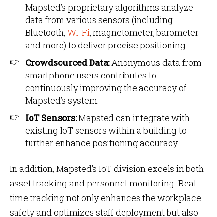
Mapsted’s proprietary algorithms analyze
data from various sensors (including
Bluetooth,
Wi-Fi
, magnetometer, barometer
and more) to deliver precise positioning.
Crowdsourced Data:
Anonymous data from
smartphone users contributes to
continuously improving the accuracy of
Mapsted’s system.
IoT Sensors:
Mapsted can integrate with
existing IoT sensors within a building to
further enhance positioning accuracy.
In addition, Mapsted’s IoT division excels in both
asset tracking and personnel monitoring. Real-
time tracking not only enhances the workplace
safety and optimizes staff deployment but also