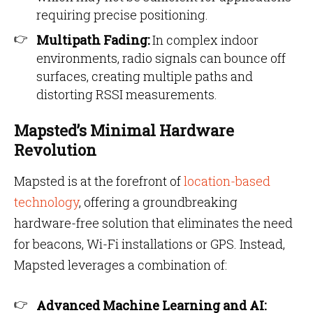
requiring precise positioning.
Multipath Fading:
In complex indoor
environments, radio signals can bounce off
surfaces, creating multiple paths and
distorting RSSI measurements.
Mapsted’s Minimal Hardware
Revolution
Mapsted is at the forefront of
location-based
technology
, offering a groundbreaking
hardware-free solution that eliminates the need
for beacons, Wi-Fi installations or GPS. Instead,
Mapsted leverages a combination of:
Advanced Machine Learning and AI: