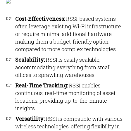
Cost-Effectiveness:
RSSI-based systems
often leverage existing Wi-Fi infrastructure
or require minimal additional hardware,
making them a budget-friendly option
compared to more complex technologies.
Scalability:
RSSI is easily scalable,
accommodating everything from small
offices to sprawling warehouses.
Real-Time Tracking:
RSSI enables
continuous, real-time monitoring of asset
locations, providing up-to-the-minute
insights.
Versatility:
RSSI is compatible with various
wireless technologies, offering flexibility in