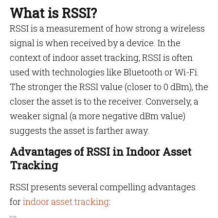
What is RSSI?
RSSI is a measurement of how strong a wireless
signal is when received by a device. In the
context of indoor asset tracking, RSSI is often
used with technologies like Bluetooth or Wi-Fi.
The stronger the RSSI value (closer to 0 dBm), the
closer the asset is to the receiver. Conversely, a
weaker signal (a more negative dBm value)
suggests the asset is farther away.
Advantages of RSSI in Indoor Asset
Tracking
RSSI presents several compelling advantages
for
indoor asset tracking
: