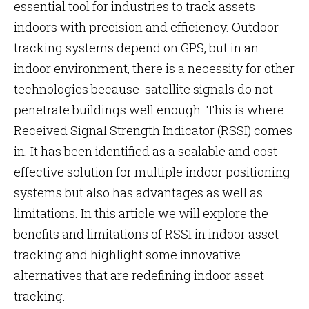
essential tool for industries to track assets
indoors with precision and efficiency. Outdoor
tracking systems depend on GPS, but in an
indoor environment, there is a necessity for other
technologies because satellite signals do not
penetrate buildings well enough. This is where
Received Signal Strength Indicator (RSSI) comes
in. It has been identified as a scalable and cost-
effective solution for multiple indoor positioning
systems but also has advantages as well as
limitations. In this article we will explore the
benefits and limitations of RSSI in indoor asset
tracking and highlight some innovative
alternatives that are redefining indoor asset
tracking.