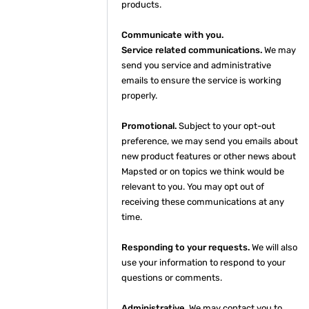
products.
Communicate with you.
Service related communications.
We may
send you service and administrative
emails to ensure the service is working
properly.
Promotional.
Subject to your opt-out
preference, we may send you emails about
new product features or other news about
Mapsted or on topics we think would be
relevant to you. You may opt out of
receiving these communications at any
time.
Responding to your requests.
We will also
use your information to respond to your
questions or comments.
Administrative.
We may contact you to