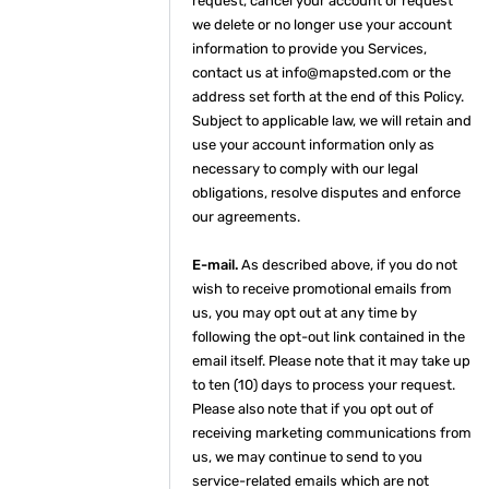
request, cancel your account or request
we delete or no longer use your account
information to provide you Services,
contact us at info@mapsted.com or the
address set forth at the end of this Policy.
Subject to applicable law, we will retain and
use your account information only as
necessary to comply with our legal
obligations, resolve disputes and enforce
our agreements.
E-mail.
As described above, if you do not
wish to receive promotional emails from
us, you may opt out at any time by
following the opt-out link contained in the
email itself. Please note that it may take up
to ten (10) days to process your request.
Please also note that if you opt out of
receiving marketing communications from
us, we may continue to send to you
service-related emails which are not