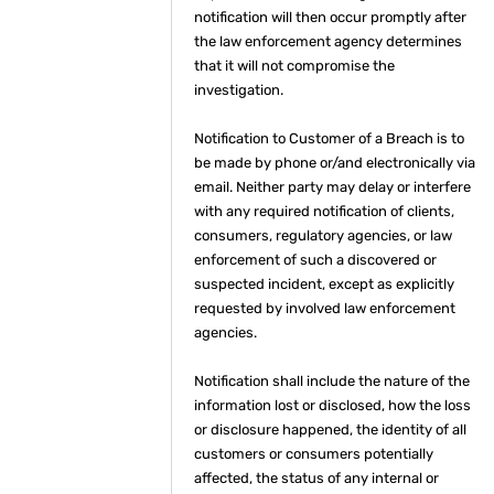
notification will then occur promptly after
the law enforcement agency determines
that it will not compromise the
investigation.
Notification to Customer of a Breach is to
be made by phone or/and electronically via
email. Neither party may delay or interfere
with any required notification of clients,
consumers, regulatory agencies, or law
enforcement of such a discovered or
suspected incident, except as explicitly
requested by involved law enforcement
agencies.
Notification shall include the nature of the
information lost or disclosed, how the loss
or disclosure happened, the identity of all
customers or consumers potentially
affected, the status of any internal or