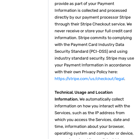
provide as part of your Payment
Information is collected and processed
directly by our payment processor Stripe
through their Stripe Checkout service. We
never receive or store your full credit card
information. Stripe commits to complying
with the Payment Card Industry Data
Security Standard (PCI-DSS) and using
industry standard security. Stripe may use
your Payment Information in accordance
with their own Privacy Policy here:
https://stripe.com/us/checkout/legal
.
Technical, Usage and Location
Information.
We automatically collect
information on how you interact with the
Services, such as the IP address from
which you access the Services, date and
time, information about your browser,
operating system and computer or device,