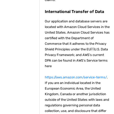
International Transfer of Data
Our application and database servers are
located with Amazon Cloud Services in the
United States. Amazon Cloud Services has
certified with the Department of
Commerce that it adheres to the Privacy
Shield Principles under the EUU.S. Data
Privacy Framework; and AWS’s current
DPA can be found in AWS’s Service terms
here
https://aws.amazon.com/service-terms/
.
If you are an individual located in the
European Economic Area, the United
Kingdom, Canada or another jurisdiction
outside of the United States with laws and
regulations governing personal data
collection, use, and disclosure that differ