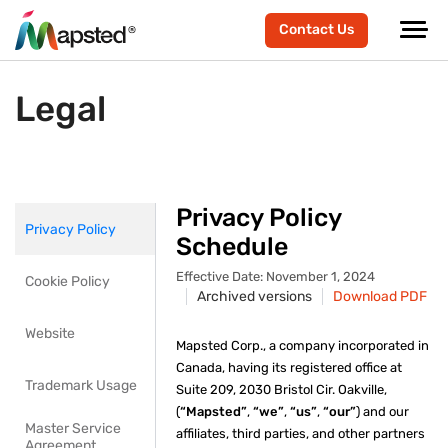
Contact Us
Legal
Privacy Policy
Privacy Policy
Schedule
Effective Date: November 1, 2024
Cookie Policy
Archived versions
Download PDF
Website
Mapsted Corp., a company incorporated in
Canada, having its registered office at
Trademark Usage
Suite 209, 2030 Bristol Cir. Oakville,
(
“Mapsted”
,
“we”
,
“us”
,
“our”
) and our
Master Service
affiliates, third parties, and other partners
Agreement