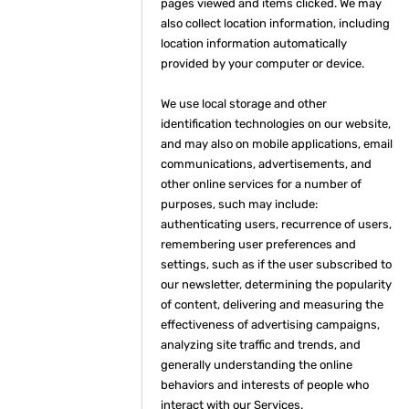
pages viewed and items clicked. We may
also collect location information, including
location information automatically
provided by your computer or device.
We use local storage and other
identification technologies on our website,
and may also on mobile applications, email
communications, advertisements, and
other online services for a number of
purposes, such may include:
authenticating users, recurrence of users,
remembering user preferences and
settings, such as if the user subscribed to
our newsletter, determining the popularity
of content, delivering and measuring the
effectiveness of advertising campaigns,
analyzing site traffic and trends, and
generally understanding the online
behaviors and interests of people who
interact with our Services.