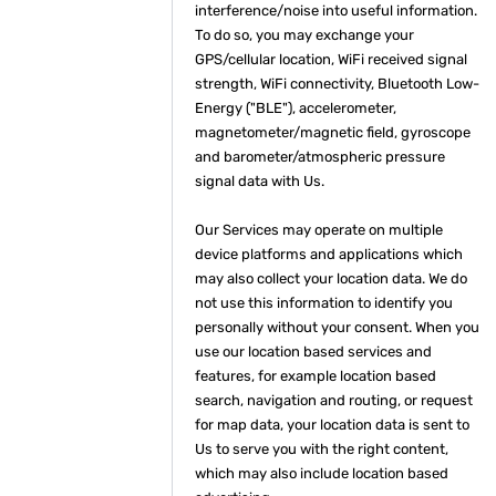
interference/noise into useful information.
To do so, you may exchange your
GPS/cellular location, WiFi received signal
strength, WiFi connectivity, Bluetooth Low-
Energy ("BLE"), accelerometer,
magnetometer/magnetic field, gyroscope
and barometer/atmospheric pressure
signal data with Us.
Our Services may operate on multiple
device platforms and applications which
may also collect your location data. We do
not use this information to identify you
personally without your consent. When you
use our location based services and
features, for example location based
search, navigation and routing, or request
for map data, your location data is sent to
Us to serve you with the right content,
which may also include location based