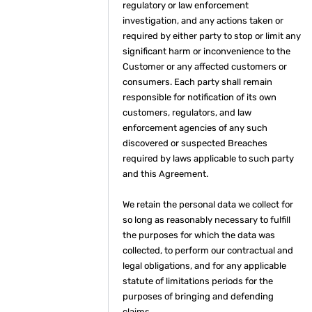
regulatory or law enforcement
investigation, and any actions taken or
required by either party to stop or limit any
significant harm or inconvenience to the
Customer or any affected customers or
consumers. Each party shall remain
responsible for notification of its own
customers, regulators, and law
enforcement agencies of any such
discovered or suspected Breaches
required by laws applicable to such party
and this Agreement.
We retain the personal data we collect for
so long as reasonably necessary to fulfill
the purposes for which the data was
collected, to perform our contractual and
legal obligations, and for any applicable
statute of limitations periods for the
purposes of bringing and defending
claims.