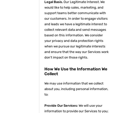
Legal Basis.
Our Legitimate Interest. We
would like to help sales, marketing, and
support teams better communicate with
our customers. In order to engage visitors
and leads we have a legitimate interest to
collect relevant data and send messages
based on this information. We consider
your privacy and data protection rights
when we pursue our legitimate interests
and ensure that the way our Services work
don't impact on those rights.
How We Use the Information We
Collect
We may use information that we collect
about you, including personal information,
to:
Provide Our Services:
We will use your
information to provide our Services to you;