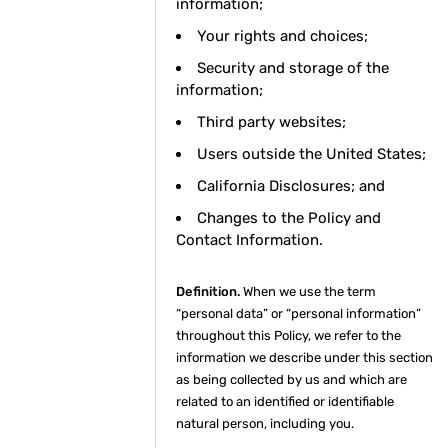
information;
Your rights and choices;
Security and storage of the
information;
Third party websites;
Users outside the United States;
California Disclosures; and
Changes to the Policy and
Contact Information.
Definition.
When we use the term
“personal data” or “personal information”
throughout this Policy, we refer to the
information we describe under this section
as being collected by us and which are
related to an identified or identifiable
natural person, including you.