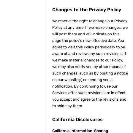
Changes to the Privacy Policy
We reserve the right to change our Privacy
Policy at any time. If we make changes, we
will post them and will indicate on this
page the policy’s new effective date. You
agree to visit this Policy periodically to be
aware of and review any such revisions. If
we make material changes to our Policy,
we may also notify you by other means of
such changes, such as by posting a notice
on our website(s) or sending you a
notification. By continuing to use our
Services after such revisions are in effect,
you accept and agree to the revisions and
to abide by them.
California Disclosures
California Information-Sharing