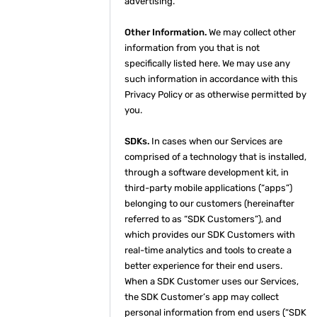
advertising.
Other Information.
We may collect other
information from you that is not
specifically listed here. We may use any
such information in accordance with this
Privacy Policy or as otherwise permitted by
you.
SDKs.
In cases when our Services are
comprised of a technology that is installed,
through a software development kit, in
third-party mobile applications (“apps”)
belonging to our customers (hereinafter
referred to as “SDK Customers”), and
which provides our SDK Customers with
real-time analytics and tools to create a
better experience for their end users.
When a SDK Customer uses our Services,
the SDK Customer’s app may collect
personal information from end users (“SDK