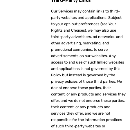
Third-Party Links
Our Services may contain links to third-
party websites and applications. Subject
to your opt-out preferences (see Your
Rights and Choices), we may also use
third-party advertisers, ad networks, and
other advertising, marketing, and
promotional companies, to serve
advertisements on our websites. Any
access to and use of such linked websites
and applications is not governed by this
Policy but instead is governed by the
privacy policies of those third parties. We
do not endorse these parties, their
content, or any products and services they
offer, and we do not endorse these parties,
their content, or any products and
services they offer, and we are not
responsible for the information practices
of such third-party websites or