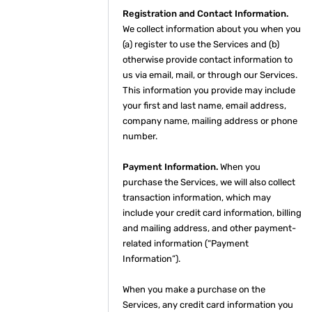
Registration and Contact Information.
We collect information about you when you
(a) register to use the Services and (b)
otherwise provide contact information to
us via email, mail, or through our Services.
This information you provide may include
your first and last name, email address,
company name, mailing address or phone
number.
Payment Information.
When you
purchase the Services, we will also collect
transaction information, which may
include your credit card information, billing
and mailing address, and other payment-
related information (“Payment
Information”).
When you make a purchase on the
Services, any credit card information you