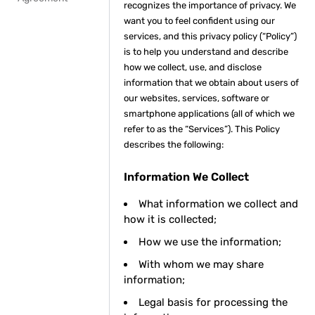
recognizes the importance of privacy. We
want you to feel confident using our
services, and this privacy policy (“Policy”)
is to help you understand and describe
how we collect, use, and disclose
information that we obtain about users of
our websites, services, software or
smartphone applications (all of which we
refer to as the “Services”). This Policy
describes the following:
Information We Collect
What information we collect and
how it is collected;
How we use the information;
With whom we may share
information;
Legal basis for processing the