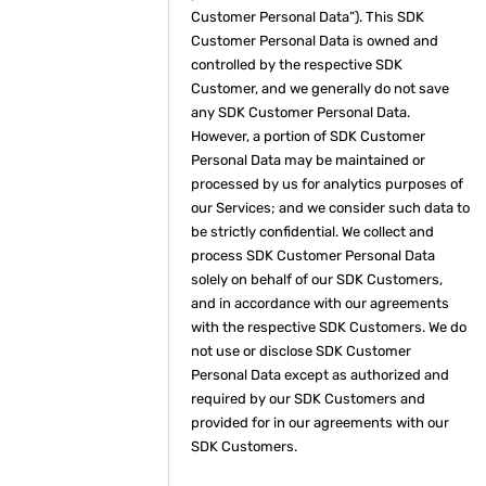
Customer Personal Data”). This SDK
Customer Personal Data is owned and
controlled by the respective SDK
Customer, and we generally do not save
any SDK Customer Personal Data.
However, a portion of SDK Customer
Personal Data may be maintained or
processed by us for analytics purposes of
our Services; and we consider such data to
be strictly confidential. We collect and
process SDK Customer Personal Data
solely on behalf of our SDK Customers,
and in accordance with our agreements
with the respective SDK Customers. We do
not use or disclose SDK Customer
Personal Data except as authorized and
required by our SDK Customers and
provided for in our agreements with our
SDK Customers.