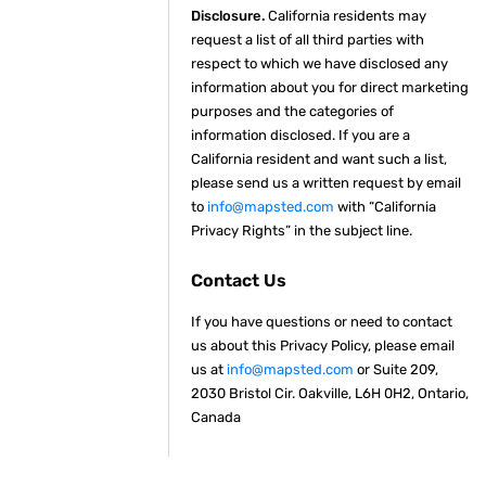
Disclosure.
California residents may
request a list of all third parties with
respect to which we have disclosed any
information about you for direct marketing
purposes and the categories of
information disclosed. If you are a
California resident and want such a list,
please send us a written request by email
to
info@mapsted.com
with “California
Privacy Rights” in the subject line.
Contact Us
If you have questions or need to contact
us about this Privacy Policy, please email
us at
info@mapsted.com
or Suite 209,
2030 Bristol Cir. Oakville, L6H 0H2, Ontario,
Canada