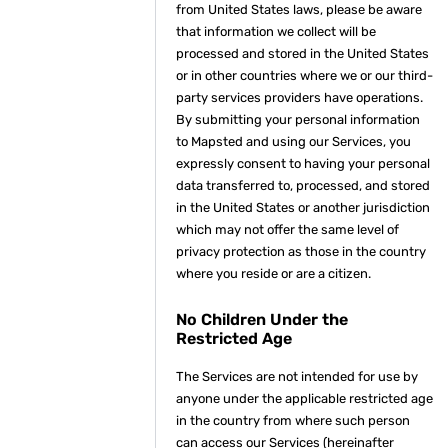
from United States laws, please be aware
that information we collect will be
processed and stored in the United States
or in other countries where we or our third-
party services providers have operations.
By submitting your personal information
to Mapsted and using our Services, you
expressly consent to having your personal
data transferred to, processed, and stored
in the United States or another jurisdiction
which may not offer the same level of
privacy protection as those in the country
where you reside or are a citizen.
No Children Under the
Restricted Age
The Services are not intended for use by
anyone under the applicable restricted age
in the country from where such person
can access our Services (hereinafter