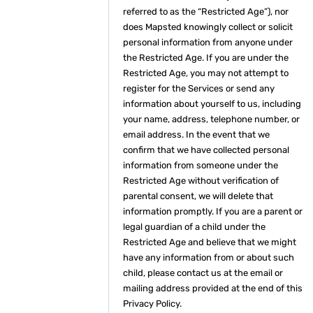
referred to as the “Restricted Age”), nor
does Mapsted knowingly collect or solicit
personal information from anyone under
the Restricted Age. If you are under the
Restricted Age, you may not attempt to
register for the Services or send any
information about yourself to us, including
your name, address, telephone number, or
email address. In the event that we
confirm that we have collected personal
information from someone under the
Restricted Age without verification of
parental consent, we will delete that
information promptly. If you are a parent or
legal guardian of a child under the
Restricted Age and believe that we might
have any information from or about such
child, please contact us at the email or
mailing address provided at the end of this
Privacy Policy.