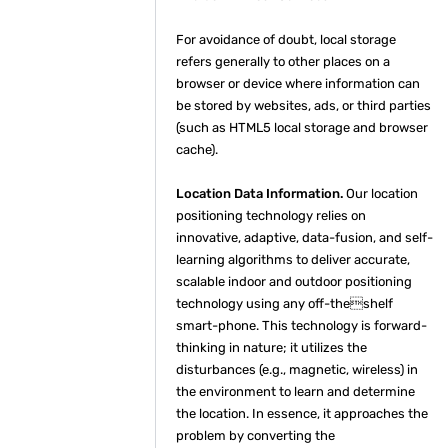
For avoidance of doubt, local storage
refers generally to other places on a
browser or device where information can
be stored by websites, ads, or third parties
(such as HTML5 local storage and browser
cache).
Location Data Information.
Our location
positioning technology relies on
innovative, adaptive, data-fusion, and self-
learning algorithms to deliver accurate,
scalable indoor and outdoor positioning
technology using any off-theshelf
smart-phone. This technology is forward-
thinking in nature; it utilizes the
disturbances (e.g., magnetic, wireless) in
the environment to learn and determine
the location. In essence, it approaches the
problem by converting the