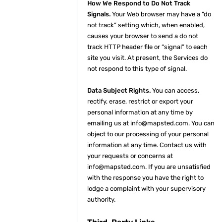
How We Respond to Do Not Track
Signals.
Your Web browser may have a “do
not track” setting which, when enabled,
causes your browser to send a do not
track HTTP header file or “signal” to each
site you visit. At present, the Services do
not respond to this type of signal.
Data Subject Rights.
You can access,
rectify, erase, restrict or export your
personal information at any time by
emailing us at info@mapsted.com. You can
object to our processing of your personal
information at any time. Contact us with
your requests or concerns at
info@mapsted.com. If you are unsatisfied
with the response you have the right to
lodge a complaint with your supervisory
authority.