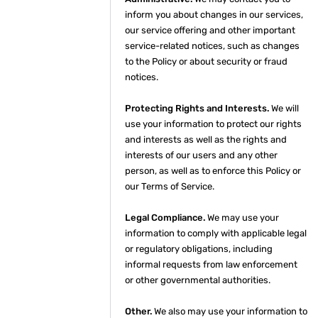
inform you about changes in our services,
our service offering and other important
service-related notices, such as changes
to the Policy or about security or fraud
notices.
Protecting Rights and Interests.
We will
use your information to protect our rights
and interests as well as the rights and
interests of our users and any other
person, as well as to enforce this Policy or
our Terms of Service.
Legal Compliance.
We may use your
information to comply with applicable legal
or regulatory obligations, including
informal requests from law enforcement
or other governmental authorities.
Other.
We also may use your information to