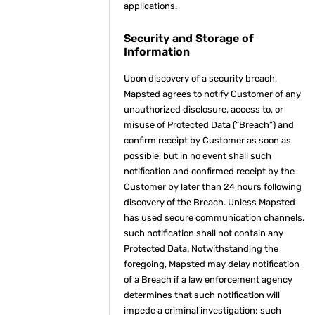
applications.
Security and Storage of
Information
Upon discovery of a security breach,
Mapsted agrees to notify Customer of any
unauthorized disclosure, access to, or
misuse of Protected Data (“Breach”) and
confirm receipt by Customer as soon as
possible, but in no event shall such
notification and confirmed receipt by the
Customer by later than 24 hours following
discovery of the Breach. Unless Mapsted
has used secure communication channels,
such notification shall not contain any
Protected Data. Notwithstanding the
foregoing, Mapsted may delay notification
of a Breach if a law enforcement agency
determines that such notification will
impede a criminal investigation; such