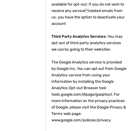
available for opt-out. If you do not wish to
receive any servicerelated emails from
us, you have the option to deactivate your
account
Third Party Analytics Services:
You may
opt-out of third party analytics services
we use by going to their websites:
The Google Analytics service is provided
by Google Inc. You can opt out from Google
Analytics service from using your
information by installing the Google
Analytics Opt-out Browser tool:
tools.google.com/dlpage/gaoptout. For
more information on the privacy practices
of Google, please visit the Google Privacy &
Terms web page:
www.google.com/policies/privacy.