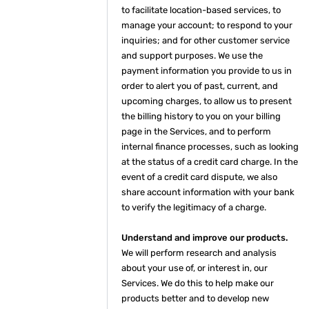
to facilitate location-based services, to
manage your account; to respond to your
inquiries; and for other customer service
and support purposes. We use the
payment information you provide to us in
order to alert you of past, current, and
upcoming charges, to allow us to present
the billing history to you on your billing
page in the Services, and to perform
internal finance processes, such as looking
at the status of a credit card charge. In the
event of a credit card dispute, we also
share account information with your bank
to verify the legitimacy of a charge.
Understand and improve our products.
We will perform research and analysis
about your use of, or interest in, our
Services. We do this to help make our
products better and to develop new