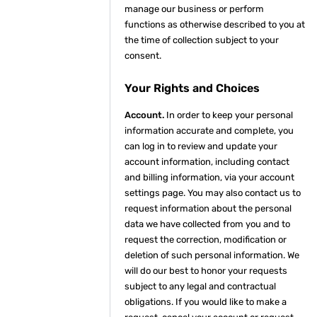
manage our business or perform
functions as otherwise described to you at
the time of collection subject to your
consent.
Your Rights and Choices
Account.
In order to keep your personal
information accurate and complete, you
can log in to review and update your
account information, including contact
and billing information, via your account
settings page. You may also contact us to
request information about the personal
data we have collected from you and to
request the correction, modification or
deletion of such personal information. We
will do our best to honor your requests
subject to any legal and contractual
obligations. If you would like to make a