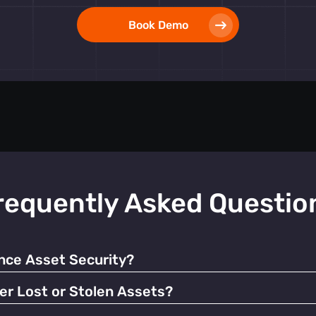
Book Demo
requently Asked Questio
ce Asset Security?
 alerts, our tags help prevent unauthorized use and facilitate q
er Lost or Stolen Assets?