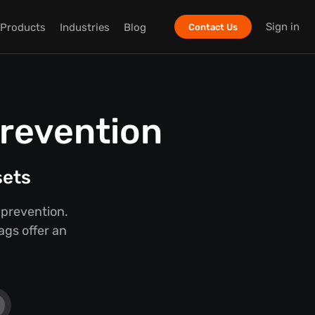
Sign in
Products
Industries
Blog
Contact Us
Prevention
sets
 prevention.
ags offer an