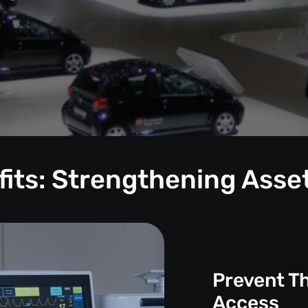
its: Strengthening Asse
Prevent T
Access