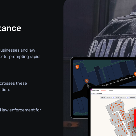
stance
 businesses and law
sets, prompting rapid
t crosses these
ction.
d law enforcement for