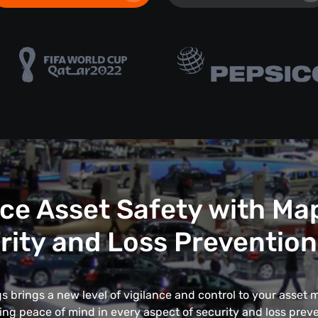
e Asset Safety with Ma
rity and Loss Prevention
 brings a new level of vigilance and control to your asse
ing peace of mind in every aspect of security and loss preve