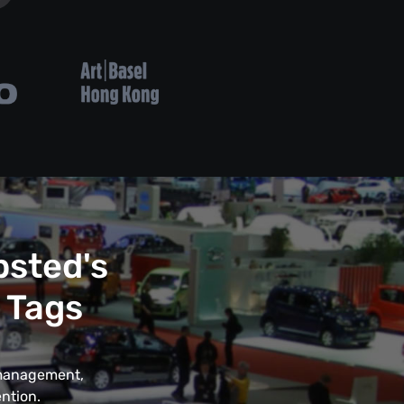
psted's
 Tags
t management,
ntion.