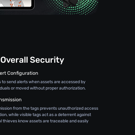
Overall Security
ert Configuration
s to send alerts when assets are accessed by
iduals or moved without proper authorization.
nsmission
ission from the tags prevents unauthorized access
ion, while visible tags act as a deterrent against
al thieves know assets are traceable and easily