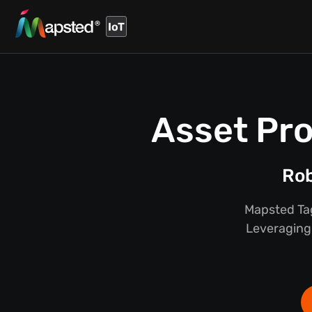
IoT
Asset Pro
Rob
Mapsted Tag
Leveraging 