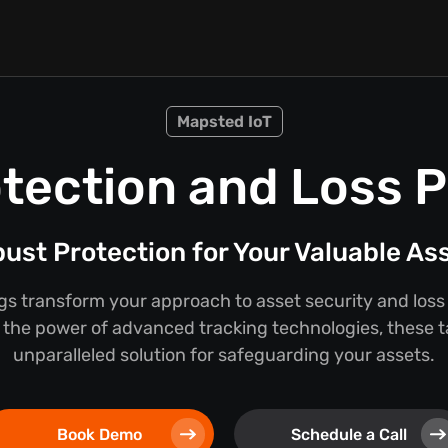
Mapsted IoT
tection and Loss 
ust Protection for Your Valuable As
s transform your approach to asset security and loss
the power of advanced tracking technologies, these t
unparalleled solution for safeguarding your assets.
Book Demo
Schedule a Call