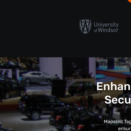
Enhanc
Secu
Mapsted Tags
ensur