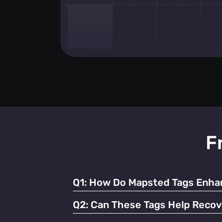
F
Q1:
How Do Mapsted Tags Enhan
By providing real-time tracking and instant
Q2:
Can These Tags Help Recov