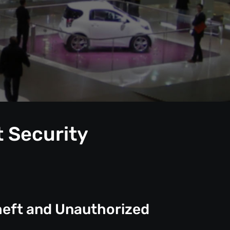
t Security
heft and Unauthorized