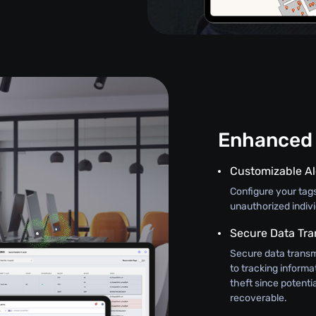
Enhanced 
Customizable Al
Configure your tag
unauthorized indiv
Secure Data Tra
Secure data transm
to tracking informat
theft since potenti
recoverable.