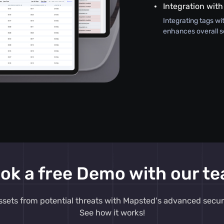
Integration with
Integrating tags wi
enhances overall s
ok a free Demo with our t
ssets from potential threats with Mapsted's advanced secur
See how it works!