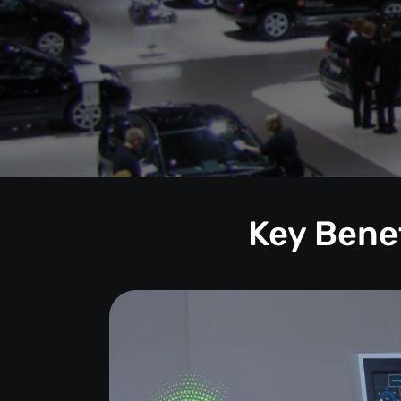
Key Benef