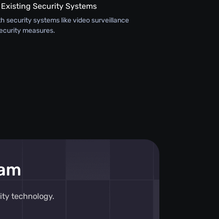
 Existing Security Systems
th security systems like video surveillance
ecurity measures.
eam
ity technology.