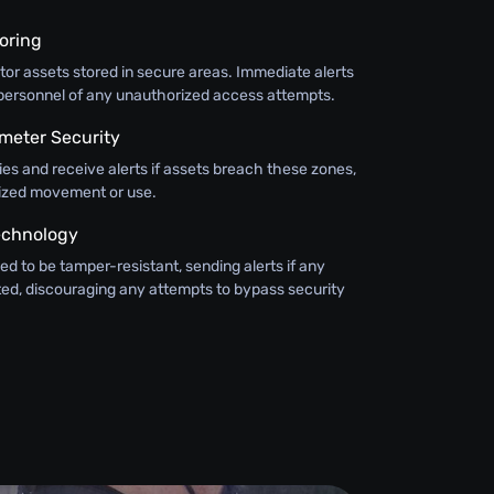
oring
or assets stored in secure areas. Immediate alerts
y personnel of any unauthorized access attempts.
meter Security
ies and receive alerts if assets breach these zones,
ized movement or use.
echnology
ed to be tamper-resistant, sending alerts if any
ted, discouraging any attempts to bypass security