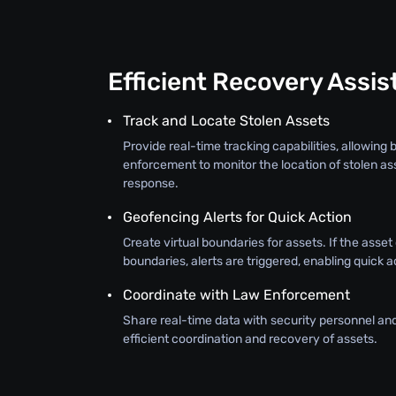
Efficient Recovery Assi
Track and Locate Stolen Assets
Provide real-time tracking capabilities, allowing
enforcement to monitor the location of stolen as
response.
Geofencing Alerts for Quick Action
Create virtual boundaries for assets. If the asse
boundaries, alerts are triggered, enabling quick a
Coordinate with Law Enforcement
Share real-time data with security personnel an
efficient coordination and recovery of assets.