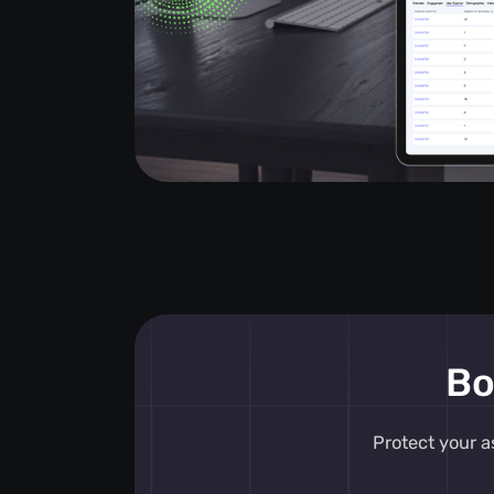
Bo
Protect your a