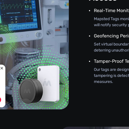
Real-Time Monit
Mapsted Tags monit
will notify securit
Geofencing Peri
Set virtual boundar
deterring unauthor
Tamper-Proof T
Our tags are design
tampering is detec
measures.