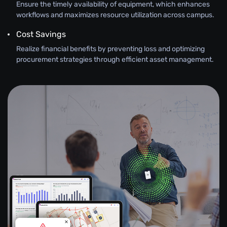
Ensure the timely availability of equipment, which enhances
workflows and maximizes resource utilization across campus.
Cost Savings
Realize financial benefits by preventing loss and optimizing
procurement strategies through efficient asset management.