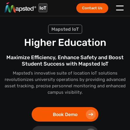
IoT
Contact Us
Mapsted IoT
Higher Education
Maximize Efficiency, Enhance Safety and Boost
Student Success with Mapsted IoT
Mapsted’s innovative suite of location IoT solutions
revolutionizes university operations by providing advanced
asset tracking, precise personnel monitoring and enhanced
campus visibility.
Book Demo