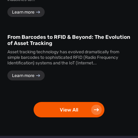
Learn more
From Barcodes to RFID & Beyond: The Evolution
of Asset Tracking
Asset tracking technology has evolved dramatically from
simple barcodes to sophisticated RFID (Radio Frequency
Identification) systems and the IoT (Internet...
Learn more
View All