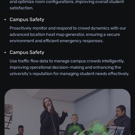
and optimize room configurations, improving overall student
satisfaction.
Campus Safety
Proactively monitor and respond to crowd dynamics with our
advanced location heat map generator, ensuring a secure
environment and efficient emergency responses.
Campus Safety
Use traffic flow data to manage campus crowds intelligently,
improving operational decision-making and enhancing the
university’s reputation for managing student needs effectively.