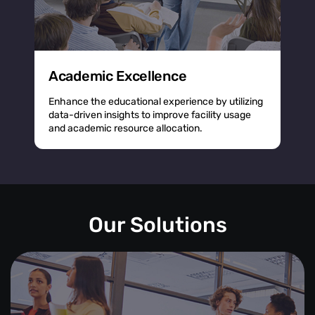
Academic Excellence
Enhance the educational experience by utilizing
data-driven insights to improve facility usage
and academic resource allocation.
Our Solutions