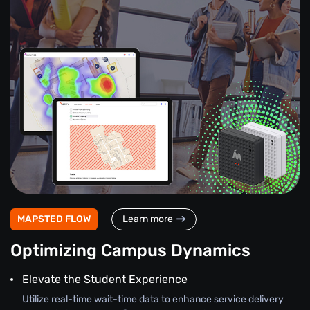
MAPSTED FLOW
Learn more
Optimizing Campus Dynamics
Elevate the Student Experience
Utilize real-time wait-time data to enhance service delivery