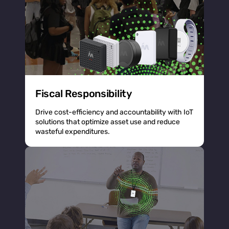
Fiscal Responsibility
Drive cost-efficiency and accountability with IoT
solutions that optimize asset use and reduce
wasteful expenditures.