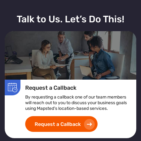
Talk to Us. Let’s Do This!
Request a Callback
By requesting a callback one of our team members
will reach out to you to discuss your business goals
using Mapsted’s location-based services.
Request a Callback