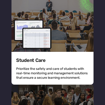
Student Care
Prioritize the safety and care of students with
real-time monitoring and management solutions
that ensure a secure learning environment.