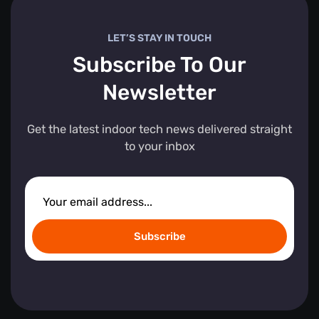
LET’S STAY IN TOUCH
Subscribe To Our
Newsletter
Get the latest indoor tech news delivered straight
to your inbox
Subscribe