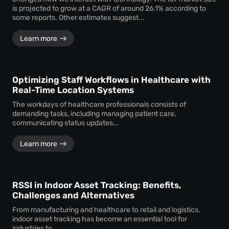
is projected to grow at a CAGR of around 26.1% according to
some reports. Other estimates suggest...
Learn more
Optimizing Staff Workflows in Healthcare with
Real-Time Location Systems
The workdays of healthcare professionals consists of
demanding tasks, including managing patient care,
communicating status updates...
Learn more
RSSI in Indoor Asset Tracking: Benefits,
Challenges and Alternatives
From manufacturing and healthcare to retail and logistics,
indoor asset tracking has become an essential tool for
industries to...