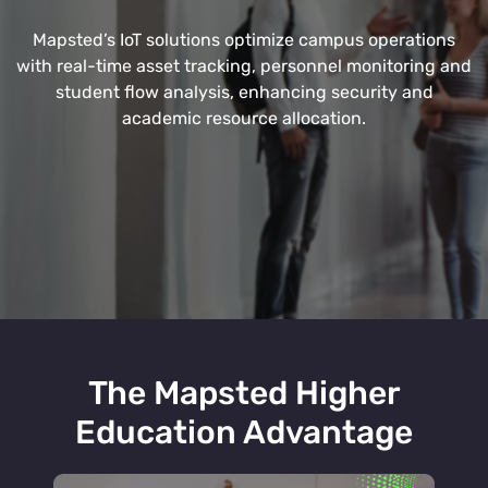
Mapsted’s IoT solutions optimize campus operations
with real-time asset tracking, personnel monitoring and
student flow analysis, enhancing security and
academic resource allocation.
The Mapsted Higher
Education Advantage