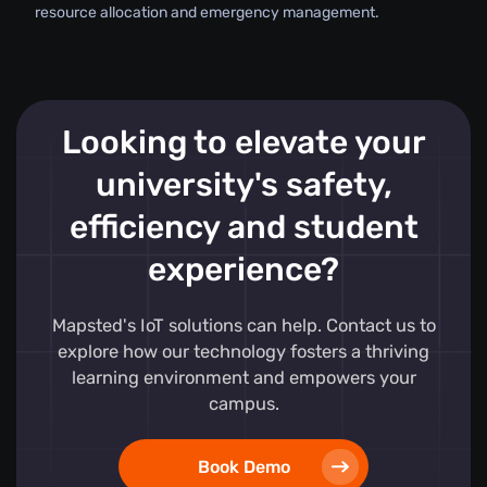
resource allocation and emergency management.
Looking to elevate your
university's safety,
efficiency and student
experience?
Mapsted's IoT solutions can help. Contact us to
explore how our technology fosters a thriving
learning environment and empowers your
campus.
Book Demo