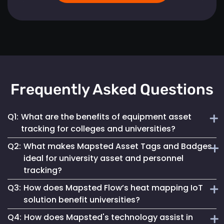
Frequently Asked Questions
Q1:
What are the benefits of equipment asset
tracking for colleges and universities?
Q2:
What makes Mapsted Asset Tags and Badges
Implementing Mapsted’s IoT Asset Tracking Tags helps
ideal for university asset and personnel
universities minimize the risk of equipment loss, enhances
tracking?
operational efficiency and leads to cost savings by
optimizing asset utilization and maintenance.
Q3:
How does Mapsted Flow’s heat mapping IoT
Mapsted Asset Tags and Badges provide precise real-time
solution benefit universities?
tracking, essential for managing valuable assets and
Q4:
How does Mapsted's technology assist in
ensuring efficient personnel coordination, thereby