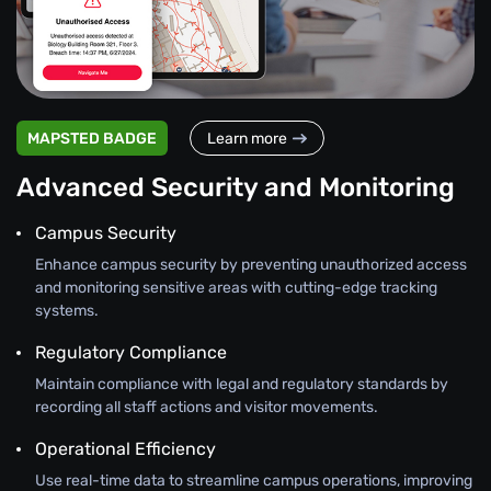
MAPSTED BADGE
Learn more
Advanced Security and Monitoring
Campus Security
Enhance campus security by preventing unauthorized access
and monitoring sensitive areas with cutting-edge tracking
systems.
Regulatory Compliance
Maintain compliance with legal and regulatory standards by
recording all staff actions and visitor movements.
Operational Efficiency
Use real-time data to streamline campus operations, improving