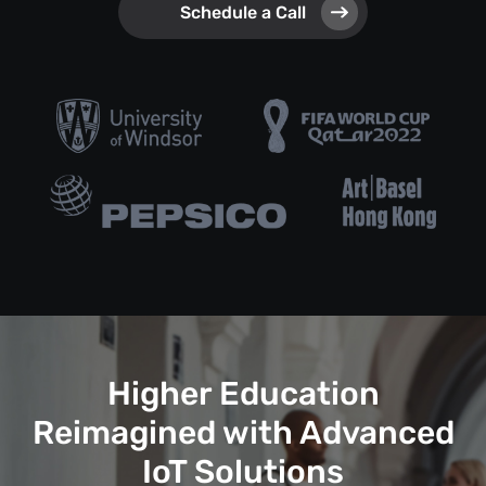
Schedule a Call
Higher Education
Reimagined with Advanced
IoT Solutions