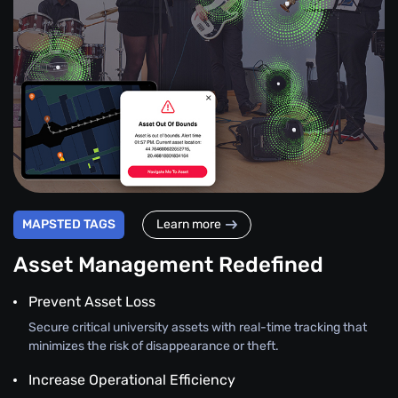
MAPSTED TAGS
Learn more
Asset Management Redefined
Prevent Asset Loss
Secure critical university assets with real-time tracking that
minimizes the risk of disappearance or theft.
Increase Operational Efficiency