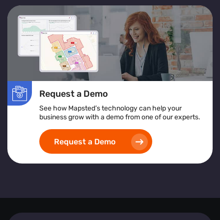
Request a Demo
See how Mapsted’s technology can help your
business grow with a demo from one of our experts.
Request a Demo