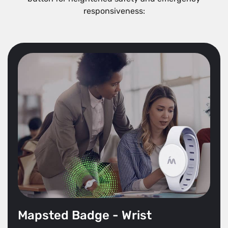
responsiveness:
Mapsted Badge - Wrist