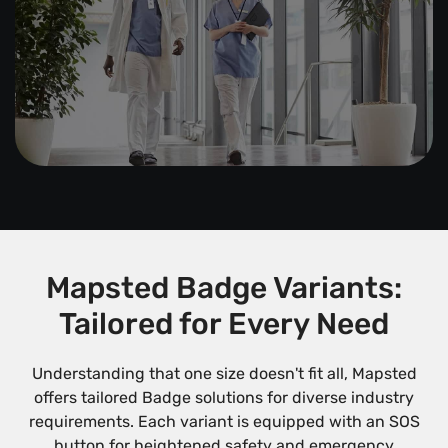
Mapsted Badge Variants:
Tailored for Every Need
Understanding that one size doesn't fit all, Mapsted
offers tailored Badge solutions for diverse industry
requirements. Each variant is equipped with an SOS
button for heightened safety and emergency