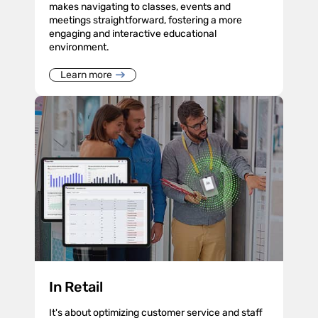
makes navigating to classes, events and
meetings straightforward, fostering a more
engaging and interactive educational
environment.
Learn more
In Retail
It's about optimizing customer service and staff