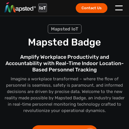
IoT
Contact Us
Mapsted IoT
Mapsted Badge
Amplify Workplace Productivity and
Accountability with Real-Time Indoor Location-
Based Personnel Tracking
Imagine a workplace transformed – where the flow of
personnel is seamless, safety is paramount, and informed
decisions are driven by precise data. Welcome to the new
reality made possible by Mapsted Badge, an industry leader
in real-time personnel monitoring technology crafted to
revolutionize your operational dynamics.