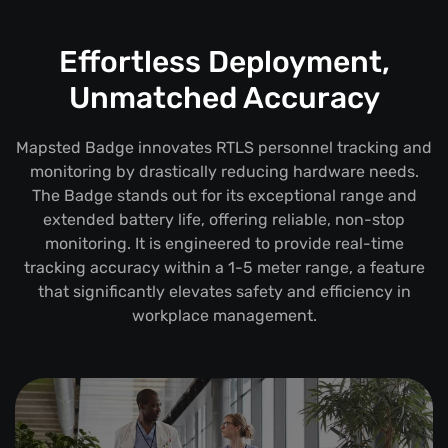
Effortless Deployment,
Unmatched Accuracy
Mapsted Badge innovates RTLS personnel tracking and
monitoring by drastically reducing hardware needs.
The Badge stands out for its exceptional range and
extended battery life, offering reliable, non-stop
monitoring. It is engineered to provide real-time
tracking accuracy within a 1-5 meter range, a feature
that significantly elevates safety and efficiency in
workplace management.