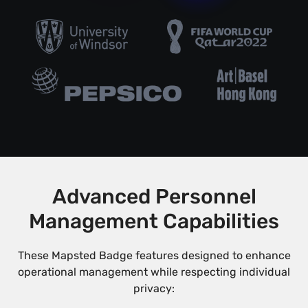
Advanced Personnel
Management Capabilities
These Mapsted Badge features designed to enhance
operational management while respecting individual
privacy: