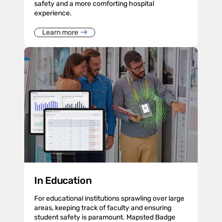
safety and a more comforting hospital
experience.
Learn more
In Education
For educational institutions sprawling over large
areas, keeping track of faculty and ensuring
student safety is paramount. Mapsted Badge