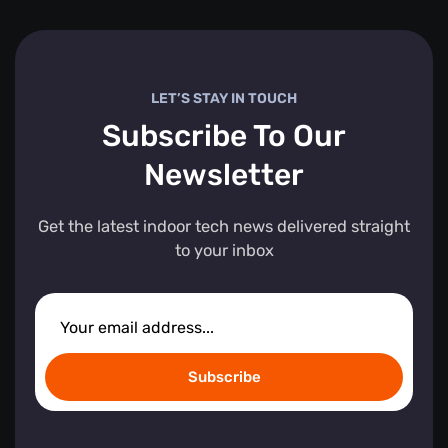
LET’S STAY IN TOUCH
Subscribe To Our
Newsletter
Get the latest indoor tech news delivered straight
to your inbox
Subscribe