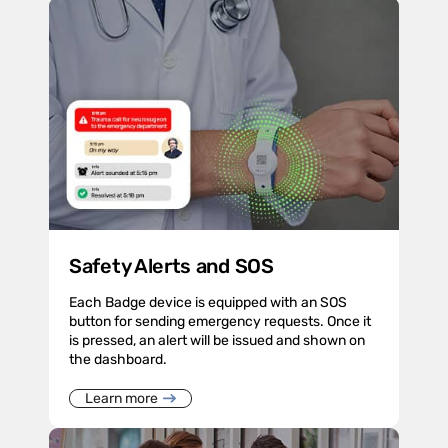
Safety Alerts and SOS
Each Badge device is equipped with an SOS
button for sending emergency requests. Once it
is pressed, an alert will be issued and shown on
the dashboard.
Learn more