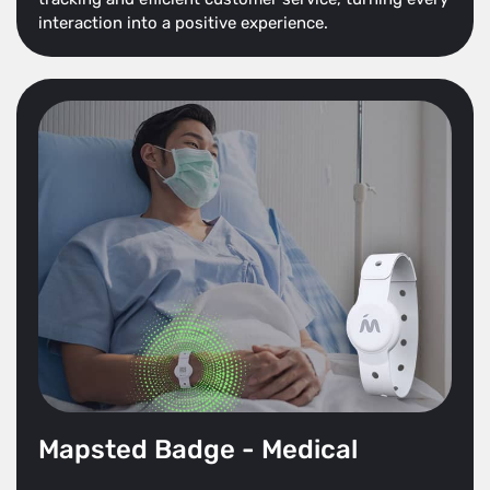
interaction into a positive experience.
Mapsted Badge - Medical