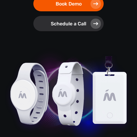
Book Demo
Schedule a Call