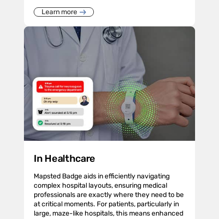
Learn more
In Healthcare
Mapsted Badge aids in efficiently navigating
complex hospital layouts, ensuring medical
professionals are exactly where they need to be
at critical moments. For patients, particularly in
large, maze-like hospitals, this means enhanced