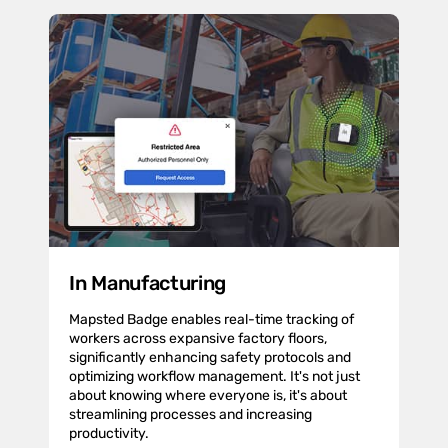
In Manufacturing
Mapsted Badge enables real-time tracking of
workers across expansive factory floors,
significantly enhancing safety protocols and
optimizing workflow management. It's not just
about knowing where everyone is, it's about
streamlining processes and increasing
productivity.