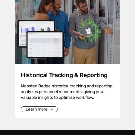
Historical Tracking & Reporting
Mapsted Badge historical tracking and reporting
analyzes personnel movements, giving you
valuable insights to optimize workflow.
Learn more