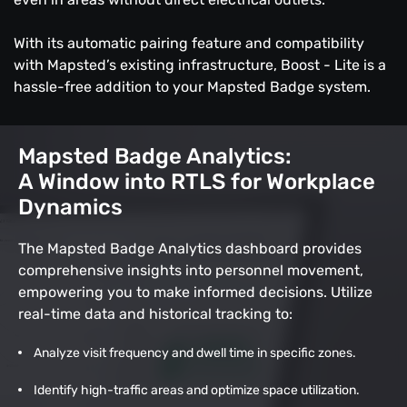
With its automatic pairing feature and compatibility
with Mapsted’s existing infrastructure, Boost - Lite is a
hassle-free addition to your Mapsted Badge system.
Mapsted Badge Analytics:
A Window into RTLS for Workplace
Dynamics
The Mapsted Badge Analytics dashboard provides
comprehensive insights into personnel movement,
empowering you to make informed decisions. Utilize
real-time data and historical tracking to:
Analyze visit frequency and dwell time in specific zones.
Identify high-traffic areas and optimize space utilization.