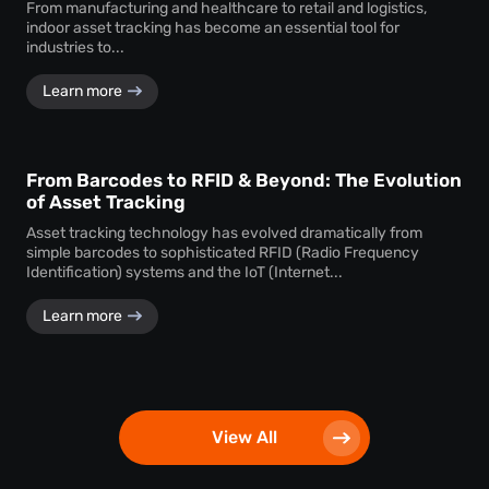
From manufacturing and healthcare to retail and logistics,
indoor asset tracking has become an essential tool for
industries to...
Learn more
From Barcodes to RFID & Beyond: The Evolution
of Asset Tracking
Asset tracking technology has evolved dramatically from
simple barcodes to sophisticated RFID (Radio Frequency
Identification) systems and the IoT (Internet...
Learn more
View All