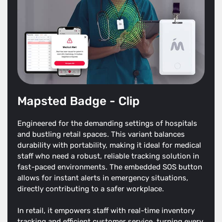
Mapsted Badge - Clip
Engineered for the demanding settings of hospitals
and bustling retail spaces. This variant balances
durability with portability, making it ideal for medical
staff who need a robust, reliable tracking solution in
fast-paced environments. The embedded SOS button
allows for instant alerts in emergency situations,
directly contributing to a safer workplace.
In retail, it empowers staff with real-time inventory
tracking and efficient customer service, turning every