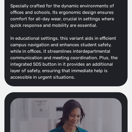
Specially crafted for the dynamic environments of
offices and schools. Its ergonomic design ensures
comfort for all-day wear, crucial in settings where
quick response and mobility are essential.
In educational settings, this variant aids in efficient
campus navigation and enhances student safety,
while in offices, it streamlines interdepartmental
communication and meeting coordination. Plus, the
integrated SOS button in it provides an additional
layer of safety, ensuring that immediate help is
accessible in urgent situations.