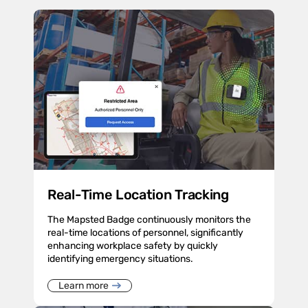
Real-Time Location Tracking
The Mapsted Badge continuously monitors the
real-time locations of personnel, significantly
enhancing workplace safety by quickly
identifying emergency situations.
Learn more