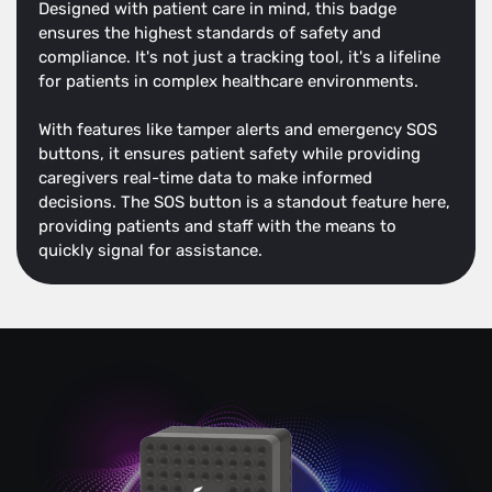
Designed with patient care in mind, this badge
ensures the highest standards of safety and
compliance. It's not just a tracking tool, it's a lifeline
for patients in complex healthcare environments.
With features like tamper alerts and emergency SOS
buttons, it ensures patient safety while providing
caregivers real-time data to make informed
decisions. The SOS button is a standout feature here,
providing patients and staff with the means to
quickly signal for assistance.