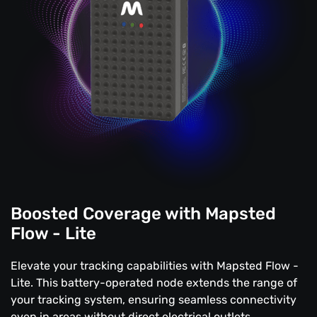
Boosted Coverage with Mapsted
Flow - Lite
Elevate your tracking capabilities with Mapsted Flow -
Lite. This battery-operated node extends the range of
your tracking system, ensuring seamless connectivity
even in areas without direct electrical outlets.