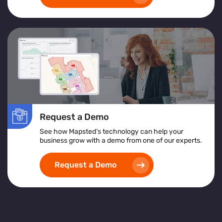
Request a Demo
See how Mapsted’s technology can help your
business grow with a demo from one of our experts.
Request a Demo