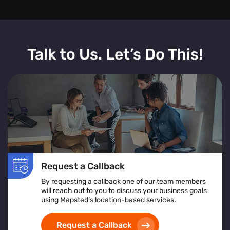
Talk to Us. Let’s Do This!
Request a Callback
By requesting a callback one of our team members
will reach out to you to discuss your business goals
using Mapsted’s location-based services.
Request a Callback