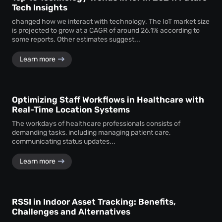
Tech Insights
changed how we interact with technology. The IoT market size
is projected to grow at a CAGR of around 26.1% according to
some reports. Other estimates suggest...
Learn more
Optimizing Staff Workflows in Healthcare with
Real-Time Location Systems
The workdays of healthcare professionals consists of
demanding tasks, including managing patient care,
communicating status updates...
Learn more
RSSI in Indoor Asset Tracking: Benefits,
Challenges and Alternatives