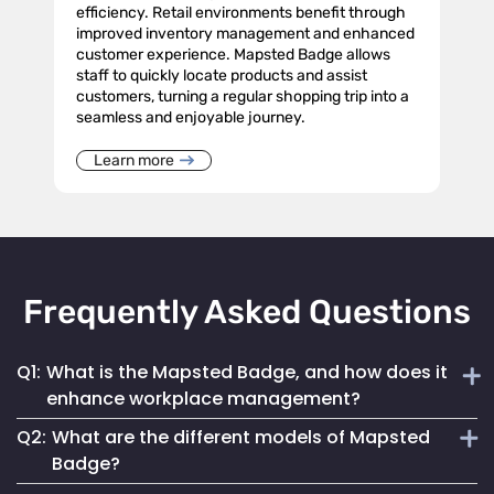
efficiency. Retail environments benefit through
improved inventory management and enhanced
customer experience. Mapsted Badge allows
staff to quickly locate products and assist
customers, turning a regular shopping trip into a
seamless and enjoyable journey.
Learn more
Frequently Asked Questions
Q1:
What is the Mapsted Badge, and how does it
enhance workplace management?
Q2:
What are the different models of Mapsted
The Mapsted Badge is a sophisticated real-time monitoring
Badge?
technology designed to streamline personnel management.