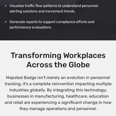
Visualize traffic flow patterns to understand personnel
alerting solutions and movement trends.
Generate reports to support compliance efforts and
performance evaluations.
Transforming Workplaces
Across the Globe
Mapsted Badge isn't merely an evolution in personnel
tracking, it's a complete reinvention impacting multiple
industries globally. By integrating this technology,
businesses in manufacturing, healthcare, education
and retail are experiencing a significant change in how
they manage operations and personnel.