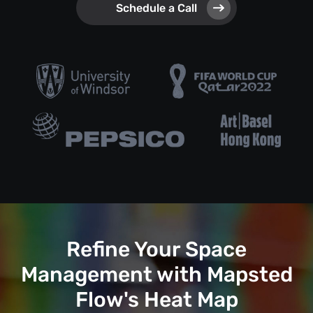
Schedule a Call
Refine Your Space
Management with Mapsted
Flow's Heat Map