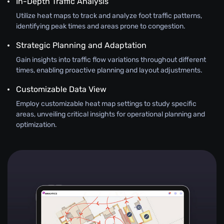
In-Depth Traffic Analysis
Utilize heat maps to track and analyze foot traffic patterns,
identifying peak times and areas prone to congestion.
Strategic Planning and Adaptation
Gain insights into traffic flow variations throughout different
times, enabling proactive planning and layout adjustments.
Customizable Data View
Employ customizable heat map settings to study specific
areas, unveiling critical insights for operational planning and
optimization.