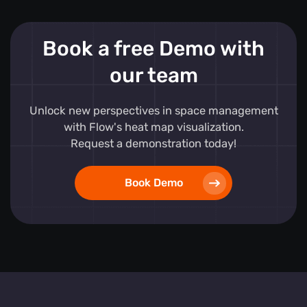
Book a free Demo with
our team
Unlock new perspectives in space management
with Flow's heat map visualization.
Request a demonstration today!
Book Demo