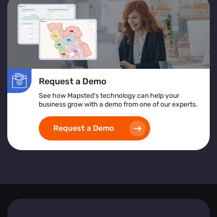
services or products to improve accessibility and
satisfaction.
Location Heatmap:
Assists in identifying high-risk
areas, implementing safety protocols, and ensuring
inclusive and accessible space design.
Implementing heat map visualization tools empowers
Request a Demo
businesses to create safer, more efficient, and visitor-
friendly environments by leveraging detailed, real-time
See how Mapsted’s technology can help your
spatial analytics.
business grow with a demo from one of our experts.
Request a Demo