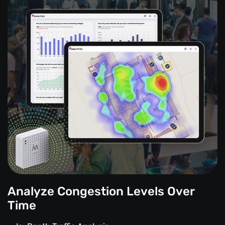
Analyze Congestion Levels Over
Time