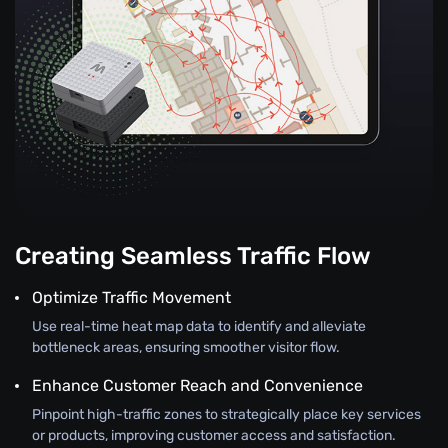
Creating Seamless Traffic Flow
Optimize Traffic Movement
Use real-time heat map data to identify and alleviate
bottleneck areas, ensuring smoother visitor flow.
Enhance Customer Reach and Convenience
Pinpoint high-traffic zones to strategically place key services
or products, improving customer access and satisfaction.