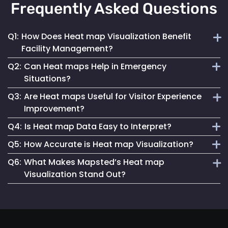
Frequently Asked Questions
Q1:
How Does Heat map Visualization Benefit
Facility Management?
Q2:
Can Heat maps Help in Emergency
Heat maps offer a clear, visual understanding of space
Situations?
utilization, aiding in optimizing layouts and traffic flow for
Q3:
Are Heat maps Useful for Visitor Experience
better facility management.
Yes, they can identify congested areas and assist in
Improvement?
planning efficient evacuation routes, enhancing emergency
Q4:
Is Heat map Data Easy to Interpret?
responsiveness.
Absolutely. By understanding traffic patterns, businesses
Q5:
How Accurate is Heat map Visualization?
can design spaces that enhance the overall visitor
Mapsted Flow’s heat map tools are designed for clarity and
experience.
Q6:
What Makes Mapsted’s Heat map
ease of use, making data interpretation straightforward for
Our heat maps are generated using precise, real-time data,
Visualization Stand Out?
all users.
ensuring high accuracy in depicting visitor movement and
density.
The combination of real-time accuracy, user-friendly
analytics and a strong commitment to privacy sets
Mapsted's heat maps apart in the industry.