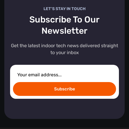
LET’S STAY IN TOUCH
Subscribe To Our
Newsletter
Get the latest indoor tech news delivered straight
to your inbox
Subscribe