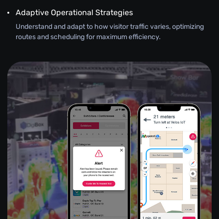
Adaptive Operational Strategies
Understand and adapt to how visitor traffic varies, optimizing
routes and scheduling for maximum efficiency.