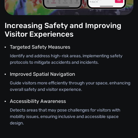
Increasing Safety and Improving
Visitor Experiences
Targeted Safety Measures
Identify and address high-risk areas, implementing safety
protocols to mitigate accidents and incidents.
Improved Spatial Navigation
Guide visitors more efficiently through your space, enhancing
overall safety and visitor experience.
Accessibility Awareness
Detects areas that may pose challenges for visitors with
mobility issues, ensuring inclusive and accessible space
design.