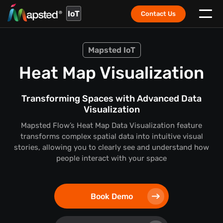
IoT
Contact Us
Mapsted IoT
Heat Map Visualization
Transforming Spaces with Advanced Data
Visualization
Mapsted Flow’s Heat Map Data Visualization feature
transforms complex spatial data into intuitive visual
stories,
allowing you to clearly see and understand how
people interact with your space
Book Demo