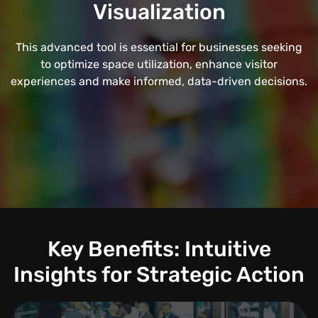
Visualization
This advanced tool is essential for businesses seeking
to optimize space utilization, enhance visitor
experiences and make informed, data-driven decisions.
Key Benefits: Intuitive
Insights for Strategic Action