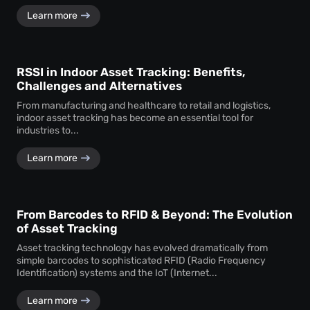
Learn more
RSSI in Indoor Asset Tracking: Benefits,
Challenges and Alternatives
From manufacturing and healthcare to retail and logistics,
indoor asset tracking has become an essential tool for
industries to...
Learn more
From Barcodes to RFID & Beyond: The Evolution
of Asset Tracking
Asset tracking technology has evolved dramatically from
simple barcodes to sophisticated RFID (Radio Frequency
Identification) systems and the IoT (Internet...
Learn more