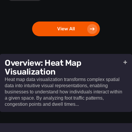
View All
​Overview: Heat Map
+
Visualization​
Heat map data visualization transforms complex spatial
data into intuitive visual representations, enabling
businesses to understand how individuals interact within
a given space. By analyzing foot traffic patterns,
congestion points and dwell times...
Heat map data visualization
transforms complex spatial