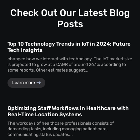
Check Out Our Latest Blog
Posts
Top 10 Technology Trends in IoT in 2024: Future
Tech Insights
changed how we interact with technology. The IoT market size
is projected to grow at a CAGR of around 26.1% according to
some reports. Other estimates suggest...
Learn more
Optimizing Staff Workflows in Healthcare with
Real-Time Location Systems
The workdays of healthcare professionals consists of
demanding tasks, including managing patient care,
communicating status updates...