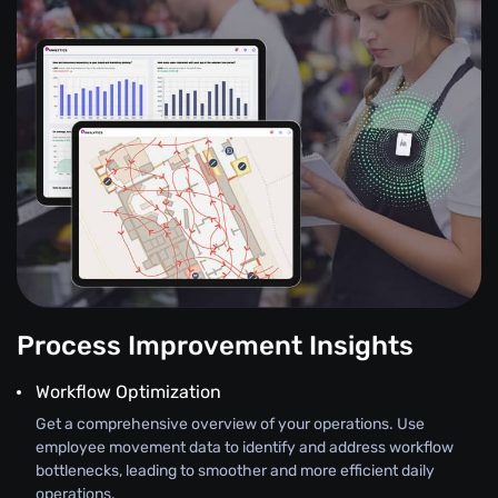
Process Improvement Insights
Workflow Optimization
Get a comprehensive overview of your operations. Use
employee movement data to identify and address workflow
bottlenecks, leading to smoother and more efficient daily
operations.