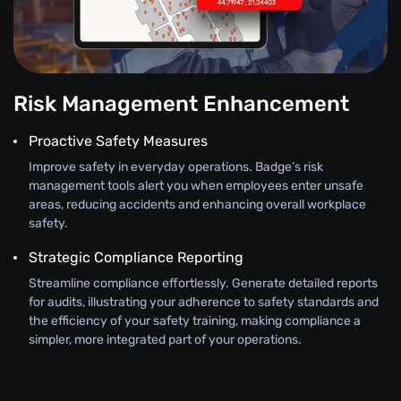
Risk Management Enhancement
Proactive Safety Measures
Improve safety in everyday operations. Badge’s risk
management tools alert you when employees enter unsafe
areas, reducing accidents and enhancing overall workplace
safety.
Strategic Compliance Reporting
Streamline compliance effortlessly. Generate detailed reports
for audits, illustrating your adherence to safety standards and
the efficiency of your safety training, making compliance a
simpler, more integrated part of your operations.