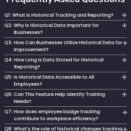
Q1:
What Is Historical Tracking and Reporting?
Q2:
Why Is Historical Data Important for
It involves the collection and analysis of past employee
Businesses?
movement and interaction data to inform better business
Q3:
How Can Businesses Utilize Historical Data for
decisions and improve operations.
It provides insights into workforce patterns and
Improvement?
behaviours, aiding in process optimization, compliance
Q4:
How Long is Data Stored for Historical
adherence and risk management.
By analyzing past trends and patterns, businesses can
Reporting?
make informed changes to enhance efficiency, safety and
Q5:
Is Historical Data Accessible to All
overall operational success.
Data retention duration varies based on organizational
Employees?
needs and compliance requirements, offering flexibility in
Q6:
Can This Feature Help Identify Training
data storage.
Access to historical data is typically controlled and can be
Needs?
restricted based on user roles and permissions.
Q7:
How does employee badge tracking
Yes, by analyzing movement patterns and historical data,
contribute to workplace efficiency?
organizations can identify areas where additional training
Q8:
What’s the role of historical changes tracking
might be beneficial.