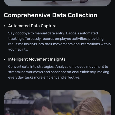
Comprehensive Data Collection
Automated Data Capture
Say goodbye to manual data entry. Badge's automated
tracking effortlessly records employee activities, providing
real-time insights into their movements and interactions within
your facility.
Intelligent Movement Insights
Convert data into strategies. Analyze employee movement to
streamline workflows and boost operational efficiency, making
everyday tasks more efficient and effective.