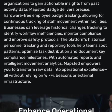
organizations to gain actionable insights from past
activity data. Mapsted Badge delivers precise,
hardware-free employee badge tracking, allowing for
continuous tracking of staff movement within facilities.
Businesses can leverage historical changes tracking to
identify workflow inefficiencies, monitor compliance
and improve safety protocols. The platform’s historical
personnel tracking and reporting tools help teams spot
patterns, optimize task distribution and document key
compliance milestones. With automated reports and
intelligent movement analytics, Mapsted empowers
you to transform raw data into operational excellence—
all without relying on Wi-Fi, beacons or external
infrastructure.
Enhance Operational