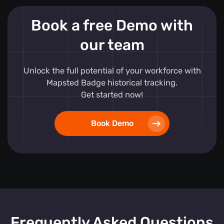
Book a free Demo with
our team
Unlock the full potential of your workforce with
Mapsted Badge historical tracking.
Get started now!
Book Demo
Frequently Asked Questions