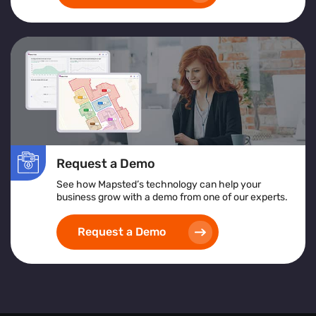
Request a Demo
See how Mapsted’s technology can help your
business grow with a demo from one of our experts.
Request a Demo