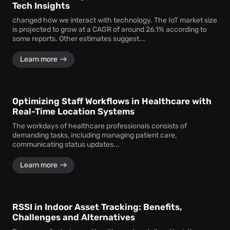
Tech Insights
changed how we interact with technology. The IoT market size
is projected to grow at a CAGR of around 26.1% according to
some reports. Other estimates suggest...
Learn more
Optimizing Staff Workflows in Healthcare with
Real-Time Location Systems
The workdays of healthcare professionals consists of
demanding tasks, including managing patient care,
communicating status updates...
Learn more
RSSI in Indoor Asset Tracking: Benefits,
Challenges and Alternatives