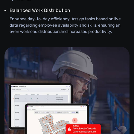
Balanced Work Distribution
Enhance day-to-day efficiency. Assign tasks based on live
data regarding employee availability and skills, ensuring an
even workload distribution and increased productivity.