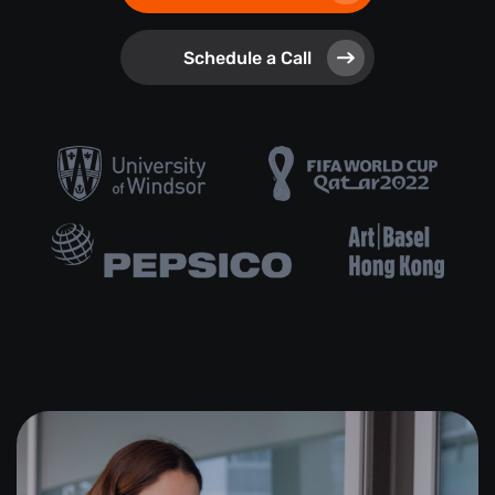
Schedule a Call