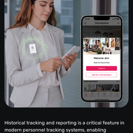
Historical tracking and reporting is a critical feature in
modern personnel tracking systems, enabling