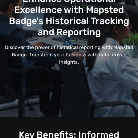
Excellence with Mapsted
Badge's Historical Tracking
and Reporting
Discover the power of historical reporting with Mapsted
Badge. Transform your business with data-driven
insights.
Key Benefits: Informed