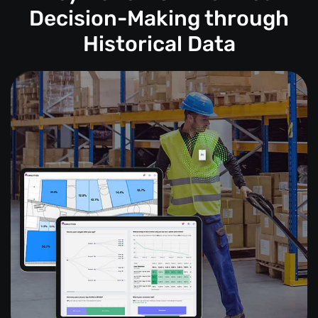
Decision-Making through
Historical Data