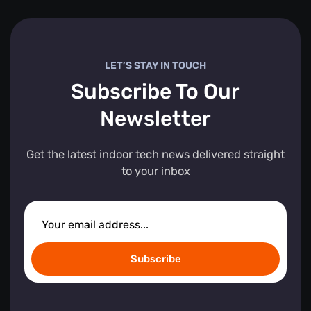
LET’S STAY IN TOUCH
Subscribe To Our
Newsletter
Get the latest indoor tech news delivered straight
to your inbox
Subscribe