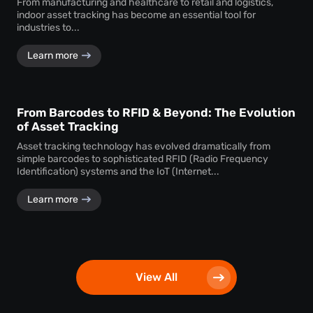
From manufacturing and healthcare to retail and logistics,
indoor asset tracking has become an essential tool for
industries to...
Learn more
From Barcodes to RFID & Beyond: The Evolution
of Asset Tracking
Asset tracking technology has evolved dramatically from
simple barcodes to sophisticated RFID (Radio Frequency
Identification) systems and the IoT (Internet...
Learn more
View All