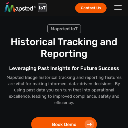
IoT
Contact Us
Mapsted IoT
Historical Tracking and
Reporting
Leveraging Past Insights for Future Success
Mapsted Badge historical tracking and reporting features
are vital for making informed, data-driven decisions. By
using past data you can turn that into operational
excellence, leading to improved compliance, safety and
efficiency.
Book Demo