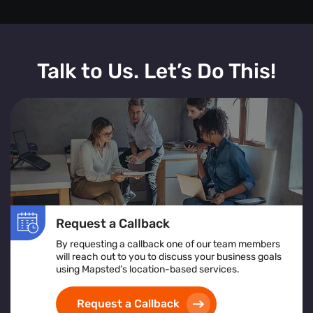
Talk to Us. Let’s Do This!
Request a Callback
By requesting a callback one of our team members
will reach out to you to discuss your business goals
using Mapsted’s location-based services.
Request a Callback