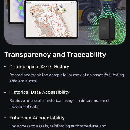
Transparency and Traceability
Chronological Asset History
Record and track the complete journey of an asset, facilitating
efficient audits.
Historical Data Accessibility
Retrieve an asset’s historical usage, maintenance and
movement data.
Enhanced Accountability
Log access to assets, reinforcing authorized use and