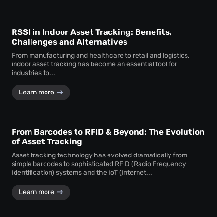
RSSI in Indoor Asset Tracking: Benefits,
Challenges and Alternatives
From manufacturing and healthcare to retail and logistics,
indoor asset tracking has become an essential tool for
industries to...
Learn more
From Barcodes to RFID & Beyond: The Evolution
of Asset Tracking
Asset tracking technology has evolved dramatically from
simple barcodes to sophisticated RFID (Radio Frequency
Identification) systems and the IoT (Internet...
Learn more