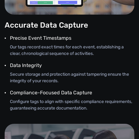
Accurate Data Capture
Precise Event Timestamps
Our tags record exact times for each event, establishing a
clear, chronological sequence of activities.
Data Integrity
Secure storage and protection against tampering ensure the
integrity of your records.
Compliance-Focused Data Capture
Configure tags to align with specific compliance requirements,
guaranteeing accurate documentation.