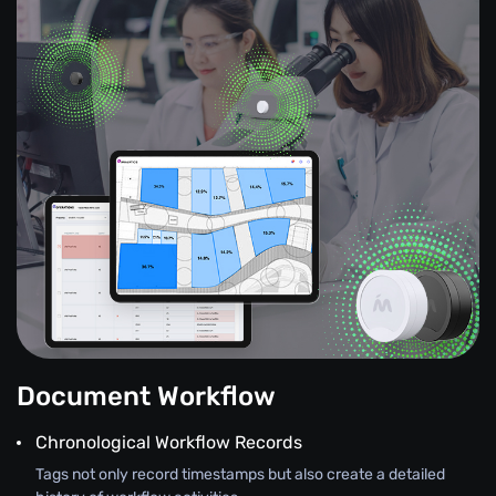
Document Workflow
Chronological Workflow Records
Tags not only record timestamps but also create a detailed