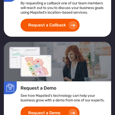
By requesting a callback one of our team members
will reach out to you to discuss your business goals
using Mapsted’s location-based services.
Request a Callback
Request a Demo
See how Mapsted’s technology can help your
business grow with a demo from one of our experts.
Request a Demo