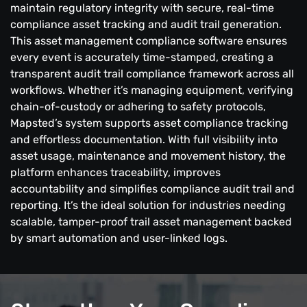
maintain regulatory integrity with secure, real-time
compliance asset tracking and audit trail generation.
This asset management compliance software ensures
every event is accurately time-stamped, creating a
transparent audit trail compliance framework across all
workflows. Whether it’s managing equipment, verifying
chain-of-custody or adhering to safety protocols,
Mapsted’s system supports asset compliance tracking
and effortless documentation. With full visibility into
asset usage, maintenance and movement history, the
platform enhances traceability, improves
accountability and simplifies compliance audit trail and
reporting. It’s the ideal solution for industries needing
scalable, tamper-proof trail asset management backed
by smart automation and user-linked logs.