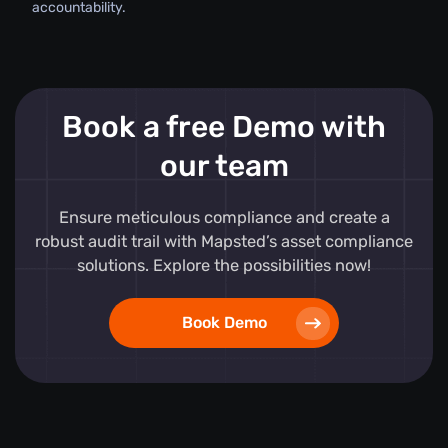
accountability.
Book a free Demo with
our team
Ensure meticulous compliance and create a
robust audit trail with Mapsted’s asset compliance
solutions. Explore the possibilities now!
Book Demo