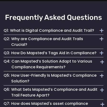
Frequently Asked Questions
Q1:
What is Digital Compliance and Audit Trail?
Q2:
Why are Compliance and Audit Trails
Digital compliance and audit trail involves the systematic
Crucial?
documentation of activities, ensuring adherence to
Q3:
How Do Mapsted’s Tags Aid in Compliance?
regulations and internal policies through secure, detailed
They maintain financial stability, operational integrity, legal
digital records.
Q4:
Can Mapsted’s Solution Adapt to Various
compliance and stakeholder trust by ensuring transparent
Our tags streamline compliance processes, reduce errors
Compliance Requirements?
and accountable asset management.
and improve data security, ensuring accurate and
Q5:
How User-Friendly Is Mapsted’s Compliance
accessible records for auditing.
Yes, our tags are configurable to capture data specific to
Solution?
different compliance rules, making them versatile for
Q6:
What Sets Mapsted’s Compliance and Audit
various industries.
Designed for ease of use, our solution simplifies
Trail Feature Apart?
compliance management, making it accessible for all users.
Q7:
How does Mapsted's asset compliance
Our unique approach combines precision, ease of