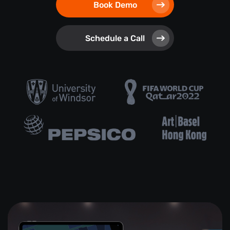
Book Demo
Schedule a Call