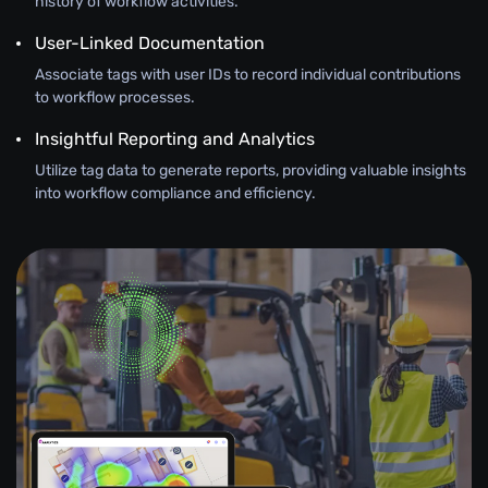
history of workflow activities.
User-Linked Documentation
Associate tags with user IDs to record individual contributions
to workflow processes.
Insightful Reporting and Analytics
Utilize tag data to generate reports, providing valuable insights
into workflow compliance and efficiency.