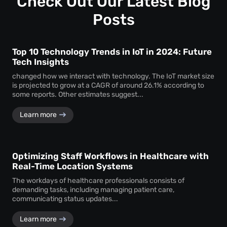
Check Out Our Latest Blog
assurance.
Posts
Top 10 Technology Trends in IoT in 2024: Future
Tech Insights
changed how we interact with technology. The IoT market size
is projected to grow at a CAGR of around 26.1% according to
some reports. Other estimates suggest...
Learn more
Optimizing Staff Workflows in Healthcare with
Real-Time Location Systems
The workdays of healthcare professionals consists of
demanding tasks, including managing patient care,
communicating status updates...
Learn more