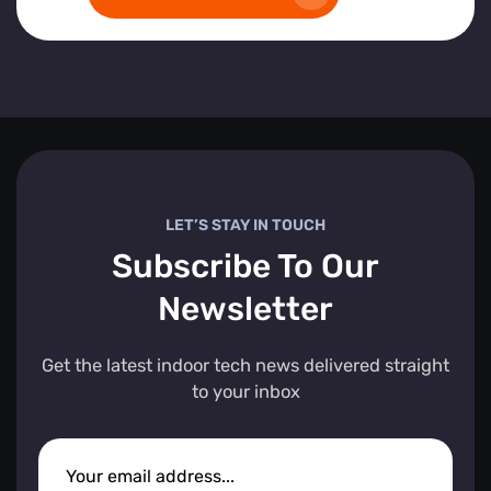
LET’S STAY IN TOUCH
Subscribe To Our
Newsletter
Get the latest indoor tech news delivered straight
to your inbox