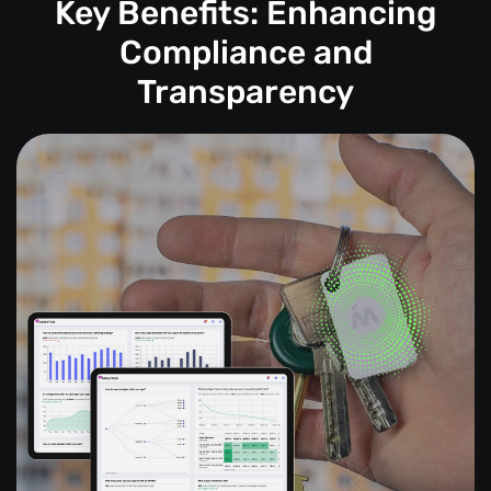
Key Benefits: Enhancing
Compliance and
Transparency