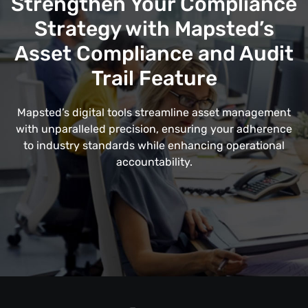
Strengthen Your Compliance
Strategy with Mapsted’s
Asset Compliance and Audit
Trail Feature
Mapsted’s digital tools streamline asset management
with unparalleled precision, ensuring your adherence
to industry standards while enhancing operational
accountability.