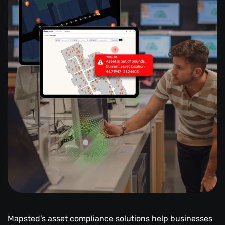
Mapsted’s asset compliance solutions help businesses