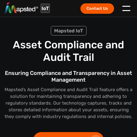
IoT
Contact Us
Mapsted IoT
Asset Compliance and
Audit Trail
Ensuring Compliance and Transparency in Asset
Management
Mapsted’s Asset Compliance and Audit Trail feature offers a
solution for maintaining transparency and adhering to
regulatory standards. Our technology captures, tracks and
stores detailed information about your assets, ensuring
they comply with industry regulations and internal policies.