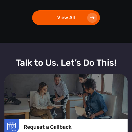
View All
Talk to Us. Let’s Do This!
Request a Callback