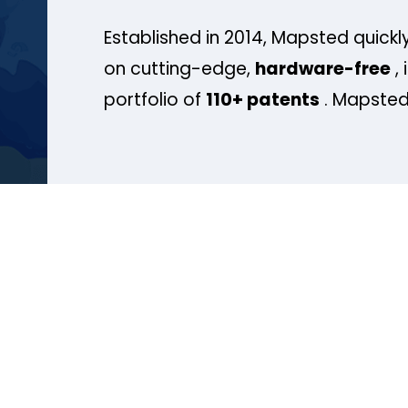
Established in 2014, Mapsted quickly
on cutting-edge,
hardware-free
, 
portfolio of
110+ patents
. Mapsted 