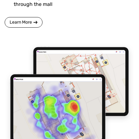
through the mall
Learn More