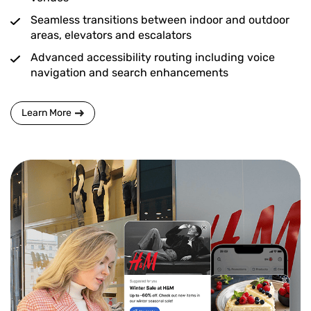
Seamless transitions between indoor and outdoor
areas, elevators and escalators
Advanced accessibility routing including voice
navigation and search enhancements
Learn More