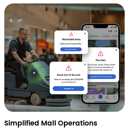
Simplified Mall Operations