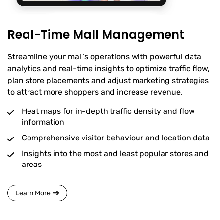
Real-Time Mall Management
Streamline your mall’s operations with powerful data
analytics and real-time insights to optimize traffic flow,
plan store placements and adjust marketing strategies
to attract more shoppers and increase revenue.
Heat maps for in-depth traffic density and flow
information
Comprehensive visitor behaviour and location data
Insights into the most and least popular stores and
areas
Learn More