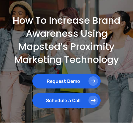
How To Increase Brand
Awareness Using
Mapsted’s Proximity
Marketing Technology
Request Demo
Schedule a Call