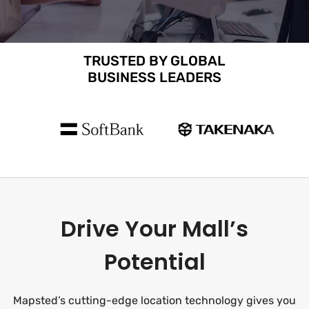
TRUSTED BY GLOBAL
BUSINESS LEADERS
Drive Your Mall’s
Potential
Mapsted’s cutting-edge location technology gives you