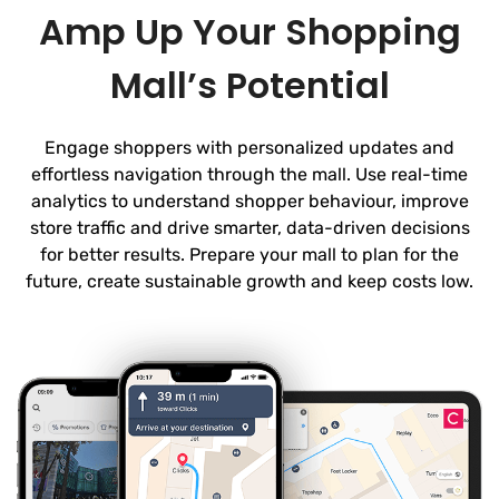
Amp Up Your Shopping
Mall’s Potential
Engage shoppers with personalized updates and
effortless navigation through the mall. Use real-time
analytics to understand shopper behaviour, improve
store traffic and drive smarter, data-driven decisions
for better results. Prepare your mall to plan for the
future, create sustainable growth and keep costs low.