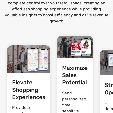
complete control over your retail space, creating an
effortless shopping experience while providing
valuable insights to boost efficiency and drive revenue
growth
Maximize
Sales
Elevate
Potential
St
Shopping
Op
Send
Experiences
personalized,
Use 
time-
Provide a
data
sensitive