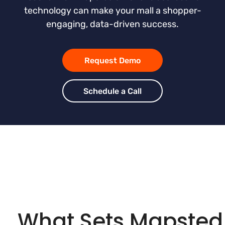
technology can make your mall a shopper-
engaging, data-driven success.
Request Demo
Schedule a Call
What Sets Mapsted