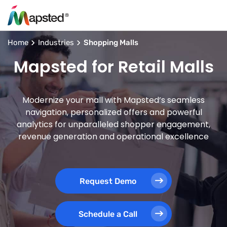
Home
Industries
Shopping Malls
Mapsted for Retail Malls
Modernize your mall with Mapsted’s seamless
navigation, personalized offers and powerful
analytics for unparalleled shopper engagement,
revenue generation and operational excellence
Request Demo
Schedule a Call