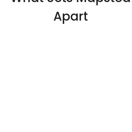
Apart