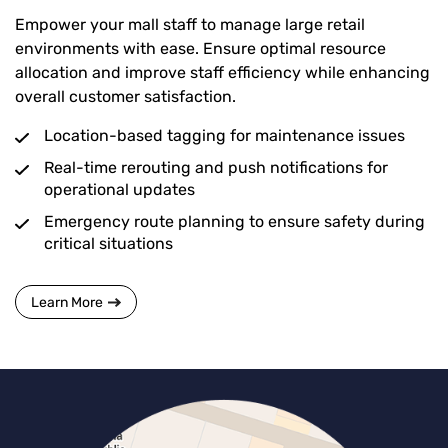
Empower your mall staff to manage large retail
environments with ease. Ensure optimal resource
allocation and improve staff efficiency while enhancing
overall customer satisfaction.
Location-based tagging for maintenance issues
Real-time rerouting and push notifications for
operational updates
Emergency route planning to ensure safety during
critical situations
Learn More