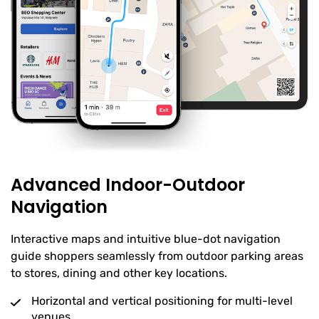
Advanced Indoor-Outdoor
Navigation
Interactive maps and intuitive blue-dot navigation
guide shoppers seamlessly from outdoor parking areas
to stores, dining and other key locations.
Horizontal and vertical positioning for multi-level
venues