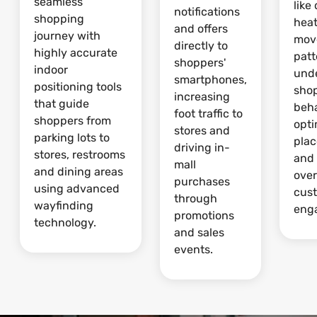
seamless
like
notifications
shopping
hea
and offers
journey with
mov
directly to
highly accurate
patt
shoppers'
indoor
und
smartphones,
positioning tools
sho
increasing
that guide
beha
foot traffic to
shoppers from
opti
stores and
parking lots to
pla
driving in-
stores, restrooms
and
mall
and dining areas
over
purchases
using advanced
cus
through
wayfinding
eng
promotions
technology.
and sales
events.