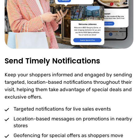
Send Timely Notifications
Keep your shoppers informed and engaged by sending
targeted, location-based notifications throughout their
visit, helping them take advantage of special deals and
exclusive offers.
Targeted notifications for live sales events
Location-based messages on promotions in nearby
stores
Geofencing for special offers as shoppers move