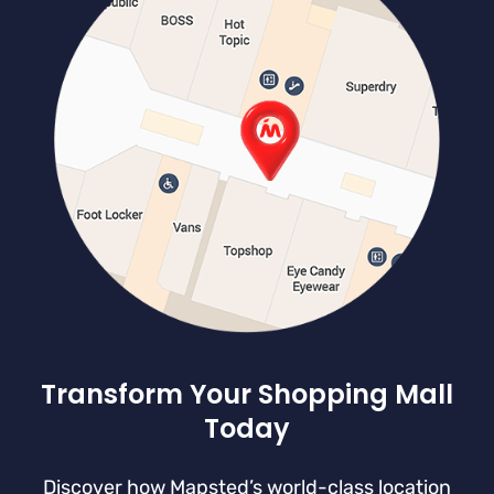
Transform Your Shopping Mall
Today
Discover how Mapsted’s world-class location