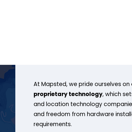
At Mapsted, we pride ourselves on 
proprietary technology
, which se
and location technology companies
and freedom from hardware install
requirements.