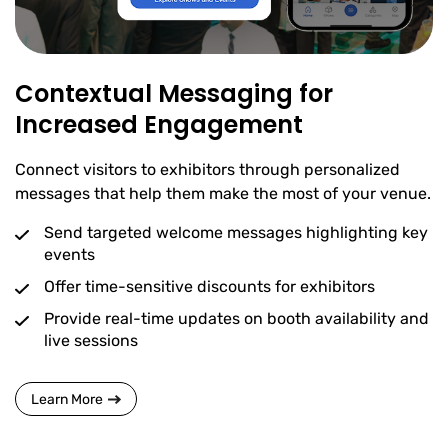
Contextual Messaging for
Increased Engagement
Connect visitors to exhibitors through personalized
messages that help them make the most of your venue.
Send targeted welcome messages highlighting key
events
Offer time-sensitive discounts for exhibitors
Provide real-time updates on booth availability and
live sessions
Learn More