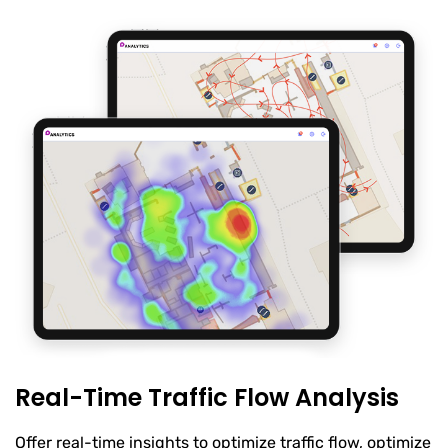
Real-Time Traffic Flow Analysis
Offer real-time insights to optimize traffic flow, optimize