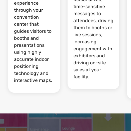
experience
time-sensitive
through your
messages to
convention
attendees, driving
center that
them to booths or
guides visitors to
live sessions,
booths and
increasing
presentations
engagement with
using highly
exhibitors and
accurate indoor
driving on-site
positioning
sales at your
technology and
facility.
interactive maps.