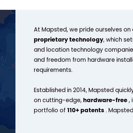
At Mapsted, we pride ourselves on 
proprietary technology
, which se
and location technology companies
and freedom from hardware install
requirements.
Established in 2014, Mapsted quickly
on cutting-edge,
hardware-free
, 
portfolio of
110+ patents
. Mapsted 