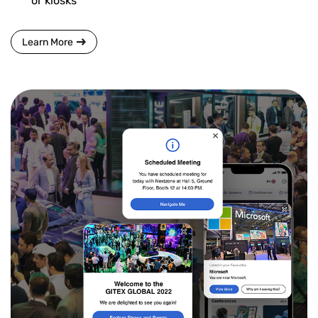
or kiosks
Learn More