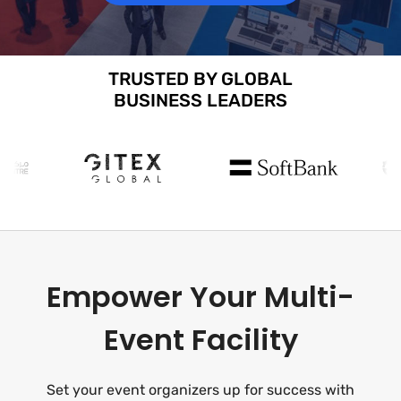
TRUSTED BY GLOBAL
BUSINESS LEADERS
Empower Your Multi-
Event Facility
Set your event organizers up for success with