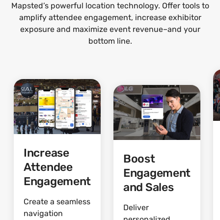
Mapsted’s powerful location technology. Offer tools to
amplify attendee engagement, increase exhibitor
exposure and maximize event revenue–and your
bottom line.
Increase
Boost
Attendee
Engagement
Engagement
and Sales
Create a seamless
Deliver
navigation
personalized,