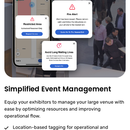
Simplified Event Management
Equip your exhibitors to manage your large venue with
ease by optimizing resources and improving
operational flow.
Location-based tagging for operational and