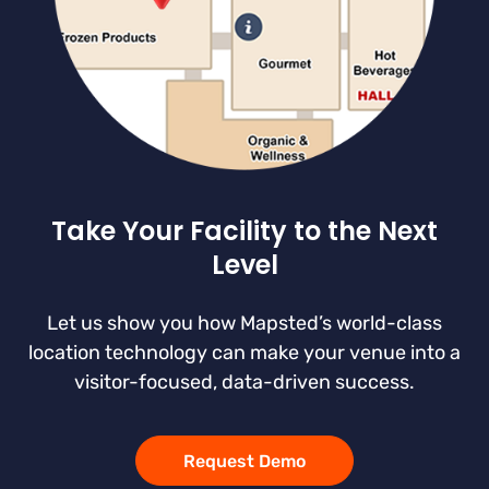
Take Your Facility to the Next
Level
Let us show you how Mapsted’s world-class
location technology can make your venue into a
visitor-focused, data-driven success.
Request Demo