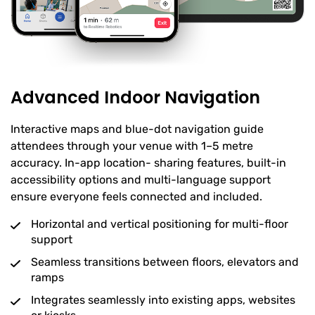
Advanced Indoor Navigation
Interactive maps and blue-dot navigation guide
attendees through your venue with 1–5 metre
accuracy. In-app location- sharing features, built-in
accessibility options and multi-language support
ensure everyone feels connected and included.
Horizontal and vertical positioning for multi-floor
support
Seamless transitions between floors, elevators and
ramps
Integrates seamlessly into existing apps, websites