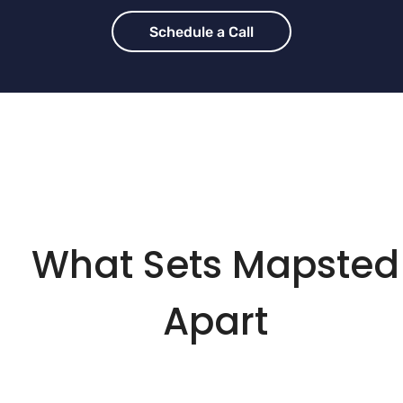
Schedule a Call
What Sets Mapsted
Apart