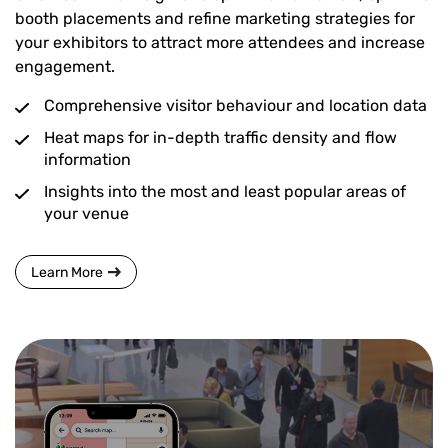
booth placements and refine marketing strategies for
your exhibitors to attract more attendees and increase
engagement.
Comprehensive visitor behaviour and location data
Heat maps for in-depth traffic density and flow
information
Insights into the most and least popular areas of
your venue
Learn More