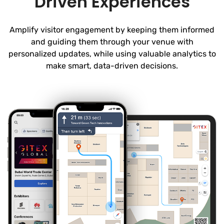
Driven Experiences
Amplify visitor engagement by keeping them informed
and guiding them through your venue with
personalized updates, while using valuable analytics to
make smart, data-driven decisions.