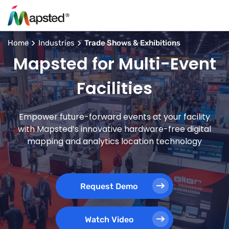
Home
Industries
Trade Shows & Exhibitions
Mapsted for Multi-Event
Facilities
Empower future-forward events at your facility
with Mapsted’s innovative hardware-free digital
mapping and analytics location technology
Request Demo
Watch Video