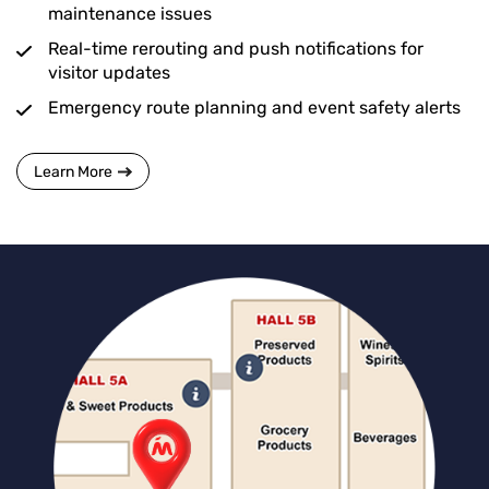
maintenance issues
Real-time rerouting and push notifications for
visitor updates
Emergency route planning and event safety alerts
Learn More