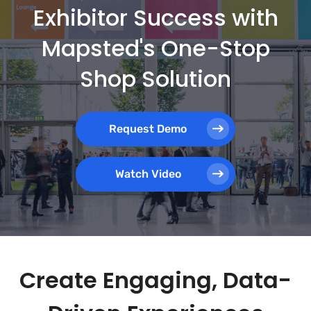
Exhibitor Success with
Mapsted's One-Stop
Shop Solution
Request Demo
Watch Video
Create Engaging, Data-