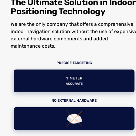
The Ultimate Solution in Indoor
Positioning Technology
We are the only company that offers a comprehensive
indoor navigation solution without the use of expensiv
external hardware components and added
maintenance costs.
PRECISE TARGETING
NO EXTERNAL HARDWARE