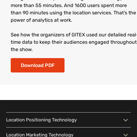
more than 55 minutes. And 1600 users spent more
than 90 minutes using the location services. That's the
power of analytics at work.
See how the organizers of GITEX used our detailed real
time data to keep their audiences engaged throughout
the show.
Download PDF
Location Positioning Technology
Location Positioning
Interactive Map
Location Marketing Technology