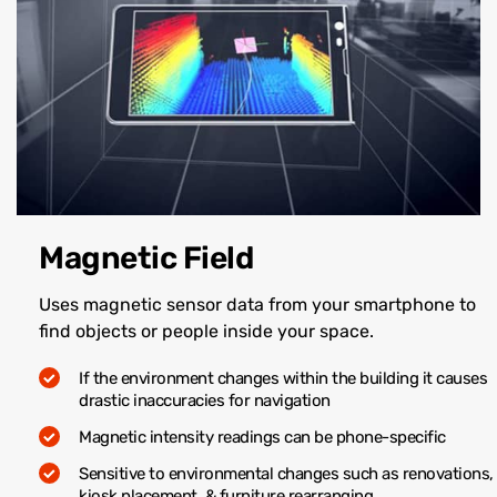
Magnetic Field
Uses magnetic sensor data from your smartphone to
find objects or people inside your space.
If the environment changes within the building it causes
drastic inaccuracies for navigation
Magnetic intensity readings can be phone-specific
Sensitive to environmental changes such as renovations,
kiosk placement, & furniture rearranging