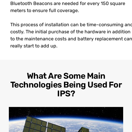
Bluetooth Beacons are needed for every 150 square
meters to ensure full coverage.
This process of installation can be time-consuming an
costly. The initial purchase of the hardware in addition
to the maintenance costs and battery replacement ca
really start to add up.
What Are Some Main
Technologies Being Used For
IPS?