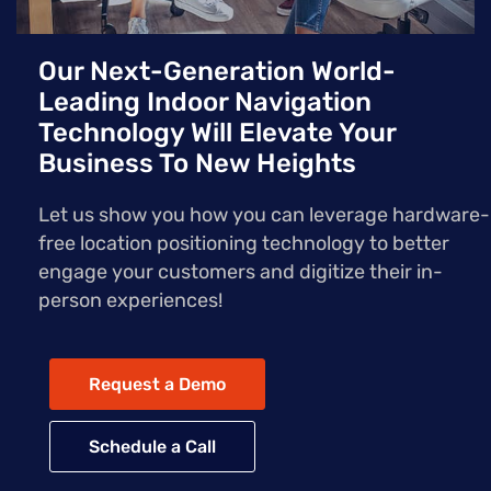
Our Next-Generation World-
Leading Indoor Navigation
Technology Will Elevate Your
Business To New Heights
Let us show you how you can leverage hardware-
free location positioning technology to better
engage your customers and digitize their in-
person experiences!
Request a Demo
Schedule a Call