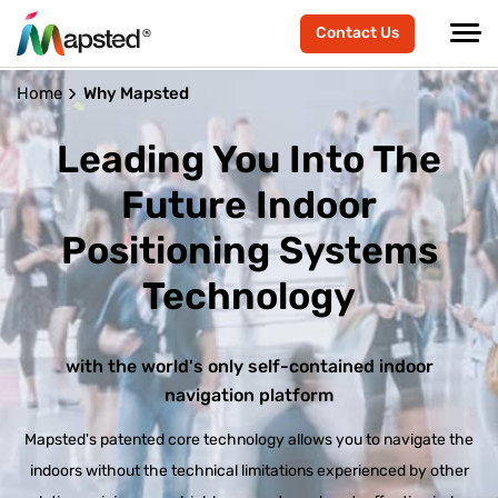
Contact Us
Home
Why Mapsted
Leading You Into The
Future
Indoor
Positioning Systems
Technology
with the world's only self-contained indoor
navigation platform
Mapsted's patented core technology allows you to navigate the
indoors without the technical limitations experienced by other