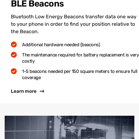
BLE Beacons
Bluetooth Low Energy Beacons transfer data one way
to your phone in order to find your position relative to
the Beacon.
Additional hardware needed (beacons)
The maintenance required for battery replacement is very
costly
1-5 beacons needed per 150 square meters to ensure full
coverage
Learn more