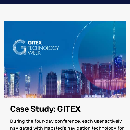
Case Study: GITEX
During the four-day conference, each user actively
navigated with Mapsted's navigation technology for