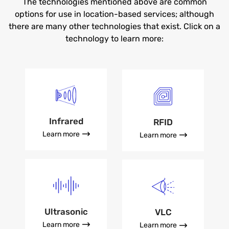
The technologies mentioned above are common
options for use in location-based services; although
there are many other technologies that exist. Click on a
technology to learn more:
Infrared
RFID
Learn more
Learn more
Ultrasonic
VLC
Learn more
Learn more