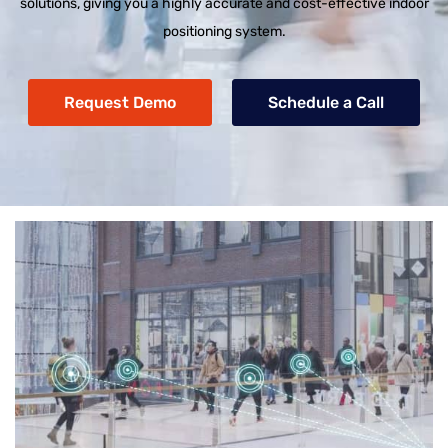
solutions, giving you a highly accurate and cost-effective indoor
positioning system.
Request Demo
Schedule a Call