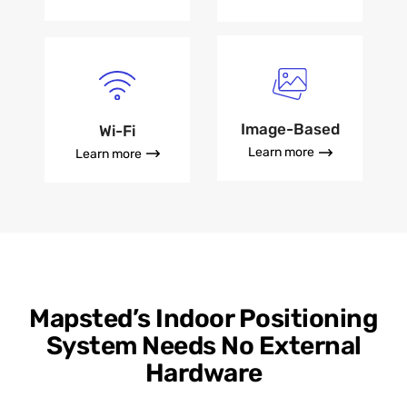
Image-Based
Wi-Fi
Learn more
Learn more
Mapsted’s Indoor Positioning
System Needs No External
Hardware