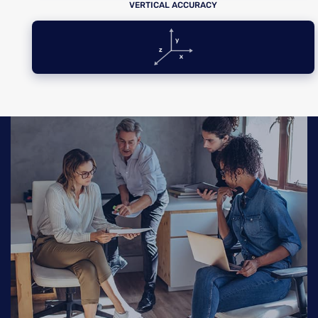
VERTICAL ACCURACY