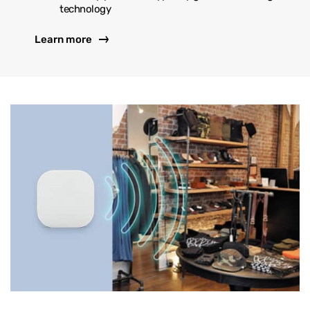
technology
Learn more