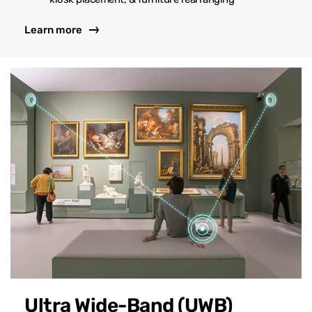
Learn more
Ultra Wide-Band (UWB)