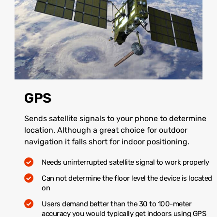
GPS
Sends satellite signals to your phone to determine
location. Although a great choice for outdoor
navigation it falls short for indoor positioning.
Needs uninterrupted satellite signal to work properly
Can not determine the floor level the device is located
on
Users demand better than the 30 to 100-meter
accuracy you would typically get indoors using GPS