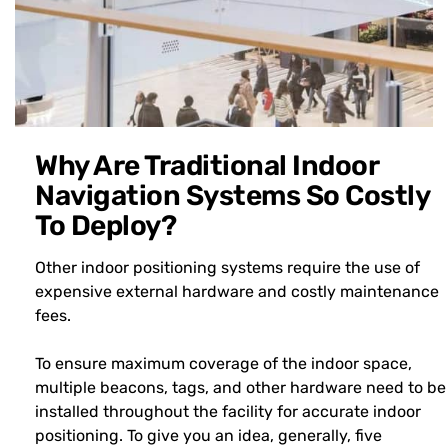
Why Are Traditional Indoor
Navigation Systems So Costly
To Deploy?
Other indoor positioning systems require the use of
expensive external hardware and costly maintenance
fees.
To ensure maximum coverage of the indoor space,
multiple beacons, tags, and other hardware need to be
installed throughout the facility for accurate indoor
positioning. To give you an idea, generally, five