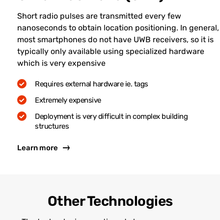
Short radio pulses are transmitted every few
nanoseconds to obtain location positioning. In general,
most smartphones do not have UWB receivers, so it is
typically only available using specialized hardware
which is very expensive
Requires external hardware ie. tags
Extremely expensive
Deployment is very difficult in complex building
structures
Learn more
Other Technologies