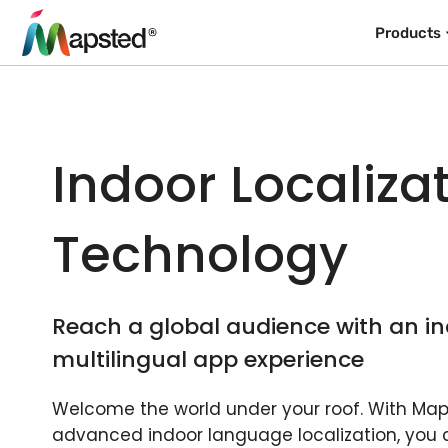
Products
Indoor Localiza
Technology
Reach a global audience with an in
multilingual app experience
Welcome the world under your roof. With Map
advanced indoor language localization, you