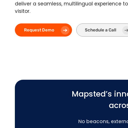
deliver a seamless, multilingual experience t
visitor.
Request Demo
Schedule a Call
Mapsted’s inn
acros
No beacons, external