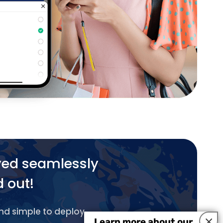
yed seamlessly
d out!
and simple to deploy.
×
Learn more about our