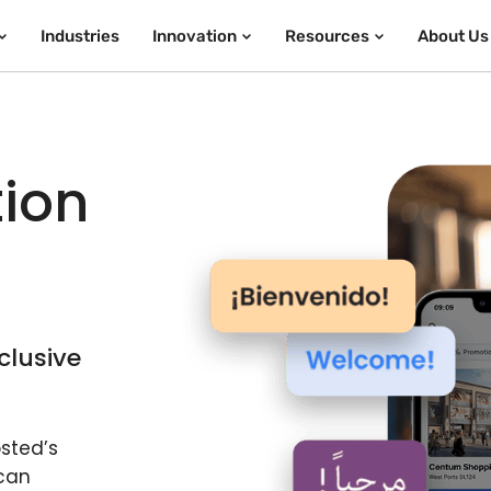
Industries
Innovation
Resources
About Us
tion
clusive
sted’s
 can