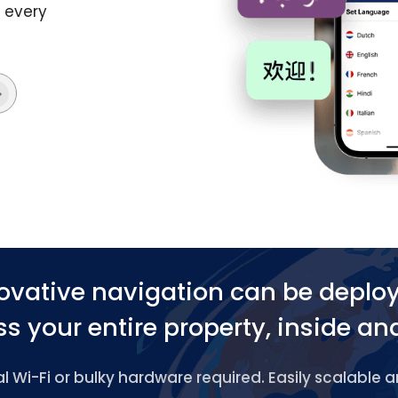
o every
ovative navigation can be deplo
s your entire property, inside an
 Wi-Fi or bulky hardware required. Easily scalable 