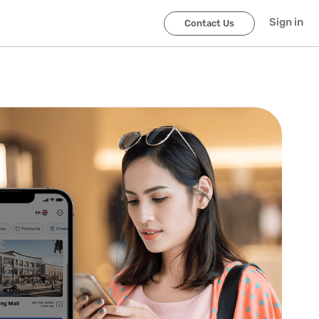
Sign in
Contact Us