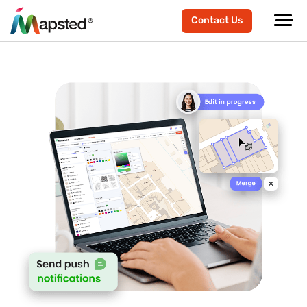
Contact Us