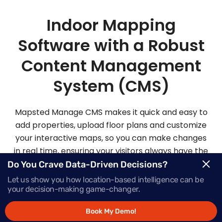
Indoor Mapping
Software with a Robust
Content Management
System (CMS)
Mapsted Manage CMS makes it quick and easy to
add properties, upload floor plans and customize
your interactive maps, so you can make changes
in real time, ensuring your visitors always have the
most up-to-date information.
Do You Crave Data-Driven Decisions?
Let us show you how location-based intelligence can be
your decision-making game-changer.
Request Demo
Book My Demo!