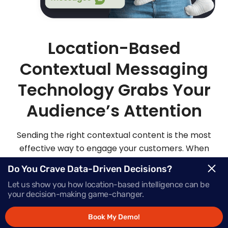
Location-Based
Contextual Messaging
Technology Grabs Your
Audience’s Attention
Sending the right contextual content is the most
effective way to engage your customers. When
you send highly personalized and contextualized
Do You Crave Data-Driven Decisions?
messages at exactly the right moment, your
Let us show you how location-based intelligence can be
audience is sure to be more apt to act on those
your decision-making game-changer.
messages.
Book My Demo!