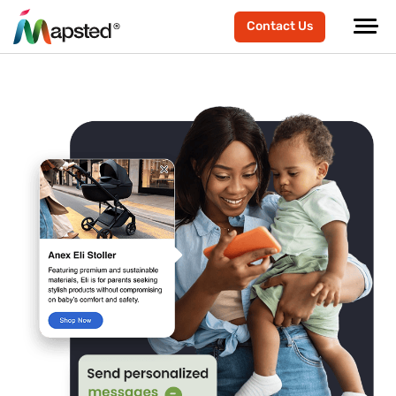
Contact Us