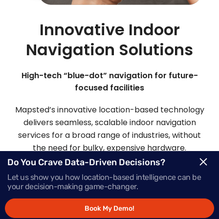
Innovative Indoor
Navigation Solutions
High-tech “blue-dot” navigation for future-
focused facilities
Mapsted’s innovative location-based technology
delivers seamless, scalable indoor navigation
services for a broad range of industries, without
the need for bulky, expensive hardware.
Do You Crave Data-Driven Decisions?
Let us show you how location-based intelligence can be
Request Demo
your decision-making game-changer.
Book My Demo!
Schedule a Call