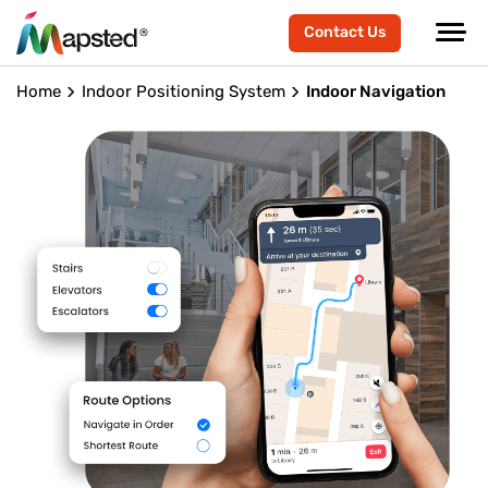
Contact Us
Home
Indoor Positioning System
Indoor Navigation