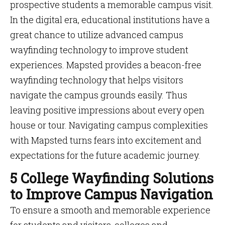
prospective students a memorable campus visit.
In the digital era, educational institutions have a
great chance to utilize advanced campus
wayfinding technology to improve student
experiences. Mapsted provides a beacon-free
wayfinding technology that helps visitors
navigate the campus grounds easily. Thus
leaving positive impressions about every open
house or tour. Navigating campus complexities
with Mapsted turns fears into excitement and
expectations for the future academic journey.
5 College Wayfinding Solutions
to Improve Campus Navigation
To ensure a smooth and memorable experience