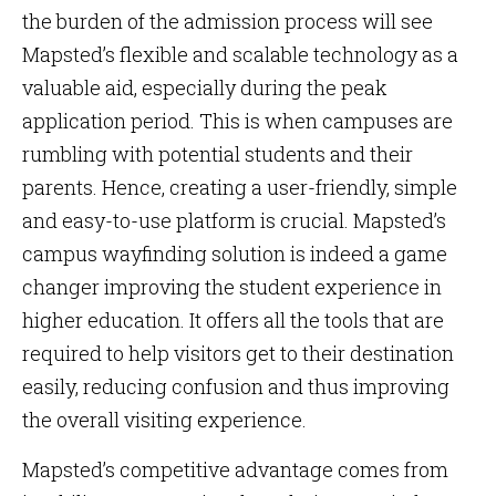
the burden of the admission process will see
Mapsted’s flexible and scalable technology as a
valuable aid, especially during the peak
application period. This is when campuses are
rumbling with potential students and their
parents. Hence, creating a user-friendly, simple
and easy-to-use platform is crucial. Mapsted’s
campus wayfinding solution is indeed a game
changer improving the student experience in
higher education. It offers all the tools that are
required to help visitors get to their destination
easily, reducing confusion and thus improving
the overall visiting experience.
Mapsted’s competitive advantage comes from