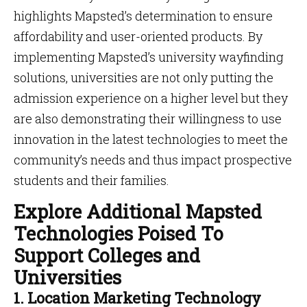
highlights Mapsted’s determination to ensure
affordability and user-oriented products. By
implementing Mapsted’s university wayfinding
solutions, universities are not only putting the
admission experience on a higher level but they
are also demonstrating their willingness to use
innovation in the latest technologies to meet the
community’s needs and thus impact prospective
students and their families.
Explore Additional Mapsted
Technologies Poised To
Support Colleges and
Universities
1. Location Marketing Technology