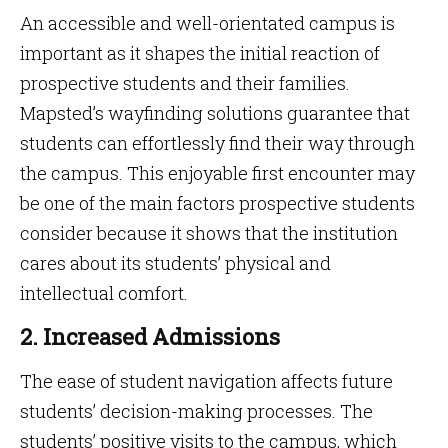
An accessible and well-orientated campus is
important as it shapes the initial reaction of
prospective students and their families.
Mapsted’s wayfinding solutions guarantee that
students can effortlessly find their way through
the campus. This enjoyable first encounter may
be one of the main factors prospective students
consider because it shows that the institution
cares about its students’ physical and
intellectual comfort.
2. Increased Admissions
The ease of student navigation affects future
students’ decision-making processes. The
students’ positive visits to the campus, which