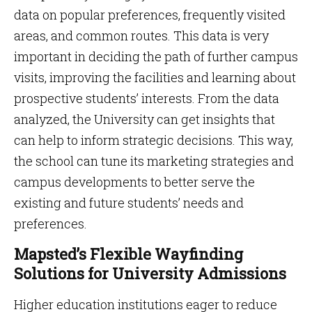
data on popular preferences, frequently visited
areas, and common routes. This data is very
important in deciding the path of further campus
visits, improving the facilities and learning about
prospective students’ interests. From the data
analyzed, the University can get insights that
can help to inform strategic decisions. This way,
the school can tune its marketing strategies and
campus developments to better serve the
existing and future students’ needs and
preferences.
Mapsted’s Flexible Wayfinding
Solutions for University Admissions
Higher education institutions eager to reduce