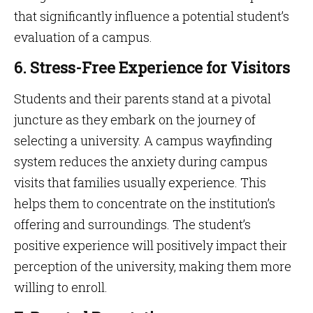
that significantly influence a potential student’s
evaluation of a campus.
6. Stress-Free Experience for Visitors
Students and their parents stand at a pivotal
juncture as they embark on the journey of
selecting a university. A campus wayfinding
system reduces the anxiety during campus
visits that families usually experience. This
helps them to concentrate on the institution’s
offering and surroundings. The student’s
positive experience will positively impact their
perception of the university, making them more
willing to enroll.