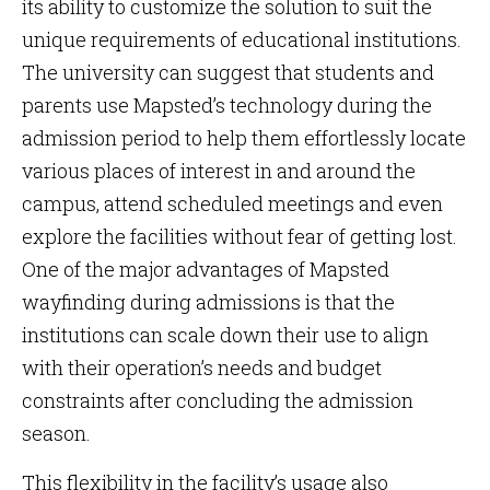
its ability to customize the solution to suit the
unique requirements of educational institutions.
The university can suggest that students and
parents use Mapsted’s technology during the
admission period to help them effortlessly locate
various places of interest in and around the
campus, attend scheduled meetings and even
explore the facilities without fear of getting lost.
One of the major advantages of Mapsted
wayfinding during admissions is that the
institutions can scale down their use to align
with their operation’s needs and budget
constraints after concluding the admission
season.
This flexibility in the facility’s usage also