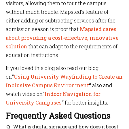
visitors, allowing them to tour the campus
without much trouble. Mapsted’s feature of
either adding or subtracting services after the
admission season is proof that
Mapsted cares
about providing a cost-effective, innovative
solution
that can adapt to the requirements of
education institutions.
If you loved this blog also read our blog
on
“
Using University Wayfinding to Create an
Inclusive Campus Environment
“
also and
watch video on
“
Indoor Navigation for
University Campuses
“
for better insights.
Frequently Asked Questions
What is digital signage and how does it boost