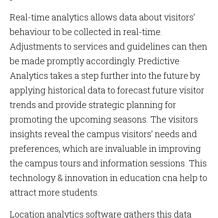
Real-time analytics allows data about visitors’
behaviour to be collected in real-time.
Adjustments to services and guidelines can then
be made promptly accordingly. Predictive
Analytics takes a step further into the future by
applying historical data to forecast future visitor
trends and provide strategic planning for
promoting the upcoming seasons. The visitors
insights reveal the campus visitors’ needs and
preferences, which are invaluable in improving
the campus tours and information sessions. This
technology & innovation in education cna help to
attract more students.
Location analytics software gathers this data