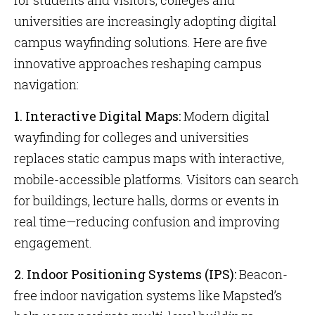
for students and visitors, colleges and
universities are increasingly adopting digital
campus wayfinding solutions. Here are five
innovative approaches reshaping campus
navigation:
1. Interactive Digital Maps:
Modern digital
wayfinding for colleges and universities
replaces static campus maps with interactive,
mobile-accessible platforms. Visitors can search
for buildings, lecture halls, dorms or events in
real time—reducing confusion and improving
engagement.
2. Indoor Positioning Systems (IPS):
Beacon-
free indoor navigation systems like Mapsted’s