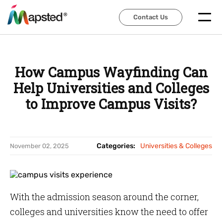
Contact Us
Contact Us
How Campus Wayfinding Can
Help Universities and Colleges
to Improve Campus Visits?
Categories:
Universities & Colleges
November 02, 2025
With the admission season around the corner,
colleges and universities know the need to offer