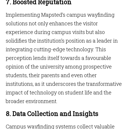
7. Boosted Reputation
Implementing Mapsted’s campus wayfinding
solutions not only enhances the visitor
experience during campus visits but also
solidifies the institution’s position as a leader in
integrating cutting-edge technology. This
perception lends itself towards a favourable
opinion of the university among prospective
students, their parents and even other
institutions, as it underscores the transformative
impact of technology on student life and the
broader environment.
8. Data Collection and Insights
Campus wayfinding systems collect valuable