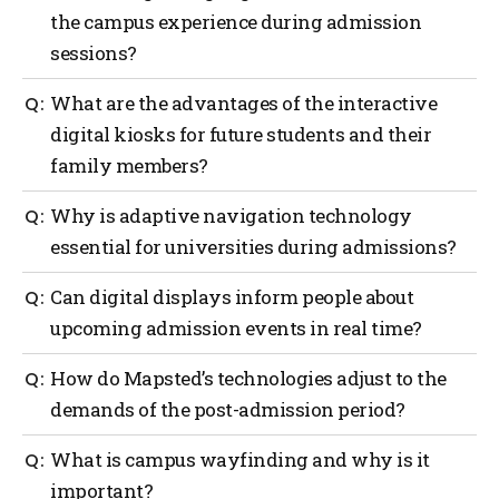
the campus experience during admission
sessions?
Digital signage and dynamic electronic displays,
What are the advantages of the interactive
which provide timely information, directions and
digital kiosks for future students and their
announcements, are communication and
family members?
engagement tools on campus used during the
admission season.
Interactive kiosks provide user-friendly, detailed
Why is adaptive navigation technology
maps and information that assist visitors in
essential for universities during admissions?
locating the campus, event locations and schedules.
This, in turn, enhances the visitor’s experience.
Adaptable wayfinding technology enables
Can digital displays inform people about
universities to provide visitors with timely and
upcoming admission events in real time?
accurate navigation support during the peak time of
admission days, thereby improving visitor
Yes, the real-time digital kiosks can provide visitors
How do Mapsted’s technologies adjust to the
experience and showcasing innovative campus
with updates in real-time, providing them with the
solutions.
demands of the post-admission period?
latest information about admission events, schedules
and any last-minute changes.
Mapsted’s technology is scalable and universities
What is campus wayfinding and why is it
thus can customize the level of assistance provided
important?