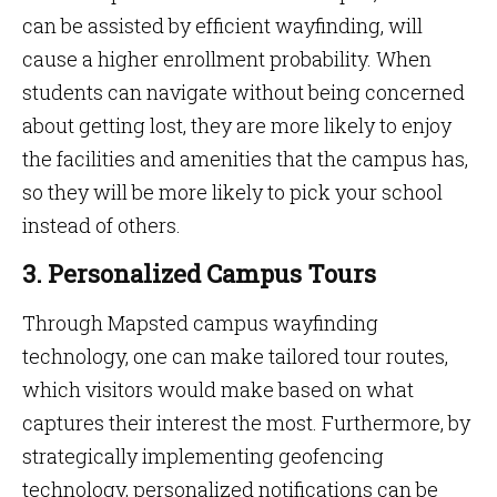
can be assisted by efficient wayfinding, will
cause a higher enrollment probability. When
students can navigate without being concerned
about getting lost, they are more likely to enjoy
the facilities and amenities that the campus has,
so they will be more likely to pick your school
instead of others.
3. Personalized Campus Tours
Through Mapsted campus wayfinding
technology, one can make tailored tour routes,
which visitors would make based on what
captures their interest the most. Furthermore, by
strategically implementing geofencing
technology, personalized notifications can be