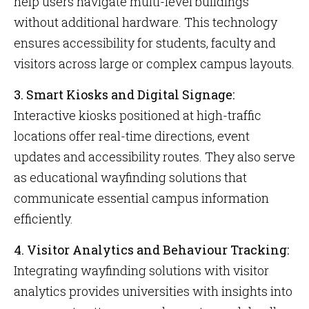
help users navigate multi-level buildings
without additional hardware. This technology
ensures accessibility for students, faculty and
visitors across large or complex campus layouts.
3. Smart Kiosks and Digital Signage:
Interactive kiosks positioned at high-traffic
locations offer real-time directions, event
updates and accessibility routes. They also serve
as educational wayfinding solutions that
communicate essential campus information
efficiently.
4. Visitor Analytics and Behaviour Tracking:
Integrating wayfinding solutions with visitor
analytics provides universities with insights into