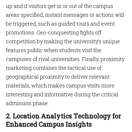
up and if visitors get in or out of the campus
areas specified, instant messages or actions will
be triggered, such as guided tours and event
promotions. Geo-conquesting fights off
competition by making the university’s unique
features public when students visit the
campuses of rival universities. Finally, proximity
marketing combines the tactical use of
geographical proximity to deliver relevant
materials, which makes campus visits more
interesting and informative during the critical
admission phase.
2. Location Analytics Technology for
Enhanced Campus Insights