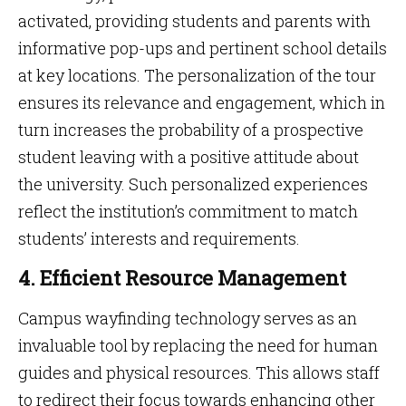
activated, providing students and parents with
informative pop-ups and pertinent school details
at key locations. The personalization of the tour
ensures its relevance and engagement, which in
turn increases the probability of a prospective
student leaving with a positive attitude about
the university. Such personalized experiences
reflect the institution’s commitment to match
students’ interests and requirements.
4. Efficient Resource Management
Campus wayfinding technology serves as an
invaluable tool by replacing the need for human
guides and physical resources. This allows staff
to redirect their focus towards enhancing other