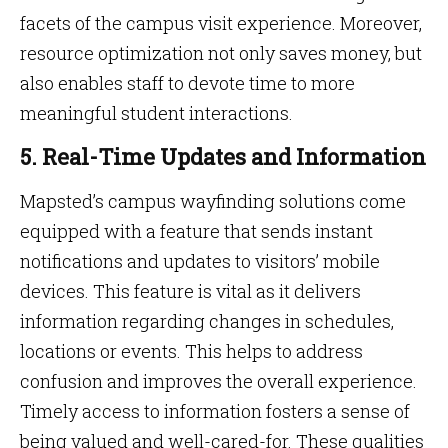
facets of the campus visit experience. Moreover,
resource optimization not only saves money, but
also enables staff to devote time to more
meaningful student interactions.
5. Real-Time Updates and Information
Mapsted’s campus wayfinding solutions come
equipped with a feature that sends instant
notifications and updates to visitors’ mobile
devices. This feature is vital as it delivers
information regarding changes in schedules,
locations or events. This helps to address
confusion and improves the overall experience.
Timely access to information fosters a sense of
being valued and well-cared-for. These qualities