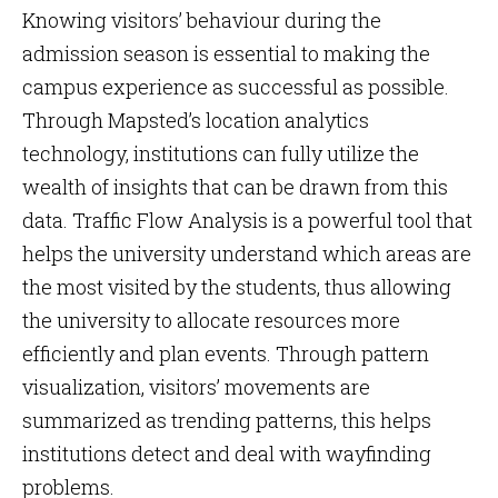
Knowing visitors’ behaviour during the
admission season is essential to making the
campus experience as successful as possible.
Through Mapsted’s location analytics
technology, institutions can fully utilize the
wealth of insights that can be drawn from this
data. Traffic Flow Analysis is a powerful tool that
helps the university understand which areas are
the most visited by the students, thus allowing
the university to allocate resources more
efficiently and plan events. Through pattern
visualization, visitors’ movements are
summarized as trending patterns, this helps
institutions detect and deal with wayfinding
problems.