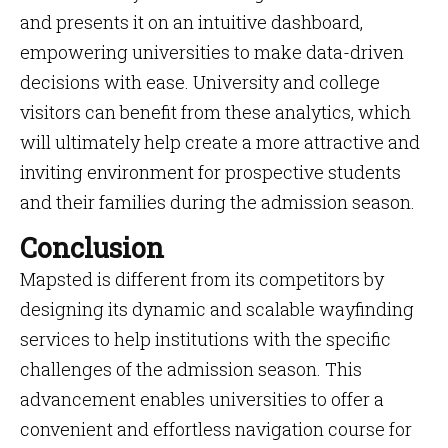
and presents it on an intuitive dashboard,
empowering universities to make data-driven
decisions with ease. University and college
visitors can benefit from these analytics, which
will ultimately help create a more attractive and
inviting environment for prospective students
and their families during the admission season.
Conclusion
Mapsted is different from its competitors by
designing its dynamic and scalable wayfinding
services to help institutions with the specific
challenges of the admission season. This
advancement enables universities to offer a
convenient and effortless navigation course for