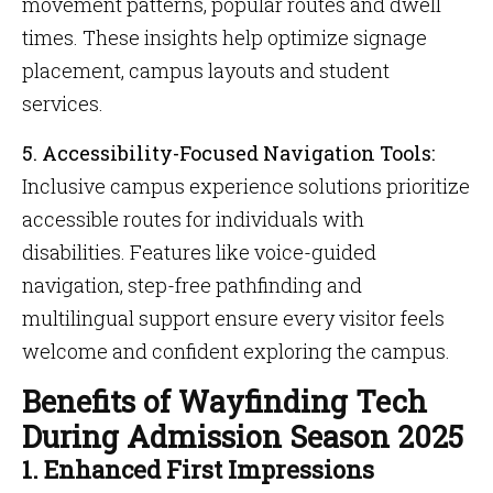
movement patterns, popular routes and dwell
times. These insights help optimize signage
placement, campus layouts and student
services.
5. Accessibility-Focused Navigation Tools:
Inclusive campus experience solutions prioritize
accessible routes for individuals with
disabilities. Features like voice-guided
navigation, step-free pathfinding and
multilingual support ensure every visitor feels
welcome and confident exploring the campus.
Benefits of Wayfinding Tech
During Admission Season 2025
1. Enhanced First Impressions