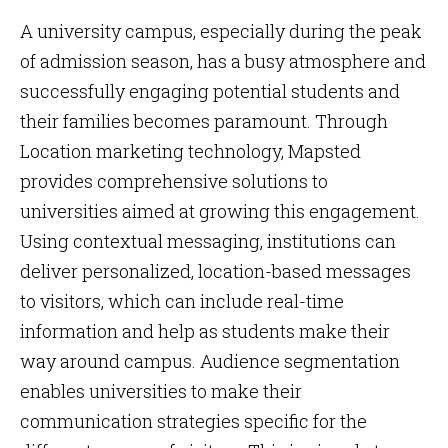
A university campus, especially during the peak
of admission season, has a busy atmosphere and
successfully engaging potential students and
their families becomes paramount. Through
Location marketing technology, Mapsted
provides comprehensive solutions to
universities aimed at growing this engagement.
Using contextual messaging, institutions can
deliver personalized, location-based messages
to visitors, which can include real-time
information and help as students make their
way around campus. Audience segmentation
enables universities to make their
communication strategies specific for the