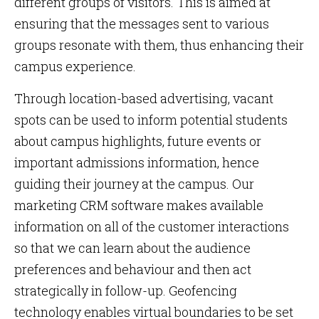
different groups of visitors. This is aimed at
ensuring that the messages sent to various
groups resonate with them, thus enhancing their
campus experience.
Through location-based advertising, vacant
spots can be used to inform potential students
about campus highlights, future events or
important admissions information, hence
guiding their journey at the campus. Our
marketing CRM software makes available
information on all of the customer interactions
so that we can learn about the audience
preferences and behaviour and then act
strategically in follow-up. Geofencing
technology enables virtual boundaries to be set