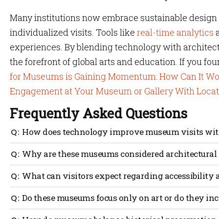
Many institutions now embrace sustainable design 
individualized visits. Tools like
real-time analytics
a
experiences. By blending technology with architect
the forefront of global arts and education. If you fou
for Museums is Gaining Momentum: How Can It Wo
Engagement at Your Museum or Gallery With Loca
Frequently Asked Questions
How does technology improve museum visits with
Technology offers extra context and immersive options, 
Why are these museums considered architectural
reveal hidden details or backstories, while careful des
A most beautiful museum often stands out due to its cons
What can visitors expect regarding accessibili
Many integrate sustainability and historical preservati
Major museums usually use timed tickets or guided rout
Do these museums focus only on art or do they inc
congestion and give real-time exhibit info. Visual cues, 
the experience.