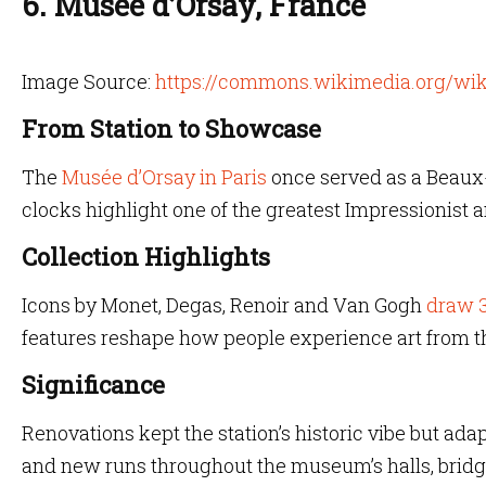
6. Musée d’Orsay, France
Image Source:
https://commons.wikimedia.org/wik
From Station to Showcase
The
Musée d’Orsay in Paris
once served as a Beaux-
clocks highlight one of the greatest Impressionist 
Collection Highlights
Icons by Monet, Degas, Renoir and Van Gogh
draw 3
features reshape how people experience art from the
Significance
Renovations kept the station’s historic vibe but ada
and new runs throughout the museum’s halls, bridg