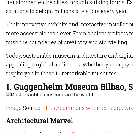
transformed entire cities through striking forms. E
solutions to delight millions of visitors every year.
Their innovative exhibits and interactive installat
more accessible than ever. From ancient artifacts
push the boundaries of creativity and storytelling.
Today, sustainable museum architecture and digital
appealing to global audiences. Whether you enjoy m
inspire you in these 10 remarkable museums.
1. Guggenheim Museum Bilbao, S
Image Source:
https://commons.wikimedia.org/wi
Architectural Marvel