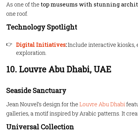
As one of the
top museums with stunning archit
one roof.
Technology Spotlight
Digital Initiatives
:
Include interactive kiosks,
exploration.
10. Louvre Abu Dhabi, UAE
Seaside Sanctuary
Jean Nouvel’s design for the
Louvre Abu Dhabi
feat
galleries, a motif inspired by Arabic patterns. It crea
Universal Collection