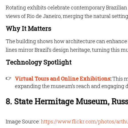
Rotating exhibits celebrate contemporary Brazilian
views of Rio de Janeiro, merging the natural setting
Why It Matters
The building shows how architecture can enhance r
lines mirror Brazil’s design heritage, turning this 
Technology Spotlight
Virtual Tours and Online Exhibitions
:
This m
expanding the museum’s reach and engaging di
8. State Hermitage Museum, Russ
Image Source:
https://www.flickr.com/photos/ar