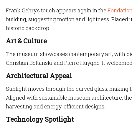
Frank Gehry’s touch appears again in the
Fondation
building, suggesting motion and lightness. Placed in 
historic backdrop.
Art & Culture
The museum showcases contemporary art, with piec
Christian Boltanski and Pierre Huyghe. It welcome
Architectural Appeal
Sunlight moves through the curved glass, making th
Aligned with sustainable museum architecture, the
harvesting and energy-efficient designs.
Technology Spotlight