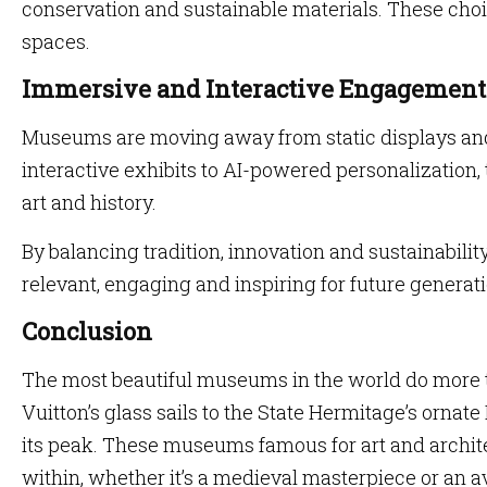
conservation and sustainable materials. These choi
spaces.
Immersive and Interactive Engagement
Museums are moving away from static displays an
interactive exhibits to AI-powered personalization,
art and history.
By balancing tradition, innovation and sustainabil
relevant, engaging and inspiring for future generat
Conclusion
The most beautiful museums in the world do more t
Vuitton’s glass sails to the State Hermitage’s orna
its peak. These museums famous for art and archit
within, whether it’s a medieval masterpiece or an a