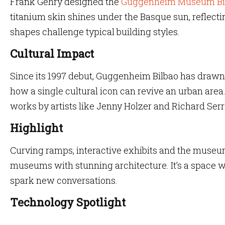
Frank Gehry designed the
Guggenheim Museum Bi
titanium skin shines under the Basque sun, reflectin
shapes challenge typical building styles.
Cultural Impact
Since its 1997 debut, Guggenheim Bilbao has drawn a
how a single cultural icon can revive an urban area
works by artists like Jenny Holzer and Richard Serr
Highlight
Curving ramps, interactive exhibits and the museum’
museums with stunning architecture. It’s a space 
spark new conversations.
Technology Spotlight