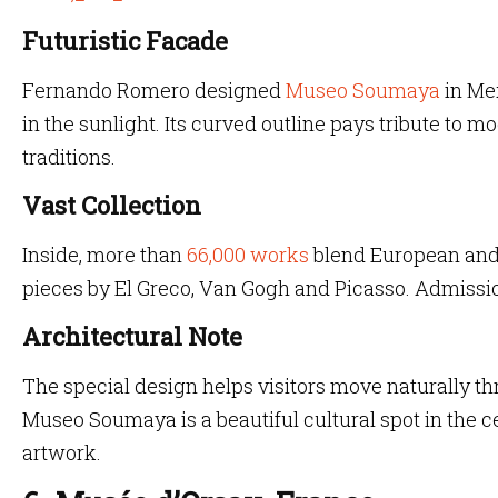
Futuristic Facade
Fernando Romero designed
Museo Soumaya
in Mex
in the sunlight. Its curved outline pays tribute to m
traditions.
Vast Collection
Inside, more than
66,000 works
blend European and 
pieces by El Greco, Van Gogh and Picasso. Admissio
Architectural Note
The special design helps visitors move naturally t
Museo Soumaya is a beautiful cultural spot in the c
artwork.