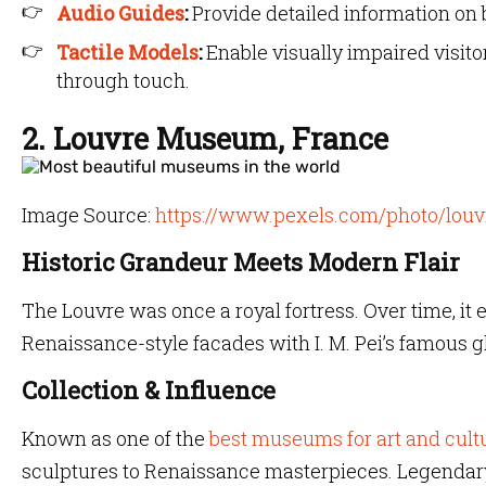
Audio Guides
:
Provide detailed information on b
Tactile Models
:
Enable visually impaired visit
through touch.
2. Louvre Museum, France
Image Source:
https://www.pexels.com/photo/lou
Historic Grandeur Meets Modern Flair
The Louvre was once a royal fortress. Over time, it 
Renaissance-style facades with I. M. Pei’s famous g
Collection & Influence
Known as one of the
best museums for art and cult
sculptures to Renaissance masterpieces. Legendary