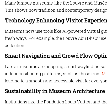
Many famous museums, like the Louvre and Musée d
This shows how tradition and contemporary design 
Technology Enhancing Visitor Experie
Museums now use tools like AI-powered virtual gui
fresh ways. For example, the Louvre Abu Dhabi uses 
collection.
Smart Navigation and Crowd Flow Opti
Large museums are adopting smart wayfinding solut
indoor positioning platforms, such as those from
Ma
leading to a smooth and accessible visit for everyon
Sustainability in Museum Architecture
Institutions like the Fondation Louis Vuitton and t