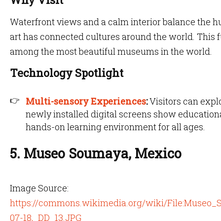
Waterfront views and a calm interior balance the hu
art has connected cultures around the world. This f
among the most beautiful museums in the world.
Technology Spotlight
Multi-sensory Experiences
:
Visitors can expl
newly installed digital screens show educationa
hands-on learning environment for all ages.
5. Museo Soumaya, Mexico
Image Source:
https://commons.wikimedia.org/wiki/File:Muse
07-18,_DD_13.JPG