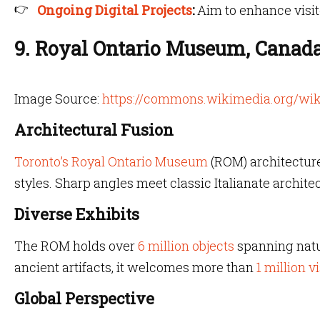
Ongoing Digital Projects
:
Aim to enhance visi
9. Royal Ontario Museum, Canad
Image Source:
https://commons.wikimedia.org/wik
Architectural Fusion
Toronto’s Royal Ontario Museum
(ROM) architecture
styles. Sharp angles meet classic Italianate architec
Diverse Exhibits
The ROM holds over
6 million objects
spanning natur
ancient artifacts, it welcomes more than
1 million v
Global Perspective