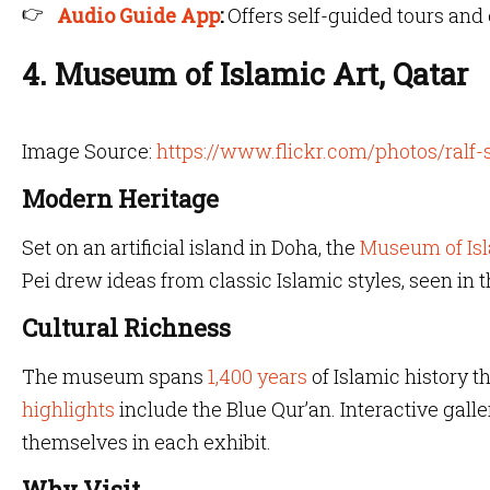
Audio Guide App
:
Offers self-guided tours an
4. Museum of Islamic Art, Qatar
Image Source:
https://www.flickr.com/photos/ralf
Modern Heritage
Set on an artificial island in Doha, the
Museum of Is
Pei drew ideas from classic Islamic styles, seen in
Cultural Richness
The museum spans
1,400 years
of Islamic history 
highlights
include the Blue Qur’an. Interactive gall
themselves in each exhibit.
Why Visit