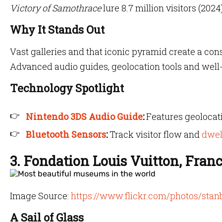
Victory of Samothrace
lure 8.7 million visitors (2024)
Why It Stands Out
Vast galleries and that iconic pyramid create a co
Advanced audio guides, geolocation tools and well-
Technology Spotlight
Nintendo 3DS Audio Guide
:
Features geolocati
Bluetooth Sensors
:
Track visitor flow and
dwel
3. Fondation Louis Vuitton, Fran
Image Source:
https://www.flickr.com/photos/stan
A Sail of Glass