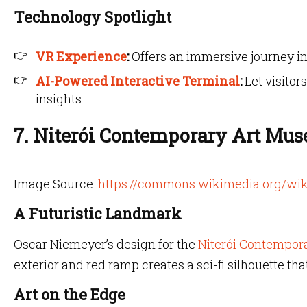
Technology Spotlight
VR Experience
:
Offers an immersive journey in
AI-Powered Interactive Terminal
:
Let visitor
insights.
7. Niterói Contemporary Art Mus
Image Source:
https://commons.wikimedia.org/wik
A Futuristic Landmark
Oscar Niemeyer’s design for the
Niterói Contempor
exterior and red ramp creates a sci-fi silhouette tha
Art on the Edge