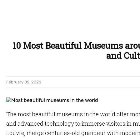
10 Most Beautiful Museums aro
and Cult
February 05, 2025
The most beautiful museums in the world offer more
and advanced technology to immerse visitors in mu
Louvre, merge centuries-old grandeur with modern 