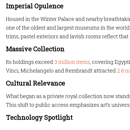
Imperial Opulence
Housed in the Winter Palace and nearby breathtakin
one of the oldest and largest museums in the world. I
trims, pastel exteriors and lavish rooms reflect that
Massive Collection
Its holdings exceed
3 million items
, covering Egypt
Vinci, Michelangelo and Rembrandt attracted
2.8 m
Cultural Relevance
What began as a private royal collection now stands
This shift to public access emphasizes art’s univer
Technology Spotlight