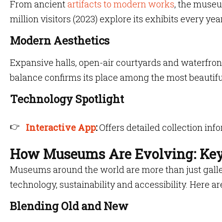
From ancient
artifacts to modern works
, the museu
million visitors (2023) explore its exhibits every year
Modern Aesthetics
Expansive halls, open-air courtyards and waterfront
balance confirms its place among the most beautif
Technology Spotlight
Interactive App
:
Offers detailed collection inf
How Museums Are Evolving: Key
Museums around the world are more than just galleri
technology, sustainability and accessibility. Here ar
Blending Old and New