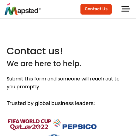
Contact Us
Contact us!
We are here to help.
Submit this form and someone will reach out to
you promptly.
Trusted by global business leaders: