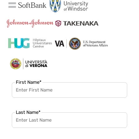
First Name
*
Last Name
*