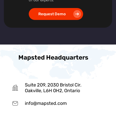
Request Demo
Mapsted Headquarters
Suite 209, 2030 Bristol Cir.
Oakville, L6H 0H2, Ontario
info@mapsted.com