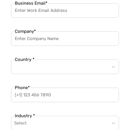
Business Email
*
Company
*
Country *
Phone
*
Industry *
Select