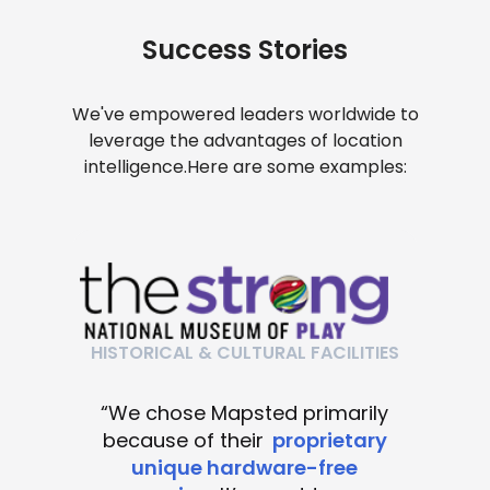
Success Stories
We've empowered leaders worldwide to
leverage the advantages of location
intelligence.
Here are some examples:
HISTORICAL & CULTURAL FACILITIES
“We chose Mapsted primarily
because of their
proprietary
unique hardware-free