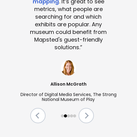
mapping
. It’s great to see
metrics, what people are
searching for and which
exhibits are popular. Any
museum could benefit from
Mapsted's guest-friendly
solutions.”
Allison McGrath
Director of Digital Media Services, The Strong
National Museum of Play