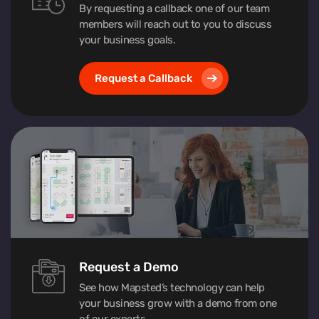
By requesting a callback one of our team
members will reach out to you to discuss
your business goals.
Request a Callback
Request a Demo
See how Mapsted’s technology can help
your business grow with a demo from one
of our experts.