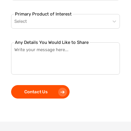
Primary Product of Interest
Select
Any Details You Would Like to Share
Contact Us