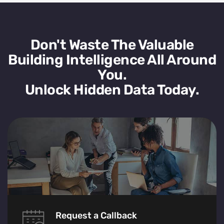
Don't Waste The Valuable
Building Intelligence All Around
You.
Unlock Hidden Data Today.
Request a Callback