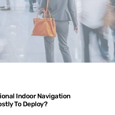
ional Indoor Navigation
stly To Deploy?