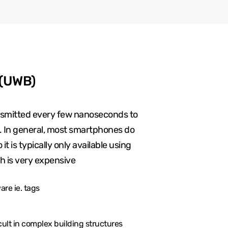
 (UWB)
ansmitted every few nanoseconds to
g. In general, most smartphones do
t is typically only available using
h is very expensive
re ie. tags
cult in complex building structures