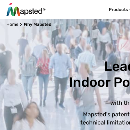
Products
Home
Why Mapsted
Lea
Indoor P
with th
Mapsted's patent
technical limitati