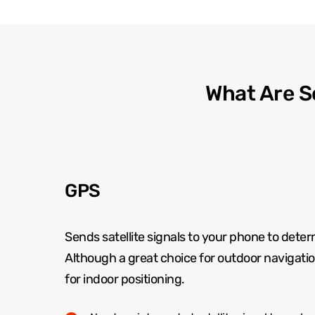
What Are S
GPS
Sends satellite signals to your phone to deter
Although a great choice for outdoor navigation 
for indoor positioning.