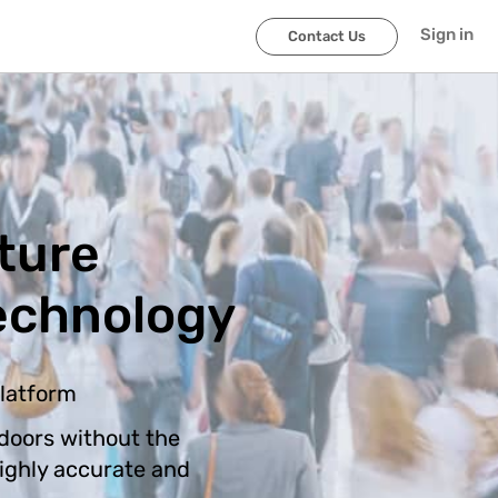
Sign in
Contact Us
ture
echnology
platform
doors without the
highly accurate and