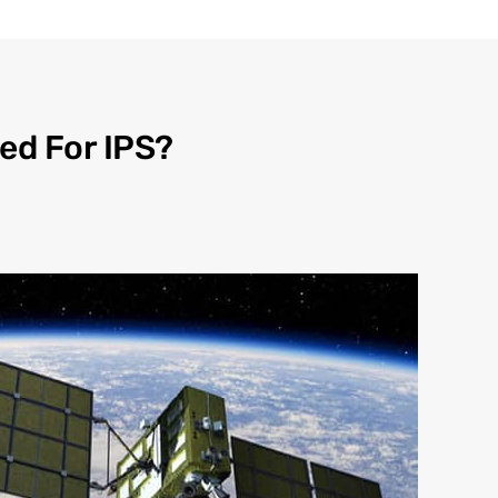
ed For IPS?