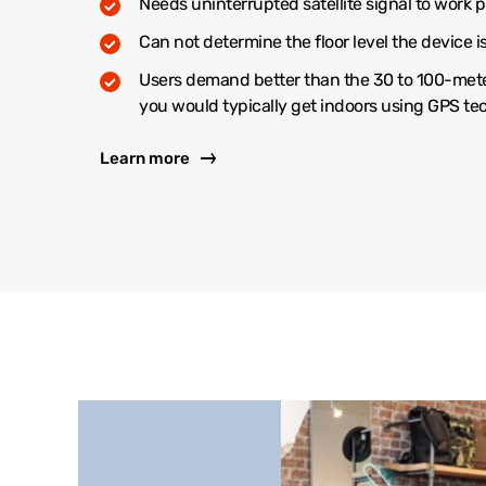
Needs uninterrupted satellite signal to work p
Can not determine the floor level the device i
Users demand better than the 30 to 100-met
you would typically get indoors using GPS t
Learn more