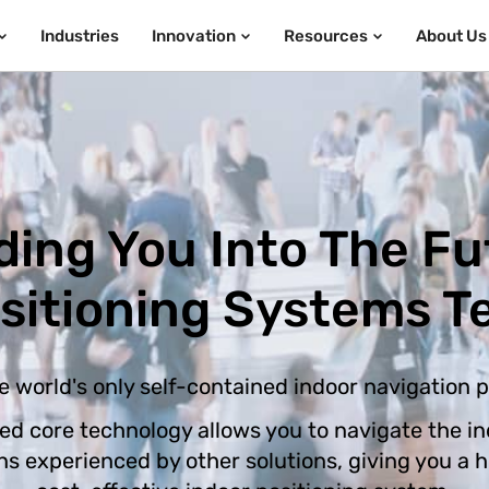
Industries
Innovation
Resources
About Us
ding You Into The Fu
ositioning Systems T
e world's only self-contained indoor navigation 
ed core technology allows you to navigate the in
ons experienced by other solutions, giving you a 