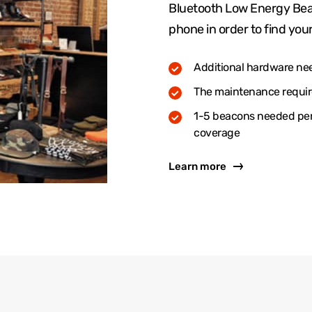
Bluetooth Low Energy Bea
phone in order to find your
Additional hardware ne
The maintenance require
1-5 beacons needed per 
coverage
Learn more