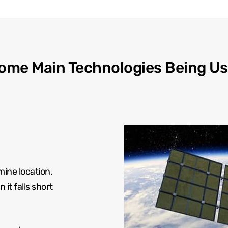
ome Main Technologies Being Us
mine location.
it falls short