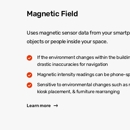
Magnetic Field
Uses magnetic sensor data from your smartp
objects or people inside your space.
If the environment changes within the buildin
drastic inaccuracies for navigation
Magnetic intensity readings can be phone-sp
Sensitive to environmental changes such as 
kiosk placement, & furniture rearranging
Learn more