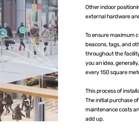
Other indoor position
external hardware an
To ensure maximum cov
beacons, tags, and ot
throughout the facilit
you an idea, generally
every 150 square mete
This process of instal
The initial purchase o
maintenance costs and
add up.