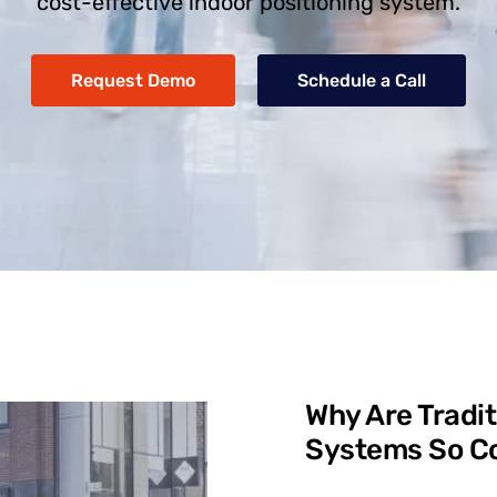
cost-effective indoor positioning system.
Request Demo
Schedule a Call
Why Are Tradit
Systems So Co