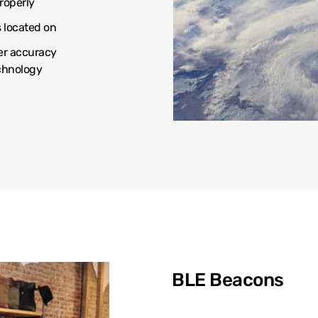
roperly
s located on
er accuracy
echnology
BLE Beacons