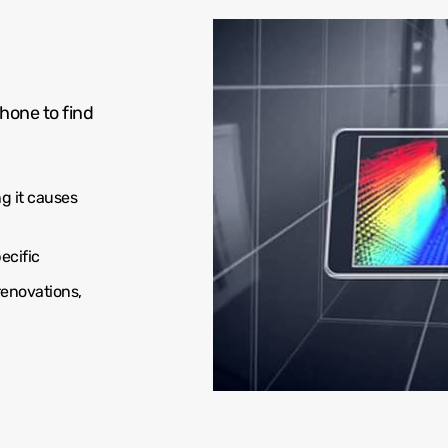
hone to find
g it causes
ecific
renovations,