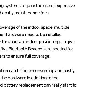
ing systems require the use of expensive
d costly maintenance fees.
erage of the indoor space, multiple
her hardware need to be installed
y for accurate indoor positioning. To give
, five Bluetooth Beacons are needed for
rs to ensure full coverage.
lation can be time-consuming and costly.
f the hardware in addition to the
 battery replacement can really start to