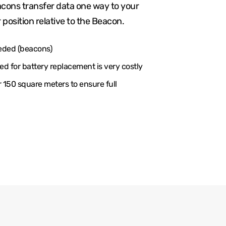
cons transfer data one way to your
 position relative to the Beacon.
eded (beacons)
d for battery replacement is very costly
150 square meters to ensure full