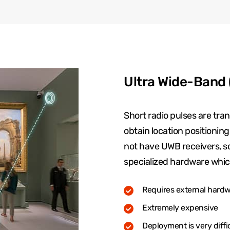
Ultra Wide-Band
Short radio pulses are tr
obtain location positionin
not have UWB receivers, so i
specialized hardware whic
Requires external hardwa
Extremely expensive
Deployment is very diffi