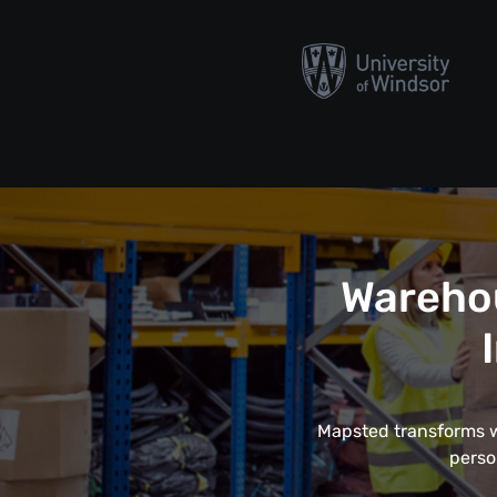
Wareho
Mapsted transforms wa
perso