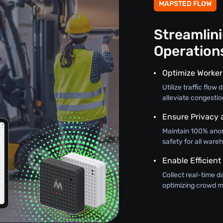
MAPSTED FLOW
Streamlin
Operation
Optimize Worker
Utilize traffic flo
alleviate congestio
Ensure Privacy 
Maintain 100% ano
safety for all wareh
Enable Efficient
Collect real-time d
optimizing crowd m