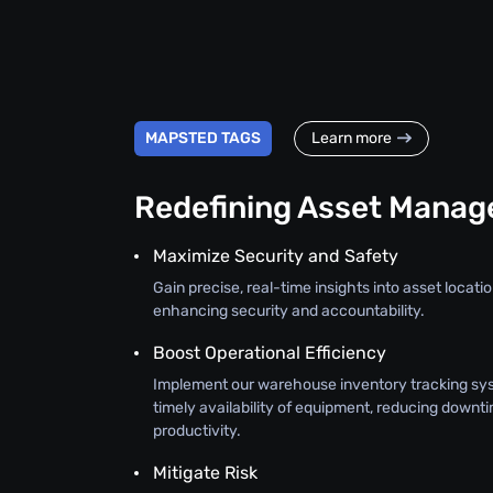
MAPSTED TAGS
Learn more
Redefining Asset Mana
Maximize Security and Safety
Gain precise, real-time insights into asset location
enhancing security and accountability.
Boost Operational Efficiency
Implement our warehouse inventory tracking sy
timely availability of equipment, reducing downt
productivity.
Mitigate Risk