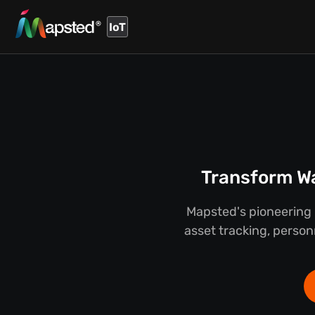
IoT
Transform Wa
Mapsted's pioneering 
asset tracking, person