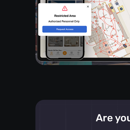
Are you