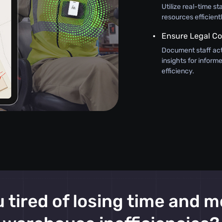
Utilize real-time st
resources efficient
Ensure Legal C
Document staff act
insights for infor
efficiency.
 tired of losing time and 