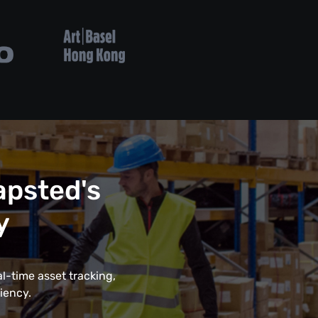
psted's
y
l-time asset tracking,
iency.