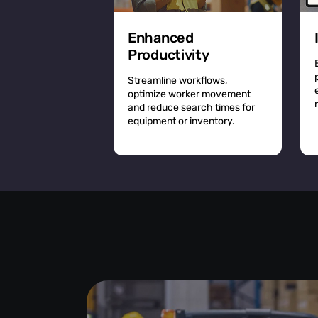
Enhanced
Productivity
Streamline workflows,
optimize worker movement
and reduce search times for
equipment or inventory.