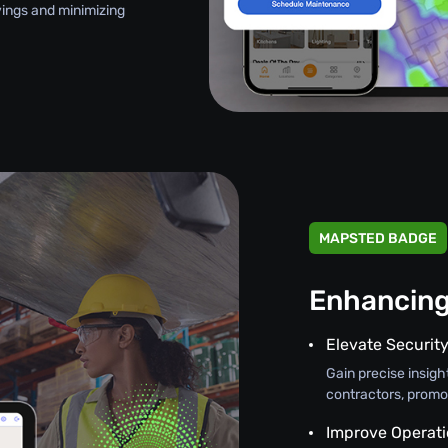
avings and minimizing
MAPSTED BADGE
Enhancing
Elevate Securit
Gain precise insight
contractors, promo
Improve Operati