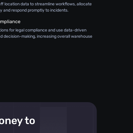
aff location data to streamline workflows, allocate
ly and respond promptly to incidents.
ompliance
ions for legal compliance and use data-driven
med decision-making, increasing overall warehouse
money to