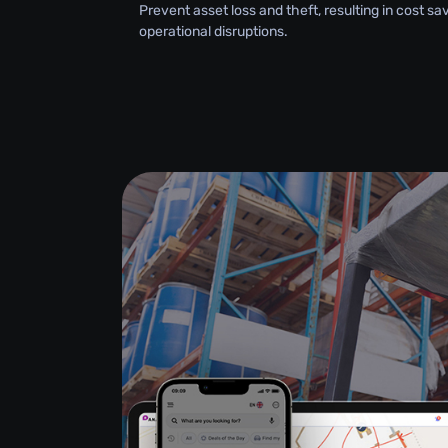
Prevent asset loss and theft, resulting in cost s
operational disruptions.