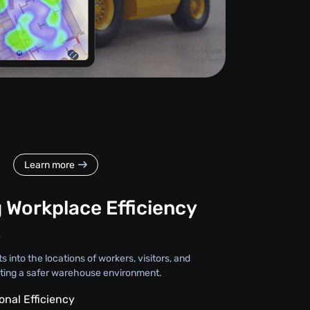
Learn more
 Workplace Efficiency
y
s into the locations of workers, visitors, and
ting a safer warehouse environment.
onal Efficiency