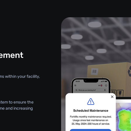
gement
s within your facility,
stem to ensure the
ime and increasing