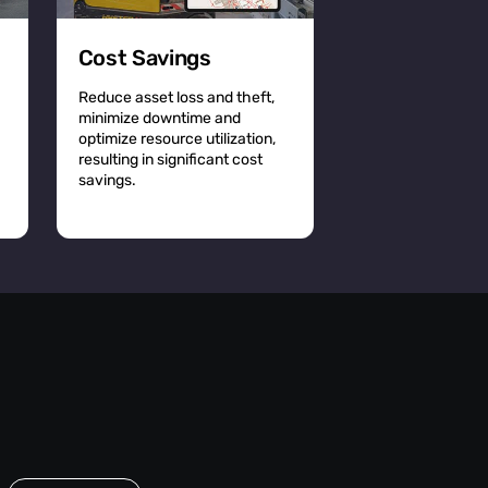
Cost Savings
Reduce asset loss and theft,
minimize downtime and
optimize resource utilization,
resulting in significant cost
savings.