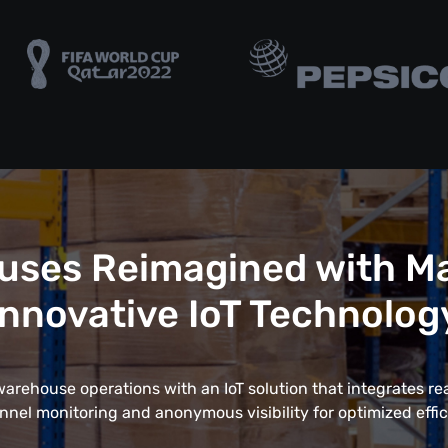
uses Reimagined with Ma
Innovative IoT Technolog
rehouse operations with an IoT solution that integrates rea
nnel monitoring and anonymous visibility for optimized effic