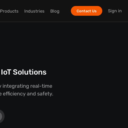
Sign in
Products
Industries
Blog
Contact Us
IoT Solutions
 integrating real-time
 efficiency and safety.