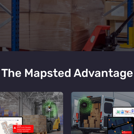
The Mapsted Advantage