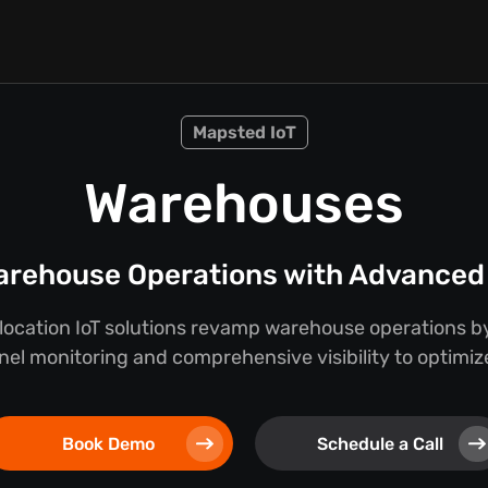
Mapsted IoT
Warehouses
rehouse Operations with Advanced 
location IoT solutions revamp warehouse operations by
nel monitoring and comprehensive visibility to optimize
Book Demo
Schedule a Call