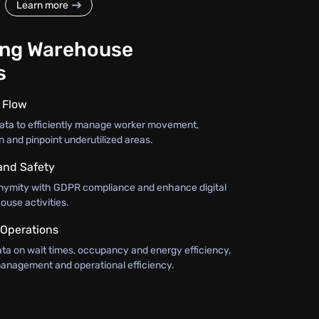
Learn more
ing Warehouse
s
 Flow
w data to efficiently manage worker movement,
n and pinpoint underutilized areas.
and Safety
nymity with GDPR compliance and enhance digital
ouse activities.
 Operations
ata on wait times, occupancy and energy efficiency,
anagement and operational efficiency.