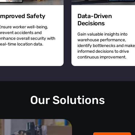
Improved Safety
Data-Driven
Decisions
Ensure worker well-being,
prevent accidents and
Gain valuable insights into
enhance overall security with
warehouse performance,
real-time location data.
identify bottlenecks and make
informed decisions to drive
continuous improvement.
Our Solutions