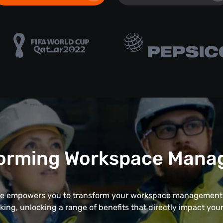
orming Workspace Man
 empowers you to transform your workspace management 
cking, unlocking a range of benefits that directly impact your