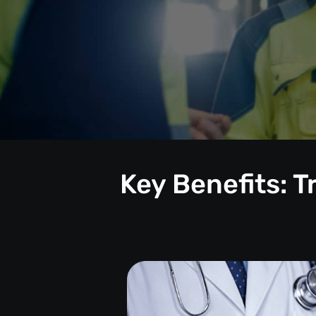
Key Benefits: 