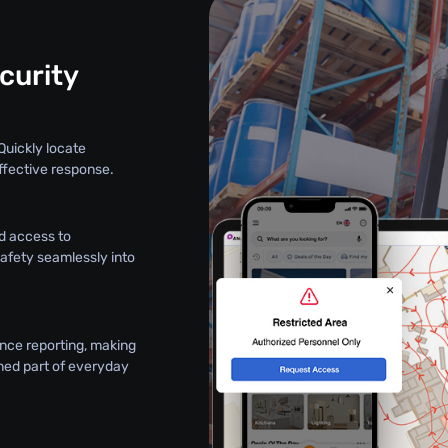
curity
Quickly locate
ffective response.
d access to
safety seamlessly into
nce reporting, making
ned part of everyday