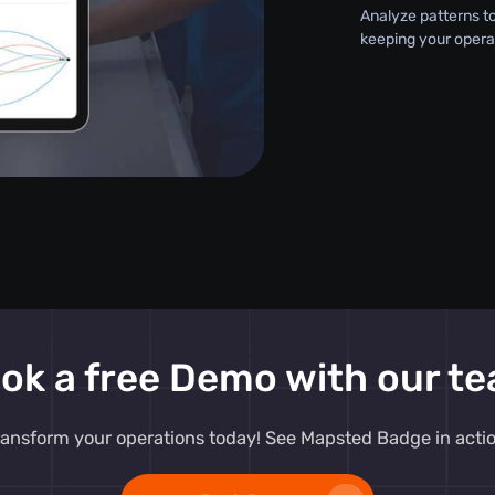
Analyze patterns t
keeping your opera
ok a free Demo with our t
ransform your operations today! See Mapsted Badge in actio