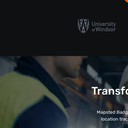
Transf
Mapsted Badge
location tra