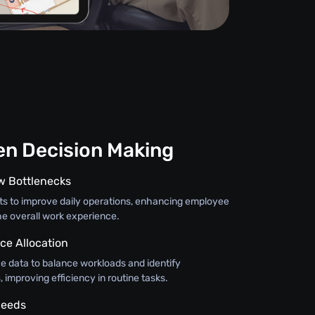
en Decision Making
ow Bottlenecks
hts to improve daily operations, enhancing employee
e overall work experience.
ce Allocation
 data to balance workloads and identify
improving efficiency in routine tasks.
Needs