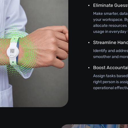
Eliminate Gues
Make smarter, data
your workspace. By
allocate resources 
usage in everyday 
Streamline Hand
Identify and addre
smoother and more 
Boost Accountab
Assign tasks based
right person is as
operational effect