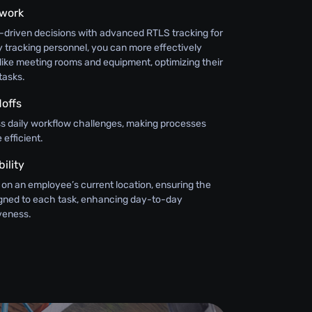
swork
-driven decisions with advanced RTLS tracking for
 tracking personnel, you can more effectively
like meeting rooms and equipment, optimizing their
tasks.
offs
ss daily workflow challenges, making processes
efficient.
ility
 on an employee’s current location, ensuring the
signed to each task, enhancing day-to-day
iveness.