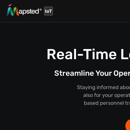
IoT
Real-Time L
Streamline Your Ope
Staying informed about
also for your opera
based personnel tra