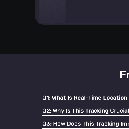
F
Q1:
What Is Real-Time Location 
It's the continuous monitoring of individua
Q2:
Why Is This Tracking Crucia
It enables efficient operations, enhances 
Q3:
How Does This Tracking Imp