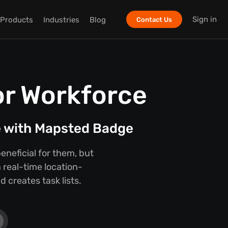
Sign in
Products
Industries
Blog
Contact Us
or Workforce
e with Mapsted Badge
eneficial for them, but
 real-time location-
 creates task lists.