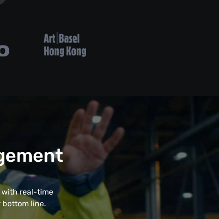
agement
with real-time
 bottom line.