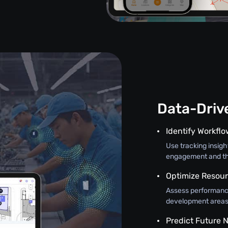
Data-Driv
Identify Workfl
Use tracking insig
engagement and th
Optimize Resour
Assess performance
development areas, 
Predict Future 