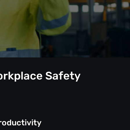
orkplace Safety
roductivity