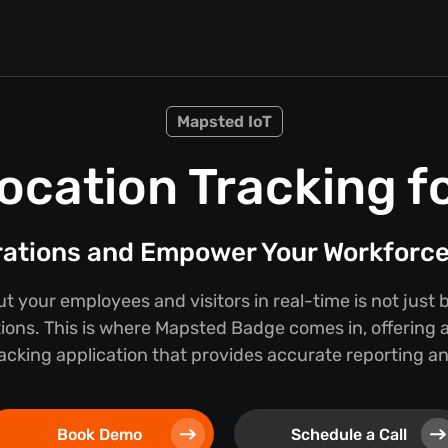
Mapsted IoT
ocation Tracking f
rations and Empower Your Workforc
 your employees and visitors in real-time is not just b
tions. This is where Mapsted Badge comes in, offering a
cking application that provides accurate reporting and
Book Demo
Schedule a Call