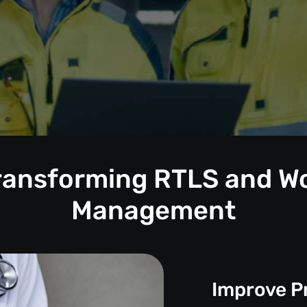
Transforming RTLS and W
Management
Improve P