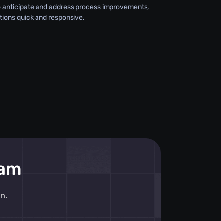
o anticipate and address process improvements,
tions quick and responsive.
eam
n.