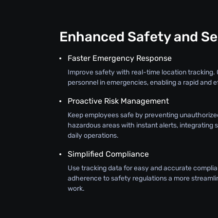
Enhanced Safety and Se
Faster Emergency Response
Improve safety with real-time location tracking. 
personnel in emergencies, enabling a rapid and e
Proactive Risk Management
Keep employees safe by preventing unauthorize
hazardous areas with instant alerts, integrating 
daily operations.
Simplified Compliance
Use tracking data for easy and accurate complia
adherence to safety regulations a more streamli
work.