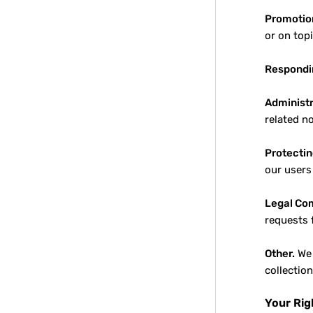
Promotio
or on top
Respondin
Administr
related n
Protectin
our users
Legal Co
requests 
Other.
We 
collectio
Your Rig