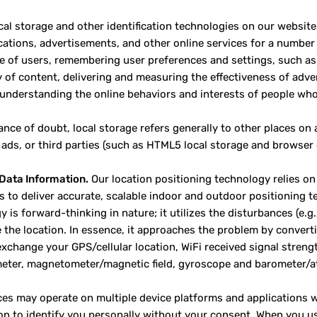
cal storage and other identification technologies on our website
tions, advertisements, and other online services for a number 
e of users, remembering user preferences and settings, such as 
y of content, delivering and measuring the effectiveness of adver
 understanding the online behaviors and interests of people who 
ance of doubt, local storage refers generally to other places on
 ads, or third parties (such as HTML5 local storage and browser 
Data Information.
Our location positioning technology relies on 
s to deliver accurate, scalable indoor and outdoor positioning
 is forward-thinking in nature; it utilizes the disturbances (e.g
 the location. In essence, it approaches the problem by converti
xchange your GPS/cellular location, WiFi received signal streng
eter, magnetometer/magnetic field, gyroscope and barometer/at
ces may operate on multiple device platforms and applications w
on to identify you personally without your consent. When you us