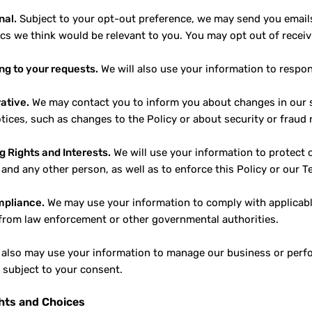
nal.
Subject to your opt-out preference, we may send you emai
ics we think would be relevant to you. You may opt out of recei
g to your requests.
We will also use your information to respo
ative.
We may contact you to inform you about changes in our se
otices, such as changes to the Policy or about security or fraud 
g Rights and Interests.
We will use your information to protect o
 and any other person, as well as to enforce this Policy or our T
mpliance.
We may use your information to comply with applicable 
from law enforcement or other governmental authorities.
also may use your information to manage our business or perfor
n subject to your consent.
hts and Choices