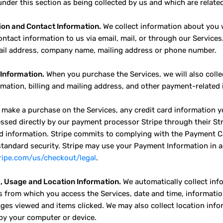
nder this section as being collected by us and which are related 
ion and Contact Information.
We collect information about you w
ontact information to us via email, mail, or through our Services
il address, company name, mailing address or phone number.
Information.
When you purchase the Services, we will also colle
rmation, billing and mailing address, and other payment-related
make a purchase on the Services, any credit card information y
ssed directly by our payment processor Stripe through their Stri
rd information. Stripe commits to complying with the Payment C
standard security. Stripe may use your Payment Information in a
tripe.com/us/checkout/legal
.
, Usage and Location Information.
We automatically collect inf
s from which you access the Services, date and time, informat
ages viewed and items clicked. We may also collect location info
by your computer or device.