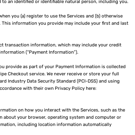
to an identified or identifiable natural person, including you.
hen you (a) register to use the Services and (b) otherwise
. This information you provide may include your first and last
ct transaction information, which may include your credit
 information (“Payment Information”).
ou provide as part of your Payment Information is collected
pe Checkout service. We never receive or store your full
ard Industry Data Security Standard (PCI-DSS) and using
ccordance with their own Privacy Policy here:
ormation on how you interact with the Services, such as the
ion about your browser, operating system and computer or
rmation, including location information automatically