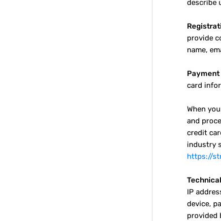
describe u
Registrat
provide c
name, ema
Payment 
card info
When you 
and proce
credit ca
industry 
https://s
Technical
IP addres
device, p
provided 