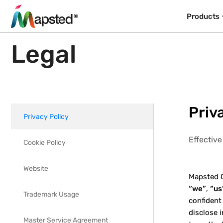
Products
Legal
Priv
Privacy Policy
Effectiv
Cookie Policy
Website
Mapsted Co
“we”
,
“us
Trademark Usage
confident
disclose 
Master Service Agreement