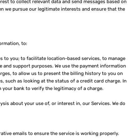
terest to collect relevant data and send messages based on
en we pursue our legitimate interests and ensure that the
ormation, to:
s to you; to facilitate location-based services, to manage
ice and support purposes. We use the payment information
rges, to allow us to present the billing history to you on
s, such as looking at the status of a credit card charge. In
 your bank to verify the legitimacy of a charge.
sis about your use of, or interest in, our Services. We do
tive emails to ensure the service is working properly.