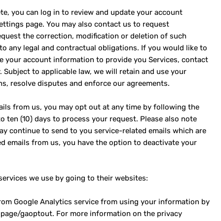
te, you can log in to review and update your account
settings page. You may also contact us to request
quest the correction, modification or deletion of such
o any legal and contractual obligations. If you would like to
e your account information to provide you Services, contact
 Subject to applicable law, we will retain and use your
ns, resolve disputes and enforce our agreements.
ils from us, you may opt out at any time by following the
 to ten (10) days to process your request. Please also note
ay continue to send to you service-related emails which are
ted emails from us, you have the option to deactivate your
services we use by going to their websites:
from Google Analytics service from using your information by
dlpage/gaoptout. For more information on the privacy