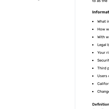
to as the 
Informat
What i
How we
With w
Legal 
Your r
Securi
Third 
Users 
Califo
Change
Definition