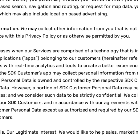
based search, navigation and routing, or request for map data, yo
which may also include location based advertising.
ormation.
We may collect other information from you that is not 
e with this Privacy Policy or as otherwise permitted by you.
cases when our Services are comprised of a technology that is in
plications (“apps”) belonging to our customers (hereinafter ref
 with real-time analytics and tools to create a better experien
 the SDK Customer’s app may collect personal information from 
Personal Data is owned and controlled by the respective SDK 
Data. However, a portion of SDK Customer Personal Data may be
ces; and we consider such data to be strictly confidential. We c
 our SDK Customers, and in accordance with our agreements wit
mer Personal Data except as authorized and required by our S
omers.
is.
Our Legitimate Interest. We would like to help sales, marke