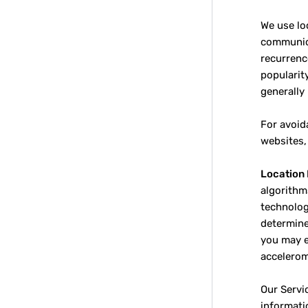
We use lo
communica
recurrenc
popularit
generally
For avoid
websites,
Location 
algorithm
technology
determine
you may e
accelerom
Our Servi
informati