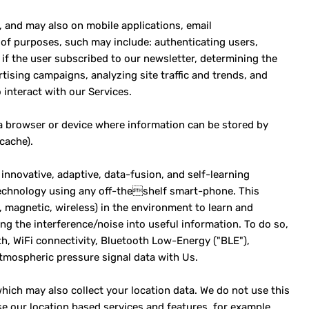
, and may also on mobile applications, email
of purposes, such may include: authenticating users,
if the user subscribed to our newsletter, determining the
tising campaigns, analyzing site traffic and trends, and
interact with our Services.
 a browser or device where information can be stored by
cache).
innovative, adaptive, data-fusion, and self-learning
 technology using any off-theshelf smart-phone. This
., magnetic, wireless) in the environment to learn and
ng the interference/noise into useful information. To do so,
th, WiFi connectivity, Bluetooth Low-Energy ("BLE"),
mospheric pressure signal data with Us.
hich may also collect your location data. We do not use this
e our location based services and features, for example