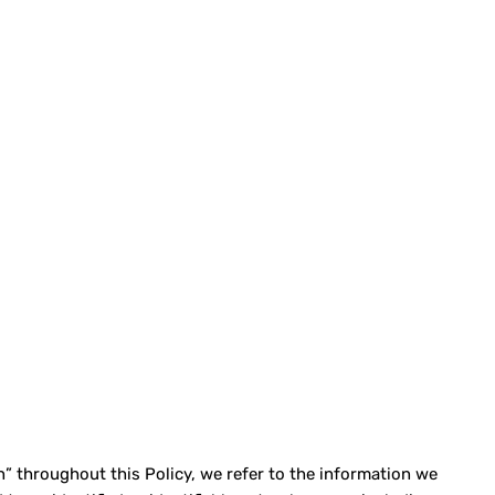
” throughout this Policy, we refer to the information we