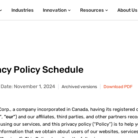
Industries
Innovation
Resources
About Us
acy Policy Schedule
e Date: November 1, 2024
Archived versions
Download PDF
rp., a company incorporated in Canada, having its registered offi
”
,
“our”
) and our affiliates, third parties, and other partners re
 using our services, and this privacy policy (“Policy”) is to hel
information that we obtain about users of our websites, services