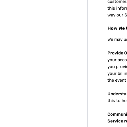
customers
this info
way our S
How We U
We may us
Provide O
your acco
you provid
your billi
the event
Understa
this to h
Communic
Service 