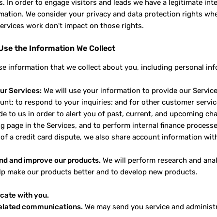
. In order to engage visitors and leads we have a legitimate in
rmation. We consider your privacy and data protection rights wh
ervices work don't impact on those rights.
se the Information We Collect
e information that we collect about you, including personal inf
ur Services:
We will use your information to provide our Service
unt; to respond to your inquiries; and for other customer serv
e to us in order to alert you of past, current, and upcoming cha
ng page in the Services, and to perform internal finance processe
 of a credit card dispute, we also share account information with
nd and improve our products.
We will perform research and analy
elp make our products better and to develop new products.
ate with you.
related communications.
We may send you service and administra