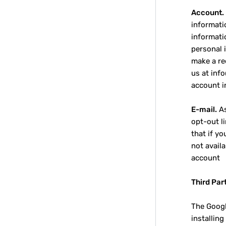
Account.
informati
informati
personal 
make a re
us at inf
account i
E-mail.
As
opt-out li
that if y
not avail
account
Third Par
The Googl
installin