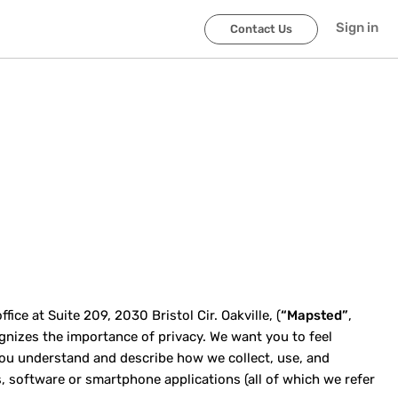
Sign in
Contact Us
ce at Suite 209, 2030 Bristol Cir. Oakville, (
“Mapsted”
,
cognizes the importance of privacy. We want you to feel
p you understand and describe how we collect, use, and
, software or smartphone applications (all of which we refer