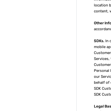
location 
content, 
Other Inf
accordanc
SDKs.
In 
mobile ap
Customers
Services,
Customer 
Personal 
our Servi
behalf of
SDK Custo
SDK Cust
Legal Bas