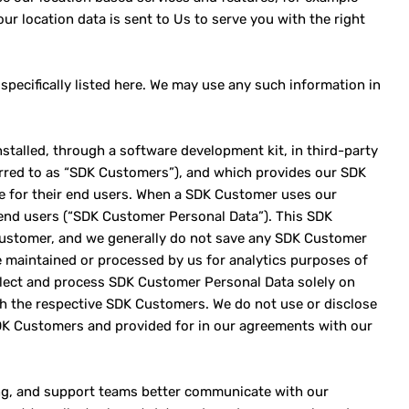
ur location data is sent to Us to serve you with the right
specifically listed here. We may use any such information in
stalled, through a software development kit, in third-party
erred to as “SDK Customers”), and which provides our SDK
ce for their end users. When a SDK Customer uses our
end users (“SDK Customer Personal Data”). This SDK
Customer, and we generally do not save any SDK Customer
 maintained or processed by us for analytics purposes of
ollect and process SDK Customer Personal Data solely on
h the respective SDK Customers. We do not use or disclose
DK Customers and provided for in our agreements with our
ting, and support teams better communicate with our