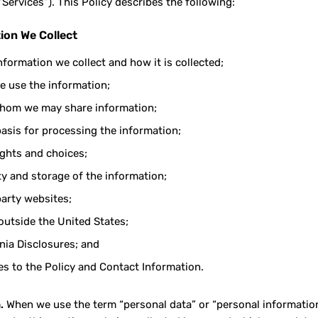
“Services”). This Policy describes the following:
ion We Collect
nformation we collect and how it is collected;
 use the information;
hom we may share information;
basis for processing the information;
ights and choices;
ty and storage of the information;
party websites;
outside the United States;
rnia Disclosures; and
s to the Policy and Contact Information.
.
When we use the term “personal data” or “personal information