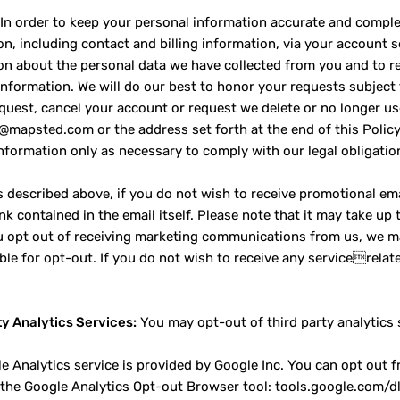
In order to keep your personal information accurate and comple
on, including contact and billing information, via your account 
on about the personal data we have collected from you and to re
information. We will do our best to honor your requests subject t
quest, cancel your account or request we delete or no longer us
o@mapsted.com or the address set forth at the end of this Policy.
nformation only as necessary to comply with our legal obligatio
 described above, if you do not wish to receive promotional ema
nk contained in the email itself. Please note that it may take up
ou opt out of receiving marketing communications from us, we m
able for opt-out. If you do not wish to receive any servicerela
ty Analytics Services:
You may opt-out of third party analytics 
e Analytics service is provided by Google Inc. You can opt out 
g the Google Analytics Opt-out Browser tool: tools.google.com/