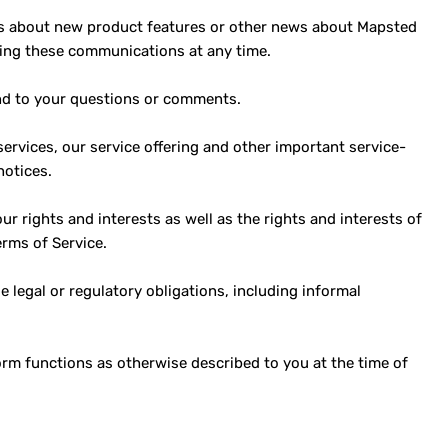
ls about new product features or other news about Mapsted
ving these communications at any time.
nd to your questions or comments.
rvices, our service offering and other important service-
notices.
ur rights and interests as well as the rights and interests of
erms of Service.
legal or regulatory obligations, including informal
m functions as otherwise described to you at the time of