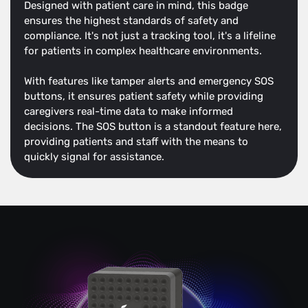
Designed with patient care in mind, this badge
ensures the highest standards of safety and
compliance. It's not just a tracking tool, it's a lifeline
for patients in complex healthcare environments.
With features like tamper alerts and emergency SOS
buttons, it ensures patient safety while providing
caregivers real-time data to make informed
decisions. The SOS button is a standout feature here,
providing patients and staff with the means to
quickly signal for assistance.