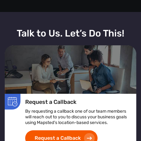
Talk to Us. Let’s Do This!
Request a Callback
By requesting a callback one of our team members
will reach out to you to discuss your business goals
using Mapsted’s location-based services.
Request a Callback