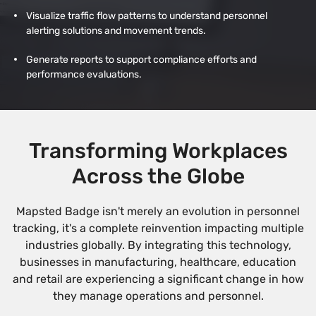
Visualize traffic flow patterns to understand personnel
alerting solutions and movement trends.
Generate reports to support compliance efforts and
performance evaluations.
Transforming Workplaces
Across the Globe
Mapsted Badge isn't merely an evolution in personnel
tracking, it's a complete reinvention impacting multiple
industries globally. By integrating this technology,
businesses in manufacturing, healthcare, education
and retail are experiencing a significant change in how
they manage operations and personnel.