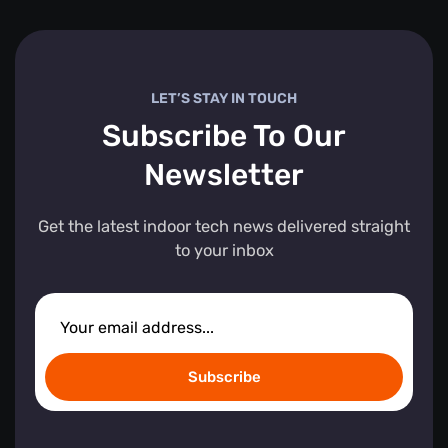
LET’S STAY IN TOUCH
Subscribe To Our
Newsletter
Get the latest indoor tech news delivered straight
to your inbox
Subscribe