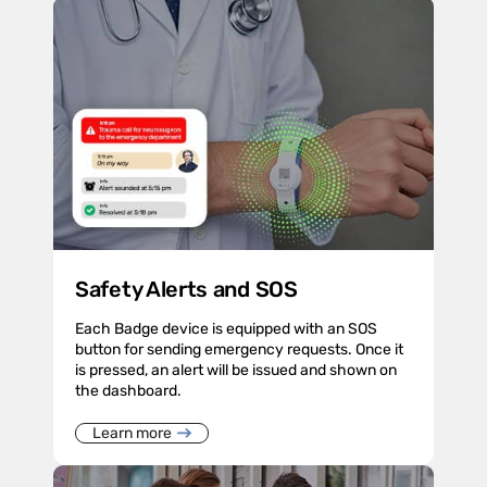
Safety Alerts and SOS
Each Badge device is equipped with an SOS
button for sending emergency requests. Once it
is pressed, an alert will be issued and shown on
the dashboard.
Learn more