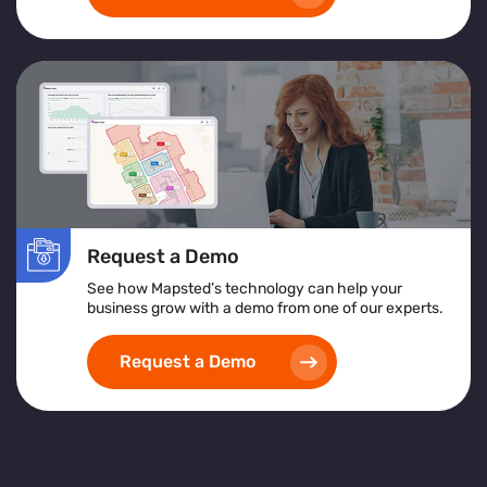
Request a Demo
See how Mapsted’s technology can help your
business grow with a demo from one of our experts.
Request a Demo