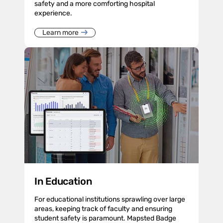
safety and a more comforting hospital
experience.
Learn more
In Education
For educational institutions sprawling over large
areas, keeping track of faculty and ensuring
student safety is paramount. Mapsted Badge