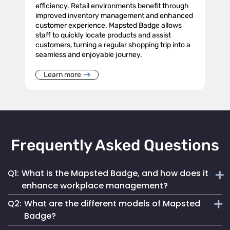
efficiency. Retail environments benefit through
improved inventory management and enhanced
customer experience. Mapsted Badge allows
staff to quickly locate products and assist
customers, turning a regular shopping trip into a
seamless and enjoyable journey.
Learn more
Frequently Asked Questions
Q1:
What is the Mapsted Badge, and how does it
enhance workplace management?
Q2:
What are the different models of Mapsted
The Mapsted Badge is a sophisticated real-time monitoring
Badge?
technology designed to streamline personnel management.