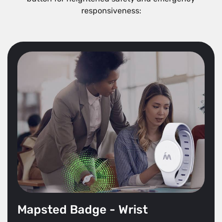
responsiveness:
Mapsted Badge - Wrist