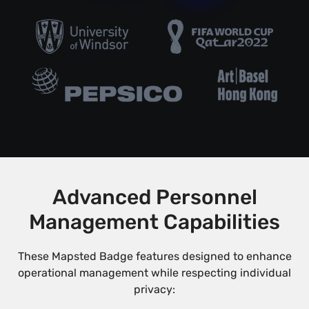
Advanced Personnel
Management Capabilities
These Mapsted Badge features designed to enhance
operational management while respecting individual
privacy: