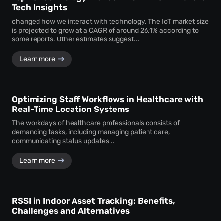
Tech Insights
changed how we interact with technology. The IoT market size
is projected to grow at a CAGR of around 26.1% according to
some reports. Other estimates suggest...
Learn more
Optimizing Staff Workflows in Healthcare with
Real-Time Location Systems
The workdays of healthcare professionals consists of
demanding tasks, including managing patient care,
communicating status updates...
Learn more
RSSI in Indoor Asset Tracking: Benefits,
Challenges and Alternatives