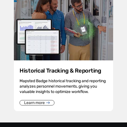
Historical Tracking & Reporting
Mapsted Badge historical tracking and reporting
analyzes personnel movements, giving you
valuable insights to optimize workflow.
Learn more