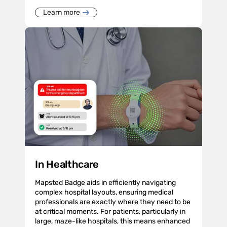
Learn more
In Healthcare
Mapsted Badge aids in efficiently navigating
complex hospital layouts, ensuring medical
professionals are exactly where they need to be
at critical moments. For patients, particularly in
large, maze-like hospitals, this means enhanced