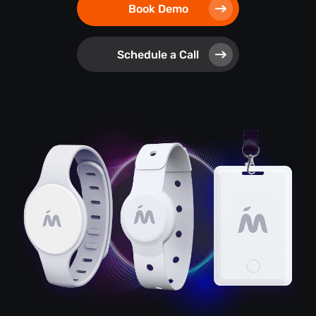
Book Demo
Schedule a Call