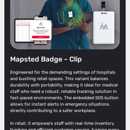
Mapsted Badge - Clip
Engineered for the demanding settings of hospitals
and bustling retail spaces. This variant balances
durability with portability, making it ideal for medical
staff who need a robust, reliable tracking solution in
fast-paced environments. The embedded SOS button
allows for instant alerts in emergency situations,
directly contributing to a safer workplace.
In retail, it empowers staff with real-time inventory
tracking and efficient customer service, turning every