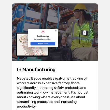
In Manufacturing
Mapsted Badge enables real-time tracking of
workers across expansive factory floors,
significantly enhancing safety protocols and
optimizing workflow management. It's not just
about knowing where everyone is, it's about
streamlining processes and increasing
productivity.