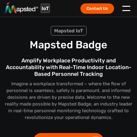
IoT
Contact Us
Mapsted IoT
Mapsted Badge
Amplify Workplace Productivity and
Accountability with Real-Time Indoor Location-
Based Personnel Tracking
Imagine a workplace transformed – where the flow of
personnel is seamless, safety is paramount, and informed
decisions are driven by precise data. Welcome to the new
reality made possible by Mapsted Badge, an industry leader
in real-time personnel monitoring technology crafted to
revolutionize your operational dynamics.