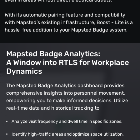
With its automatic pairing feature and compatibility
with Mapsted’s existing infrastructure, Boost - Lite is a
hassle-free addition to your Mapsted Badge system.
Mapsted Badge Analytics:
A Window into RTLS for Workplace
Dynamics
The Mapsted Badge Analytics dashboard provides
comprehensive insights into personnel movement,
empowering you to make informed decisions. Utilize
real-time data and historical tracking to:
Analyze visit frequency and dwell time in specific zones.
Identify high-traffic areas and optimize space utilization.