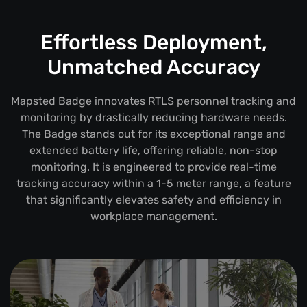
Effortless Deployment,
Unmatched Accuracy
Mapsted Badge innovates RTLS personnel tracking and
monitoring by drastically reducing hardware needs.
The Badge stands out for its exceptional range and
extended battery life, offering reliable, non-stop
monitoring. It is engineered to provide real-time
tracking accuracy within a 1-5 meter range, a feature
that significantly elevates safety and efficiency in
workplace management.