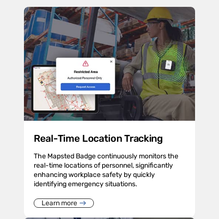
Real-Time Location Tracking
The Mapsted Badge continuously monitors the
real-time locations of personnel, significantly
enhancing workplace safety by quickly
identifying emergency situations.
Learn more