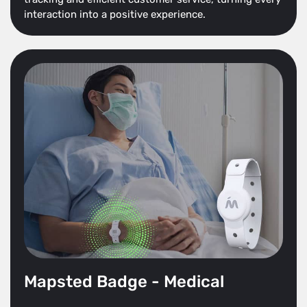
interaction into a positive experience.
Mapsted Badge - Medical