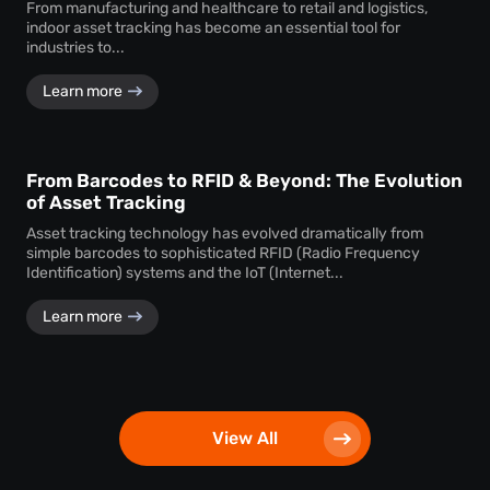
From manufacturing and healthcare to retail and logistics,
indoor asset tracking has become an essential tool for
industries to...
Learn more
From Barcodes to RFID & Beyond: The Evolution
of Asset Tracking
Asset tracking technology has evolved dramatically from
simple barcodes to sophisticated RFID (Radio Frequency
Identification) systems and the IoT (Internet...
Learn more
View All