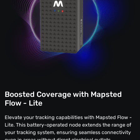
Boosted Coverage with Mapsted
Flow - Lite
Elevate your tracking capabilities with Mapsted Flow -
Lite. This battery-operated node extends the range of
your tracking system, ensuring seamless connectivity
even in areas without direct electrical outlets.