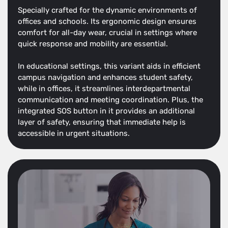
Specially crafted for the dynamic environments of
offices and schools. Its ergonomic design ensures
comfort for all-day wear, crucial in settings where
quick response and mobility are essential.
In educational settings, this variant aids in efficient
campus navigation and enhances student safety,
while in offices, it streamlines interdepartmental
communication and meeting coordination. Plus, the
integrated SOS button in it provides an additional
layer of safety, ensuring that immediate help is
accessible in urgent situations.