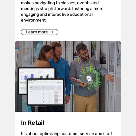
makes navigating to classes, events and
meetings straightforward, fostering a more
engaging and interactive educational
environment.
Learn more
In Retail
It's about optimizing customer service and staff