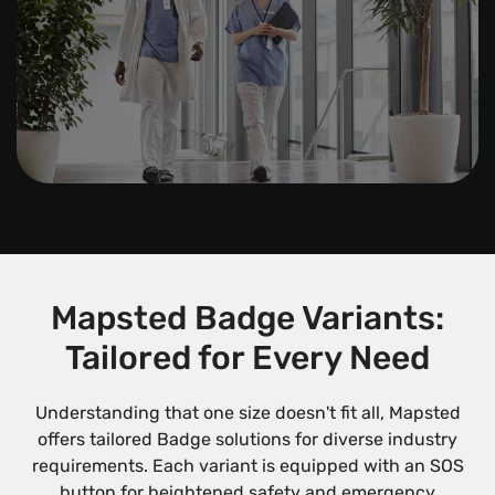
Mapsted Badge Variants:
Tailored for Every Need
Understanding that one size doesn't fit all, Mapsted
offers tailored Badge solutions for diverse industry
requirements. Each variant is equipped with an SOS
button for heightened safety and emergency