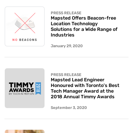
PRESS RELEASE
Mapsted Offers Beacon-free
Location Technology
Solutions for a Wide Range of
Industries
January 29, 2020
PRESS RELEASE
Mapsted Lead Engineer
Honoured with Toronto's Best
Tech Manager Award at the
2018 Annual Timmy Awards
September 3, 2020