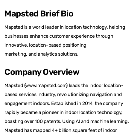
Mapsted Brief Bio
Mapsted is a world leader in location technology, helping
businesses enhance customer experience through
innovative, location-based positioning,
marketing, and analytics solutions.
Company Overview
Mapsted (www.mapsted.com) leads the indoor location-
based services industry, revolutionizing navigation and
engagement indoors. Established in 2014, the company
rapidly became a pioneer in indoor location technology,
boasting over 100 patents. Using AI and machine learning,
Mapsted has mapped 4+ billion square feet of indoor