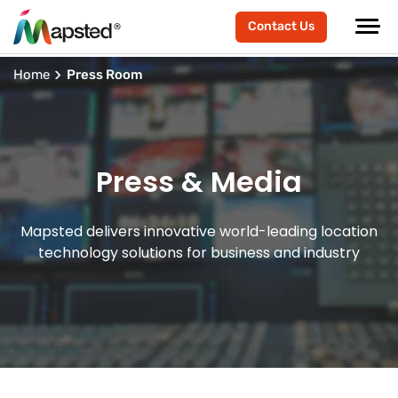
Contact Us
Home
Press Room
Press & Media
Mapsted delivers innovative world-leading location
technology solutions for business and industry