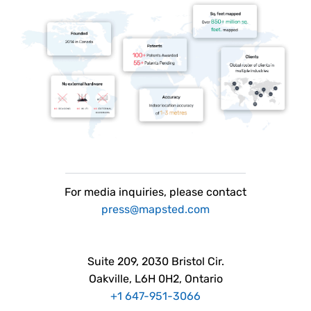
For
media
inquiries, please contact
press@mapsted.com
Suite 209, 2030 Bristol Cir.
Oakville, L6H 0H2, Ontario
+1 647-951-3066