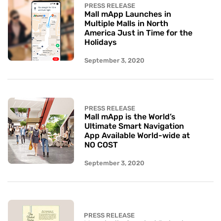
PRESS RELEASE
Mall mApp Launches in
Multiple Malls in North
America Just in Time for the
Holidays
September 3, 2020
PRESS RELEASE
Mall mApp is the World’s
Ultimate Smart Navigation
App Available World-wide at
NO COST
September 3, 2020
PRESS RELEASE