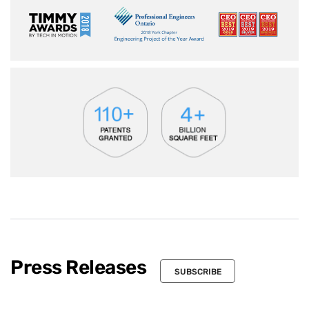
Press Releases
SUBSCRIBE