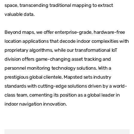
space, transcending traditional mapping to extract
valuable data.
Beyond maps, we offer enterprise-grade, hardware-free
location applications that decode indoor complexities with
proprietary algorithms, while our transformational IoT
division offers game-changing asset tracking and
personnel monitoring technology solutions. With a
prestigious global clientele, Mapsted sets industry
standards with cutting-edge solutions driven by a world-
class team, cementing its position as a global leader in
indoor navigation innovation.