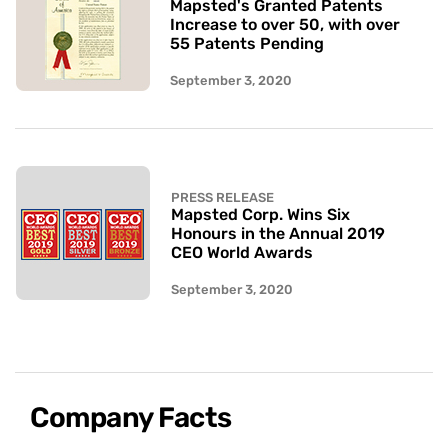
Mapsted's Granted Patents
Increase to over 50, with over
55 Patents Pending
September 3, 2020
PRESS RELEASE
Mapsted Corp. Wins Six
Honours in the Annual 2019
CEO World Awards
September 3, 2020
Company Facts