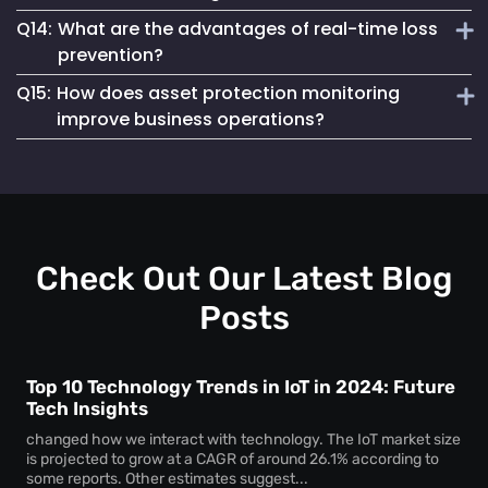
instant notifications for unauthorized asset access,
Q14:
What are the advantages of real-time loss
preventing theft and unauthorized usage.
Loss prevention and asset protection solutions work by
prevention?
using real-time monitoring, geofencing and automated
Q15:
How does asset protection monitoring
alerts to minimize asset loss and enhance security.
Real-time loss prevention provides immediate asset status
improve business operations?
updates, improves recovery efforts and reduces financial
losses caused by asset misplacement or theft.
Asset protection systems help businesses to track high-
value assets, reduce security risks and streamline
inventory and equipment management.
Check Out Our Latest Blog
Posts
Top 10 Technology Trends in IoT in 2024: Future
Tech Insights
changed how we interact with technology. The IoT market size
is projected to grow at a CAGR of around 26.1% according to
some reports. Other estimates suggest...