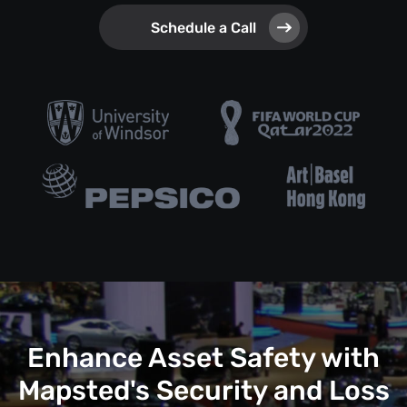
Schedule a Call
Enhance Asset Safety with
Mapsted's Security and Loss