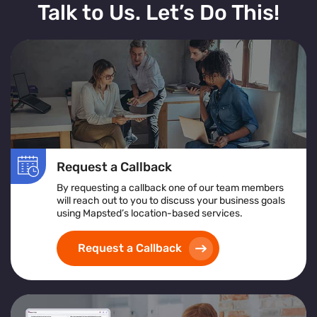
Talk to Us. Let’s Do This!
Request a Callback
By requesting a callback one of our team members
will reach out to you to discuss your business goals
using Mapsted’s location-based services.
Request a Callback