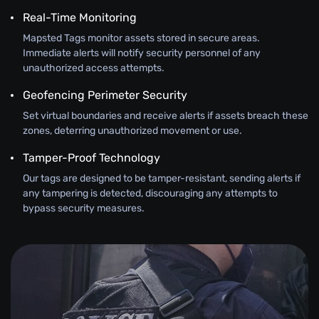
Real-Time Monitoring
Mapsted Tags monitor assets stored in secure areas.
Immediate alerts will notify security personnel of any
unauthorized access attempts.
Geofencing Perimeter Security
Set virtual boundaries and receive alerts if assets breach these
zones, deterring unauthorized movement or use.
Tamper-Proof Technology
Our tags are designed to be tamper-resistant, sending alerts if
any tampering is detected, discouraging any attempts to
bypass security measures.