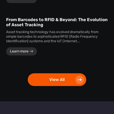
From Barcodes to RFID & Beyond: The Evolution
of Asset Tracking
Asset tracking technology has evolved dramatically from
simple barcodes to sophisticated RFID (Radio Frequency
Identification) systems and the IoT (Internet...
Learn more
View All