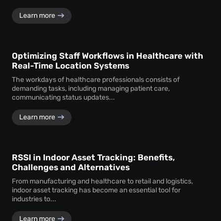
Learn more
Optimizing Staff Workflows in Healthcare with
Real-Time Location Systems
The workdays of healthcare professionals consists of
demanding tasks, including managing patient care,
communicating status updates...
Learn more
RSSI in Indoor Asset Tracking: Benefits,
Challenges and Alternatives
From manufacturing and healthcare to retail and logistics,
indoor asset tracking has become an essential tool for
industries to...
Learn more