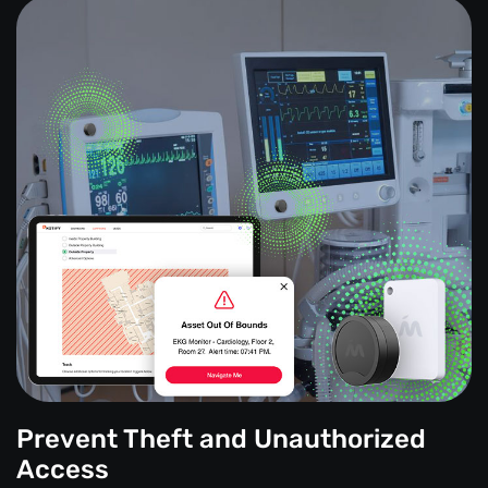
Prevent Theft and Unauthorized
Access