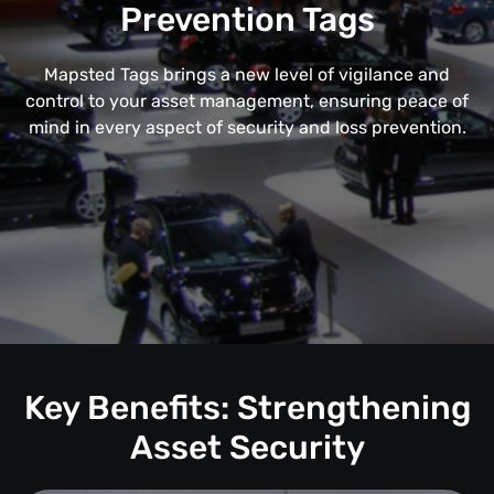
Prevention Tags
Mapsted Tags brings a new level of vigilance and
control to your asset management, ensuring peace of
mind in every aspect of security and loss prevention.
Key Benefits: Strengthening
Asset Security