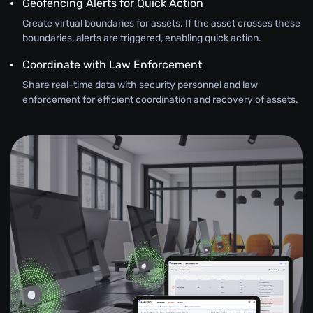
Geofencing Alerts for Quick Action
Create virtual boundaries for assets. If the asset crosses these
boundaries, alerts are triggered, enabling quick action.
Coordinate with Law Enforcement
Share real-time data with security personnel and law
enforcement for efficient coordination and recovery of assets.