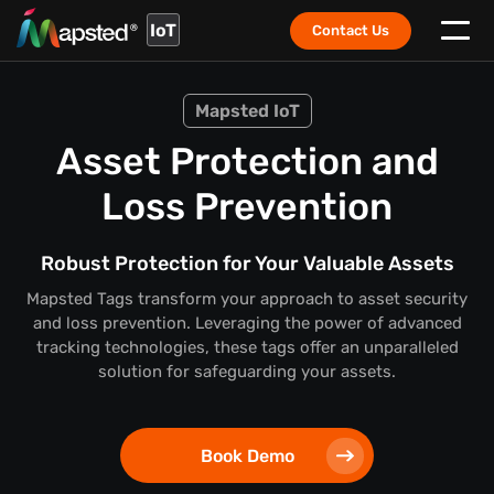
IoT
Contact Us
Mapsted IoT
Asset Protection and
Loss Prevention
Robust Protection for Your Valuable Assets
Mapsted Tags transform your approach to asset security
and loss prevention. Leveraging the power of advanced
tracking technologies, these tags offer an unparalleled
solution for safeguarding your assets.
Book Demo