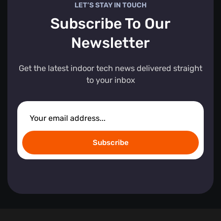
LET’S STAY IN TOUCH
Subscribe To Our
Newsletter
Get the latest indoor tech news delivered straight
to your inbox
Subscribe