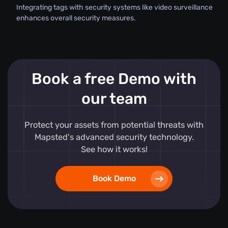
Integrating tags with security systems like video surveillance
enhances overall security measures.
Book a free Demo with
our team
Protect your assets from potential threats with
Mapsted's advanced security technology.
See how it works!
Book Demo