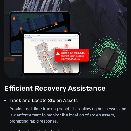
Efficient Recovery Assistance
Track and Locate Stolen Assets
Provide real-time tracking capabilities, allowing businesses and
law enforcement to monitor the location of stolen assets,
prompting rapid response.