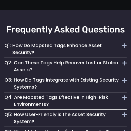
Frequently Asked Questions
Q1:
How Do Mapsted Tags Enhance Asset
Security?
Q2:
Can These Tags Help Recover Lost or Stolen
By providing real-time tracking and instant alerts, our tags
Assets?
help prevent unauthorized use and facilitate quick
Q3:
How Do Tags Integrate with Existing Security
responses to security incidents.
Absolutely. Their real-time tracking capabilities enable
Systems?
swift location and recovery of assets.
Q4:
Are Mapsted Tags Effective in High-Risk
Mapsted Tags can seamlessly work alongside your current
Environments?
security measures, enhancing overall asset protection.
Q5:
How User-Friendly is the Asset Security
Yes, they are designed to function reliably even in
System?
challenging conditions, ensuring asset safety.