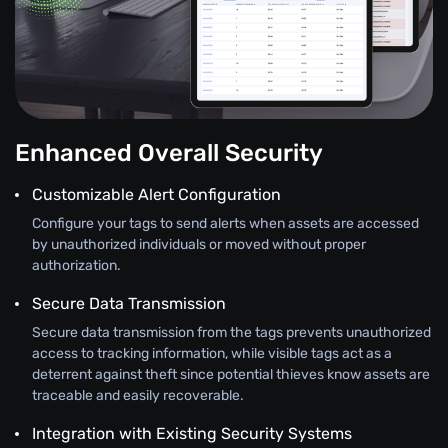
Enhanced Overall Security
Customizable Alert Configuration
Configure your tags to send alerts when assets are accessed
by unauthorized individuals or moved without proper
authorization.
Secure Data Transmission
Secure data transmission from the tags prevents unauthorized
access to tracking information, while visible tags act as a
deterrent against theft since potential thieves know assets are
traceable and easily recoverable.
Integration with Existing Security Systems