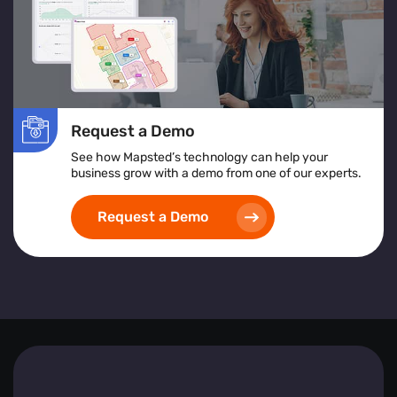
Request a Demo
See how Mapsted’s technology can help your
business grow with a demo from one of our experts.
Request a Demo