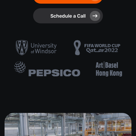
Schedule a Call