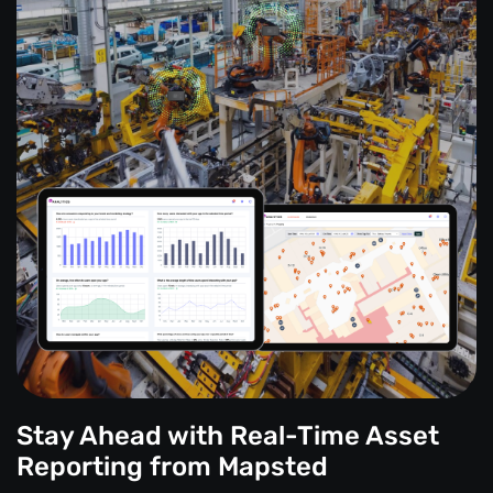
Stay Ahead with Real-Time Asset
Reporting from Mapsted