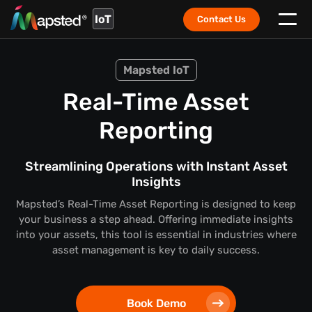
IoT
Contact Us
Mapsted IoT
Real-Time Asset
Reporting
Streamlining Operations with Instant Asset
Insights
Mapsted’s Real-Time Asset Reporting is designed to keep
your business a step ahead. Offering immediate insights
into your assets, this tool is essential in industries where
asset management is key to daily success.
Book Demo