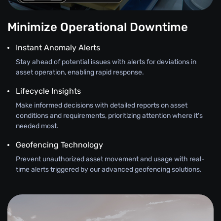
Minimize Operational Downtime
Instant Anomaly Alerts
Stay ahead of potential issues with alerts for deviations in
asset operation, enabling rapid response.
Lifecycle Insights
Make informed decisions with detailed reports on asset
conditions and requirements, prioritizing attention where it's
needed most.
Geofencing Technology
Prevent unauthorized asset movement and usage with real-
time alerts triggered by our advanced geofencing solutions.