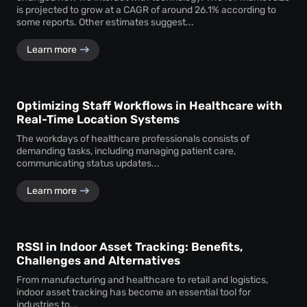
is projected to grow at a CAGR of around 26.1% according to
some reports. Other estimates suggest...
Learn more
Optimizing Staff Workflows in Healthcare with
Real-Time Location Systems
The workdays of healthcare professionals consists of
demanding tasks, including managing patient care,
communicating status updates...
Learn more
RSSI in Indoor Asset Tracking: Benefits,
Challenges and Alternatives
From manufacturing and healthcare to retail and logistics,
indoor asset tracking has become an essential tool for
industries to...