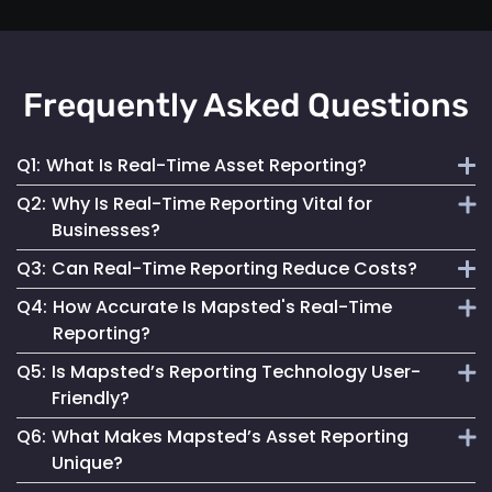
Frequently Asked Questions
Q1:
What Is Real-Time Asset Reporting?
Q2:
Why Is Real-Time Reporting Vital for
It involves continuous monitoring and instant data
Businesses?
transmission on asset location and status for efficient
Q3:
Can Real-Time Reporting Reduce Costs?
management.
It enables informed decision-making, reduces downtime
Q4:
How Accurate Is Mapsted's Real-Time
and enhances security, contributing to better operational
Yes, it helps optimize resource utilization, prevent losses
Reporting?
performance.
and streamline maintenance, leading to cost savings.
Q5:
Is Mapsted’s Reporting Technology User-
Our technology ensures highly accurate and up-to-date
Friendly?
reporting, essential for reliable asset management.
Q6:
What Makes Mapsted’s Asset Reporting
Absolutely. It is designed for accessibility, making it easy
Unique?
for anyone to monitor and manage assets effectively.