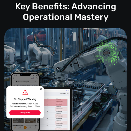
Key Benefits: Advancing
Operational Mastery