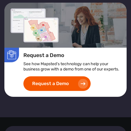
Request a Demo
See how Mapsted’s technology can help your
business grow with a demo from one of our experts.
Request a Demo