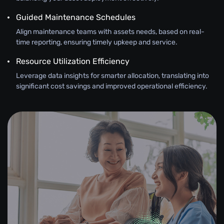
Guided Maintenance Schedules
Align maintenance teams with assets needs, based on real-
time reporting, ensuring timely upkeep and service.
Resource Utilization Efficiency
Leverage data insights for smarter allocation, translating into
significant cost savings and improved operational efficiency.