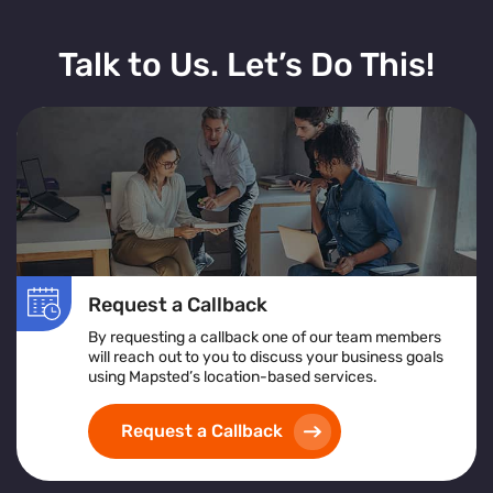
Talk to Us. Let’s Do This!
Request a Callback
By requesting a callback one of our team members
will reach out to you to discuss your business goals
using Mapsted’s location-based services.
Request a Callback