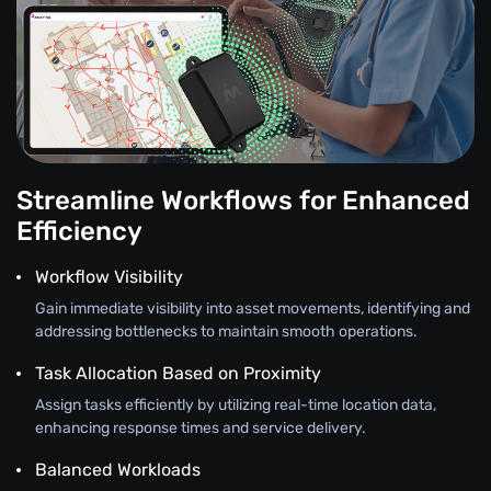
Streamline Workflows for Enhanced
Efficiency
Workflow Visibility
Gain immediate visibility into asset movements, identifying and
addressing bottlenecks to maintain smooth operations.
Task Allocation Based on Proximity
Assign tasks efficiently by utilizing real-time location data,
enhancing response times and service delivery.
Balanced Workloads