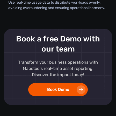
Use real-time usage data to distribute workloads evenly,
avoiding overburdening and ensuring operational harmony.
Book a free Demo with
our team
Transform your business operations with
Mapsted's real-time asset reporting.
Discover the impact today!
Book Demo