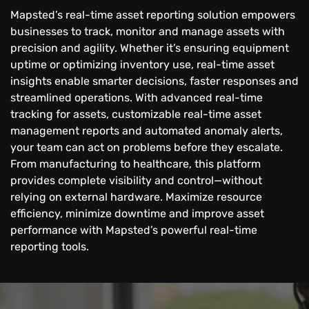
Mapsted’s real-time asset reporting solution empowers
businesses to track, monitor and manage assets with
precision and agility. Whether it’s ensuring equipment
uptime or optimizing inventory use, real-time asset
insights enable smarter decisions, faster responses and
streamlined operations. With advanced real-time
tracking for assets, customizable real-time asset
management reports and automated anomaly alerts,
your team can act on problems before they escalate.
From manufacturing to healthcare, this platform
provides complete visibility and control—without
relying on external hardware. Maximize resource
efficiency, minimize downtime and improve asset
performance with Mapsted’s powerful real-time
reporting tools.