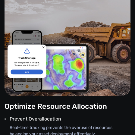
Optimize Resource Allocation
Prevent Overallocation
Real-time tracking prevents the overuse of resources,
balancing your asset deployment effectively.