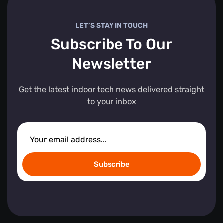
LET’S STAY IN TOUCH
Subscribe To Our
Newsletter
Get the latest indoor tech news delivered straight
to your inbox
Subscribe