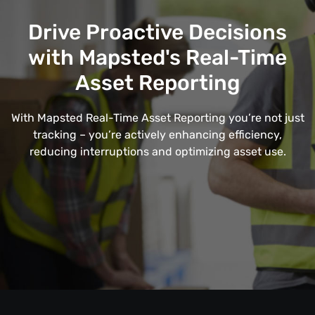
Drive Proactive Decisions
with Mapsted's Real-Time
Asset Reporting
With Mapsted Real-Time Asset Reporting you’re not just
tracking – you’re actively enhancing efficiency,
reducing interruptions and optimizing asset use.