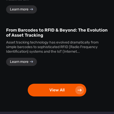
Learn more
From Barcodes to RFID & Beyond: The Evolution
of Asset Tracking
Asset tracking technology has evolved dramatically from
simple barcodes to sophisticated RFID (Radio Frequency
Identification) systems and the IoT (Internet...
Learn more
View All